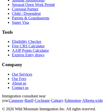
Spousal Sponsorship
Spousal Open Work Permit
Conjugal Partner
Child / Dependent
Parents & Grandparents
Super Visa
Tools
Eligibility Checker
Free CRS Calculator
AAIP Points Calculator
Express Entry draws
Company
Our Services
Our Fees
About us
Contact us
Immigration consultant near
you:
Canmore
·
Banff
·
Cochrane
·
Calgary
·
Edmonton
·
Alberta-wide
©
2026
Wild Mountain Immigration Inc
. All rights reserved.