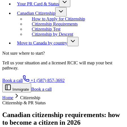
Your PR Card & Status
Canadian Citizenship
How to Apply for Citizenship
Citizenship Requirements
Citizenship Test
Citizenship by Descent
Move to Canada by country
Not sure where to start?
Tell us your situation and a licensed RCIC will map your best
pathway.
Book a call
+1 (587) 857-3692
Book a call
Immigrate
Home
Citizenship
Citizenship & PR Status
Canadian citizenship requirements:
how
to become a citizen in 2026