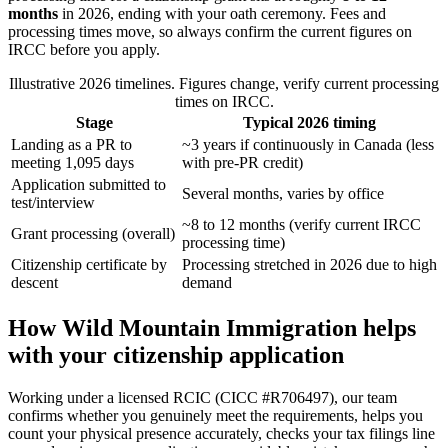
months
in 2026, ending with your oath ceremony. Fees and
processing times move, so always confirm the current figures on
IRCC before you apply.
Illustrative 2026 timelines. Figures change, verify current processing
times on IRCC.
Stage
Typical 2026 timing
Landing as a PR to
~3 years if continuously in Canada (less
meeting 1,095 days
with pre-PR credit)
Application submitted to
Several months, varies by office
test/interview
~8 to 12 months (verify current IRCC
Grant processing (overall)
processing time)
Citizenship certificate by
Processing stretched in 2026 due to high
descent
demand
How Wild Mountain Immigration helps
with your citizenship application
Working under a licensed RCIC (CICC #R706497), our team
confirms whether you genuinely meet the requirements, helps you
count your physical presence accurately, checks your tax filings line