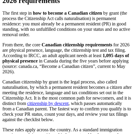
2026 requirements
The first step in
how to become a Canadian citizen
by grant (the
process the Citizenship Act calls naturalisation) is permanent
residence: you must already be a permanent resident (PR) in good
standing, with no unfulfilled conditions on your status and no active
removal order.
From there, the core
Canadian citizenship requirements
for 2026
are physical presence, language, the citizenship test and tax filing.
According to IRCC, an adult applicant needs at least
1,095 days of
physical presence
in Canada during the five years before applying
(source: canada.ca, “Become a Canadian citizen”, current to May
2026).
Canadian citizenship by grant is the legal process, also called
naturalisation, by which a permanent resident becomes a citizen after
meeting the residence, language and tax conditions set out in the
Citizenship Act. It is the most common path for newcomers, and it is
distinct from
citizenship by descent
, which passes automatically
from a Canadian parent. The fastest way to confirm you qualify is to
check your PR status, count your days, and review your tax filings
against the checklist below.
These rules apply across the country. As a standard immigration