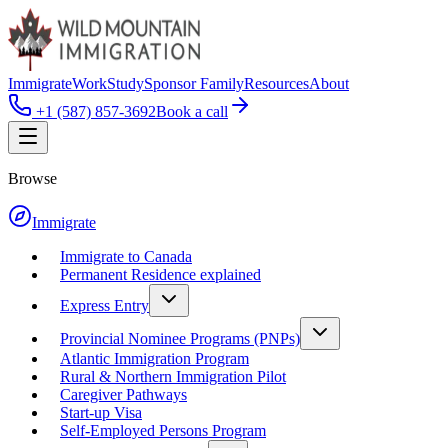
Immigrate
Work
Study
Sponsor Family
Resources
About
+1 (587) 857-3692
Book a call
Browse
Immigrate
Immigrate to Canada
Permanent Residence explained
Express Entry
Provincial Nominee Programs (PNPs)
Atlantic Immigration Program
Rural & Northern Immigration Pilot
Caregiver Pathways
Start-up Visa
Self-Employed Persons Program