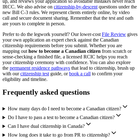
up, and reviews your application so avoidable mistakes never reach
IRCC. We also advise on
citizenship-by-descent
questions under the
new Bill C-3 rules. We represent clients entirely online, by video
call and secure document sharing. Remember that the test and oath
are yours to complete in person.
Prefer to do the legwork yourself? Our lower-cost
File Review
gives
your own application an expert check against the Canadian
citizenship requirements before you submit. Whether you are
mapping out
how to become a Canadian citizen
from scratch or
sense-checking a finished file, a licensed RCIC helps you reach
your citizenship ceremony with confidence. You can also explore
the
permanent residence pathways
that lead to citizenship, brush up
with our
citizenship test
guide, or
book a call
to confirm your
eligibility and timeline.
Frequently asked questions
How many days do I need to become a Canadian citizen?
Do I have to pass a test to become a Canadian citizen?
Can I have dual citizenship in Canada?
How long does it take to go from PR to citizenship?