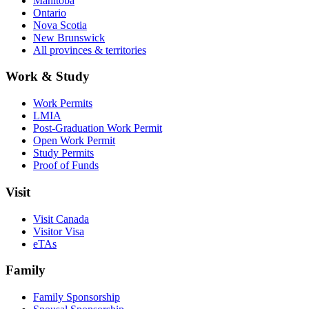
Manitoba
Ontario
Nova Scotia
New Brunswick
All provinces & territories
Work & Study
Work Permits
LMIA
Post-Graduation Work Permit
Open Work Permit
Study Permits
Proof of Funds
Visit
Visit Canada
Visitor Visa
eTAs
Family
Family Sponsorship