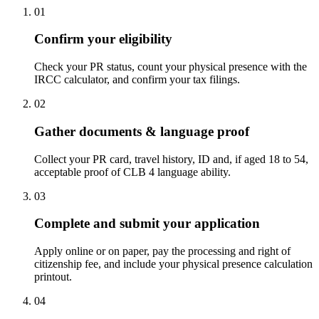
01
Confirm your eligibility
Check your PR status, count your physical presence with the
IRCC calculator, and confirm your tax filings.
02
Gather documents & language proof
Collect your PR card, travel history, ID and, if aged 18 to 54,
acceptable proof of CLB 4 language ability.
03
Complete and submit your application
Apply online or on paper, pay the processing and right of
citizenship fee, and include your physical presence calculation
printout.
04