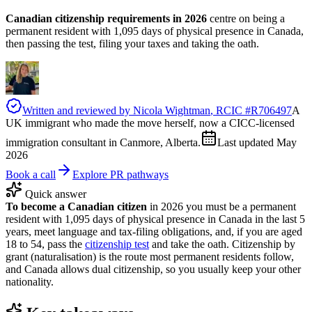
Canadian citizenship requirements in 2026
centre on being a
permanent resident with 1,095 days of physical presence in Canada,
then passing the test, filing your taxes and taking the oath.
Written and reviewed by
Nicola Wightman
, RCIC #
R706497
A
UK immigrant who made the move herself, now a CICC-licensed
immigration consultant in Canmore, Alberta.
Last updated
May
2026
Book a call
Explore PR pathways
Quick answer
To become a Canadian citizen
in 2026 you must be a permanent
resident with 1,095 days of physical presence in Canada in the last 5
years, meet language and tax-filing obligations, and, if you are aged
18 to 54, pass the
citizenship test
and take the oath. Citizenship by
grant (naturalisation) is the route most permanent residents follow,
and Canada allows dual citizenship, so you usually keep your other
nationality.