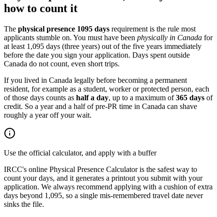
how to count it
The
physical presence 1095 days
requirement is the rule most
applicants stumble on. You must have been
physically in Canada
for
at least 1,095 days (three years) out of the five years immediately
before the date you sign your application. Days spent outside
Canada do not count, even short trips.
If you lived in Canada legally before becoming a permanent
resident, for example as a student, worker or protected person, each
of those days counts as
half a day
, up to a maximum of
365 days
of
credit. So a year and a half of pre-PR time in Canada can shave
roughly a year off your wait.
Use the official calculator, and apply with a buffer
IRCC's online Physical Presence Calculator is the safest way to
count your days, and it generates a printout you submit with your
application. We always recommend applying with a cushion of extra
days beyond 1,095, so a single mis-remembered travel date never
sinks the file.