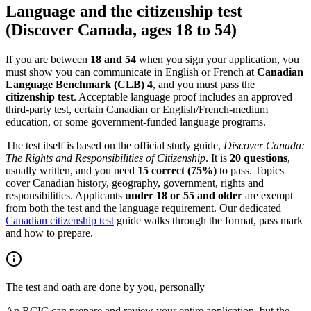
Language and the citizenship test
(Discover Canada, ages 18 to 54)
If you are between
18 and 54
when you sign your application, you
must show you can communicate in English or French at
Canadian
Language Benchmark (CLB) 4
, and you must pass the
citizenship test
. Acceptable language proof includes an approved
third-party test, certain Canadian or English/French-medium
education, or some government-funded language programs.
The test itself is based on the official study guide,
Discover Canada:
The Rights and Responsibilities of Citizenship
. It is
20 questions
,
usually written, and you need
15 correct (75%)
to pass. Topics
cover Canadian history, geography, government, rights and
responsibilities. Applicants
under 18 or 55 and older
are exempt
from both the test and the language requirement. Our dedicated
Canadian citizenship test
guide walks through the format, pass mark
and how to prepare.
The test and oath are done by you, personally
An RCIC can prepare and review your entire application, but the