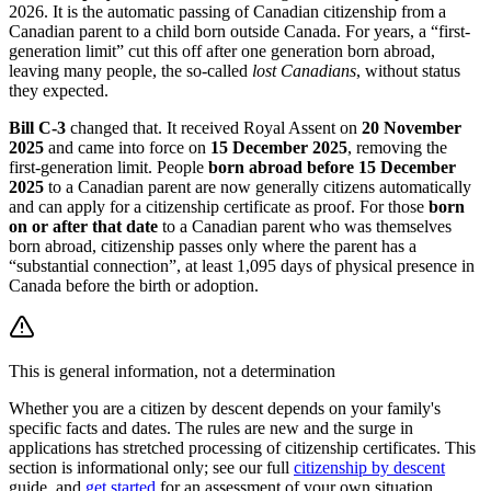
2026. It is the automatic passing of Canadian citizenship from a
Canadian parent to a child born outside Canada. For years, a “first-
generation limit” cut this off after one generation born abroad,
leaving many people, the so-called
lost Canadians
, without status
they expected.
Bill C-3
changed that. It received Royal Assent on
20 November
2025
and came into force on
15 December 2025
, removing the
first-generation limit. People
born abroad before 15 December
2025
to a Canadian parent are now generally citizens automatically
and can apply for a citizenship certificate as proof. For those
born
on or after that date
to a Canadian parent who was themselves
born abroad, citizenship passes only where the parent has a
“substantial connection”, at least 1,095 days of physical presence in
Canada before the birth or adoption.
This is general information, not a determination
Whether you are a citizen by descent depends on your family's
specific facts and dates. The rules are new and the surge in
applications has stretched processing of citizenship certificates. This
section is informational only; see our full
citizenship by descent
guide, and
get started
for an assessment of your own situation.