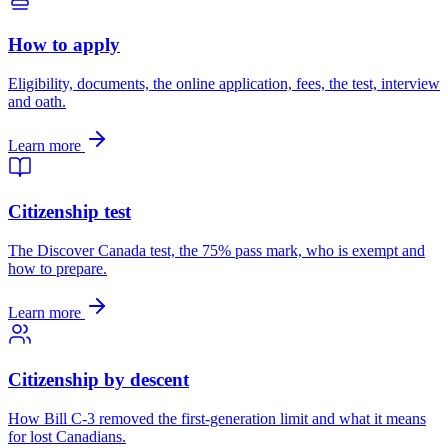
How to apply
Eligibility, documents, the online application, fees, the test, interview
and oath.
Learn more
Citizenship test
The Discover Canada test, the 75% pass mark, who is exempt and
how to prepare.
Learn more
Citizenship by descent
How Bill C-3 removed the first-generation limit and what it means
for lost Canadians.