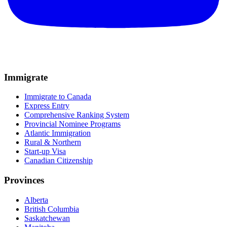
Immigrate
Immigrate to Canada
Express Entry
Comprehensive Ranking System
Provincial Nominee Programs
Atlantic Immigration
Rural & Northern
Start-up Visa
Canadian Citizenship
Provinces
Alberta
British Columbia
Saskatchewan