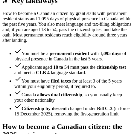
Key takeaways
How to become a Canadian citizen by grant starts with permanent
resident status and 1,095 days of physical presence in Canada within
the past five years. You also meet language and tax-filing obligations
and, if you are aged 18 to 54, pass the citizenship test and take the
oath. Most permanent residents reach eligibility around three years
after landing.
You must be a
permanent resident
with
1,095 days
of
physical presence in Canada in the last 5 years.
Applicants aged
18 to 54
must pass the
citizenship test
and meet a
CLB 4
language standard.
You must have
filed taxes
for at least 3 of the 5 years
within your eligibility period, if required to.
Canada
allows dual citizenship
, so you usually keep
your other nationality.
Citizenship by descent
changed under
Bill C-3
(in force
15 December 2025), removing the first-generation limit.
How to become a Canadian citizen: the