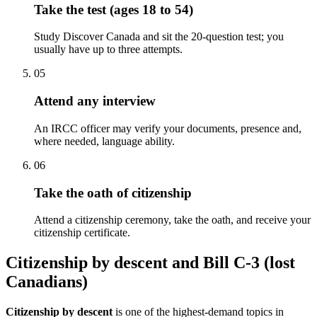
Take the test (ages 18 to 54)
Study Discover Canada and sit the 20-question test; you
usually have up to three attempts.
05
Attend any interview
An IRCC officer may verify your documents, presence and,
where needed, language ability.
06
Take the oath of citizenship
Attend a citizenship ceremony, take the oath, and receive your
citizenship certificate.
Citizenship by descent and Bill C-3 (lost
Canadians)
Citizenship by descent
is one of the highest-demand topics in