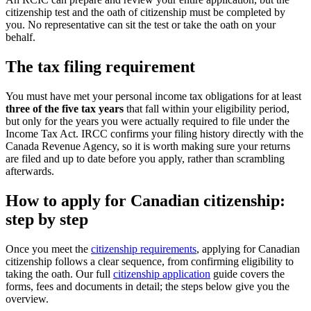
citizenship test and the oath of citizenship must be completed by
you. No representative can sit the test or take the oath on your
behalf.
The tax filing requirement
You must have met your personal income tax obligations for at least
three of the five tax years
that fall within your eligibility period,
but only for the years you were actually required to file under the
Income Tax Act. IRCC confirms your filing history directly with the
Canada Revenue Agency, so it is worth making sure your returns
are filed and up to date before you apply, rather than scrambling
afterwards.
How to apply for Canadian citizenship:
step by step
Once you meet the
citizenship requirements
, applying for Canadian
citizenship follows a clear sequence, from confirming eligibility to
taking the oath. Our full
citizenship application
guide covers the
forms, fees and documents in detail; the steps below give you the
overview.