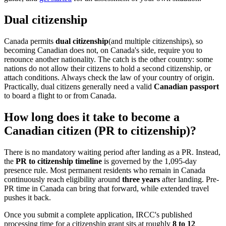
Dual citizenship
Canada permits
dual citizenship
(and multiple citizenships), so
becoming Canadian does not, on Canada's side, require you to
renounce another nationality. The catch is the other country: some
nations do not allow their citizens to hold a second citizenship, or
attach conditions. Always check the law of your country of origin.
Practically, dual citizens generally need a valid
Canadian passport
to board a flight to or from Canada.
How long does it take to become a
Canadian citizen (PR to citizenship)?
There is no mandatory waiting period after landing as a PR. Instead,
the
PR to citizenship timeline
is governed by the 1,095-day
presence rule. Most permanent residents who remain in Canada
continuously reach eligibility around
three years
after landing. Pre-
PR time in Canada can bring that forward, while extended travel
pushes it back.
Once you submit a complete application, IRCC's published
processing time for a citizenship grant sits at roughly
8 to 12