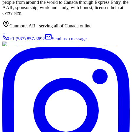
people from around the world to Canada through Express Entry, the
AAIP, sponsorship, work and study, with honest, licensed help at
every step.
Canmore
,
AB
· serving all of Canada online
+1 (587) 857-3692
Send us a message