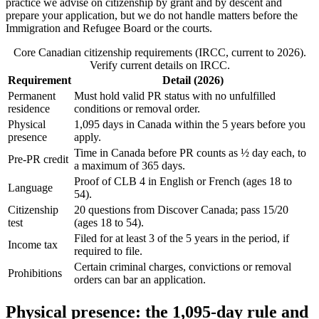
practice we advise on citizenship by grant and by descent and
prepare your application, but we do not handle matters before the
Immigration and Refugee Board or the courts.
Core Canadian citizenship requirements (IRCC, current to 2026).
Verify current details on IRCC.
Requirement
Detail (2026)
Permanent
Must hold valid PR status with no unfulfilled
residence
conditions or removal order.
Physical
1,095 days in Canada within the 5 years before you
presence
apply.
Time in Canada before PR counts as ½ day each, to
Pre-PR credit
a maximum of 365 days.
Proof of CLB 4 in English or French (ages 18 to
Language
54).
Citizenship
20 questions from Discover Canada; pass 15/20
test
(ages 18 to 54).
Filed for at least 3 of the 5 years in the period, if
Income tax
required to file.
Certain criminal charges, convictions or removal
Prohibitions
orders can bar an application.
Physical presence: the 1,095-day rule and