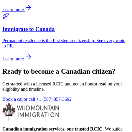
Learn more
Immigrate to Canada
Permanent residence is the first step to citizenship. See every route
to PR.
Learn more
Ready to become a Canadian citizen?
Get started with a licensed RCIC and get an honest read on your
eligibility and timeline.
Book a call
or call
+1 (587) 857-3692
Canadian immigration services, one trusted RCIC.
We guide