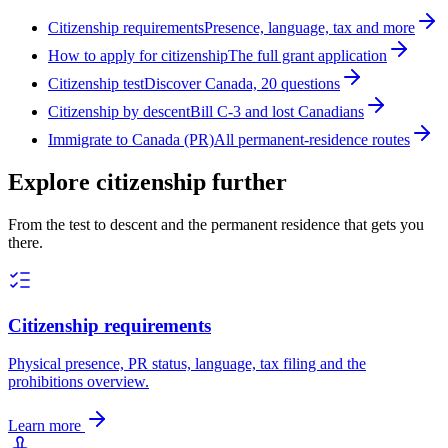
Citizenship requirements
Presence, language, tax and more
How to apply for citizenship
The full grant application
Citizenship test
Discover Canada, 20 questions
Citizenship by descent
Bill C-3 and lost Canadians
Immigrate to Canada (PR)
All permanent-residence routes
Explore citizenship further
From the test to descent and the permanent residence that gets you
there.
Citizenship requirements
Physical presence, PR status, language, tax filing and the
prohibitions overview.
Learn more