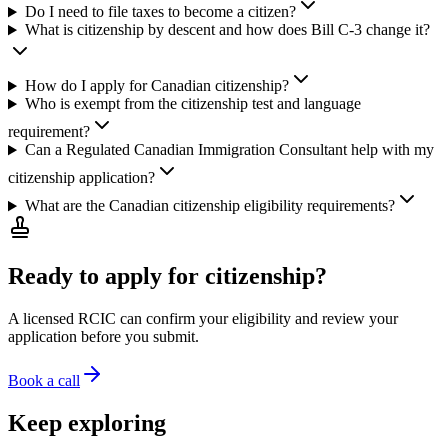
Do I need to file taxes to become a citizen?
What is citizenship by descent and how does Bill C-3 change it?
How do I apply for Canadian citizenship?
Who is exempt from the citizenship test and language
requirement?
Can a Regulated Canadian Immigration Consultant help with my
citizenship application?
What are the Canadian citizenship eligibility requirements?
Ready to apply for citizenship?
A licensed RCIC can confirm your eligibility and review your
application before you submit.
Book a call
Keep exploring