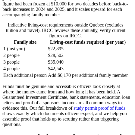
figure had been frozen at $10,000 for two decades before back-to-
back increases in 2024 and 2025, and it scales upward for each
accompanying family member.
Indicative living-cost requirements outside Quebec (excludes
tuition and travel). IRCC reviews these annually, verify current
figures on IRCC.
Family size
Living-cost funds required (per year)
1 (just you)
$22,895
2 people
$28,502
3 people
$35,040
4 people
$42,543
Each additional person
Add $6,170 per additional family member
Funds must be genuine and accessible: officers look closely at
where the money came from and how long it has been held. A
Guaranteed Investment Certificate, bank statements, education-loan
letters and proof of a sponsor's income are all common ways to
evidence this. Our full breakdown of
study permit proof of funds
shows exactly which documents officers expect, and we help you
assemble proof that holds up to scrutiny rather than triggering
questions.