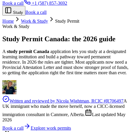
Book a call
+1 (587) 857-3692
Book a call
Study
Home
Work & Study
Study Permit
Work & Study
Study Permit Canada:
the 2026 guide
A
study permit Canada
application lets you study at a designated
learning institution and build a pathway toward permanent
residence. In 2026 the rules are tighter. Most applicants now need a
Provincial Attestation Letter and must show stronger proof of funds,
so getting the application right the first time matters more than ever.
Written and reviewed by
Nicola Wightman
, RCIC #
R706497
A
UK immigrant who made the move herself, now a CICC-licensed
immigration consultant in Canmore, Alberta.
Last updated
May
2026
Book a call
Explore work permits