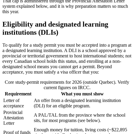
That cap is administered through the Provincial Attestation Letter
system explained below, and it is why preparation matters so much
this year.
Eligibility and designated learning
institutions (DLIs)
To qualify for a study permit you must be accepted into a program at
a designated learning institution. A DLI is a school approved by a
provincial or territorial government to host international students; not
every Canadian school holds this status, and enrolling at a non-
designated school means you cannot get a permit. Beyond
acceptance, you must satisfy a visa officer that you:
Core study-permit requirements for 2026 (outside Quebec). Verify
current figures on IRCC.
Requirement
What you must show
Letter of
An offer from a designated learning institution
acceptance
(DLI) for an eligible program.
Provincial
A PAL/TAL from the province where the school
Attestation
sits, for most programs (see below).
Letter
Enough money for tuition, living costs (~$22,895
Proof of funds