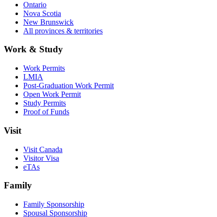
Ontario
Nova Scotia
New Brunswick
All provinces & territories
Work & Study
Work Permits
LMIA
Post-Graduation Work Permit
Open Work Permit
Study Permits
Proof of Funds
Visit
Visit Canada
Visitor Visa
eTAs
Family
Family Sponsorship
Spousal Sponsorship