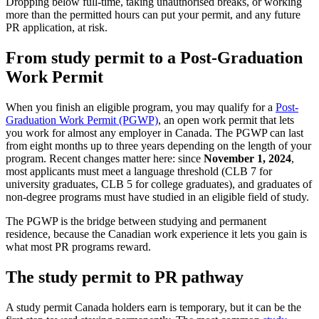
Dropping below full-time, taking unauthorised breaks, or working
more than the permitted hours can put your permit, and any future
PR application, at risk.
From study permit to a Post-Graduation
Work Permit
When you finish an eligible program, you may qualify for a
Post-
Graduation Work Permit (PGWP)
, an open work permit that lets
you work for almost any employer in Canada. The PGWP can last
from eight months up to three years depending on the length of your
program. Recent changes matter here: since
November 1, 2024
,
most applicants must meet a language threshold (CLB 7 for
university graduates, CLB 5 for college graduates), and graduates of
non-degree programs must have studied in an eligible field of study.
The PGWP is the bridge between studying and permanent
residence, because the Canadian work experience it lets you gain is
what most PR programs reward.
The study permit to PR pathway
A study permit Canada holders earn is temporary, but it can be the