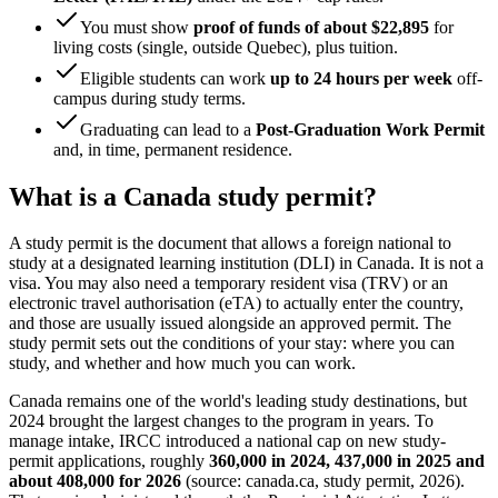
You must show
proof of funds of about $22,895
for
living costs (single, outside Quebec), plus tuition.
Eligible students can work
up to 24 hours per week
off-
campus during study terms.
Graduating can lead to a
Post-Graduation Work Permit
and, in time, permanent residence.
What is a Canada study permit?
A study permit is the document that allows a foreign national to
study at a designated learning institution (DLI) in Canada. It is not a
visa. You may also need a temporary resident visa (TRV) or an
electronic travel authorisation (eTA) to actually enter the country,
and those are usually issued alongside an approved permit. The
study permit sets out the conditions of your stay: where you can
study, and whether and how much you can work.
Canada remains one of the world's leading study destinations, but
2024 brought the largest changes to the program in years. To
manage intake, IRCC introduced a national cap on new study-
permit applications, roughly
360,000 in 2024, 437,000 in 2025 and
about 408,000 for 2026
(source: canada.ca, study permit, 2026).