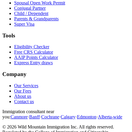
Spousal Open Work Permit
Conjugal Partner
Child / Dependent
Parents & Grandparents
Super Visa
Tools
Eligibility Checker
Free CRS Calculator
AAIP Points Calculator
Express Entry draws
Company
Our Services
Our Fees
About us
Contact us
Immigration consultant near
you:
Canmore
·
Banff
·
Cochrane
·
Calgary
·
Edmonton
·
Alberta-wide
©
2026
Wild Mountain Immigration Inc
. All rights reserved.