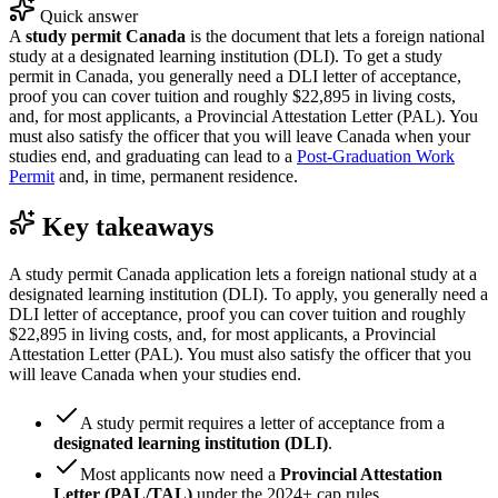
Quick answer
A
study permit Canada
is the document that lets a foreign national
study at a designated learning institution (DLI). To get a study
permit in Canada, you generally need a DLI letter of acceptance,
proof you can cover tuition and roughly $22,895 in living costs,
and, for most applicants, a Provincial Attestation Letter (PAL). You
must also satisfy the officer that you will leave Canada when your
studies end, and graduating can lead to a
Post-Graduation Work
Permit
and, in time, permanent residence.
Key takeaways
A study permit Canada application lets a foreign national study at a
designated learning institution (DLI). To apply, you generally need a
DLI letter of acceptance, proof you can cover tuition and roughly
$22,895 in living costs, and, for most applicants, a Provincial
Attestation Letter (PAL). You must also satisfy the officer that you
will leave Canada when your studies end.
A study permit requires a letter of acceptance from a
designated learning institution (DLI)
.
Most applicants now need a
Provincial Attestation
Letter (PAL/TAL)
under the 2024+ cap rules.