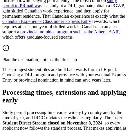
first step toward staying permanently. The most common
study
permit to PR pathway
is: study at a DLI, graduate, obtain a PGWP,
gain skilled Canadian work experience, and then apply for
permanent residence. That Canadian experience is exactly what the
Canadian Experience Class under Express Entry
rewards, which
requires at least one year of skilled work in Canada. It can also
support a
provincial nominee program such as the Alberta AAIP
,
which offers graduate-focused streams.
Plan the destination, not just the first step
The strongest student files are built backwards from a PR goal.
Choosing a DLI, program and province with your eventual Express
Entry or provincial nomination in mind can save years later.
Processing times, extensions and applying
early
Study permit processing time varies widely by country and by the
time of year, and IRCC updates the estimates regularly. The faster
Student Direct Stream closed on November 8, 2024
, so every
applicant now follows the standard process. That makes applying as