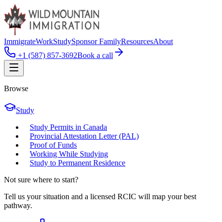
Immigrate
Work
Study
Sponsor Family
Resources
About
+1 (587) 857-3692
Book a call
Browse
Study
Study Permits in Canada
Provincial Attestation Letter (PAL)
Proof of Funds
Working While Studying
Study to Permanent Residence
Not sure where to start?
Tell us your situation and a licensed RCIC will map your best
pathway.