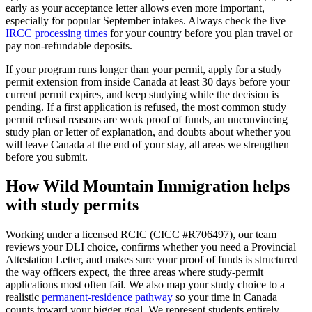
early as your acceptance letter allows even more important,
especially for popular September intakes. Always check the live
IRCC processing times
for your country before you plan travel or
pay non-refundable deposits.
If your program runs longer than your permit, apply for a study
permit extension from inside Canada at least 30 days before your
current permit expires, and keep studying while the decision is
pending. If a first application is refused, the most common study
permit refusal reasons are weak proof of funds, an unconvincing
study plan or letter of explanation, and doubts about whether you
will leave Canada at the end of your stay, all areas we strengthen
before you submit.
How Wild Mountain Immigration helps
with study permits
Working under a licensed RCIC (CICC #R706497), our team
reviews your DLI choice, confirms whether you need a Provincial
Attestation Letter, and makes sure your proof of funds is structured
the way officers expect, the three areas where study-permit
applications most often fail. We also map your study choice to a
realistic
permanent-residence pathway
so your time in Canada
counts toward your bigger goal. We represent students entirely