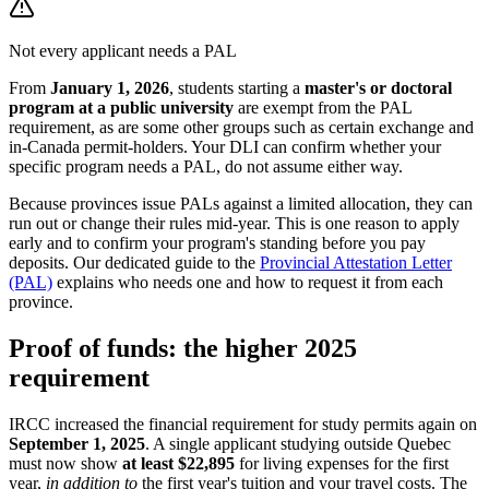
Not every applicant needs a PAL
From
January 1, 2026
, students starting a
master's or doctoral
program at a public university
are exempt from the PAL
requirement, as are some other groups such as certain exchange and
in-Canada permit-holders. Your DLI can confirm whether your
specific program needs a PAL, do not assume either way.
Because provinces issue PALs against a limited allocation, they can
run out or change their rules mid-year. This is one reason to apply
early and to confirm your program's standing before you pay
deposits. Our dedicated guide to the
Provincial Attestation Letter
(PAL)
explains who needs one and how to request it from each
province.
Proof of funds: the higher 2025
requirement
IRCC increased the financial requirement for study permits again on
September 1, 2025
. A single applicant studying outside Quebec
must now show
at least $22,895
for living expenses for the first
year,
in addition to
the first year's tuition and your travel costs. The