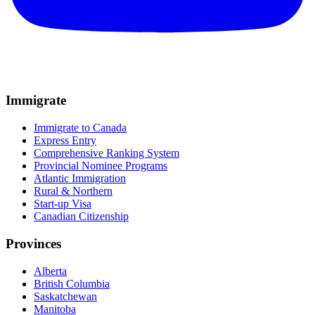
Immigrate
Immigrate to Canada
Express Entry
Comprehensive Ranking System
Provincial Nominee Programs
Atlantic Immigration
Rural & Northern
Start-up Visa
Canadian Citizenship
Provinces
Alberta
British Columbia
Saskatchewan
Manitoba