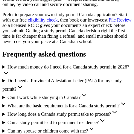
online, by video call and secure document sharing.
Prefer to prepare your own study permit Canada application? Start
with our free
eligibility check
, then book our lower-cost
File Review
so a licensed RCIC gives your documents an expert check before
you submit. Getting a study permit Canada decision right the first
time is far cheaper than fixing a refusal, and small mistakes should
never cost you your place at a Canadian school.
Frequently asked questions
How much money do I need for a Canada study permit in 2026?
Do I need a Provincial Attestation Letter (PAL) for my study
permit?
Can I work while studying in Canada?
What are the basic requirements for a Canada study permit?
How long does a Canada study permit take to process?
Can a study permit lead to permanent residence?
Can my spouse or children come with me?