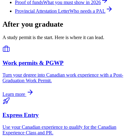
Proof of funds
What you must show in 2026
Provincial Attestation Letter
Who needs a PAL
After you graduate
A study permit is the start. Here is where it can lead.
Work permits & PGWP
Turn your degree into Canadian work experience with a Post-
Graduation Work Permit.
Learn more
Express Entry
Use your Canadian experience to qualify for the Canadian
Experience Class and PR.