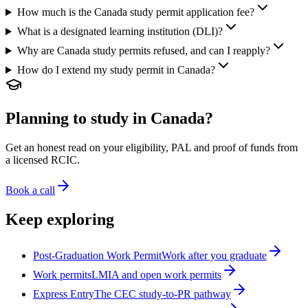
How much is the Canada study permit application fee?
What is a designated learning institution (DLI)?
Why are Canada study permits refused, and can I reapply?
How do I extend my study permit in Canada?
Planning to study in Canada?
Get an honest read on your eligibility, PAL and proof of funds from
a licensed RCIC.
Book a call
Keep exploring
Post-Graduation Work Permit
Work after you graduate
Work permits
LMIA and open work permits
Express Entry
The CEC study-to-PR pathway