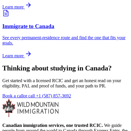
Learn more
Immigrate to Canada
See every permanent-residence route and find the one that fits your
goals.
Learn more
Thinking about studying in Canada?
Get started with a licensed RCIC and get an honest read on your
eligibility, PAL and proof of funds, and your path to PR.
Book a call
or call
+1 (587) 857-3692
Canadian immigration services, one trusted RCIC.
We guide
people from around the world to Canada through Express Entry, the