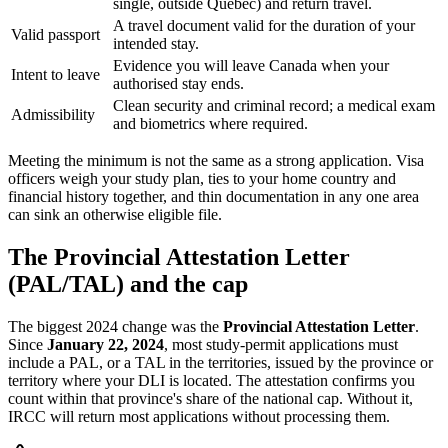
single, outside Quebec) and return travel.
A travel document valid for the duration of your
Valid passport
intended stay.
Evidence you will leave Canada when your
Intent to leave
authorised stay ends.
Clean security and criminal record; a medical exam
Admissibility
and biometrics where required.
Meeting the minimum is not the same as a strong application. Visa
officers weigh your study plan, ties to your home country and
financial history together, and thin documentation in any one area
can sink an otherwise eligible file.
The Provincial Attestation Letter
(PAL/TAL) and the cap
The biggest 2024 change was the
Provincial Attestation Letter
.
Since
January 22, 2024
, most study-permit applications must
include a PAL, or a TAL in the territories, issued by the province or
territory where your DLI is located. The attestation confirms you
count within that province's share of the national cap. Without it,
IRCC will return most applications without processing them.