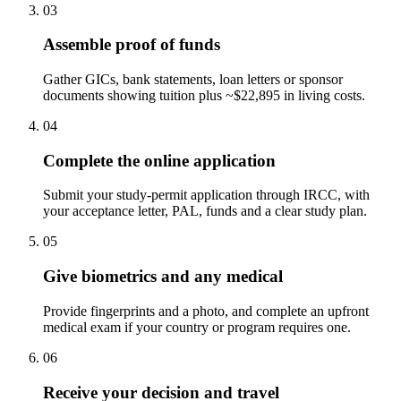
03
Assemble proof of funds
Gather GICs, bank statements, loan letters or sponsor
documents showing tuition plus ~$22,895 in living costs.
04
Complete the online application
Submit your study-permit application through IRCC, with
your acceptance letter, PAL, funds and a clear study plan.
05
Give biometrics and any medical
Provide fingerprints and a photo, and complete an upfront
medical exam if your country or program requires one.
06
Receive your decision and travel