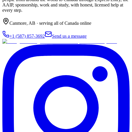
AAIP, sponsorship, work and study, with honest, licensed help at
every step.
Canmore
,
AB
· serving all of Canada online
+1 (587) 857-3692
Send us a message