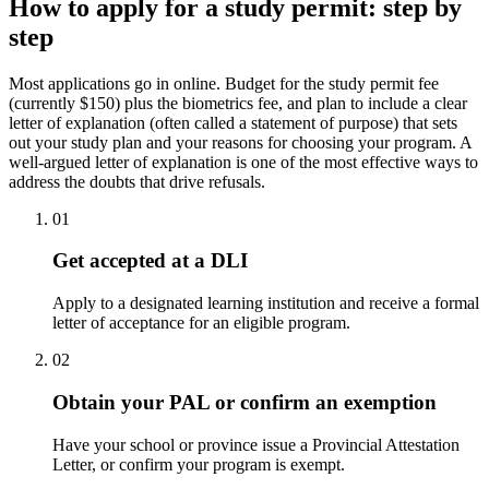
How to apply for a study permit: step by
step
Most applications go in online. Budget for the study permit fee
(currently $150) plus the biometrics fee, and plan to include a clear
letter of explanation (often called a statement of purpose) that sets
out your study plan and your reasons for choosing your program. A
well-argued letter of explanation is one of the most effective ways to
address the doubts that drive refusals.
01
Get accepted at a DLI
Apply to a designated learning institution and receive a formal
letter of acceptance for an eligible program.
02
Obtain your PAL or confirm an exemption
Have your school or province issue a Provincial Attestation
Letter, or confirm your program is exempt.