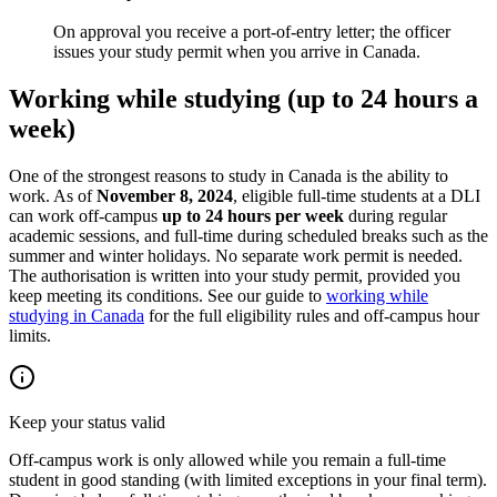
On approval you receive a port-of-entry letter; the officer
issues your study permit when you arrive in Canada.
Working while studying (up to 24 hours a
week)
One of the strongest reasons to study in Canada is the ability to
work. As of
November 8, 2024
, eligible full-time students at a DLI
can work off-campus
up to 24 hours per week
during regular
academic sessions, and full-time during scheduled breaks such as the
summer and winter holidays. No separate work permit is needed.
The authorisation is written into your study permit, provided you
keep meeting its conditions. See our guide to
working while
studying in Canada
for the full eligibility rules and off-campus hour
limits.
Keep your status valid
Off-campus work is only allowed while you remain a full-time
student in good standing (with limited exceptions in your final term).