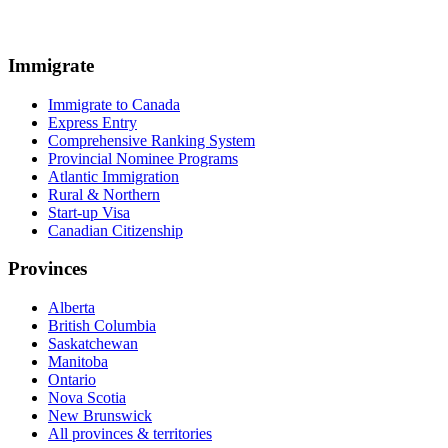
Immigrate
Immigrate to Canada
Express Entry
Comprehensive Ranking System
Provincial Nominee Programs
Atlantic Immigration
Rural & Northern
Start-up Visa
Canadian Citizenship
Provinces
Alberta
British Columbia
Saskatchewan
Manitoba
Ontario
Nova Scotia
New Brunswick
All provinces & territories