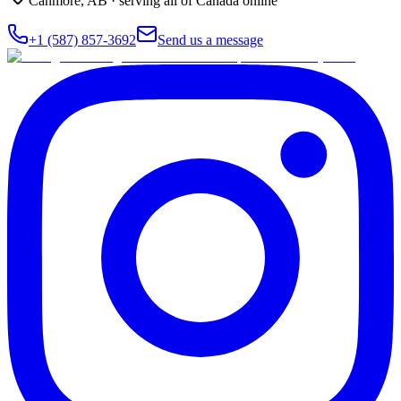
Canmore
,
AB
· serving all of Canada online
+1 (587) 857-3692
Send us a message