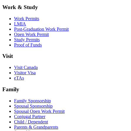
Work & Study
Work Permits
LMIA
Post-Graduation Work Permit
Open Work Permit
Study Permits
Proof of Funds
Visit
Visit Canada
Visitor Visa
eTAs
Family
Family Sponsorship
Spousal Sponsorship
Spousal Open Work Permit
Conjugal Partner
Child / Dependent
Parents & Grandparents