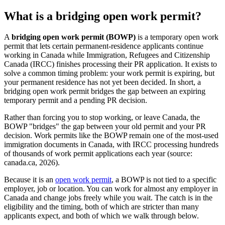
What is a bridging open work permit?
A
bridging open work permit (BOWP)
is a temporary open work
permit that lets certain permanent-residence applicants continue
working in Canada while Immigration, Refugees and Citizenship
Canada (IRCC) finishes processing their PR application. It exists to
solve a common timing problem: your work permit is expiring, but
your permanent residence has not yet been decided. In short, a
bridging open work permit bridges the gap between an expiring
temporary permit and a pending PR decision.
Rather than forcing you to stop working, or leave Canada, the
BOWP "bridges" the gap between your old permit and your PR
decision. Work permits like the BOWP remain one of the most-used
immigration documents in Canada, with IRCC processing hundreds
of thousands of work permit applications each year (source:
canada.ca, 2026).
Because it is an
open work permit
, a BOWP is not tied to a specific
employer, job or location. You can work for almost any employer in
Canada and change jobs freely while you wait. The catch is in the
eligibility and the timing, both of which are stricter than many
applicants expect, and both of which we walk through below.