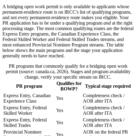
A bridging open work permit is only available to applicants whose
permanent-residence route is on IRCC's list of qualifying programs,
and not every permanent-residence route makes you eligible. Your
PR application has to be under a qualifying program
and
at the right
processing stage. The most common qualifying routes are the federal
Express Entry programs, the Canadian Experience Class, the
Federal Skilled Worker and Federal Skilled Trades streams, and
most enhanced Provincial Nominee Program streams. The table
below shows the main programs and the stage your application
generally needs to have reached.
PR programs that commonly qualify for a bridging open work
permit (source: canada.ca, 2026). Stages and program availability
change, verify your specific stream on IRCC.
Qualifies for
PR program
Typical stage required
BOWP?
Express Entry, Canadian
Completeness check /
Yes
Experience Class
AOR after ITA
Express Entry, Federal
Completeness check /
Yes
Skilled Worker
AOR after ITA
Express Entry, Federal
Completeness check /
Yes
Skilled Trades
AOR after ITA
Provincial Nominee
AOR on the federal PR
Yes