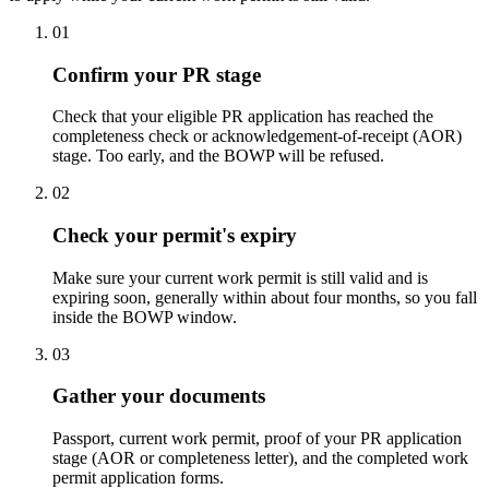
01
Confirm your PR stage
Check that your eligible PR application has reached the
completeness check or acknowledgement-of-receipt (AOR)
stage. Too early, and the BOWP will be refused.
02
Check your permit's expiry
Make sure your current work permit is still valid and is
expiring soon, generally within about four months, so you fall
inside the BOWP window.
03
Gather your documents
Passport, current work permit, proof of your PR application
stage (AOR or completeness letter), and the completed work
permit application forms.