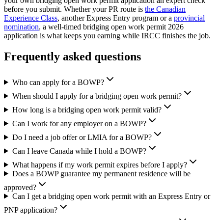
your own bridging open work permit application an expert check
before you submit. Whether your PR route is
the Canadian
Experience Class
, another Express Entry program or a
provincial
nomination
, a well-timed bridging open work permit 2026
application is what keeps you earning while IRCC finishes the job.
Frequently asked questions
Who can apply for a BOWP?
When should I apply for a bridging open work permit?
How long is a bridging open work permit valid?
Can I work for any employer on a BOWP?
Do I need a job offer or LMIA for a BOWP?
Can I leave Canada while I hold a BOWP?
What happens if my work permit expires before I apply?
Does a BOWP guarantee my permanent residence will be
approved?
Can I get a bridging open work permit with an Express Entry or
PNP application?