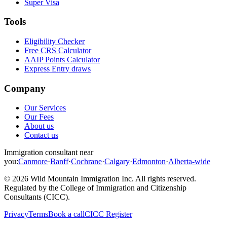
Super Visa
Tools
Eligibility Checker
Free CRS Calculator
AAIP Points Calculator
Express Entry draws
Company
Our Services
Our Fees
About us
Contact us
Immigration consultant near
you:
Canmore
·
Banff
·
Cochrane
·
Calgary
·
Edmonton
·
Alberta-wide
©
2026
Wild Mountain Immigration Inc
. All rights reserved.
Regulated by the
College of Immigration and Citizenship
Consultants (CICC)
.
Privacy
Terms
Book a call
CICC Register