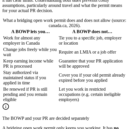
it has clear limits. Understanding both sides prevents costly
assumptions, particularly around travel and what the permit means
for your actual PR decision.
What a bridging open work permit does and does not allow (source:
canada.ca, 2026).
A BOWP lets you…
A BOWP does not…
Work for almost any
Tie you to a specific job, employer
employer in Canada
or location
Change jobs freely while you
Require an LMIA or a job offer
wait
Keep earning income while
Guarantee that your PR application
PR is processed
will be approved
Stay authorized via
Cover you if your old permit already
maintained status if you
expired before you applied
applied in time
Be renewed if PR is still
Let you work in restricted
pending and you remain
occupations (e.g. certain ineligible
eligible
employers)
The BOWP and your PR are decided separately
A bridging open work permit only keeps you working. It has
no