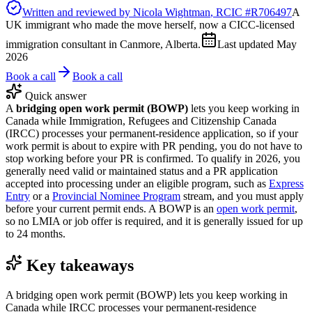
Written and reviewed by
Nicola Wightman
, RCIC #
R706497
A
UK immigrant who made the move herself, now a CICC-licensed
immigration consultant in Canmore, Alberta.
Last updated
May
2026
Book a call
Book a call
Quick answer
A
bridging open work permit (BOWP)
lets you keep working in
Canada while Immigration, Refugees and Citizenship Canada
(IRCC) processes your permanent-residence application, so if your
work permit is about to expire with PR pending, you do not have to
stop working before your PR is confirmed. To qualify in 2026, you
generally need valid or maintained status and a PR application
accepted into processing under an eligible program, such as
Express
Entry
or a
Provincial Nominee Program
stream, and you must apply
before your current permit ends. A BOWP is an
open work permit
,
so no LMIA or job offer is required, and it is generally issued for up
to 24 months.
Key takeaways
A bridging open work permit (BOWP) lets you keep working in
Canada while IRCC processes your permanent-residence