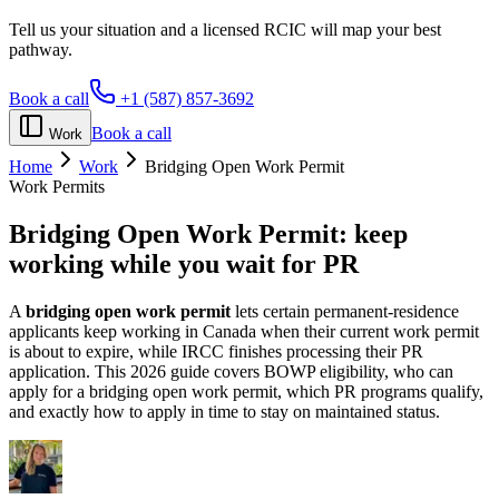
Tell us your situation and a licensed RCIC will map your best
pathway.
Book a call
+1 (587) 857-3692
Book a call
Work
Home
Work
Bridging Open Work Permit
Work Permits
Bridging Open Work Permit:
keep
working while you wait for PR
A
bridging open work permit
lets certain permanent-residence
applicants keep working in Canada when their current work permit
is about to expire, while IRCC finishes processing their PR
application. This 2026 guide covers BOWP eligibility, who can
apply for a bridging open work permit, which PR programs qualify,
and exactly how to apply in time to stay on maintained status.