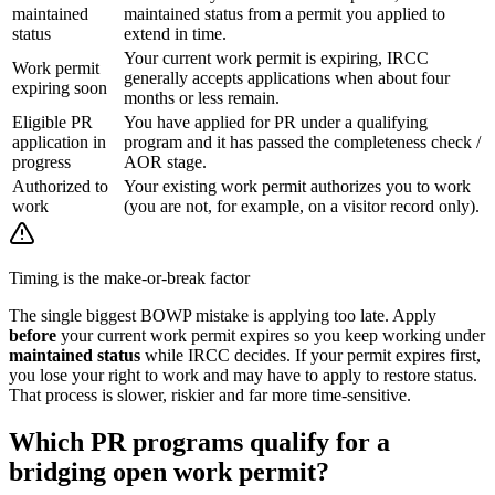
maintained
maintained status from a permit you applied to
status
extend in time.
Your current work permit is expiring, IRCC
Work permit
generally accepts applications when about four
expiring soon
months or less remain.
Eligible PR
You have applied for PR under a qualifying
application in
program and it has passed the completeness check /
progress
AOR stage.
Authorized to
Your existing work permit authorizes you to work
work
(you are not, for example, on a visitor record only).
Timing is the make-or-break factor
The single biggest BOWP mistake is applying too late. Apply
before
your current work permit expires so you keep working under
maintained status
while IRCC decides. If your permit expires first,
you lose your right to work and may have to apply to restore status.
That process is slower, riskier and far more time-sensitive.
Which PR programs qualify for a
bridging open work permit?