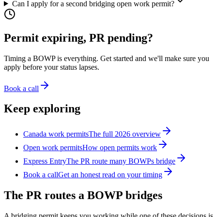
Can I apply for a second bridging open work permit?
Permit expiring, PR pending?
Timing a BOWP is everything. Get started and we'll make sure you
apply before your status lapses.
Book a call
Keep exploring
Canada work permits
The full 2026 overview
Open work permits
How open permits work
Express Entry
The PR route many BOWPs bridge
Book a call
Get an honest read on your timing
The PR routes a BOWP bridges
A bridging permit keeps you working while one of these decisions is