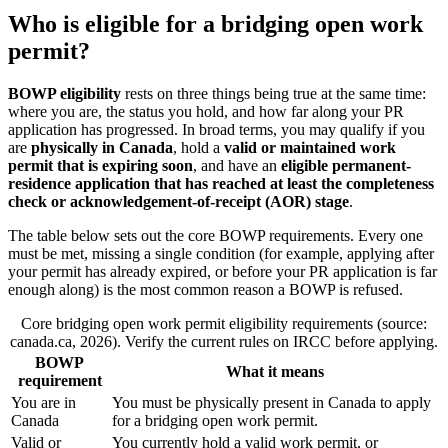
Who is eligible for a bridging open work
permit?
BOWP eligibility
rests on three things being true at the same time:
where you are, the status you hold, and how far along your PR
application has progressed. In broad terms, you may qualify if you
are
physically in Canada
, hold a
valid or maintained work
permit that is expiring soon
, and have an
eligible permanent-
residence application that has reached at least the completeness
check or acknowledgement-of-receipt (AOR) stage
.
The table below sets out the core BOWP requirements. Every one
must be met, missing a single condition (for example, applying after
your permit has already expired, or before your PR application is far
enough along) is the most common reason a BOWP is refused.
Core bridging open work permit eligibility requirements (source:
canada.ca, 2026). Verify the current rules on IRCC before applying.
BOWP
What it means
requirement
You are in
You must be physically present in Canada to apply
Canada
for a bridging open work permit.
Valid or
You currently hold a valid work permit, or