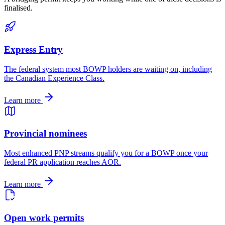
finalised.
Express Entry
The federal system most BOWP holders are waiting on, including
the Canadian Experience Class.
Learn more
Provincial nominees
Most enhanced PNP streams qualify you for a BOWP once your
federal PR application reaches AOR.
Learn more
Open work permits