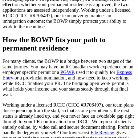
effect
on whether your permanent residence is approved, the two
applications are assessed independently. Working under a licensed
RCIC (CICC #R706497), our team never guarantees an
immigration outcome; the BOWP simply protects your ability to
work in the meantime.
How the BOWP fits your path to
permanent residence
For many clients, the BOWP is a bridge between two stages of the
same journey. You may have built Canadian work experience on an
employer-specific permit or a
PGWP
, used it to qualify for
Express
Entry
or a provincial nomination, and now need to keep working
while IRCC finalises your PR. The bridging open work permit is
what holds your income and your status steady through that final
wait.
Working under a licensed RCIC (CICC #R706497), our team plans
this sequencing from the start, so that as one permit ends, the next
status is already lined up, and you never face an avoidable gap right
through to your PR confirmation from IRCC. We represent clients
entirely online, by video call and secure document sharing. Prefer to
handle the legwork yourself? Our lower-cost
File Review
gives