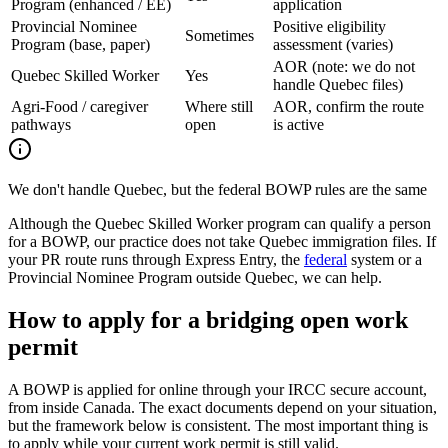
Program (enhanced / EE)
application
Provincial Nominee
Positive eligibility
Sometimes
Program (base, paper)
assessment (varies)
AOR (note: we do not
Quebec Skilled Worker
Yes
handle Quebec files)
Agri-Food / caregiver
Where still
AOR, confirm the route
pathways
open
is active
We don't handle Quebec, but the federal BOWP rules are the same
Although the Quebec Skilled Worker program can qualify a person
for a BOWP, our practice does not take Quebec immigration files. If
your PR route runs through Express Entry, the
federal
system or a
Provincial Nominee Program outside Quebec, we can help.
How to apply for a bridging open work
permit
A BOWP is applied for online through your IRCC secure account,
from inside Canada. The exact documents depend on your situation,
but the framework below is consistent. The most important thing is
to apply while your current work permit is still valid.