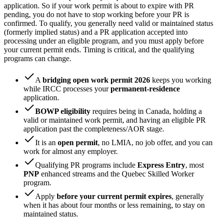
application. So if your work permit is about to expire with PR
pending, you do not have to stop working before your PR is
confirmed. To qualify, you generally need valid or maintained status
(formerly implied status) and a PR application accepted into
processing under an eligible program, and you must apply before
your current permit ends. Timing is critical, and the qualifying
programs can change.
A
bridging open work permit 2026
keeps you working
while IRCC processes your
permanent-residence
application.
BOWP eligibility
requires being in Canada, holding a
valid or maintained work permit, and having an eligible PR
application past the completeness/AOR stage.
It is an
open permit
, no LMIA, no job offer, and you can
work for almost any employer.
Qualifying PR programs include
Express Entry
, most
PNP
enhanced streams and the Quebec Skilled Worker
program.
Apply
before your current permit expires
, generally
when it has about four months or less remaining, to stay on
maintained status.