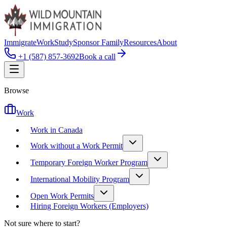
Immigrate
Work
Study
Sponsor Family
Resources
About
+1 (587) 857-3692
Book a call
Browse
Work
Work in Canada
Work without a Work Permit
Temporary Foreign Worker Program
International Mobility Program
Open Work Permits
Hiring Foreign Workers (Employers)
Not sure where to start?