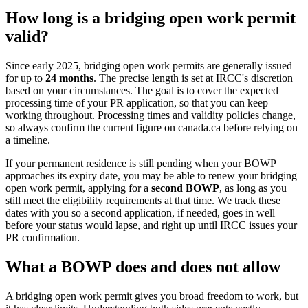
How long is a bridging open work permit
valid?
Since early 2025, bridging open work permits are generally issued
for up to
24 months
. The precise length is set at IRCC's discretion
based on your circumstances. The goal is to cover the expected
processing time of your PR application, so that you can keep
working throughout. Processing times and validity policies change,
so always confirm the current figure on canada.ca before relying on
a timeline.
If your permanent residence is still pending when your BOWP
approaches its expiry date, you may be able to renew your bridging
open work permit, applying for a
second BOWP
, as long as you
still meet the eligibility requirements at that time. We track these
dates with you so a second application, if needed, goes in well
before your status would lapse, and right up until IRCC issues your
PR confirmation.
What a BOWP does and does not allow
A bridging open work permit gives you broad freedom to work, but