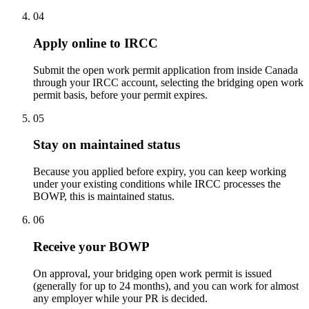
04
Apply online to IRCC
Submit the open work permit application from inside Canada
through your IRCC account, selecting the bridging open work
permit basis, before your permit expires.
05
Stay on maintained status
Because you applied before expiry, you can keep working
under your existing conditions while IRCC processes the
BOWP, this is maintained status.
06
Receive your BOWP
On approval, your bridging open work permit is issued
(generally for up to 24 months), and you can work for almost
any employer while your PR is decided.