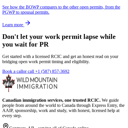
See how the BOWP compares to the other open permits, from the
PGWP to spousal permits.
Learn more
Don't let your work permit lapse while
you wait for PR
Get started with a licensed RCIC and get an honest read on your
bridging open work permit timing and eligibility.
Book a call
or call
+1 (587) 857-3692
Canadian immigration services, one trusted RCIC.
We guide
people from around the world to Canada through Express Entry, the
AAIP, sponsorship, work and study, with honest, licensed help at
every step.