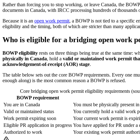
Rather than forcing you to stop working, or leave Canada, the BOWP
documents in Canada, with IRCC processing hundreds of thousands of
Because it is an
open work permit
, a BOWP is not tied to a specific 
eligibility and the timing, both of which are stricter than many appl
Who is eligible for a bridging open work 
BOWP eligibility
rests on three things being true at the same time: 
physically in Canada
, hold a
valid or maintained work permit that
acknowledgement-of-receipt (AOR) stage
.
The table below sets out the core BOWP requirements. Every one must b
enough along) is the most common reason a BOWP is refused.
Core bridging open work permit eligibility requirements (sou
BOWP requirement
You are in Canada
You must be physically present in
Valid or maintained status
You currently hold a valid work pe
Work permit expiring soon
Your current work permit is expir
Eligible PR application in progress
You have applied for PR under a 
Authorized to work
Your existing work permit authoriz