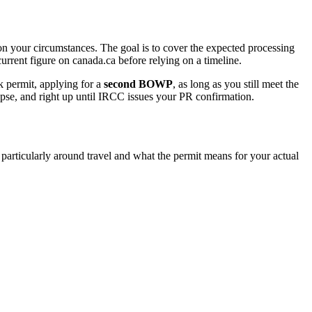
 on your circumstances. The goal is to cover the expected processing
urrent figure on canada.ca before relying on a timeline.
 permit, applying for a
second BOWP
, as long as you still meet the
lapse, and right up until IRCC issues your PR confirmation.
particularly around travel and what the permit means for your actual