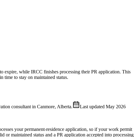
o expire, while IRCC finishes processing their PR application. This
 time to stay on maintained status.
ion consultant in Canmore, Alberta.
Last updated
May 2026
esses your permanent-residence application, so if your work permit
id or maintained status and a PR application accepted into processing