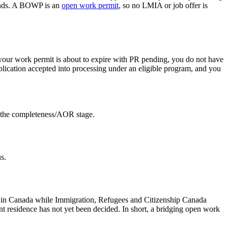
ends. A BOWP is an
open work permit
, so no LMIA or job offer is
our work permit is about to expire with PR pending, you do not have
plication accepted into processing under an eligible program, and you
t the completeness/AOR stage.
s.
ng in Canada while Immigration, Refugees and Citizenship Canada
nt residence has not yet been decided. In short, a bridging open work