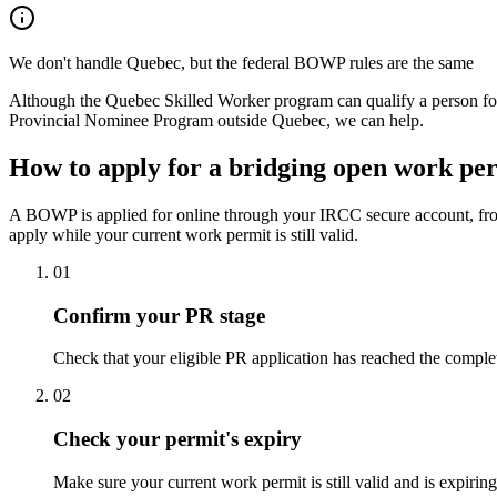
We don't handle Quebec, but the federal BOWP rules are the same
Although the Quebec Skilled Worker program can qualify a person for
Provincial Nominee Program outside Quebec, we can help.
How to apply for a bridging open work pe
A BOWP is applied for online through your IRCC secure account, from
apply while your current work permit is still valid.
01
Confirm your PR stage
Check that your eligible PR application has reached the compl
02
Check your permit's expiry
Make sure your current work permit is still valid and is expir