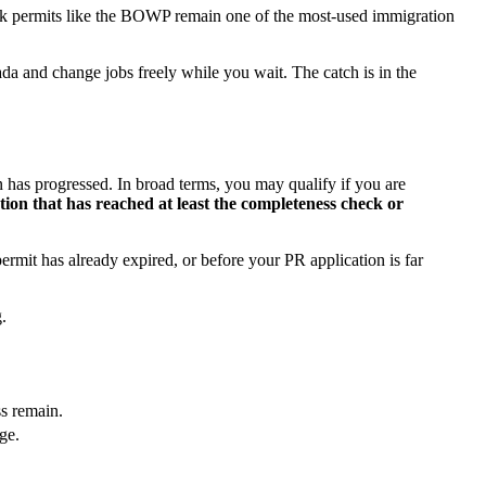
rk permits like the BOWP remain one of the most-used immigration
da and change jobs freely while you wait. The catch is in the
n has progressed. In broad terms, you may qualify if you are
tion that has reached at least the completeness check or
rmit has already expired, or before your PR application is far
.
ss remain.
ge.