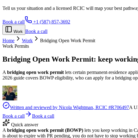
Tell us your situation and a licensed RCIC will map your best pathwa
Book a call
+1 (587) 857-3692
Book a call
Work
Home
Work
Bridging Open Work Permit
Work Permits
Bridging Open Work Permit:
keep working
A
bridging open work permit
lets certain permanent-residence appl
2026 guide covers BOWP eligibility, who can apply for a bridging ope
Written and reviewed by
Nicola Wightman
, RCIC #
R706497
A UK
Book a call
Book a call
Quick answer
A
bridging open work permit (BOWP)
lets you keep working in C
is about to expire with PR pending, you do not have to stop working b