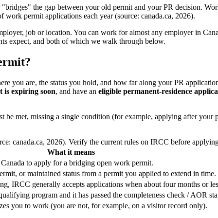
 "bridges" the gap between your old permit and your PR decision. Wo
 work permit applications each year (source: canada.ca, 2026).
employer, job or location. You can work for almost any employer in Cana
icants expect, and both of which we walk through below.
permit?
where you are, the status you hold, and how far along your PR applicatio
 is expiring soon
, and have an
eligible permanent-residence applica
e met, missing a single condition (for example, applying after your pe
rce: canada.ca, 2026). Verify the current rules on IRCC before applying
What it means
 Canada to apply for a bridging open work permit.
rmit, or maintained status from a permit you applied to extend in time.
ing, IRCC generally accepts applications when about four months or le
qualifying program and it has passed the completeness check / AOR sta
es you to work (you are not, for example, on a visitor record only).