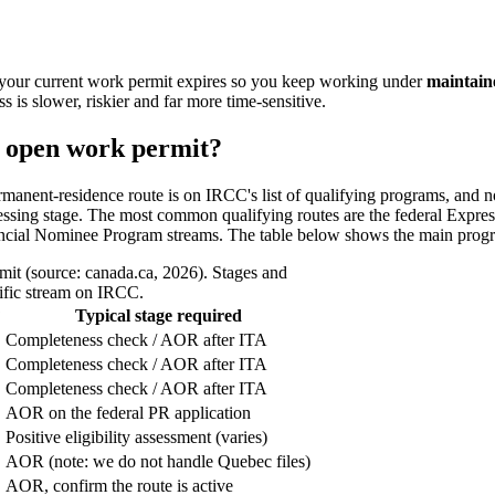
your current work permit expires so you keep working under
maintain
s is slower, riskier and far more time-sensitive.
g open work permit?
rmanent-residence route is on IRCC's list of qualifying programs, and 
cessing stage. The most common qualifying routes are the federal Expre
ncial Nominee Program streams. The table below shows the main program
it (source: canada.ca, 2026). Stages and
cific stream on IRCC.
?
Typical stage required
Completeness check / AOR after ITA
Completeness check / AOR after ITA
Completeness check / AOR after ITA
AOR on the federal PR application
Positive eligibility assessment (varies)
AOR (note: we do not handle Quebec files)
AOR, confirm the route is active