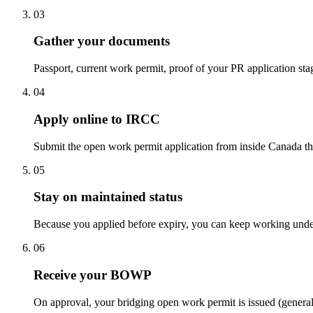
03
Gather your documents
Passport, current work permit, proof of your PR application st
04
Apply online to IRCC
Submit the open work permit application from inside Canada th
05
Stay on maintained status
Because you applied before expiry, you can keep working under
06
Receive your BOWP
On approval, your bridging open work permit is issued (genera