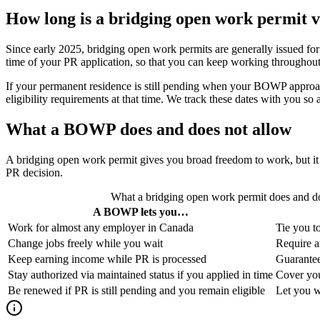
How long is a bridging open work permit v
Since early 2025, bridging open work permits are generally issued fo
time of your PR application, so that you can keep working throughout.
If your permanent residence is still pending when your BOWP approac
eligibility requirements at that time. We track these dates with you s
What a BOWP does and does not allow
A bridging open work permit gives you broad freedom to work, but it h
PR decision.
What a bridging open work permit does and do
A BOWP lets you…
Work for almost any employer in Canada
Tie you to
Change jobs freely while you wait
Require a
Keep earning income while PR is processed
Guarantee
Stay authorized via maintained status if you applied in time
Cover you
Be renewed if PR is still pending and you remain eligible
Let you wo