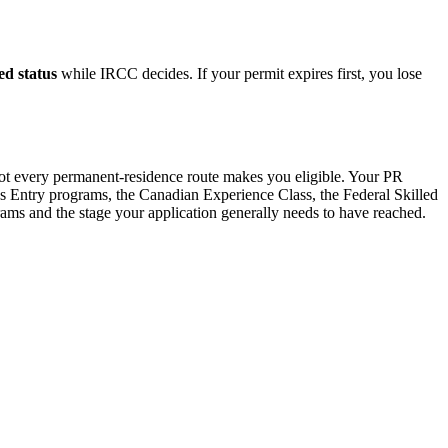
ed status
while IRCC decides. If your permit expires first, you lose
not every permanent-residence route makes you eligible. Your PR
ss Entry programs, the Canadian Experience Class, the Federal Skilled
s and the stage your application generally needs to have reached.