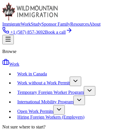
Immigrate
Work
Study
Sponsor Family
Resources
About
+1 (587) 857-3692
Book a call
Browse
Work
Work in Canada
Work without a Work Permit
Temporary Foreign Worker Program
International Mobility Program
Open Work Permits
Hiring Foreign Workers (Employers)
Not sure where to start?