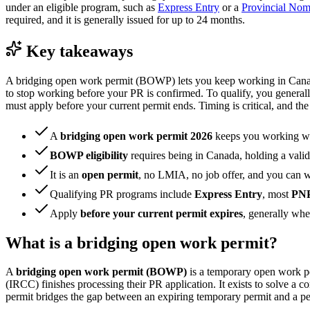
under an eligible program, such as
Express Entry
or a
Provincial No
required, and it is generally issued for up to 24 months.
Key takeaways
A bridging open work permit (BOWP) lets you keep working in Canada
to stop working before your PR is confirmed. To qualify, you generall
must apply before your current permit ends. Timing is critical, and t
A
bridging open work permit 2026
keeps you working w
BOWP eligibility
requires being in Canada, holding a vali
It is an
open permit
, no LMIA, no job offer, and you can 
Qualifying PR programs include
Express Entry
, most
PN
Apply
before your current permit expires
, generally whe
What is a bridging open work permit?
A
bridging open work permit (BOWP)
is a temporary open work pe
(IRCC) finishes processing their PR application. It exists to solve a
permit bridges the gap between an expiring temporary permit and a p