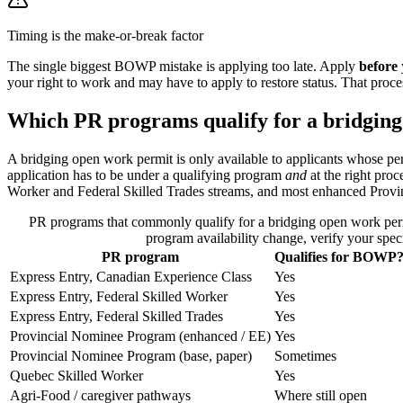
Timing is the make-or-break factor
The single biggest BOWP mistake is applying too late. Apply
before
your right to work and may have to apply to restore status. That proces
Which PR programs qualify for a bridgin
A bridging open work permit is only available to applicants whose pe
application has to be under a qualifying program
and
at the right pro
Worker and Federal Skilled Trades streams, and most enhanced Provi
PR programs that commonly qualify for a bridging open work perm
program availability change, verify your spe
PR program
Qualifies for BOWP
Express Entry, Canadian Experience Class
Yes
Express Entry, Federal Skilled Worker
Yes
Express Entry, Federal Skilled Trades
Yes
Provincial Nominee Program (enhanced / EE)
Yes
Provincial Nominee Program (base, paper)
Sometimes
Quebec Skilled Worker
Yes
Agri-Food / caregiver pathways
Where still open