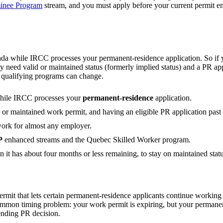
minee Program
stream, and you must apply before your current permit 
 while IRCC processes your permanent-residence application. So if y
y need valid or maintained status (formerly implied status) and a PR ap
he qualifying programs can change.
hile IRCC processes your
permanent-residence
application.
d or maintained work permit, and having an eligible PR application pas
work for almost any employer.
P
enhanced streams and the Quebec Skilled Worker program.
n it has about four months or less remaining, to stay on maintained statu
rmit that lets certain permanent-residence applicants continue worki
 common timing problem: your work permit is expiring, but your permane
ending PR decision.