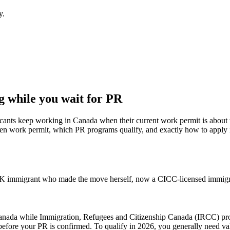
y.
 while you wait for PR
icants keep working in Canada when their current work permit is about t
n work permit, which PR programs qualify, and exactly how to apply in
 immigrant who made the move herself, now a CICC-licensed immigrat
anada while Immigration, Refugees and Citizenship Canada (IRCC) proc
efore your PR is confirmed. To qualify in 2026, you generally need val