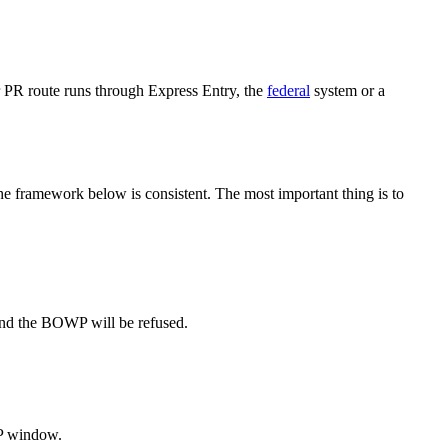
 PR route runs through Express Entry, the
federal
system or a
 framework below is consistent. The most important thing is to
and the BOWP will be refused.
WP window.