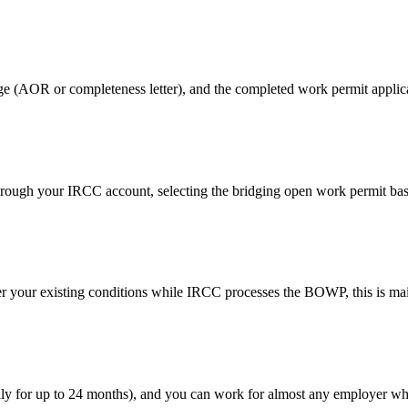
age (AOR or completeness letter), and the completed work permit applic
rough your IRCC account, selecting the bridging open work permit basi
 your existing conditions while IRCC processes the BOWP, this is main
lly for up to 24 months), and you can work for almost any employer wh