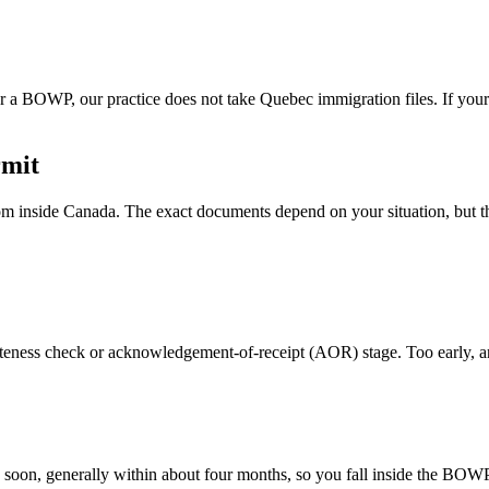
 a BOWP, our practice does not take Quebec immigration files. If your
rmit
 inside Canada. The exact documents depend on your situation, but the
eteness check or acknowledgement-of-receipt (AOR) stage. Too early, 
ing soon, generally within about four months, so you fall inside the BO