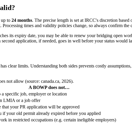
alid?
r up to
24 months
. The precise length is set at IRCC's discretion based
 Processing times and validity policies change, so always confirm the c
hes its expiry date, you may be able to renew your bridging open work
o a second application, if needed, goes in well before your status would 
as clear limits. Understanding both sides prevents costly assumptions, 
es not allow (source: canada.ca, 2026).
A BOWP does not…
 a specific job, employer or location
n LMIA or a job offer
 that your PR application will be approved
 if your old permit already expired before you applied
rk in restricted occupations (e.g. certain ineligible employers)