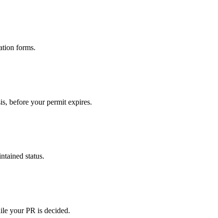
ation forms.
s, before your permit expires.
tained status.
ile your PR is decided.