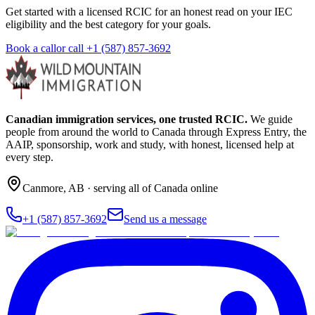
Get started with a licensed RCIC for an honest read on your IEC
eligibility and the best category for your goals.
Book a call
or call
+1 (587) 857-3692
Canadian immigration services, one trusted RCIC.
We guide
people from around the world to Canada through Express Entry, the
AAIP, sponsorship, work and study, with honest, licensed help at
every step.
Canmore
,
AB
· serving all of Canada online
+1 (587) 857-3692
Send us a message