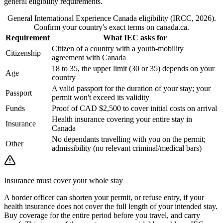
general eligibility requirements.
General International Experience Canada eligibility (IRCC, 2026).
Confirm your country's exact terms on canada.ca.
Requirement
What IEC asks for
Citizen of a country with a youth-mobility
Citizenship
agreement with Canada
18 to 35, the upper limit (30 or 35) depends on your
Age
country
A valid passport for the duration of your stay; your
Passport
permit won't exceed its validity
Funds
Proof of CAD $2,500 to cover initial costs on arrival
Health insurance covering your entire stay in
Insurance
Canada
No dependants travelling with you on the permit;
Other
admissibility (no relevant criminal/medical bars)
Insurance must cover your whole stay
A border officer can shorten your permit, or refuse entry, if your
health insurance does not cover the full length of your intended stay.
Buy coverage for the entire period before you travel, and carry