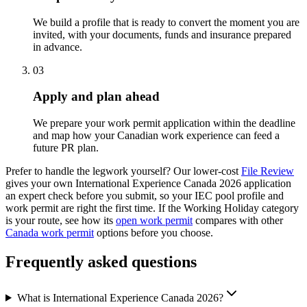
We build a profile that is ready to convert the moment you are
invited, with your documents, funds and insurance prepared
in advance.
03
Apply and plan ahead
We prepare your work permit application within the deadline
and map how your Canadian work experience can feed a
future PR plan.
Prefer to handle the legwork yourself? Our lower-cost
File Review
gives your own International Experience Canada 2026 application
an expert check before you submit, so your IEC pool profile and
work permit are right the first time. If the Working Holiday category
is your route, see how its
open work permit
compares with other
Canada work permit
options before you choose.
Frequently asked questions
What is International Experience Canada 2026?