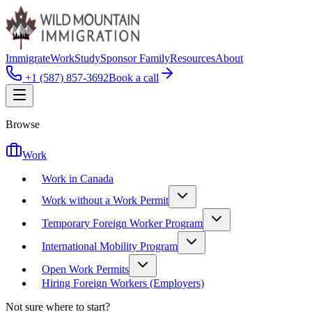
Immigrate
Work
Study
Sponsor Family
Resources
About
+1 (587) 857-3692
Book a call
Browse
Work
Work in Canada
Work without a Work Permit
Temporary Foreign Worker Program
International Mobility Program
Open Work Permits
Hiring Foreign Workers (Employers)
Not sure where to start?