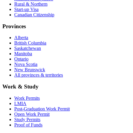
Rural & Northern
Start-up Visa
Canadian Citizenship
Provinces
Alberta
British Columbia
Saskatchewan
Manitoba
Ontario
Nova Scotia
New Brunswick
All provinces & territories
Work & Study
Work Permits
LMIA
Post-Graduation Work Permit
Open Work Permit
Study Permits
Proof of Funds