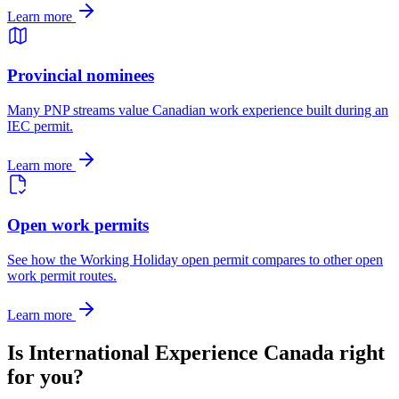
Learn more
Provincial nominees
Many PNP streams value Canadian work experience built during an
IEC permit.
Learn more
Open work permits
See how the Working Holiday open permit compares to other open
work permit routes.
Learn more
Is International Experience Canada right
for you?