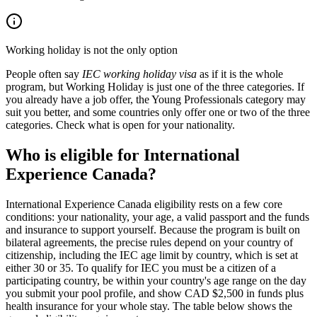
Working holiday is not the only option
People often say
IEC working holiday visa
as if it is the whole
program, but Working Holiday is just one of the three categories. If
you already have a job offer, the Young Professionals category may
suit you better, and some countries only offer one or two of the three
categories. Check what is open for your nationality.
Who is eligible for International
Experience Canada?
International Experience Canada eligibility rests on a few core
conditions: your nationality, your age, a valid passport and the funds
and insurance to support yourself. Because the program is built on
bilateral agreements, the precise rules depend on your country of
citizenship, including the IEC age limit by country, which is set at
either 30 or 35. To qualify for IEC you must be a citizen of a
participating country, be within your country's age range on the day
you submit your pool profile, and show CAD $2,500 in funds plus
health insurance for your whole stay. The table below shows the