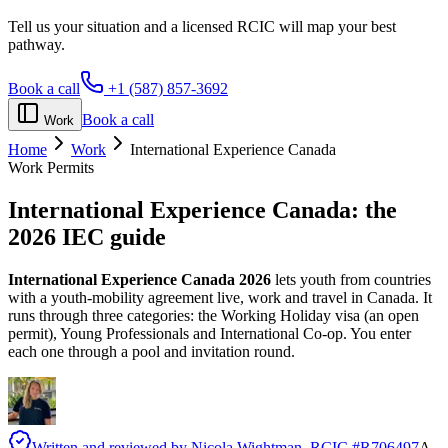
Tell us your situation and a licensed RCIC will map your best
pathway.
Book a call
+1 (587) 857-3692
Book a call
Work
Home
Work
International Experience Canada
Work Permits
International Experience Canada:
the
2026 IEC guide
International Experience Canada 2026
lets youth from countries
with a youth-mobility agreement live, work and travel in Canada. It
runs through three categories: the Working Holiday visa (an open
permit), Young Professionals and International Co-op. You enter
each one through a pool and invitation round.
Written and reviewed by
Nicola Wightman
, RCIC #
R706497
A