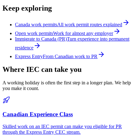
Keep exploring
Canada work permits
All work permit routes explained
Open work permits
Work for almost any employer
Immigrate to Canada (PR)
Turn experience into permanent
residence
Express Entry
From Canadian work to PR
Where IEC can take you
A working holiday is often the first step in a longer plan. We help
you make it count.
Canadian Experience Class
Skilled work on an IEC permit can make you eligible for PR
through the Express Entry CEC stream.