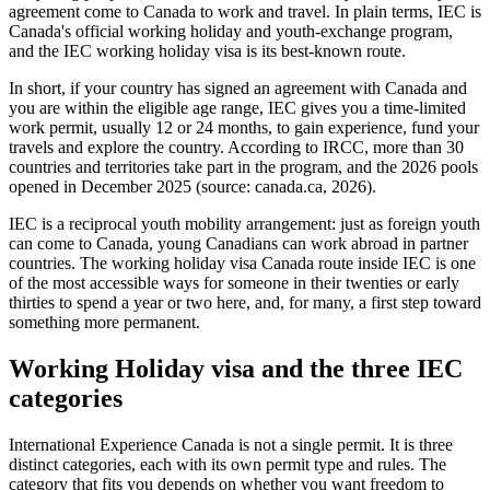
agreement come to Canada to work and travel. In plain terms, IEC is
Canada's official working holiday and youth-exchange program,
and the IEC working holiday visa is its best-known route.
In short, if your country has signed an agreement with Canada and
you are within the eligible age range, IEC gives you a time-limited
work permit, usually 12 or 24 months, to gain experience, fund your
travels and explore the country. According to IRCC, more than 30
countries and territories take part in the program, and the 2026 pools
opened in December 2025 (source: canada.ca, 2026).
IEC is a reciprocal youth mobility arrangement: just as foreign youth
can come to Canada, young Canadians can work abroad in partner
countries. The working holiday visa Canada route inside IEC is one
of the most accessible ways for someone in their twenties or early
thirties to spend a year or two here, and, for many, a first step toward
something more permanent.
Working Holiday visa and the three IEC
categories
International Experience Canada is not a single permit. It is three
distinct categories, each with its own permit type and rules. The
category that fits you depends on whether you want freedom to