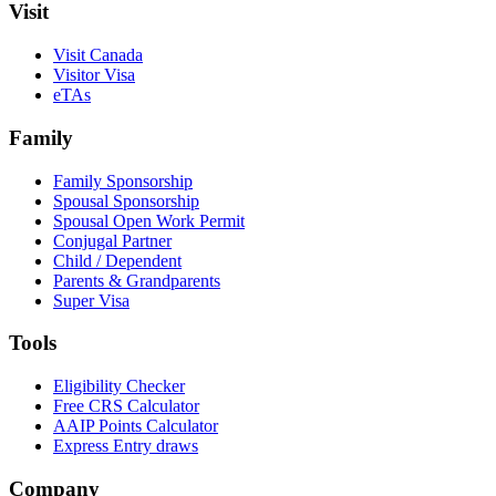
Visit
Visit Canada
Visitor Visa
eTAs
Family
Family Sponsorship
Spousal Sponsorship
Spousal Open Work Permit
Conjugal Partner
Child / Dependent
Parents & Grandparents
Super Visa
Tools
Eligibility Checker
Free CRS Calculator
AAIP Points Calculator
Express Entry draws
Company