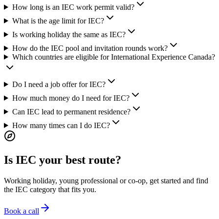
How long is an IEC work permit valid?
What is the age limit for IEC?
Is working holiday the same as IEC?
How do the IEC pool and invitation rounds work?
Which countries are eligible for International Experience Canada?
Do I need a job offer for IEC?
How much money do I need for IEC?
Can IEC lead to permanent residence?
How many times can I do IEC?
Is IEC your best route?
Working holiday, young professional or co-op, get started and find
the IEC category that fits you.
Book a call