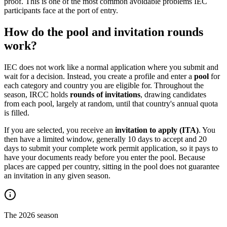
proof. This is one of the most common avoidable problems IEC
participants face at the port of entry.
How do the pool and invitation rounds
work?
IEC does not work like a normal application where you submit and
wait for a decision. Instead, you create a profile and enter a
pool
for
each category and country you are eligible for. Throughout the
season, IRCC holds
rounds of invitations
, drawing candidates
from each pool, largely at random, until that country's annual quota
is filled.
If you are selected, you receive an
invitation to apply (ITA)
. You
then have a limited window, generally 10 days to accept and 20
days to submit your complete work permit application, so it pays to
have your documents ready before you enter the pool. Because
places are capped per country, sitting in the pool does not guarantee
an invitation in any given season.
The 2026 season