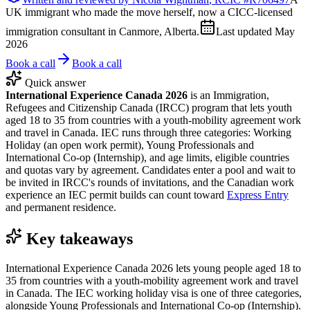
UK immigrant who made the move herself, now a CICC-licensed
immigration consultant in Canmore, Alberta.
Last updated
May
2026
Book a call
Book a call
Quick answer
International Experience Canada 2026
is an Immigration,
Refugees and Citizenship Canada (IRCC) program that lets youth
aged 18 to 35 from countries with a youth-mobility agreement work
and travel in Canada. IEC runs through three categories: Working
Holiday (an open work permit), Young Professionals and
International Co-op (Internship), and age limits, eligible countries
and quotas vary by agreement. Candidates enter a pool and wait to
be invited in IRCC's rounds of invitations, and the Canadian work
experience an IEC permit builds can count toward
Express Entry
and permanent residence.
Key takeaways
International Experience Canada 2026 lets young people aged 18 to
35 from countries with a youth-mobility agreement work and travel
in Canada. The IEC working holiday visa is one of three categories,
alongside Young Professionals and International Co-op (Internship).