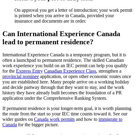
On approval you get a letter of introduction; your work permit
is printed when you arrive in Canada, provided your
insurance and documents are in order.
Can International Experience Canada
lead to permanent residence?
International Experience Canada is a temporary program, but it is
often a launchpad to permanent residence. The skilled Canadian
work experience you build on an IEC permit can help you qualify
for the
Express Entry
Canadian Experience Class
, strengthen a
provincial nominee
application, or open other economic routes once
you are established here. Many people arrive on a working holiday
and decide partway through that they want to stay, and the work
history they have already built becomes the foundation of a PR
application under the Comprehensive Ranking System.
If permanent residence is your longer-term goal, it is worth planning
the route from the start so your IEC time counts toward it. See our
wider guides on
Canada work permits
and how to
immigrate to
Canada
for the bigger picture.