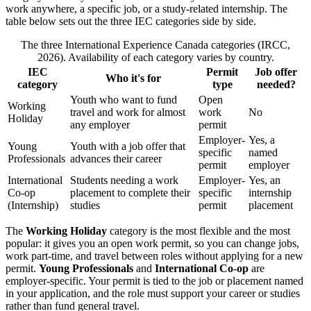
work anywhere, a specific job, or a study-related internship. The
table below sets out the three IEC categories side by side.
The three International Experience Canada categories (IRCC,
2026). Availability of each category varies by country.
IEC
Permit
Job offer
Who it's for
category
type
needed?
Youth who want to fund
Open
Working
travel and work for almost
work
No
Holiday
any employer
permit
Employer-
Yes, a
Young
Youth with a job offer that
specific
named
Professionals
advances their career
permit
employer
International
Students needing a work
Employer-
Yes, an
Co-op
placement to complete their
specific
internship
(Internship)
studies
permit
placement
The
Working Holiday
category is the most flexible and the most
popular: it gives you an open work permit, so you can change jobs,
work part-time, and travel between roles without applying for a new
permit.
Young Professionals
and
International Co-op
are
employer-specific. Your permit is tied to the job or placement named
in your application, and the role must support your career or studies
rather than fund general travel.