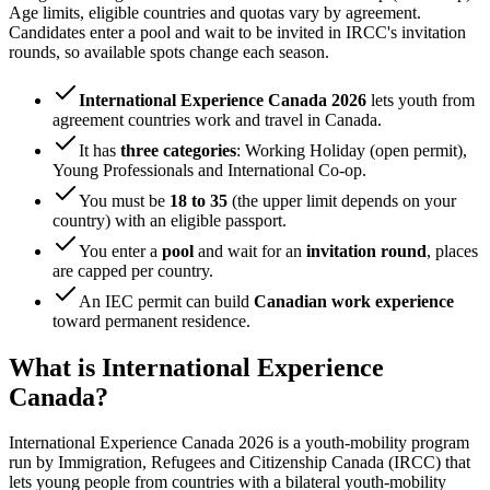
Age limits, eligible countries and quotas vary by agreement.
Candidates enter a pool and wait to be invited in IRCC's invitation
rounds, so available spots change each season.
International Experience Canada 2026
lets youth from
agreement countries work and travel in Canada.
It has
three categories
: Working Holiday (open permit),
Young Professionals and International Co-op.
You must be
18 to 35
(the upper limit depends on your
country) with an eligible passport.
You enter a
pool
and wait for an
invitation round
, places
are capped per country.
An IEC permit can build
Canadian work experience
toward permanent residence.
What is International Experience
Canada?
International Experience Canada 2026 is a youth-mobility program
run by Immigration, Refugees and Citizenship Canada (IRCC) that
lets young people from countries with a bilateral youth-mobility