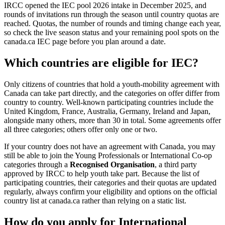
IRCC opened the IEC pool 2026 intake in December 2025, and
rounds of invitations run through the season until country quotas are
reached. Quotas, the number of rounds and timing change each year,
so check the live season status and your remaining pool spots on the
canada.ca IEC page before you plan around a date.
Which countries are eligible for IEC?
Only citizens of countries that hold a youth-mobility agreement with
Canada can take part directly, and the categories on offer differ from
country to country. Well-known participating countries include the
United Kingdom, France, Australia, Germany, Ireland and Japan,
alongside many others, more than 30 in total. Some agreements offer
all three categories; others offer only one or two.
If your country does not have an agreement with Canada, you may
still be able to join the Young Professionals or International Co-op
categories through a
Recognised Organisation
, a third party
approved by IRCC to help youth take part. Because the list of
participating countries, their categories and their quotas are updated
regularly, always confirm your eligibility and options on the official
country list at canada.ca rather than relying on a static list.
How do you apply for International