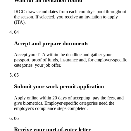
Wait for an invitation round
IRCC draws candidates from each country's pool throughout
the season. If selected, you receive an invitation to apply
(ITA).
04
Accept and prepare documents
Accept your ITA within the deadline and gather your
passport, proof of funds, insurance and, for employer-specific
categories, your job offer.
05
Submit your work permit application
Apply online within 20 days of accepting, pay the fees, and
give biometrics. Employer-specific categories need the
employer's compliance steps completed.
06
Receive your port-of-entry letter