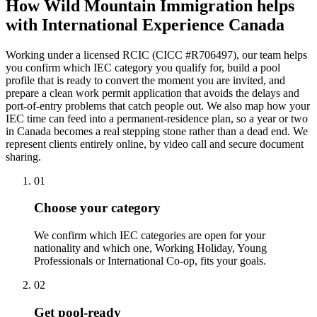
How Wild Mountain Immigration helps
with International Experience Canada
Working under a licensed RCIC (CICC #R706497), our team helps
you confirm which IEC category you qualify for, build a pool
profile that is ready to convert the moment you are invited, and
prepare a clean work permit application that avoids the delays and
port-of-entry problems that catch people out. We also map how your
IEC time can feed into a permanent-residence plan, so a year or two
in Canada becomes a real stepping stone rather than a dead end. We
represent clients entirely online, by video call and secure document
sharing.
01
Choose your category
We confirm which IEC categories are open for your
nationality and which one, Working Holiday, Young
Professionals or International Co-op, fits your goals.
02
Get pool-ready