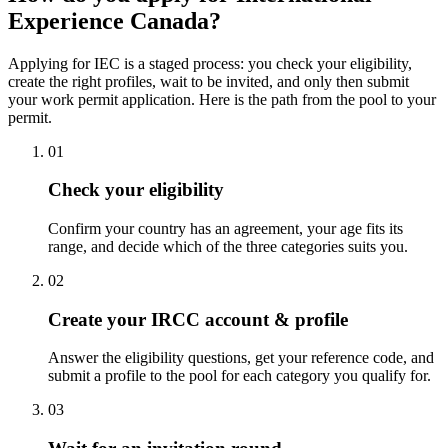
Experience Canada?
Applying for IEC is a staged process: you check your eligibility,
create the right profiles, wait to be invited, and only then submit
your work permit application. Here is the path from the pool to your
permit.
01
Check your eligibility
Confirm your country has an agreement, your age fits its
range, and decide which of the three categories suits you.
02
Create your IRCC account & profile
Answer the eligibility questions, get your reference code, and
submit a profile to the pool for each category you qualify for.
03