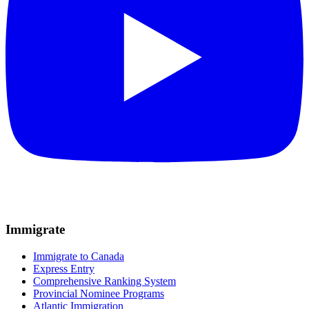
Immigrate
Immigrate to Canada
Express Entry
Comprehensive Ranking System
Provincial Nominee Programs
Atlantic Immigration