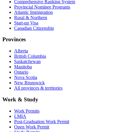
Comprehensive Ranking System
Provincial Nominee Programs
Atlantic Immigration
Rural & Northern
Start-up Visa
Canadian Citizenship
Provinces
Alberta
British Columbia
Saskatchewan
Manitoba
Ontario
Nova Scotia
New Brunswick
All provinces & territories
Work & Study
Work Permits
LMIA
Post-Graduation Work Permit
Open Work Permit