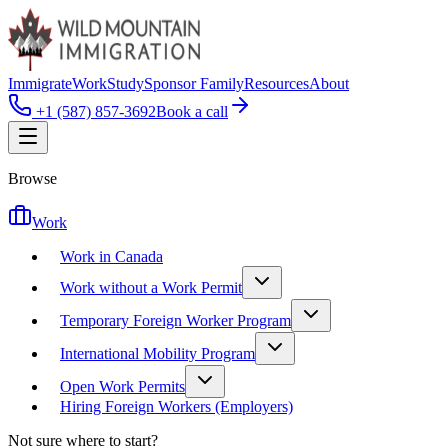
Immigrate
Work
Study
Sponsor Family
Resources
About
+1 (587) 857-3692
Book a call
Browse
Work
Work in Canada
Work without a Work Permit
Temporary Foreign Worker Program
International Mobility Program
Open Work Permits
Hiring Foreign Workers (Employers)
Not sure where to start?