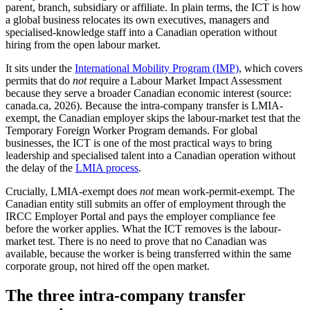
parent, branch, subsidiary or affiliate. In plain terms, the ICT is how
a global business relocates its own executives, managers and
specialised-knowledge staff into a Canadian operation without
hiring from the open labour market.
It sits under the
International Mobility Program (IMP)
, which covers
permits that do
not
require a Labour Market Impact Assessment
because they serve a broader Canadian economic interest (source:
canada.ca, 2026). Because the intra-company transfer is LMIA-
exempt, the Canadian employer skips the labour-market test that the
Temporary Foreign Worker Program demands. For global
businesses, the ICT is one of the most practical ways to bring
leadership and specialised talent into a Canadian operation without
the delay of the
LMIA process
.
Crucially, LMIA-exempt does
not
mean work-permit-exempt. The
Canadian entity still submits an offer of employment through the
IRCC Employer Portal and pays the employer compliance fee
before the worker applies. What the ICT removes is the labour-
market test. There is no need to prove that no Canadian was
available, because the worker is being transferred within the same
corporate group, not hired off the open market.
The three intra-company transfer