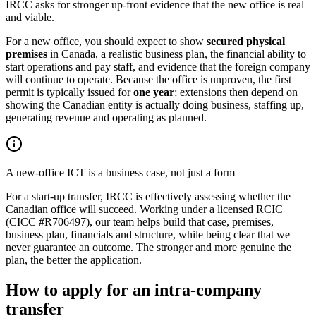
IRCC asks for stronger up-front evidence that the new office is real
and viable.
For a new office, you should expect to show
secured physical
premises
in Canada, a realistic business plan, the financial ability to
start operations and pay staff, and evidence that the foreign company
will continue to operate. Because the office is unproven, the first
permit is typically issued for
one year
; extensions then depend on
showing the Canadian entity is actually doing business, staffing up,
generating revenue and operating as planned.
A new-office ICT is a business case, not just a form
For a start-up transfer, IRCC is effectively assessing whether the
Canadian office will succeed. Working under a licensed RCIC
(CICC #R706497), our team helps build that case, premises,
business plan, financials and structure, while being clear that we
never guarantee an outcome. The stronger and more genuine the
plan, the better the application.
How to apply for an intra-company
transfer