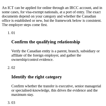
An ICT can be applied for online through an IRCC account, and in
some cases, for visa-exempt nationals, at a port of entry. The exact
documents depend on your category and whether the Canadian
office is established or new, but the framework below is consistent.
The employer steps come first.
01
Confirm the qualifying relationship
Verify the Canadian entity is a parent, branch, subsidiary or
affiliate of the foreign employer, and gather the
ownership/control evidence.
02
Identify the right category
Confirm whether the transfer is executive, senior managerial
or specialised-knowledge, this drives the evidence and the
maximum stay.
03