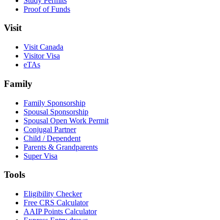
Study Permits
Proof of Funds
Visit
Visit Canada
Visitor Visa
eTAs
Family
Family Sponsorship
Spousal Sponsorship
Spousal Open Work Permit
Conjugal Partner
Child / Dependent
Parents & Grandparents
Super Visa
Tools
Eligibility Checker
Free CRS Calculator
AAIP Points Calculator