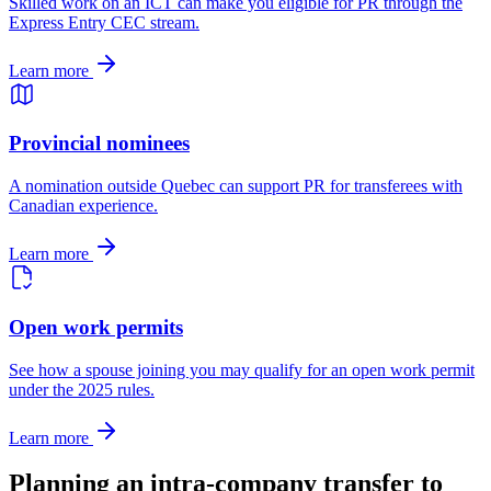
Skilled work on an ICT can make you eligible for PR through the
Express Entry CEC stream.
Learn more
Provincial nominees
A nomination outside Quebec can support PR for transferees with
Canadian experience.
Learn more
Open work permits
See how a spouse joining you may qualify for an open work permit
under the 2025 rules.
Learn more
Planning an intra-company transfer to