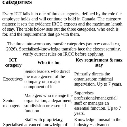
categories
Every ICT falls into one of three categories, defined by the role the
employee holds and will continue to hold in Canada. The category
matters: it sets the evidence IRCC expects and the maximum length
of stay. The table below sets out the three categories, who each is
for, and the requirements that go with them.
The three intra-company transfer categories (source: canada.ca,
2026). Specialised-knowledge transfers face the closest scrutiny,
verify current rules on IRCC before applying.
ICT
Key requirement & max
Who it's for
category
stay
Senior leaders who direct
Primarily directs the
the management of the
Executives
organisation; minimal
company or a major
supervision. Up to 7 years.
component of it
Supervises
Managers who manage the
professional/managerial
Senior
organisation, a department,
staff or manages an
managers
subdivision or essential
essential function. Up to 7
function
years.
Staff with proprietary,
Knowledge unusual in the
Specialised
advanced knowledge of
industry + advanced