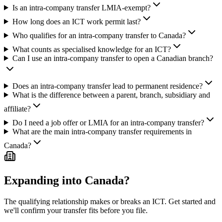
Is an intra-company transfer LMIA-exempt?
How long does an ICT work permit last?
Who qualifies for an intra-company transfer to Canada?
What counts as specialised knowledge for an ICT?
Can I use an intra-company transfer to open a Canadian branch?
Does an intra-company transfer lead to permanent residence?
What is the difference between a parent, branch, subsidiary and
affiliate?
Do I need a job offer or LMIA for an intra-company transfer?
What are the main intra-company transfer requirements in
Canada?
Expanding into Canada?
The qualifying relationship makes or breaks an ICT. Get started and
we'll confirm your transfer fits before you file.