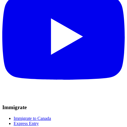
Immigrate
Immigrate to Canada
Express Entry