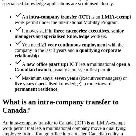
specialised-knowledge applications are scrutinised closely.
An
intra-company transfer (ICT)
is an
LMIA-exempt
work permit under the International Mobility Program.
It moves staff in
three categories
:
executives
,
senior
managers
and
specialised-knowledge
workers.
You need
≥1 year continuous employment
with the
company in the last 3 years and a
qualifying corporate
relationship
.
A
new-office (start-up) ICT
lets a multinational
open a
Canadian branch
, usually a one-year first permit.
Maximum stays:
seven years
(executives/managers) or
five years
(specialised knowledge); a route toward
permanent residence
.
What is an intra-company transfer to
Canada?
An intra-company transfer to Canada (ICT) is an LMIA-exempt
work permit that lets a multinational company move a qualifying
employee from a foreign office into a related Canadian entity, a