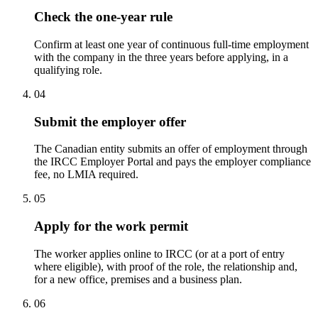
Check the one-year rule
Confirm at least one year of continuous full-time employment
with the company in the three years before applying, in a
qualifying role.
04
Submit the employer offer
The Canadian entity submits an offer of employment through
the IRCC Employer Portal and pays the employer compliance
fee, no LMIA required.
05
Apply for the work permit
The worker applies online to IRCC (or at a port of entry
where eligible), with proof of the role, the relationship and,
for a new office, premises and a business plan.
06