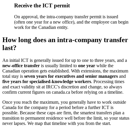
Receive the ICT permit
On approval, the intra-company transfer permit is issued
(often one year for a new office), and the employee can begin
work for the Canadian entity.
How long does an intra-company transfer
last?
An initial ICT is generally issued for up to one to three years, and a
new-office transfer
is usually limited to
one year
while the
Canadian operation gets established. With extensions, the maximum
total stay is
seven years for executives and senior managers
and
five years for specialised-knowledge workers
. Processing times
and exact validity sit at IRCC's discretion and change, so always
confirm current figures on canada.ca before relying on a timeline.
Once you reach the maximum, you generally have to work outside
Canada for the company for a period before a further ICT is
possible. Because these caps are firm, the smartest transfers plan a
transition to permanent residence well before the limit, so your status
never lapses. We map that timeline with you from the start.