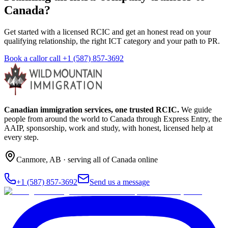
Canada?
Get started with a licensed RCIC and get an honest read on your
qualifying relationship, the right ICT category and your path to PR.
Book a call
or call
+1 (587) 857-3692
Canadian immigration services, one trusted RCIC.
We guide
people from around the world to Canada through Express Entry, the
AAIP, sponsorship, work and study, with honest, licensed help at
every step.
Canmore
,
AB
· serving all of Canada online
+1 (587) 857-3692
Send us a message