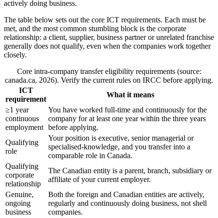
actively doing business.
The table below sets out the core ICT requirements. Each must be
met, and the most common stumbling block is the corporate
relationship: a client, supplier, business partner or unrelated franchise
generally does not qualify, even when the companies work together
closely.
Core intra-company transfer eligibility requirements (source:
canada.ca, 2026). Verify the current rules on IRCC before applying.
ICT
What it means
requirement
≥1 year
You have worked full-time and continuously for the
continuous
company for at least one year within the three years
employment
before applying.
Your position is executive, senior managerial or
Qualifying
specialised-knowledge, and you transfer into a
role
comparable role in Canada.
Qualifying
The Canadian entity is a parent, branch, subsidiary or
corporate
affiliate of your current employer.
relationship
Genuine,
Both the foreign and Canadian entities are actively,
ongoing
regularly and continuously doing business, not shell
business
companies.