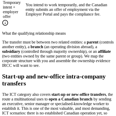
Temporary
You intend to work temporarily, and the Canadian
intent +
entity submits an offer of employment via the
employer
Employer Portal and pays the compliance fee.
offer
What the qualifying relationship means
The transfer must be between two related entities: a
parent
(controls
another entity), a
branch
(an operating division abroad), a
subsidiary
(controlled through majority ownership), or an
affiliate
(two entities owned by the same parent or group). We map the
corporate structure with you and assemble the ownership evidence
IRCC will want to see.
Start-up and new-office intra-company
transfers
The ICT category also covers
start-up or new-office transfers
, the
route a multinational uses to
open a Canadian branch
by sending
an executive, senior manager or specialised-knowledge worker to
establish it. This is one of the most valuable, and most demanding,
ICT scenarios: there is no established Canadian operation yet, so