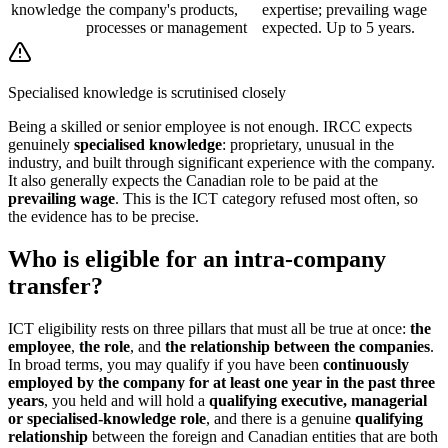
knowledge
the company's products,
expertise; prevailing wage
processes or management
expected. Up to 5 years.
Specialised knowledge is scrutinised closely
Being a skilled or senior employee is not enough. IRCC expects
genuinely
specialised knowledge
: proprietary, unusual in the
industry, and built through significant experience with the company.
It also generally expects the Canadian role to be paid at the
prevailing wage
. This is the ICT category refused most often, so
the evidence has to be precise.
Who is eligible for an intra-company
transfer?
ICT eligibility rests on three pillars that must all be true at once:
the
employee
,
the role
, and
the relationship between the companies
.
In broad terms, you may qualify if you have been
continuously
employed by the company for at least one year in the past three
years
, you held and will hold a
qualifying executive, managerial
or specialised-knowledge role
, and there is a genuine
qualifying
relationship
between the foreign and Canadian entities that are both