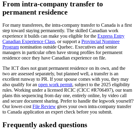
From intra-company transfer to
permanent residence
For many transferees, the intra-company transfer to Canada is a first
step toward staying permanently. The skilled Canadian work
experience it builds can make you eligible for the
Express Entry
Canadian Experience Class
, or support a
Provincial Nominee
Program
nomination outside Quebec. Executives and senior
managers in particular often have strong profiles for permanent
residence once they have Canadian experience on file.
The ICT does not grant permanent residence on its own, and the
two are assessed separately, but planned well, a transfer is an
excellent runway to PR. If your spouse comes with you, they may
also qualify for an
open work permit
, subject to the 2025 eligibility
rules. Working under a licensed RCIC (CICC #R706497), our team
plans this sequencing from day one, entirely online, by video call
and secure document sharing. Prefer to handle the legwork yourself?
Our lower-cost
File Review
gives your own intra-company transfer
to Canada application an expert check before you submit.
Frequently asked questions