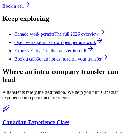
Book a call
Keep exploring
Canada work permits
The full 2026 overview
Open work permits
How open permits work
Express Entry
Turn the transfer into PR
Book a call
Get an honest read on your transfer
Where an intra-company transfer can
lead
A transfer is rarely the destination. We help you turn Canadian
experience into permanent residence.
Canadian Experience Class