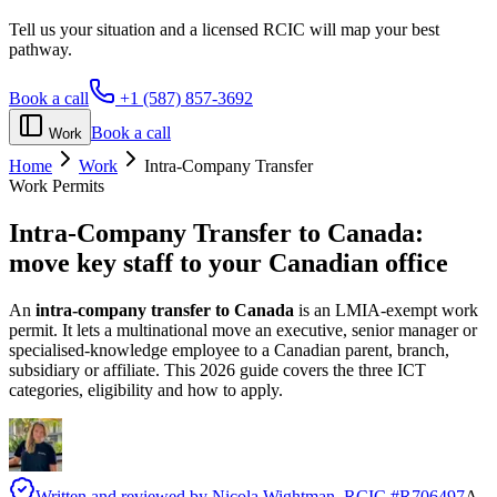
Tell us your situation and a licensed RCIC will map your best
pathway.
Book a call
+1 (587) 857-3692
Book a call
Work
Home
Work
Intra-Company Transfer
Work Permits
Intra-Company Transfer to Canada:
move key staff to your Canadian office
An
intra-company transfer to Canada
is an LMIA-exempt work
permit. It lets a multinational move an executive, senior manager or
specialised-knowledge employee to a Canadian parent, branch,
subsidiary or affiliate. This 2026 guide covers the three ICT
categories, eligibility and how to apply.
Written and reviewed by
Nicola Wightman
, RCIC #
R706497
A