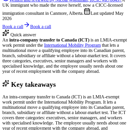
UK immigrant who made the move herself, now a CICC-licensed
immigration consultant in Canmore, Alberta.
Last updated
May
2026
Book a call
Book a call
Quick answer
An
intra-company transfer to Canada (ICT)
is an LMIA-exempt
work permit under the
International Mobility Program
that lets a
multinational move a qualifying employee into its Canadian parent,
branch, subsidiary or affiliate without a labour-market test. It covers
three categories, executives, senior managers and workers with
specialised knowledge, and the employee usually needs about one
year of recent employment with the company abroad.
Key takeaways
An intra-company transfer to Canada (ICT) is an LMIA-exempt
work permit under the International Mobility Program. It lets a
multinational move a qualifying employee into its Canadian parent,
branch, subsidiary or affiliate without a labour-market test. The ICT
covers three categories: executives, senior managers, and workers
with specialised knowledge. The employee usually needs about one
year of recent employment with the company abroad, and