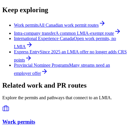
Keep exploring
Work permits
All Canadian work permit routes
Intra-company transfer
A common LMIA-exempt route
International Experience Canada
Open work permits, no
LMIA
Express Entry
Since 2025 an LMIA offer no longer adds CRS
points
Provincial Nominee Programs
Many streams need an
employer offer
Related work and PR routes
Explore the permits and pathways that connect to an LMIA.
Work permits