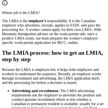
Whose job is the LMIA?
The LMIA is the
employer's
responsibility. It is the Canadian
employer who advertises, recruits, applies to ESDC and pays the
processing fee. A worker cannot apply for their own LMIA. Wild
Mountain Immigration advises on the work-permit side: once a
positive LMIA exists, our team prepares the worker's employer-
specific work-permit application for IRCC, online.
The LMIA process: how to get an LMIA,
step by step
Because the LMIA is employer-led, it helps both employers and
workers to understand the sequence. Broadly, an employer works
through recruitment and advertising, the LMIA application itself,
and the processing fee before a decision is issued.
Advertising and recruitment.
The LMIA advertising
requirements ask the employer to advertise the position and
conduct genuine recruitment efforts to test whether a
Canadian or permanent resident is available, usually for a set