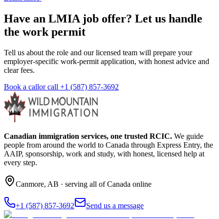
Have an LMIA job offer? Let us handle
the work permit
Tell us about the role and our licensed team will prepare your
employer-specific work-permit application, with honest advice and
clear fees.
Book a call
or call
+1 (587) 857-3692
Canadian immigration services, one trusted RCIC.
We guide
people from around the world to Canada through Express Entry, the
AAIP, sponsorship, work and study, with honest, licensed help at
every step.
Canmore
,
AB
· serving all of Canada online
+1 (587) 857-3692
Send us a message