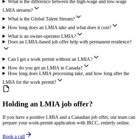
What is the difference between the high-wage and low-wage
LMIA streams?
What is the Global Talent Stream?
How long does an LMIA take and what does it cost?
What is an owner-operator LMIA?
Does an LMIA-based job offer help with permanent residence?
Can I get a work permit without an LMIA?
How do you get an LMIA in Canada?
How long does LMIA processing take, and how long after the
LMIA for the work permit?
Holding an LMIA job offer?
If you have a positive LMIA and a Canadian job offer, our team can
prepare your work-permit application with IRCC, entirely online.
Book a call