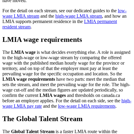
have moved.
For the detail on each stream, see our dedicated guides to the
low-
wage LMIA stream
and the
high-wage LMIA stream
, and how an
LMIA supports permanent residence in the
LMIA permanent
resident stream
.
LMIA wage requirements
The
LMIA wage
is what decides everything else. A role is assigned
to the high-wage or low-wage stream by comparing the offered
wage with the published median hourly wage for the province or
territory, and on top of that the employer must pay at least the
prevailing wage for the specific occupation and location. So the
LMIA wage requirements
have two parts: meet the median that
sets the stream, and meet the prevailing wage for the role. The high-
wage cut-off and the median figures are updated periodically, so
confirm the current
LMIA wages
and thresholds on canada.ca
before an employer applies. For the detail on each side, see the
high-
wage LMIA pay rate
and the
low-wage LMIA requirements
.
The Global Talent Stream
The
Global Talent Stream
is a faster LMIA route within the