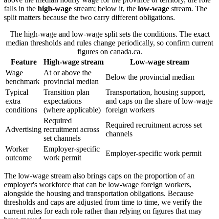
falls in the
high-wage
stream; below it, the
low-wage
stream. The
split matters because the two carry different obligations.
The high-wage and low-wage split sets the conditions. The exact
median thresholds and rules change periodically, so confirm current
figures on canada.ca.
Feature
High-wage stream
Low-wage stream
Wage
At or above the
Below the provincial median
benchmark
provincial median
Typical
Transition plan
Transportation, housing support,
extra
expectations
and caps on the share of low-wage
conditions
(where applicable)
foreign workers
Required
Required recruitment across set
Advertising
recruitment across
channels
set channels
Worker
Employer-specific
Employer-specific work permit
outcome
work permit
The low-wage stream also brings caps on the proportion of an
employer's workforce that can be low-wage foreign workers,
alongside the housing and transportation obligations. Because
thresholds and caps are adjusted from time to time, we verify the
current rules for each role rather than relying on figures that may