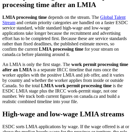
processing time after an LMIA
LMIA processing time
depends on the stream. The
Global Talent
Stream
and certain priority categories are handled on a faster ESDC
service standard, while standard high-wage and low-wage
applications take longer because the recruitment and advertising
effort has to be completed first. Because these are service standards
rather than fixed deadlines, the published estimate moves, so
confirm the current
LMIA processing time
for your stream on
canada.ca before planning around it.
An LMIA is only the first stage. The
work permit processing time
after an LMIA
is a separate IRCC timeline that runs once the
worker applies with the positive LMIA and job offer, and it varies
by country and whether the worker applies from inside or outside
Canada. So the total
LMIA work permit processing time
is the
ESDC LMIA stage plus the IRCC work-permit stage, not one
number. We track both current figures on canada.ca and build a
realistic combined timeline into your file.
High-wage and low-wage LMIA streams
ESDC sorts LMIA applications by wage. If the wage offered is at or
above the median hourly wage for the province or territory, the role