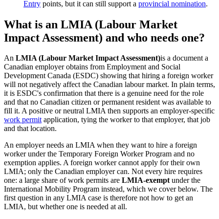
Entry
points, but it can still support a
provincial nomination
.
What is an LMIA (Labour Market
Impact Assessment) and who needs one?
An
LMIA (Labour Market Impact Assessment)
is a document a
Canadian employer obtains from Employment and Social
Development Canada (ESDC) showing that hiring a foreign worker
will not negatively affect the Canadian labour market. In plain terms,
it is ESDC's confirmation that there is a genuine need for the role
and that no Canadian citizen or permanent resident was available to
fill it. A positive or neutral LMIA then supports an employer-specific
work permit
application, tying the worker to that employer, that job
and that location.
An employer needs an LMIA when they want to hire a foreign
worker under the Temporary Foreign Worker Program and no
exemption applies. A foreign worker cannot apply for their own
LMIA; only the Canadian employer can. Not every hire requires
one: a large share of work permits are
LMIA-exempt
under the
International Mobility Program instead, which we cover below. The
first question in any LMIA case is therefore not how to get an
LMIA, but whether one is needed at all.