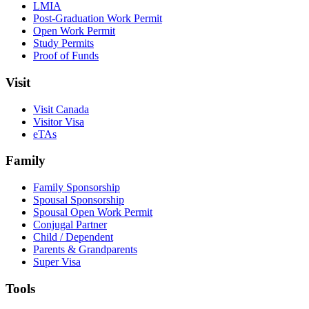
LMIA
Post-Graduation Work Permit
Open Work Permit
Study Permits
Proof of Funds
Visit
Visit Canada
Visitor Visa
eTAs
Family
Family Sponsorship
Spousal Sponsorship
Spousal Open Work Permit
Conjugal Partner
Child / Dependent
Parents & Grandparents
Super Visa
Tools