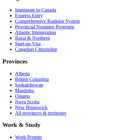
Immigrate to Canada
Express Entry
Comprehensive Ranking System
Provincial Nominee Programs
Atlantic Immigration
Rural & Northern
Start-up Visa
Canadian Citizenship
Provinces
Alberta
British Columbia
Saskatchewan
Manitoba
Ontario
Nova Scotia
New Brunswick
All provinces & territories
Work & Study
Work Permits