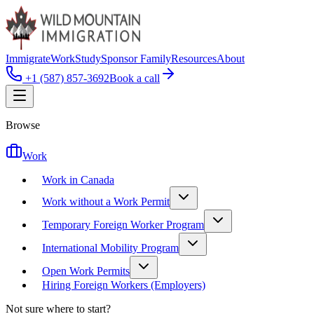
Immigrate
Work
Study
Sponsor Family
Resources
About
+1 (587) 857-3692
Book a call
Browse
Work
Work in Canada
Work without a Work Permit
Temporary Foreign Worker Program
International Mobility Program
Open Work Permits
Hiring Foreign Workers (Employers)
Not sure where to start?