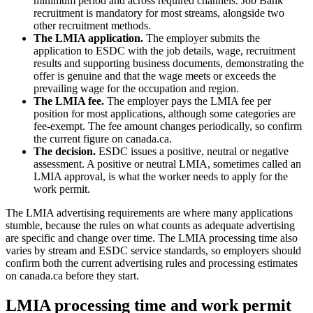
minimum period and across required channels. Job Bank
recruitment is mandatory for most streams, alongside two
other recruitment methods.
The LMIA application.
The employer submits the
application to ESDC with the job details, wage, recruitment
results and supporting business documents, demonstrating the
offer is genuine and that the wage meets or exceeds the
prevailing wage for the occupation and region.
The LMIA fee.
The employer pays the LMIA fee per
position for most applications, although some categories are
fee-exempt. The fee amount changes periodically, so confirm
the current figure on canada.ca.
The decision.
ESDC issues a positive, neutral or negative
assessment. A positive or neutral LMIA, sometimes called an
LMIA approval, is what the worker needs to apply for the
work permit.
The LMIA advertising requirements are where many applications
stumble, because the rules on what counts as adequate advertising
are specific and change over time. The LMIA processing time also
varies by stream and ESDC service standards, so employers should
confirm both the current advertising rules and processing estimates
on canada.ca before they start.
LMIA processing time and work permit