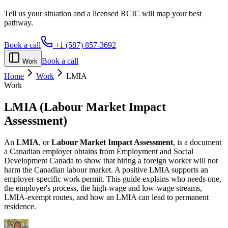
Tell us your situation and a licensed RCIC will map your best
pathway.
Book a call
+1 (587) 857-3692
Book a call
Work
Home
Work
LMIA
Work
LMIA
(Labour Market Impact
Assessment)
An
LMIA
, or
Labour Market Impact Assessment
, is a document
a Canadian employer obtains from Employment and Social
Development Canada to show that hiring a foreign worker will not
harm the Canadian labour market. A positive LMIA supports an
employer-specific work permit. This guide explains who needs one,
the employer's process, the high-wage and low-wage streams,
LMIA-exempt routes, and how an LMIA can lead to permanent
residence.