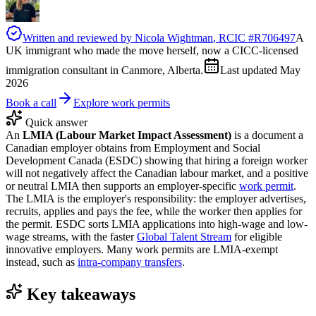
Written and reviewed by
Nicola Wightman
, RCIC #
R706497
A
UK immigrant who made the move herself, now a CICC-licensed
immigration consultant in Canmore, Alberta.
Last updated
May
2026
Book a call
Explore work permits
Quick answer
An
LMIA (Labour Market Impact Assessment)
is a document a
Canadian employer obtains from Employment and Social
Development Canada (ESDC) showing that hiring a foreign worker
will not negatively affect the Canadian labour market, and a positive
or neutral LMIA then supports an employer-specific
work permit
.
The LMIA is the employer's responsibility: the employer advertises,
recruits, applies and pays the fee, while the worker then applies for
the permit. ESDC sorts LMIA applications into high-wage and low-
wage streams, with the faster
Global Talent Stream
for eligible
innovative employers. Many work permits are LMIA-exempt
instead, such as
intra-company transfers
.
Key takeaways