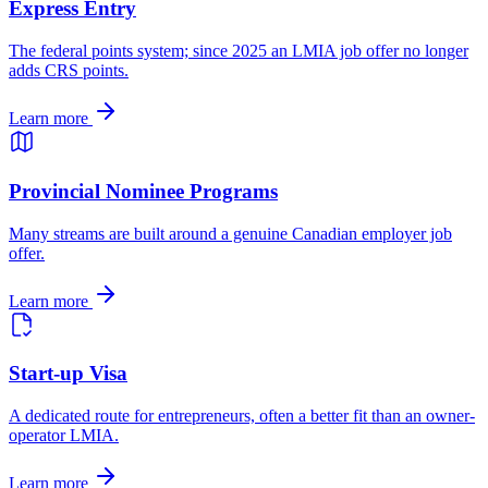
Express Entry
The federal points system; since 2025 an LMIA job offer no longer
adds CRS points.
Learn more
Provincial Nominee Programs
Many streams are built around a genuine Canadian employer job
offer.
Learn more
Start-up Visa
A dedicated route for entrepreneurs, often a better fit than an owner-
operator LMIA.
Learn more