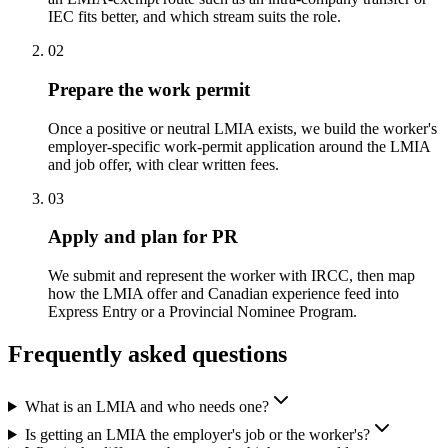
IEC fits better, and which stream suits the role.
02
Prepare the work permit
Once a positive or neutral LMIA exists, we build the worker's
employer-specific work-permit application around the LMIA
and job offer, with clear written fees.
03
Apply and plan for PR
We submit and represent the worker with IRCC, then map
how the LMIA offer and Canadian experience feed into
Express Entry or a Provincial Nominee Program.
Frequently asked questions
What is an LMIA and who needs one?
Is getting an LMIA the employer's job or the worker's?