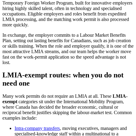
Temporary Foreign Worker Program, built for innovative employers
hiring highly skilled talent, often in technology and specialised
occupations. Eligible employers and roles benefit from expedited
LMIA processing, and the matching work permit is also processed
more quickly.
In exchange, the employer commits to a Labour Market Benefits
Plan, setting out lasting benefits for Canadians, such as job creation
or skills training. When the role and employer qualify, it is one of the
most attractive LMIA streams, and our team helps the worker move
fast on the work-permit application so the speed advantage is not
lost.
LMIA-exempt routes: when you do not
need one
Many work permits do not require an LMIA at all. These
LMIA-
exempt
categories sit under the International Mobility Program,
where Canada has decided the broader economic, cultural or
reciprocal benefit justifies skipping the labour-market test. Common
examples include:
Intra-company transfers
, moving executives, managers and
specialised-knowledge staff within a multinational to a