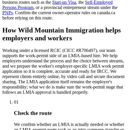
business routes such as the
Start-up Visa
, the
Self-Employed
Persons Program
, or a provincial entrepreneur stream under the
PNPs
. Confirm the current owner-operator rules on canada.ca
before relying on this route.
How Wild Mountain Immigration helps
employers and workers
Working under a licensed RCIC (CICC #R706497), our team
supports the work-permit side of an LMIA-based hire. We help
employers understand the process and the choice between streams,
and we prepare the worker's employer-specific LMIA work permit
application so it is complete, accurate and ready for IRCC. We
represent clients entirely online, by video call and secure document
sharing. The LMIA application itself remains the employer's
responsibility; what we do is make sure the work-permit stage that
follows an LMIA approval is handled properly.
01
Check the route
We confirm whether an LMIA is actually needed or whether
an LMIA-exempt route such as an intra-company transfer or