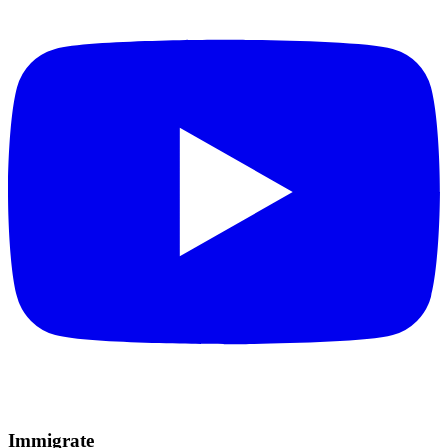
Immigrate