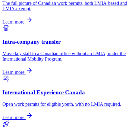
The full picture of Canadian work permits, both LMIA-based and
LMIA-exempt.
Learn more
Intra-company transfer
Move key staff to a Canadian office without an LMIA, under the
International Mobility Program.
Learn more
International Experience Canada
Open work permits for eligible youth, with no LMIA required.
Learn more