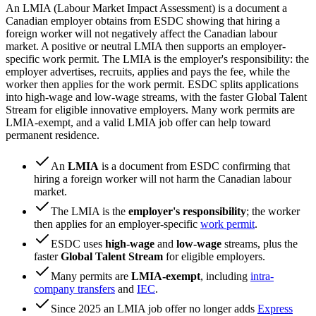
An LMIA (Labour Market Impact Assessment) is a document a
Canadian employer obtains from ESDC showing that hiring a
foreign worker will not negatively affect the Canadian labour
market. A positive or neutral LMIA then supports an employer-
specific work permit. The LMIA is the employer's responsibility: the
employer advertises, recruits, applies and pays the fee, while the
worker then applies for the work permit. ESDC splits applications
into high-wage and low-wage streams, with the faster Global Talent
Stream for eligible innovative employers. Many work permits are
LMIA-exempt, and a valid LMIA job offer can help toward
permanent residence.
An
LMIA
is a document from ESDC confirming that
hiring a foreign worker will not harm the Canadian labour
market.
The LMIA is the
employer's responsibility
; the worker
then applies for an employer-specific
work permit
.
ESDC uses
high-wage
and
low-wage
streams, plus the
faster
Global Talent Stream
for eligible employers.
Many permits are
LMIA-exempt
, including
intra-
company transfers
and
IEC
.
Since 2025 an LMIA job offer no longer adds
Express