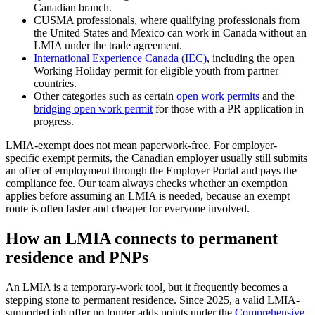
Canadian branch.
CUSMA professionals, where qualifying professionals from
the United States and Mexico can work in Canada without an
LMIA under the trade agreement.
International Experience Canada (IEC)
, including the open
Working Holiday permit for eligible youth from partner
countries.
Other categories such as certain
open work permits
and the
bridging open work permit
for those with a PR application in
progress.
LMIA-exempt does not mean paperwork-free. For employer-
specific exempt permits, the Canadian employer usually still submits
an offer of employment through the Employer Portal and pays the
compliance fee. Our team always checks whether an exemption
applies before assuming an LMIA is needed, because an exempt
route is often faster and cheaper for everyone involved.
How an LMIA connects to permanent
residence and PNPs
An LMIA is a temporary-work tool, but it frequently becomes a
stepping stone to permanent residence. Since 2025, a valid LMIA-
supported job offer no longer adds points under the
Comprehensive