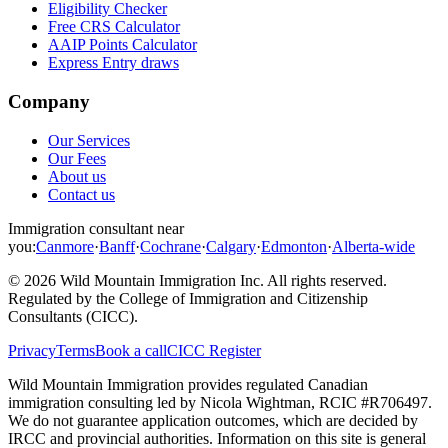
Eligibility Checker
Free CRS Calculator
AAIP Points Calculator
Express Entry draws
Company
Our Services
Our Fees
About us
Contact us
Immigration consultant near
you:
Canmore
·
Banff
·
Cochrane
·
Calgary
·
Edmonton
·
Alberta-wide
©
2026
Wild Mountain Immigration Inc
. All rights reserved.
Regulated by the
College of Immigration and Citizenship
Consultants (CICC)
.
Privacy
Terms
Book a call
CICC Register
Wild Mountain Immigration provides regulated Canadian
immigration consulting led by
Nicola Wightman
, RCIC #
R706497
.
We do not guarantee application outcomes, which are decided by
IRCC and provincial authorities. Information on this site is general