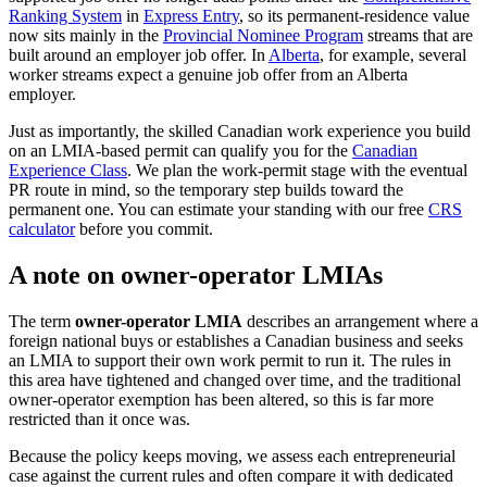
Ranking System
in
Express Entry
, so its permanent-residence value
now sits mainly in the
Provincial Nominee Program
streams that are
built around an employer job offer. In
Alberta
, for example, several
worker streams expect a genuine job offer from an Alberta
employer.
Just as importantly, the skilled Canadian work experience you build
on an LMIA-based permit can qualify you for the
Canadian
Experience Class
. We plan the work-permit stage with the eventual
PR route in mind, so the temporary step builds toward the
permanent one. You can estimate your standing with our free
CRS
calculator
before you commit.
A note on owner-operator LMIAs
The term
owner-operator LMIA
describes an arrangement where a
foreign national buys or establishes a Canadian business and seeks
an LMIA to support their own work permit to run it. The rules in
this area have tightened and changed over time, and the traditional
owner-operator exemption has been altered, so this is far more
restricted than it once was.
Because the policy keeps moving, we assess each entrepreneurial
case against the current rules and often compare it with dedicated