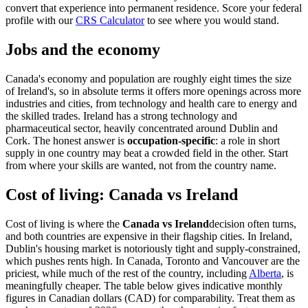
convert that experience into permanent residence. Score your federal
profile with our
CRS Calculator
to see where you would stand.
Jobs and the economy
Canada's economy and population are roughly eight times the size
of Ireland's, so in absolute terms it offers more openings across more
industries and cities, from technology and health care to energy and
the skilled trades. Ireland has a strong technology and
pharmaceutical sector, heavily concentrated around Dublin and
Cork. The honest answer is
occupation-specific
: a role in short
supply in one country may beat a crowded field in the other. Start
from where your skills are wanted, not from the country name.
Cost of living: Canada vs Ireland
Cost of living is where the
Canada vs Ireland
decision often turns,
and both countries are expensive in their flagship cities. In Ireland,
Dublin's housing market is notoriously tight and supply-constrained,
which pushes rents high. In Canada, Toronto and Vancouver are the
priciest, while much of the rest of the country, including
Alberta
, is
meaningfully cheaper. The table below gives indicative monthly
figures in Canadian dollars (CAD) for comparability. Treat them as