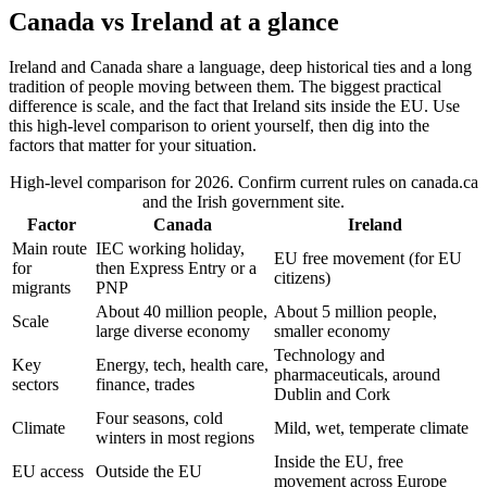
Canada vs Ireland at a glance
Ireland and Canada share a language, deep historical ties and a long
tradition of people moving between them. The biggest practical
difference is scale, and the fact that Ireland sits inside the EU. Use
this high-level comparison to orient yourself, then dig into the
factors that matter for your situation.
High-level comparison for 2026. Confirm current rules on canada.ca
and the Irish government site.
Factor
Canada
Ireland
Main route
IEC working holiday,
EU free movement (for EU
for
then Express Entry or a
citizens)
migrants
PNP
About 40 million people,
About 5 million people,
Scale
large diverse economy
smaller economy
Technology and
Key
Energy, tech, health care,
pharmaceuticals, around
sectors
finance, trades
Dublin and Cork
Four seasons, cold
Climate
Mild, wet, temperate climate
winters in most regions
Inside the EU, free
EU access
Outside the EU
movement across Europe