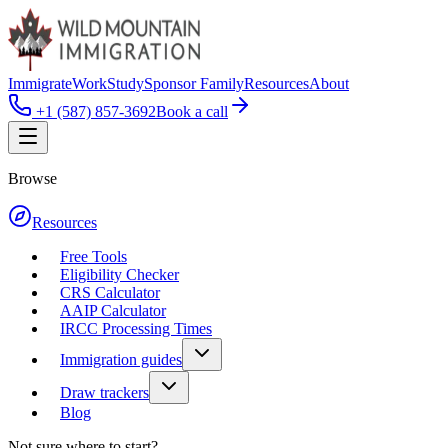
Immigrate
Work
Study
Sponsor Family
Resources
About
+1 (587) 857-3692
Book a call
Browse
Resources
Free Tools
Eligibility Checker
CRS Calculator
AAIP Calculator
IRCC Processing Times
Immigration guides
Draw trackers
Blog
Not sure where to start?