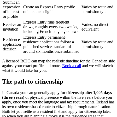
Submit an
expression
Create an Express Entry profile
Varies by route and
of interest
online once eligible
permission type
or profile
Express Entry runs frequent
Receive an
Varies; no direct
draws, roughly every two weeks,
invitation
equivalent
including French-language draws
Express Entry permanent-
Residence
residence applications follow a
Varies by route and
application
published service standard of
permission type
decision
around six months once submitted
A licensed RCIC can map the realistic timeline for the Canadian side
against your exact profile and route.
Book a call
and we will sketch
what it would take for you.
The path to citizenship
In Canada you can generally apply for citizenship after
1,095 days
(three years)
of physical presence within the five years before you
apply, once you meet the language and tax requirements. Ireland has
its own residence-based route to citizenship through naturalisation.
Both let you settle as a resident first and apply for citizenship later,
so when you are planning a move it is the residence stage that