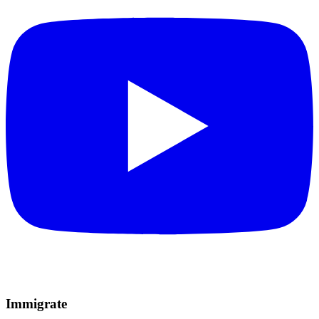
Immigrate