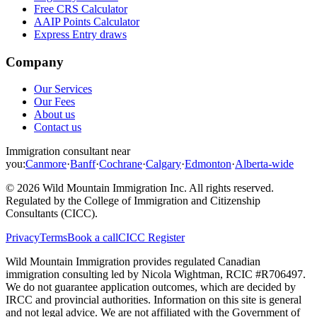
Free CRS Calculator
AAIP Points Calculator
Express Entry draws
Company
Our Services
Our Fees
About us
Contact us
Immigration consultant near
you:
Canmore
·
Banff
·
Cochrane
·
Calgary
·
Edmonton
·
Alberta-wide
©
2026
Wild Mountain Immigration Inc
. All rights reserved.
Regulated by the
College of Immigration and Citizenship
Consultants (CICC)
.
Privacy
Terms
Book a call
CICC Register
Wild Mountain Immigration provides regulated Canadian
immigration consulting led by
Nicola Wightman
, RCIC #
R706497
.
We do not guarantee application outcomes, which are decided by
IRCC and provincial authorities. Information on this site is general
and not legal advice. We are not affiliated with the Government of