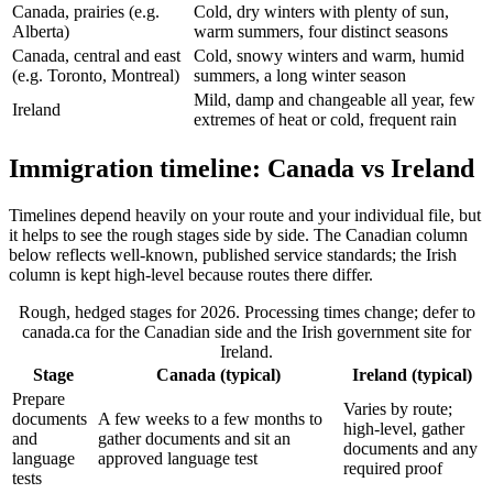
Canada, prairies (e.g.
Cold, dry winters with plenty of sun,
Alberta)
warm summers, four distinct seasons
Canada, central and east
Cold, snowy winters and warm, humid
(e.g. Toronto, Montreal)
summers, a long winter season
Mild, damp and changeable all year, few
Ireland
extremes of heat or cold, frequent rain
Immigration timeline: Canada vs Ireland
Timelines depend heavily on your route and your individual file, but
it helps to see the rough stages side by side. The Canadian column
below reflects well-known, published service standards; the Irish
column is kept high-level because routes there differ.
Rough, hedged stages for 2026. Processing times change; defer to
canada.ca for the Canadian side and the Irish government site for
Ireland.
Stage
Canada (typical)
Ireland (typical)
Prepare
Varies by route;
documents
A few weeks to a few months to
high-level, gather
and
gather documents and sit an
documents and any
language
approved language test
required proof
tests