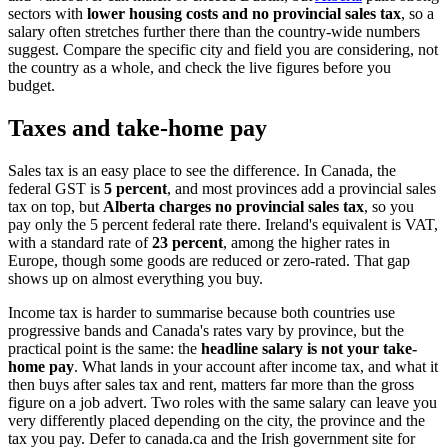
sectors with
lower housing costs and no provincial sales tax
, so a
salary often stretches further there than the country-wide numbers
suggest. Compare the specific city and field you are considering, not
the country as a whole, and check the live figures before you
budget.
Taxes and take-home pay
Sales tax is an easy place to see the difference. In Canada, the
federal GST is
5 percent
, and most provinces add a provincial sales
tax on top, but
Alberta charges no provincial sales tax
, so you
pay only the 5 percent federal rate there. Ireland's equivalent is VAT,
with a standard rate of
23 percent
, among the higher rates in
Europe, though some goods are reduced or zero-rated. That gap
shows up on almost everything you buy.
Income tax is harder to summarise because both countries use
progressive bands and Canada's rates vary by province, but the
practical point is the same: the
headline salary is not your take-
home pay
. What lands in your account after income tax, and what it
then buys after sales tax and rent, matters far more than the gross
figure on a job advert. Two roles with the same salary can leave you
very differently placed depending on the city, the province and the
tax you pay. Defer to canada.ca and the Irish government site for