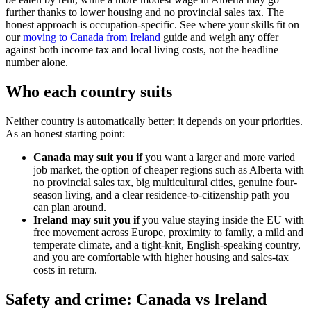
further thanks to lower housing and no provincial sales tax. The
honest approach is occupation-specific. See where your skills fit on
our
moving to Canada from Ireland
guide and weigh any offer
against both income tax and local living costs, not the headline
number alone.
Who each country suits
Neither country is automatically better; it depends on your priorities.
As an honest starting point:
Canada may suit you if
you want a larger and more varied
job market, the option of cheaper regions such as Alberta with
no provincial sales tax, big multicultural cities, genuine four-
season living, and a clear residence-to-citizenship path you
can plan around.
Ireland may suit you if
you value staying inside the EU with
free movement across Europe, proximity to family, a mild and
temperate climate, and a tight-knit, English-speaking country,
and you are comfortable with higher housing and sales-tax
costs in return.
Safety and crime: Canada vs Ireland