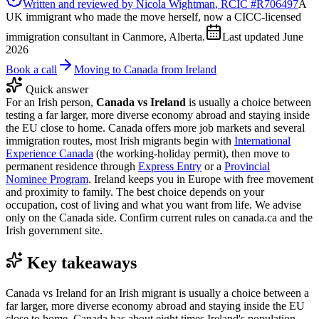
Written and reviewed by
Nicola Wightman
, RCIC #
R706497
A
UK immigrant who made the move herself, now a CICC-licensed
immigration consultant in Canmore, Alberta.
Last updated
June
2026
Book a call
Moving to Canada from Ireland
Quick answer
For an Irish person,
Canada vs Ireland
is usually a choice between
testing a far larger, more diverse economy abroad and staying inside
the EU close to home. Canada offers more job markets and several
immigration routes, most Irish migrants begin with
International
Experience Canada
(the working-holiday permit), then move to
permanent residence through
Express Entry
or a
Provincial
Nominee Program
. Ireland keeps you in Europe with free movement
and proximity to family. The best choice depends on your
occupation, cost of living and what you want from life. We advise
only on the Canada side. Confirm current rules on canada.ca and the
Irish government site.
Key takeaways
Canada vs Ireland for an Irish migrant is usually a choice between a
far larger, more diverse economy abroad and staying inside the EU
close to home. Canada has about eight times Ireland's population