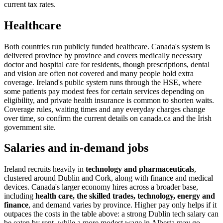
current tax rates.
Healthcare
Both countries run publicly funded healthcare. Canada's system is
delivered province by province and covers medically necessary
doctor and hospital care for residents, though prescriptions, dental
and vision are often not covered and many people hold extra
coverage. Ireland's public system runs through the HSE, where
some patients pay modest fees for certain services depending on
eligibility, and private health insurance is common to shorten waits.
Coverage rules, waiting times and any everyday charges change
over time, so confirm the current details on canada.ca and the Irish
government site.
Salaries and in-demand jobs
Ireland recruits heavily in
technology and pharmaceuticals
,
clustered around Dublin and Cork, along with finance and medical
devices. Canada's larger economy hires across a broader base,
including
health care, the skilled trades, technology, energy and
finance
, and demand varies by province. Higher pay only helps if it
outpaces the costs in the table above: a strong Dublin tech salary can
be eaten by rent, while a more modest wage in Alberta may go