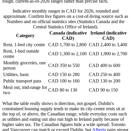
rough, current-as-of-2026 ranges rather than precise facts.
Indicative monthly ranges in CAD for 2026, rounded and
approximate. Confirm live figures on a cost-of-living source such as
Numbeo and on official statistics sites (Statistics Canada and the
Central Statistics Office of Ireland).
Canada (indicative
Ireland (indicative
Category
CAD)
CAD)
Rent, 1-bed city centre
CAD 1,700 to 2,800
CAD 2,400 to 3,400
Rent, 1-bed outside
CAD 1,300 to 2,100
CAD 1,900 to 2,700
centre
Monthly groceries, one
CAD 350 to 550
CAD 400 to 600
person
Utilities, basic
CAD 150 to 280
CAD 250 to 400
Public transport pass
CAD 100 to 160
CAD 130 to 200
Meal out, mid-range for
CAD 80 to 130
CAD 90 to 150
two
What the table really shows is direction, not gospel. Dublin's
constrained housing supply tends to make its city-centre rents sit at
the top of, or above, the Canadian range, while everyday costs such
as utilities and eating out also run high in Ireland partly because of
higher sales tax. The Canadian figures hide a wide spread: Toronto
and Vancouver can match or exceed Dublin, but
Alberta
pairs strong