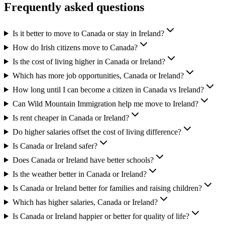
Frequently asked questions
Is it better to move to Canada or stay in Ireland?
How do Irish citizens move to Canada?
Is the cost of living higher in Canada or Ireland?
Which has more job opportunities, Canada or Ireland?
How long until I can become a citizen in Canada vs Ireland?
Can Wild Mountain Immigration help me move to Ireland?
Is rent cheaper in Canada or Ireland?
Do higher salaries offset the cost of living difference?
Is Canada or Ireland safer?
Does Canada or Ireland have better schools?
Is the weather better in Canada or Ireland?
Is Canada or Ireland better for families and raising children?
Which has higher salaries, Canada or Ireland?
Is Canada or Ireland happier or better for quality of life?