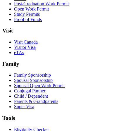
Post-Graduation Work Permit
Open Work Permit
Study Permits
Proof of Funds
Visit
Visit Canada
Visitor Visa
eTAs
Family
Family Sponsorship
Spousal Sponsorship
Spousal Open Work Permit
Conjugal Partner
Child / Dependent
Parents & Grandparents
Super Visa
Tools
Eligibility Checker