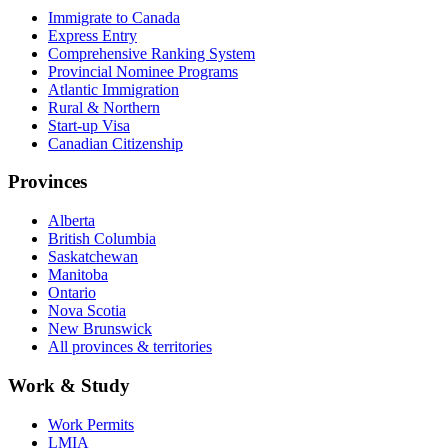
Immigrate to Canada
Express Entry
Comprehensive Ranking System
Provincial Nominee Programs
Atlantic Immigration
Rural & Northern
Start-up Visa
Canadian Citizenship
Provinces
Alberta
British Columbia
Saskatchewan
Manitoba
Ontario
Nova Scotia
New Brunswick
All provinces & territories
Work & Study
Work Permits
LMIA