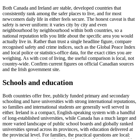
Both Canada and Ireland are stable, developed countries that
consistently rank among the safer places to live, and for most
newcomers daily life in either feels secure. The honest caveat is that
safety is never uniform: it varies city by city and even
neighbourhood by neighbourhood within both countries, so a
national reputation tells you little about the specific area you would
actually live in. Rather than trust a single headline figure, compare
recognised safety and crime indices, such as the Global Peace Index
and local police or statistics-office data, for the exact cities you are
weighing. As with cost of living, the useful comparison is local, not
country-wide. Confirm current figures on official Canadian sources
and the Irish government site.
Schools and education
Both countries offer free, publicly funded primary and secondary
schooling and have universities with strong international reputations,
so families and international students are generally well served in
either. Ireland is a compact, English-speaking system with a handful
of long-established universities, while Canada has a much larger and
more varied landscape of public school boards and globally ranked
universities spread across its provinces, with education delivered at
the provincial level. For families, the practical questions are local: