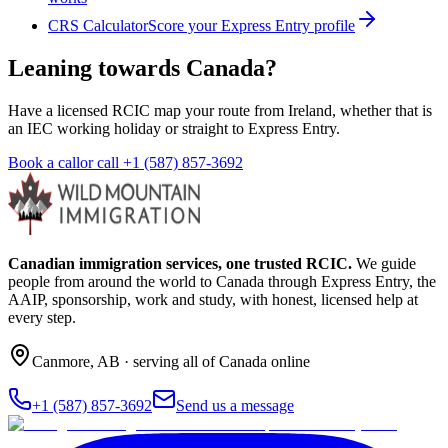
CRS Calculator
Score your Express Entry profile
Leaning towards Canada?
Have a licensed RCIC map your route from Ireland, whether that is
an IEC working holiday or straight to Express Entry.
Book a call
or call
+1 (587) 857-3692
Canadian immigration services, one trusted RCIC.
We guide
people from around the world to Canada through Express Entry, the
AAIP, sponsorship, work and study, with honest, licensed help at
every step.
Canmore
,
AB
· serving all of Canada online
+1 (587) 857-3692
Send us a message