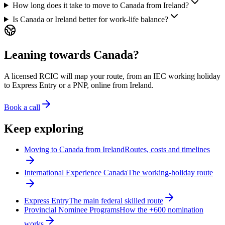
How long does it take to move to Canada from Ireland?
Is Canada or Ireland better for work-life balance?
Leaning towards Canada?
A licensed RCIC will map your route, from an IEC working holiday
to Express Entry or a PNP, online from Ireland.
Book a call
Keep exploring
Moving to Canada from Ireland
Routes, costs and timelines
International Experience Canada
The working-holiday route
Express Entry
The main federal skilled route
Provincial Nominee Programs
How the +600 nomination
works