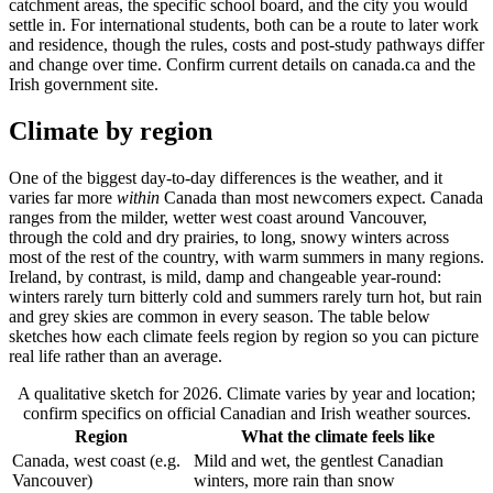
catchment areas, the specific school board, and the city you would
settle in. For international students, both can be a route to later work
and residence, though the rules, costs and post-study pathways differ
and change over time. Confirm current details on canada.ca and the
Irish government site.
Climate by region
One of the biggest day-to-day differences is the weather, and it
varies far more
within
Canada than most newcomers expect. Canada
ranges from the milder, wetter west coast around Vancouver,
through the cold and dry prairies, to long, snowy winters across
most of the rest of the country, with warm summers in many regions.
Ireland, by contrast, is mild, damp and changeable year-round:
winters rarely turn bitterly cold and summers rarely turn hot, but rain
and grey skies are common in every season. The table below
sketches how each climate feels region by region so you can picture
real life rather than an average.
A qualitative sketch for 2026. Climate varies by year and location;
confirm specifics on official Canadian and Irish weather sources.
Region
What the climate feels like
Canada, west coast (e.g.
Mild and wet, the gentlest Canadian
Vancouver)
winters, more rain than snow