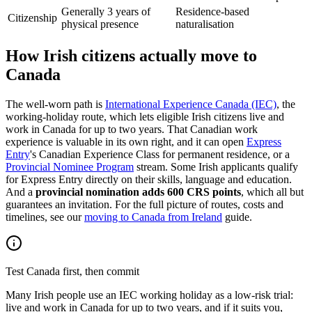
Generally 3 years of
Residence-based
Citizenship
physical presence
naturalisation
How Irish citizens actually move to
Canada
The well-worn path is
International Experience Canada (IEC)
, the
working-holiday route, which lets eligible Irish citizens live and
work in Canada for up to two years. That Canadian work
experience is valuable in its own right, and it can open
Express
Entry
's Canadian Experience Class for permanent residence, or a
Provincial Nominee Program
stream. Some Irish applicants qualify
for Express Entry directly on their skills, language and education.
And a
provincial nomination adds 600 CRS points
, which all but
guarantees an invitation. For the full picture of routes, costs and
timelines, see our
moving to Canada from Ireland
guide.
Test Canada first, then commit
Many Irish people use an IEC working holiday as a low-risk trial:
live and work in Canada for up to two years, and if it suits you,