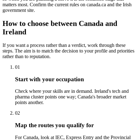
matters most. Confirm the current rules on canada.ca and the Irish
government site.
How to choose between Canada and
Ireland
If you want a process rather than a verdict, work through these
steps. The aim is to match the decision to your profile and priorities
rather than to reputation.
01
Start with your occupation
Check where your skills are in demand. Ireland's tech and
pharma cluster points one way; Canada's broader market
points another.
02
Map the routes you qualify for
For Canada, look at IEC, Express Entry and the Provincial