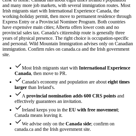
and many more job markets, with several immigration routes. Most
Irish migrants start with International Experience Canada, the
working-holiday permit, then move to permanent residence through
Express Entry or a Provincial Nominee Program. Both countries
have expensive main cities; Alberta offers lower costs and no
provincial sales tax. Canada's citizenship route is generally three
years of physical presence. The right choice is occupation-specific
and personal. Wild Mountain Immigration advises only on Canadian
immigration. Confirm rules on canada.ca and the Irish government
site.
Most Irish migrants start with
International Experience
Canada
, then move to PR.
Canada's economy and population are about
eight times
larger
than Ireland's.
A
provincial nomination adds 600 CRS points
and
effectively guarantees an invitation.
Ireland keeps you in the
EU with free movement
;
Canada means leaving it.
We advise only on the
Canada side
; confirm on
canada.ca and the Irish government site.