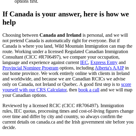
options first.
If Canada is your answer, here is how we
help
Choosing between
Canada and Ireland
is personal, and we will
not pretend Canada is automatically right for everyone. But if
Canada is where you land, Wild Mountain Immigration can map the
route. Working under a licensed Regulated Canadian Immigration
Consultant (CICC #R706497), we compare your occupation,
language and experience against current
IEC
,
Express Entry
and
Provincial Nominee Program
options, including
Alberta's AAIP
in
our home province. We work entirely online with clients in Ireland
and worldwide, and because we are Canadian RCICs we advise
only on Canada, not Ireland or Quebec. A good first step is to
score
yourself with our CRS Calculator
, then
book a call
and we will map
your Canadian options.
Reviewed by a licensed RCIC (CICC #R706497). Immigration
rules, IEC quotas, processing times and cost-of-living figures change
over time and differ by city and country, so always confirm the
current details on canada.ca and the Irish government site before you
decide.