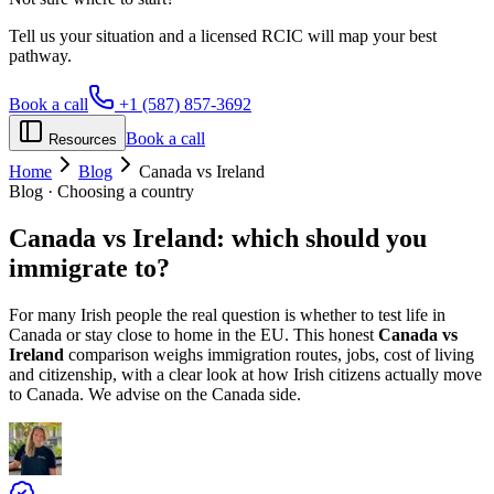
Tell us your situation and a licensed RCIC will map your best
pathway.
Book a call
+1 (587) 857-3692
Book a call
Resources
Home
Blog
Canada vs Ireland
Blog · Choosing a country
Canada vs
Ireland
: which should you
immigrate to?
For many Irish people the real question is whether to test life in
Canada or stay close to home in the EU. This honest
Canada vs
Ireland
comparison weighs immigration routes, jobs, cost of living
and citizenship, with a clear look at how Irish citizens actually move
to Canada. We advise on the Canada side.