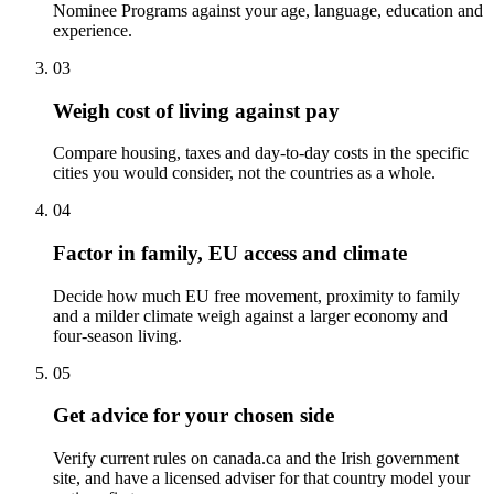
Nominee Programs against your age, language, education and
experience.
03
Weigh cost of living against pay
Compare housing, taxes and day-to-day costs in the specific
cities you would consider, not the countries as a whole.
04
Factor in family, EU access and climate
Decide how much EU free movement, proximity to family
and a milder climate weigh against a larger economy and
four-season living.
05
Get advice for your chosen side
Verify current rules on canada.ca and the Irish government
site, and have a licensed adviser for that country model your