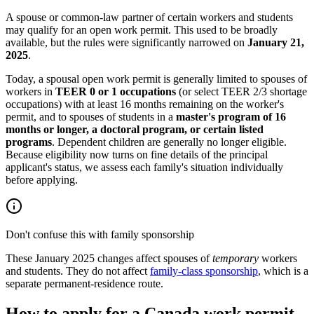
A spouse or common-law partner of certain workers and students
may qualify for an open work permit. This used to be broadly
available, but the rules were significantly narrowed on
January 21,
2025
.
Today, a spousal open work permit is generally limited to spouses of
workers in
TEER 0 or 1 occupations
(or select TEER 2/3 shortage
occupations) with at least 16 months remaining on the worker's
permit, and to spouses of students in a
master's program of 16
months or longer, a doctoral program, or certain listed
programs
. Dependent children are generally no longer eligible.
Because eligibility now turns on fine details of the principal
applicant's status, we assess each family's situation individually
before applying.
Don't confuse this with family sponsorship
These January 2025 changes affect spouses of
temporary
workers
and students. They do not affect
family-class sponsorship
, which is a
separate permanent-residence route.
How to apply for a Canada work permit