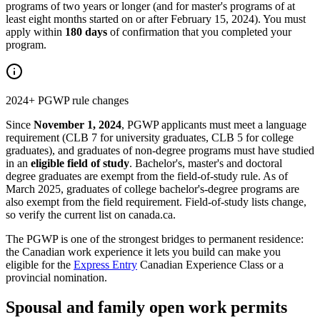
programs of two years or longer (and for master's programs of at
least eight months started on or after February 15, 2024). You must
apply within
180 days
of confirmation that you completed your
program.
2024+ PGWP rule changes
Since
November 1, 2024
, PGWP applicants must meet a language
requirement (CLB 7 for university graduates, CLB 5 for college
graduates), and graduates of non-degree programs must have studied
in an
eligible field of study
. Bachelor's, master's and doctoral
degree graduates are exempt from the field-of-study rule. As of
March 2025, graduates of college bachelor's-degree programs are
also exempt from the field requirement. Field-of-study lists change,
so verify the current list on canada.ca.
The PGWP is one of the strongest bridges to permanent residence:
the Canadian work experience it lets you build can make you
eligible for the
Express Entry
Canadian Experience Class or a
provincial nomination.
Spousal and family open work permits