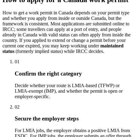
How to get a work permit in Canada depends on your permit type
and whether you apply from inside or outside Canada, but the
framework is consistent. Most applications are submitted online to
IRCC; some travellers can apply at a port of entry, and people
already in Canada with valid status can often apply from inside the
country. If you applied to extend or change a permit before your
current one expired, you may keep working under
maintained
status
(formerly implied status) while IRCC decides.
01
Confirm the right category
Decide whether your route is LMIA-based (TFWP) or
LMIA-exempt (IMP), and whether the permit is open or
employer-specific.
02
Secure the employer steps
For LMIA jobs, the employer obtains a positive LMIA from
ESDC. For IMP jobs, the employer submits an offer through