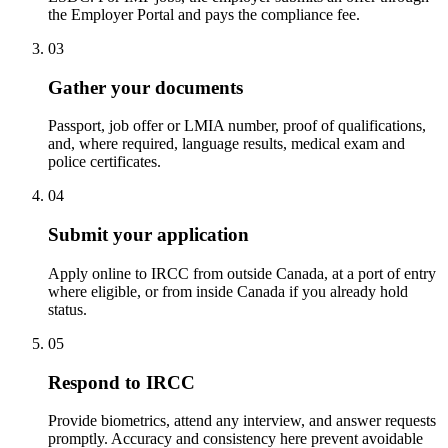
the Employer Portal and pays the compliance fee.
03
Gather your documents
Passport, job offer or LMIA number, proof of qualifications,
and, where required, language results, medical exam and
police certificates.
04
Submit your application
Apply online to IRCC from outside Canada, at a port of entry
where eligible, or from inside Canada if you already hold
status.
05
Respond to IRCC
Provide biometrics, attend any interview, and answer requests
promptly. Accuracy and consistency here prevent avoidable