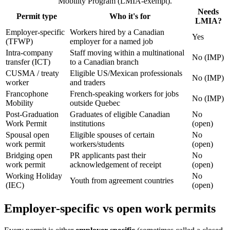
Mobility Program (LMIA-exempt).
Needs
Permit type
Who it's for
LMIA?
Employer-specific
Workers hired by a Canadian
Yes
(TFWP)
employer for a named job
Intra-company
Staff moving within a multinational
No (IMP)
transfer (ICT)
to a Canadian branch
CUSMA / treaty
Eligible US/Mexican professionals
No (IMP)
worker
and traders
Francophone
French-speaking workers for jobs
No (IMP)
Mobility
outside Quebec
Post-Graduation
Graduates of eligible Canadian
No
Work Permit
institutions
(open)
Spousal open
Eligible spouses of certain
No
work permit
workers/students
(open)
Bridging open
PR applicants past their
No
work permit
acknowledgement of receipt
(open)
Working Holiday
No
Youth from agreement countries
(IEC)
(open)
Employer-specific vs open work permits