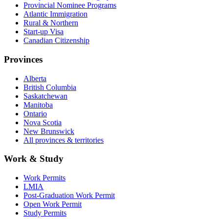
Provincial Nominee Programs
Atlantic Immigration
Rural & Northern
Start-up Visa
Canadian Citizenship
Provinces
Alberta
British Columbia
Saskatchewan
Manitoba
Ontario
Nova Scotia
New Brunswick
All provinces & territories
Work & Study
Work Permits
LMIA
Post-Graduation Work Permit
Open Work Permit
Study Permits