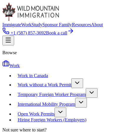
Immigrate
Work
Study
Sponsor Family
Resources
About
+1 (587) 857-3692
Book a call
Browse
Work
Work in Canada
Work without a Work Permit
Temporary Foreign Worker Program
International Mobility Program
Open Work Permits
Hiring Foreign Workers (Employers)
Not sure where to start?