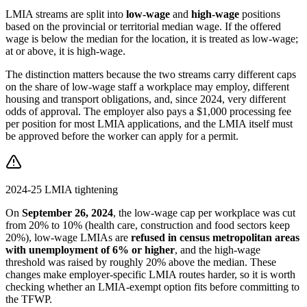
LMIA streams are split into
low-wage
and
high-wage
positions
based on the provincial or territorial median wage. If the offered
wage is below the median for the location, it is treated as low-wage;
at or above, it is high-wage.
The distinction matters because the two streams carry different caps
on the share of low-wage staff a workplace may employ, different
housing and transport obligations, and, since 2024, very different
odds of approval. The employer also pays a $1,000 processing fee
per position for most LMIA applications, and the LMIA itself must
be approved before the worker can apply for a permit.
2024-25 LMIA tightening
On
September 26, 2024
, the low-wage cap per workplace was cut
from 20% to 10% (health care, construction and food sectors keep
20%), low-wage LMIAs are
refused in census metropolitan areas
with unemployment of 6% or higher
, and the high-wage
threshold was raised by roughly 20% above the median. These
changes make employer-specific LMIA routes harder, so it is worth
checking whether an LMIA-exempt option fits before committing to
the TFWP.