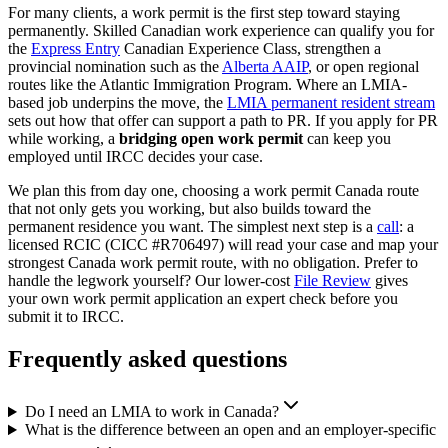
For many clients, a work permit is the first step toward staying
permanently. Skilled Canadian work experience can qualify you for
the
Express Entry
Canadian Experience Class, strengthen a
provincial nomination such as the
Alberta AAIP
, or open regional
routes like the Atlantic Immigration Program. Where an LMIA-
based job underpins the move, the
LMIA permanent resident stream
sets out how that offer can support a path to PR. If you apply for PR
while working, a
bridging open work permit
can keep you
employed until IRCC decides your case.
We plan this from day one, choosing a work permit Canada route
that not only gets you working, but also builds toward the
permanent residence you want. The simplest next step is a
call
: a
licensed RCIC (CICC #R706497) will read your case and map your
strongest Canada work permit route, with no obligation. Prefer to
handle the legwork yourself? Our lower-cost
File Review
gives
your own work permit application an expert check before you
submit it to IRCC.
Frequently asked questions
Do I need an LMIA to work in Canada?
What is the difference between an open and an employer-specific