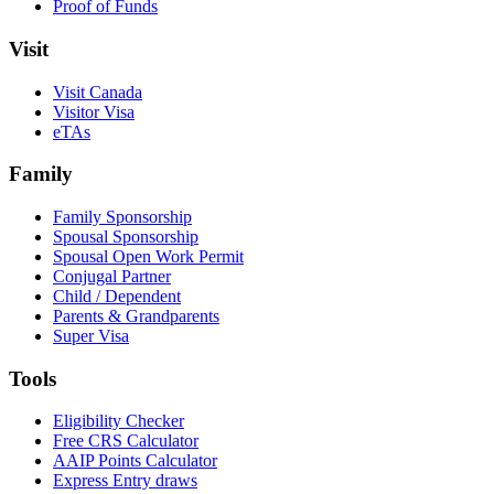
Proof of Funds
Visit
Visit Canada
Visitor Visa
eTAs
Family
Family Sponsorship
Spousal Sponsorship
Spousal Open Work Permit
Conjugal Partner
Child / Dependent
Parents & Grandparents
Super Visa
Tools
Eligibility Checker
Free CRS Calculator
AAIP Points Calculator
Express Entry draws