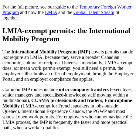
For the full picture, see our guide to the
Temporary Foreign Worker
Program
and how the
LMIA
and the
Global Talent Stream
fit
together.
LMIA-exempt permits: the International
Mobility Program
The
International Mobility Program (IMP)
covers permits that do
not
require an LMIA, because they serve a broader Canadian
economic, cultural or reciprocal interest. Importantly, LMIA-exempt
does
not
mean work-permit-exempt, you still need a permit, the
employer still submits an offer of employment through the Employer
Portal, and an employer compliance fee applies.
Common IMP routes include
intra-company transfers
(executives,
senior managers and specialised-knowledge staff moving within a
multinational),
CUSMA professionals and traders
,
Francophone
Mobility
(LMIA-exempt for French speakers in jobs outside
Quebec), International Experience Canada, the PGWP and most
spousal open work permits. For employers who cannot navigate the
LMIA process, the IMP is frequently the faster and more practical
path, when a worker qualifies.