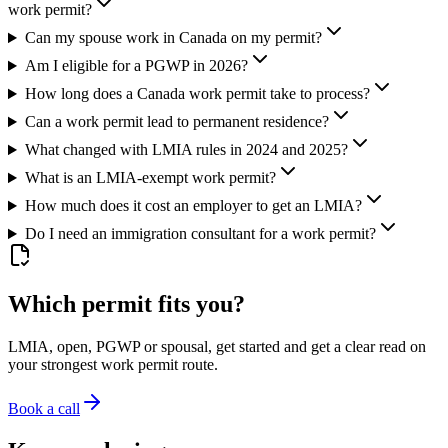
work permit?
Can my spouse work in Canada on my permit?
Am I eligible for a PGWP in 2026?
How long does a Canada work permit take to process?
Can a work permit lead to permanent residence?
What changed with LMIA rules in 2024 and 2025?
What is an LMIA-exempt work permit?
How much does it cost an employer to get an LMIA?
Do I need an immigration consultant for a work permit?
Which permit fits you?
LMIA, open, PGWP or spousal, get started and get a clear read on
your strongest work permit route.
Book a call