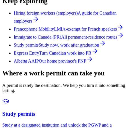
Keep exploring
Hiring foreign workers (employers)
A guide for Canadian
employers
Francophone Mobility
LMIA-exempt for French speakers
Immigrate to Canada (PR)
All permanent-residence routes
Study permits
Study now, work after graduation
Express Entry
Turn Canadian work into PR
Alberta AAIP
Our home province's PNP
Where a work permit can take you
A permit is rarely the destination. We help you turn it into something
lasting.
Study permits
Study at a designated institution and unlock the PGWP and a