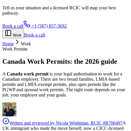
Tell us your situation and a licensed RCIC will map your best
pathway.
Book a call
+1 (587) 857-3692
Book a call
Work
Home
Work
Work Permits
Canada Work Permits:
the 2026 guide
A
Canada work permit
is your legal authorisation to work for a
Canadian employer. There are two broad families, LMIA-based
permits and LMIA-exempt permits, plus open permits like the
PGWP and spousal work permits. The right route depends on your
job, your employer and your goals.
Written and reviewed by
Nicola Wightman
, RCIC #
R706497
A
UK immigrant who made the move herself, now a CICC-licensed