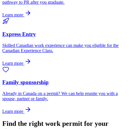
pathway to PR after you graduate.
Learn more
Express Entry
Skilled Canadian work experience can make you eligible for the
Canadian Experience Class.
Learn more
Family sponsorship
Already in Canada on a permit? We can help reunite you with a
spouse, partner or family.
Learn more
Find the right work permit for your