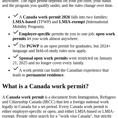
anywhere. The right permit depends on your job offer, your status
and the program you qualify under, and the rules change over time.
A
Canada work permit 2026
falls into two families:
LMIA-based
(TFWP) and
LMIA-exempt
(International
Mobility Program).
Employer-specific
permits tie you to one job;
open work
permits
let you work almost anywhere.
The
PGWP
is an open permit for graduates, but 2024+
language and field-of-study rules now apply.
Spousal open work permits
were restricted on January
21, 2025 and no longer cover every family.
A work permit can build the Canadian experience that
leads to
permanent residence
.
What is a Canada work permit?
A
Canada work permit
is a document from Immigration, Refugees
and Citizenship Canada (IRCC) that lets a foreign national work
legally in Canada for a set period. Every Canada work permit is
either employer-specific or open, and either LMIA-based or LMIA-
exempt. People often search for a "work visa Canada", but strictly