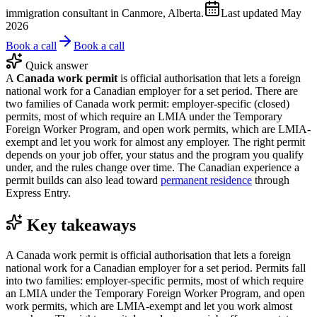
immigration consultant in Canmore, Alberta.
Last updated
May
2026
Book a call
Book a call
Quick answer
A
Canada work permit
is official authorisation that lets a foreign
national work for a Canadian employer for a set period. There are
two families of Canada work permit: employer-specific (closed)
permits, most of which require an LMIA under the Temporary
Foreign Worker Program, and open work permits, which are LMIA-
exempt and let you work for almost any employer. The right permit
depends on your job offer, your status and the program you qualify
under, and the rules change over time. The Canadian experience a
permit builds can also lead toward
permanent residence
through
Express Entry.
Key takeaways
A Canada work permit is official authorisation that lets a foreign
national work for a Canadian employer for a set period. Permits fall
into two families: employer-specific permits, most of which require
an LMIA under the Temporary Foreign Worker Program, and open
work permits, which are LMIA-exempt and let you work almost