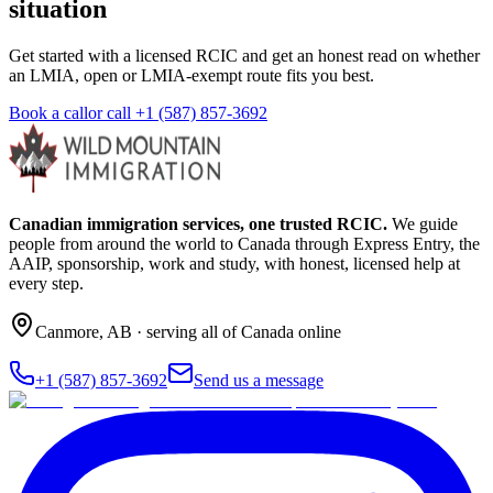
situation
Get started with a licensed RCIC and get an honest read on whether
an LMIA, open or LMIA-exempt route fits you best.
Book a call
or call
+1 (587) 857-3692
Canadian immigration services, one trusted RCIC.
We guide
people from around the world to Canada through Express Entry, the
AAIP, sponsorship, work and study, with honest, licensed help at
every step.
Canmore
,
AB
· serving all of Canada online
+1 (587) 857-3692
Send us a message