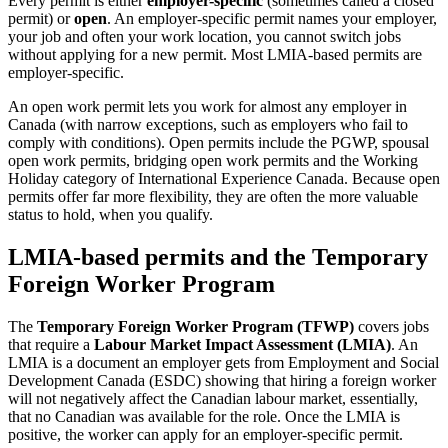
Every permit is either
employer-specific
(sometimes called a closed
permit) or
open
. An employer-specific permit names your employer,
your job and often your work location, you cannot switch jobs
without applying for a new permit. Most LMIA-based permits are
employer-specific.
An open work permit lets you work for almost any employer in
Canada (with narrow exceptions, such as employers who fail to
comply with conditions). Open permits include the PGWP, spousal
open work permits, bridging open work permits and the Working
Holiday category of International Experience Canada. Because open
permits offer far more flexibility, they are often the more valuable
status to hold, when you qualify.
LMIA-based permits and the Temporary
Foreign Worker Program
The
Temporary Foreign Worker Program (TFWP)
covers jobs
that require a
Labour Market Impact Assessment (LMIA)
. An
LMIA is a document an employer gets from Employment and Social
Development Canada (ESDC) showing that hiring a foreign worker
will not negatively affect the Canadian labour market, essentially,
that no Canadian was available for the role. Once the LMIA is
positive, the worker can apply for an employer-specific permit.