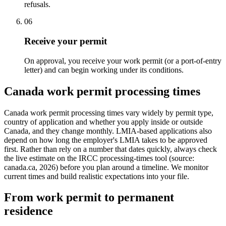
refusals.
06
Receive your permit
On approval, you receive your work permit (or a port-of-entry
letter) and can begin working under its conditions.
Canada work permit processing times
Canada work permit processing times vary widely by permit type,
country of application and whether you apply inside or outside
Canada, and they change monthly. LMIA-based applications also
depend on how long the employer's LMIA takes to be approved
first. Rather than rely on a number that dates quickly, always check
the live estimate on the IRCC processing-times tool (source:
canada.ca, 2026) before you plan around a timeline. We monitor
current times and build realistic expectations into your file.
From work permit to permanent
residence