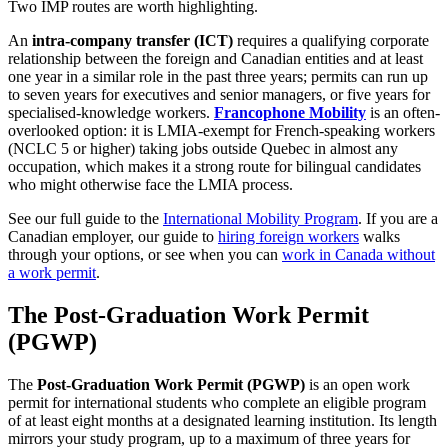
Two IMP routes are worth highlighting.
An
intra-company transfer (ICT)
requires a qualifying corporate
relationship between the foreign and Canadian entities and at least
one year in a similar role in the past three years; permits can run up
to seven years for executives and senior managers, or five years for
specialised-knowledge workers.
Francophone Mobility
is an often-
overlooked option: it is LMIA-exempt for French-speaking workers
(NCLC 5 or higher) taking jobs outside Quebec in almost any
occupation, which makes it a strong route for bilingual candidates
who might otherwise face the LMIA process.
See our full guide to the
International Mobility Program
. If you are a
Canadian employer, our guide to
hiring foreign workers
walks
through your options, or see when you can
work in Canada without
a work permit
.
The Post-Graduation Work Permit
(PGWP)
The
Post-Graduation Work Permit (PGWP)
is an open work
permit for international students who complete an eligible program
of at least eight months at a designated learning institution. Its length
mirrors your study program, up to a maximum of three years for