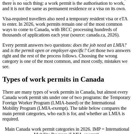
there is no such thing: a work permit is the authorisation to work,
and it is not the same as permanent residence or a visa on its own.
Visa-required travellers also need a temporary resident visa or eTA
to enter. In 2026, work permits remain one of the most common
ways to come to Canada, with IRCC processing hundreds of
thousands of applications each year (source: canada.ca, 2026).
Every permit answers two questions:
does the job need an LMIA?
and
is the permit open or employer-specific?
Get those two answers
right and the rest of the process follows. Choosing the wrong
category is one of the most common, and most costly, mistakes we
see.
Types of work permits in Canada
There are many types of work permits in Canada, but almost every
Canada work permit sits under one of two programs: the Temporary
Foreign Worker Program (LMIA-based) or the International
Mobility Program (LMIA-exempt). The table below compares the
main permit categories, who each is for, and whether an LMIA is
required.
Main Canada work permit categories in 2026. IMP = International