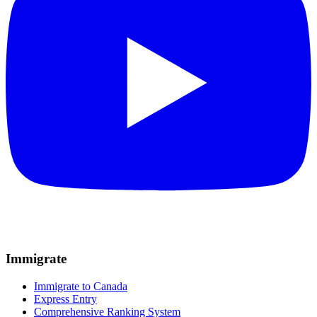
Immigrate
Immigrate to Canada
Express Entry
Comprehensive Ranking System