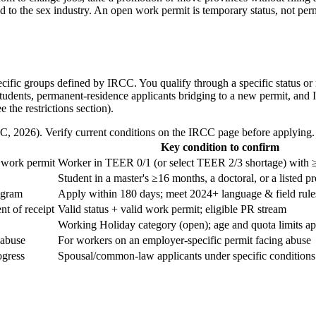
d to the sex industry. An open work permit is temporary status, not perm
pecific groups defined by IRCC. You qualify through a specific status o
students, permanent-residence applicants bridging to a new permit, and 
the restrictions section).
, 2026). Verify current conditions on the IRCC page before applying.
Key condition to confirm
e work permit
Worker in TEER 0/1 (or select TEER 2/3 shortage) with ≥
Student in a master's ≥16 months, a doctoral, or a listed 
ogram
Apply within 180 days; meet 2024+ language & field rule
t of receipt
Valid status + valid work permit; eligible PR stream
Working Holiday category (open); age and quota limits a
 abuse
For workers on an employer-specific permit facing abuse
ogress
Spousal/common-law applicants under specific conditions