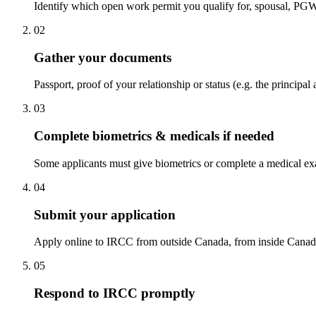
Identify which open work permit you qualify for, spousal, PGWP
02
Gather your documents
Passport, proof of your relationship or status (e.g. the princi
03
Complete biometrics & medicals if needed
Some applicants must give biometrics or complete a medical ex
04
Submit your application
Apply online to IRCC from outside Canada, from inside Canada if
05
Respond to IRCC promptly