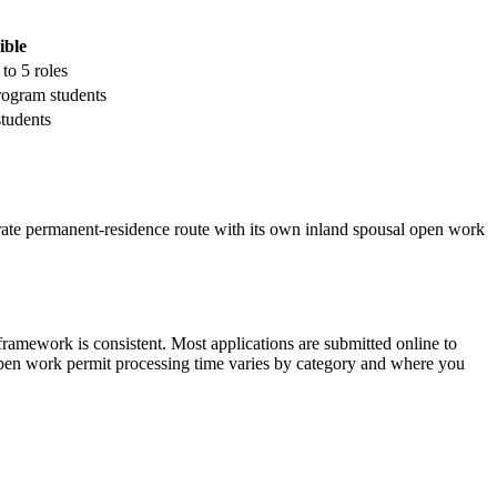
ible
to 5 roles
rogram students
tudents
arate permanent-residence route with its own inland spousal open work
ramework is consistent. Most applications are submitted online to
 Open work permit processing time varies by category and where you