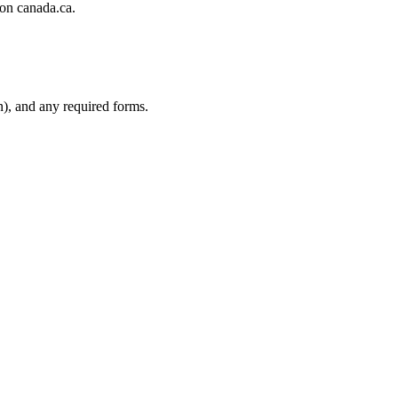
 on canada.ca.
n), and any required forms.