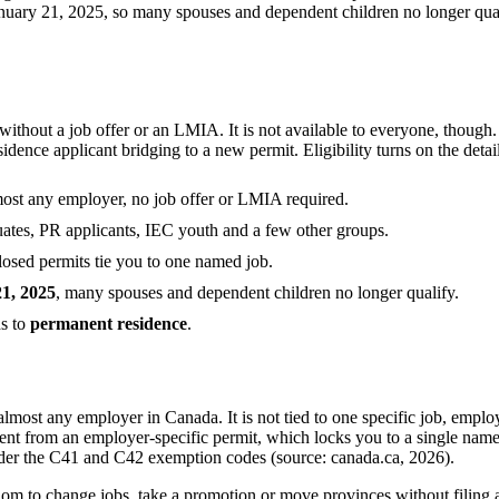
ry 21, 2025, so many spouses and dependent children no longer qualify.
out a job offer or an LMIA. It is not available to everyone, though. Y
idence applicant bridging to a new permit. Eligibility turns on the detai
most any employer, no job offer or LMIA required.
raduates, PR applicants, IEC youth and a few other groups.
 closed permits tie you to one named job.
21, 2025
, many spouses and dependent children no longer qualify.
ds to
permanent residence
.
most any employer in Canada. It is not tied to one specific job, employ
ent from an employer-specific permit, which locks you to a single named
der the C41 and C42 exemption codes (source: canada.ca, 2026).
om to change jobs, take a promotion or move provinces without filing 