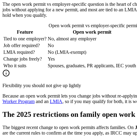
The open work permit vs employer-specific question is the heart of c
jobs without applying for a new permit, and most are tied to an LMI
hold when you qualify.
Open work permit vs employer-specific perm
Feature
Open work permit
Tied to one employer?
No, almost any employer
Job offer required?
No
LMIA required?
No (LMIA-exempt)
Change jobs freely?
Yes
Who it suits
Spouses, graduates, PR applicants, IEC youth
Flexibility you should not give up lightly
Because an open work permit lets you change jobs without re-applying,
Worker Program
and an
LMIA
, so if you may qualify for both, it is
The 2025 restrictions on family open work
The biggest recent change to open work permits affects families. On
are the current rules to confirm at the time you apply, as IRCC may u