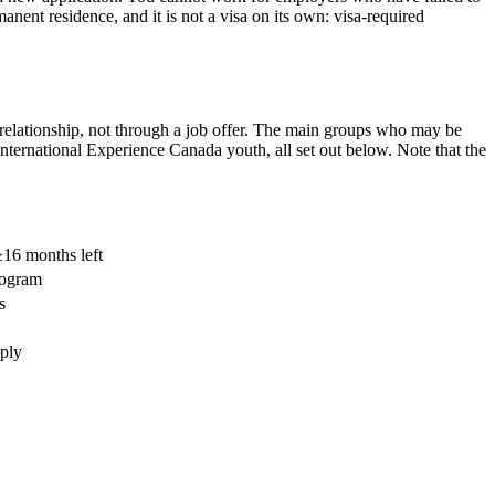
anent residence, and it is not a visa on its own: visa-required
r relationship, not through a job offer. The main groups who may be
International Experience Canada youth, all set out below. Note that the
16 months left
program
s
pply