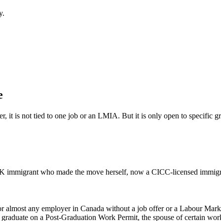
y.
e
 it is not tied to one job or an LMIA. But it is only open to specific g
 immigrant who made the move herself, now a CICC-licensed immigrat
 for almost any employer in Canada without a job offer or a Labour Mark
ent graduate on a Post-Graduation Work Permit, the spouse of certain wor