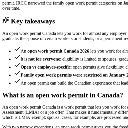
permit. IRCC narrowed the family open work permit categories on Janua
over time.
Key takeaways
An open work permit Canada lets you work for almost any employer with
graduate, the spouse of certain workers or students, or a permanent-res
An
open work permit Canada 2026
lets you work for al
It is
not for everyone
: eligibility is limited to spouses, g
Open vs employer-specific
: open permits give flexibility;
Family open work permits were restricted on January 
An open permit can build the Canadian experience that lea
What is an open work permit in Canada?
An open work permit Canada is a work permit that lets you work for al
Assessment (LMIA) or a job offer. That makes it fundamentally differ
which is LMIA-exempt: spousal cases, for example, are processed un
With two narrow exceptions, an open work permit gives you the freed