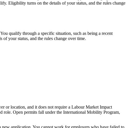
 Eligibility turns on the details of your status, and the rules change
ou qualify through a specific situation, such as being a recent
ls of your status, and the rules change over time.
er or location, and it does not require a Labour Market Impact
 role. Open permits fall under the International Mobility Program,
a new application. You cannot work for employers who have failed to