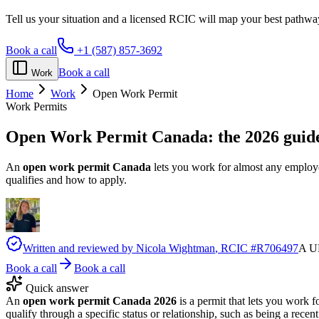
Tell us your situation and a licensed RCIC will map your best pathwa
Book a call
+1 (587) 857-3692
Book a call
Work
Home
Work
Open Work Permit
Work Permits
Open Work Permit Canada:
the 2026 guid
An
open work permit Canada
lets you work for almost any employer,
qualifies and how to apply.
Written and reviewed by
Nicola Wightman
, RCIC #
R706497
A UK
Book a call
Book a call
Quick answer
An
open work permit Canada 2026
is a permit that lets you work
qualify through a specific status or relationship, such as being a rec