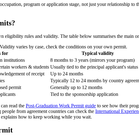
occupation, program or application stage, not just your relationship to
mits?
wn eligibility rules and validity. The table below summarises the main o
lidity varies by case, check the conditions on your own permit.
 for
Typical validity
 institutions
8 months to 3 years (mirrors your program)
certain workers & students
Usually tied to the principal applicant's status
nowledgement of receipt
Up to 24 months
ies
Typically 12 to 24 months by country agree
osed permit
Generally up to 12 months
plicants
Tied to the sponsorship application
 can read the
Post-Graduation Work Permit guide
to see how their progr
 people from agreement countries can check the
International Experie
explains how to keep working while you wait.
rmit