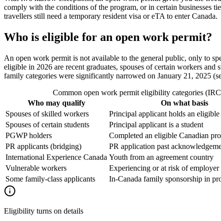
comply with the conditions of the program, or in certain businesses tie
travellers still need a temporary resident visa or eTA to enter Canada.
Who is eligible for an open work permit?
An open work permit is not available to the general public, only to s
eligible in 2026 are recent graduates, spouses of certain workers and 
family categories were significantly narrowed on January 21, 2025 (see 
Common open work permit eligibility categories (IRCC
Who may qualify
On what basis
Spouses of skilled workers
Principal applicant holds an eligibl
Spouses of certain students
Principal applicant is a student
PGWP holders
Completed an eligible Canadian pr
PR applicants (bridging)
PR application past acknowledgemen
International Experience Canada
Youth from an agreement country
Vulnerable workers
Experiencing or at risk of employer
Some family-class applicants
In-Canada family sponsorship in pr
Eligibility turns on details