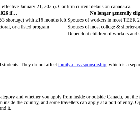
effective January 21, 2025). Confirm current details on canada.ca.
 2026 if…
No longer generally elig
/3 shortage) with ≥16 months left
Spouses of workers in most TEER 2 
toral, or a listed program
Spouses of most college & shorter-p
Dependent children of workers and s
students. They do not affect
family-class sponsorship
, which is a sep
ategory and whether you apply from inside or outside Canada, but the f
 inside the country, and some travellers can apply at a port of entry.
nd it.