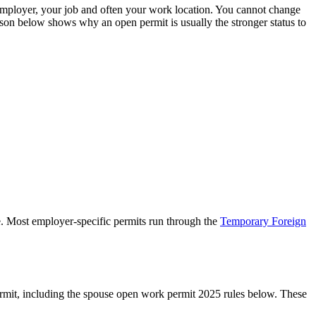
mployer, your job and often your work location. You cannot change
ison below shows why an open permit is usually the stronger status to
e. Most employer-specific permits run through the
Temporary Foreign
mit, including the spouse open work permit 2025 rules below. These