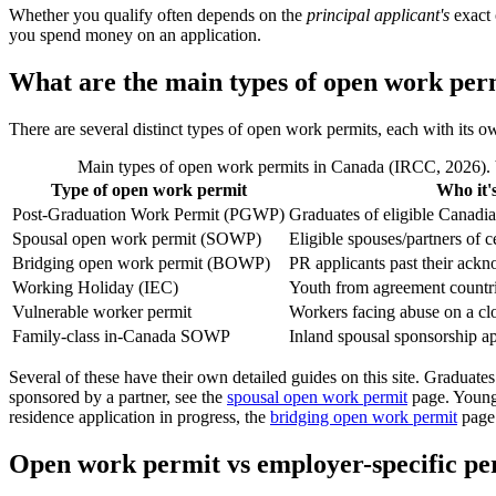
Whether you qualify often depends on the
principal applicant's
exact 
you spend money on an application.
What are the main types of open work per
There are several distinct types of open work permits, each with its o
Main types of open work permits in Canada (IRCC, 2026). Va
Type of open work permit
Who it's
Post-Graduation Work Permit (PGWP)
Graduates of eligible Canadian
Spousal open work permit (SOWP)
Eligible spouses/partners of 
Bridging open work permit (BOWP)
PR applicants past their ack
Working Holiday (IEC)
Youth from agreement countr
Vulnerable worker permit
Workers facing abuse on a cl
Family-class in-Canada SOWP
Inland spousal sponsorship ap
Several of these have their own detailed guides on this site. Graduates
sponsored by a partner, see the
spousal open work permit
page. Young
residence application in progress, the
bridging open work permit
page 
Open work permit vs employer-specific pe