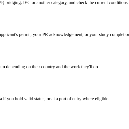
, bridging, IEC or another category, and check the current conditions
pal applicant's permit, your PR acknowledgement, or your study completio
am depending on their country and the work they'll do.
 you hold valid status, or at a port of entry where eligible.