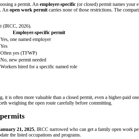
hoosing a permit. An
employer-specific
(or closed) permit names your e
A. An
open work permit
carries none of those restrictions. The compar
it (IRCC, 2026).
Employer-specific permit
Yes, one named employer
Yes
Often yes (TFWP)
No, new permit needed
Workers hired for a specific named role
 it is often more valuable than a closed permit, even a higher-paid on
 worth weighing the open route carefully before committing.
 permits
January 21, 2025
, IRCC narrowed who can get a family open work per
pdate the listed occupations and programs.