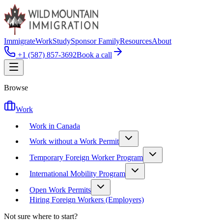
Immigrate
Work
Study
Sponsor Family
Resources
About
+1 (587) 857-3692
Book a call
Browse
Work
Work in Canada
Work without a Work Permit
Temporary Foreign Worker Program
International Mobility Program
Open Work Permits
Hiring Foreign Workers (Employers)
Not sure where to start?