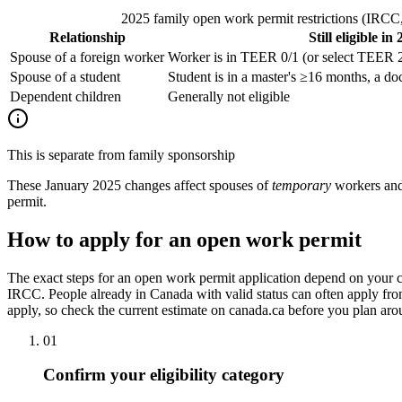
2025 family open work permit restrictions (IRCC, 
Relationship
Still eligible in
Spouse of a foreign worker
Worker is in TEER 0/1 (or select TEER 2
Spouse of a student
Student is in a master's ≥16 months, a doc
Dependent children
Generally not eligible
This is separate from family sponsorship
These January 2025 changes affect spouses of
temporary
workers and 
permit.
How to apply for an open work permit
The exact steps for an open work permit application depend on your c
IRCC. People already in Canada with valid status can often apply from
apply, so check the current estimate on canada.ca before you plan arou
01
Confirm your eligibility category