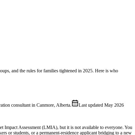
roups, and the rules for families tightened in 2025. Here is who
ion consultant in Canmore, Alberta.
Last updated
May 2026
et Impact Assessment (LMIA), but it is not available to everyone. You
kers or students, or a permanent-residence applicant bridging to a new