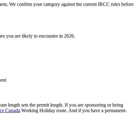
 them. We confirm your category against the current IRCC rules before
nes you are likely to encounter in 2026.
ment
am length sets the permit length. If you are sponsoring or being
nce Canada
Working Holiday route. And if you have a permanent-