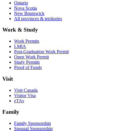
Ontario
Nova Scotia
New Brunswick
All provinces & territories
Work & Study
Work Permits
LMIA
Post-Graduation Work Permit
Open Work Permit
Study Permits
Proof of Funds
Visit
Visit Canada
Visitor Visa
eTAs
Family
Family Sponsorship
Spousal Sponsorship