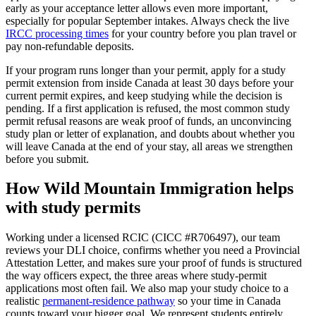
early as your acceptance letter allows even more important,
especially for popular September intakes. Always check the live
IRCC processing times
for your country before you plan travel or
pay non-refundable deposits.
If your program runs longer than your permit, apply for a study
permit extension from inside Canada at least 30 days before your
current permit expires, and keep studying while the decision is
pending. If a first application is refused, the most common study
permit refusal reasons are weak proof of funds, an unconvincing
study plan or letter of explanation, and doubts about whether you
will leave Canada at the end of your stay, all areas we strengthen
before you submit.
How Wild Mountain Immigration helps
with study permits
Working under a licensed RCIC (CICC #R706497), our team
reviews your DLI choice, confirms whether you need a Provincial
Attestation Letter, and makes sure your proof of funds is structured
the way officers expect, the three areas where study-permit
applications most often fail. We also map your study choice to a
realistic
permanent-residence pathway
so your time in Canada
counts toward your bigger goal. We represent students entirely