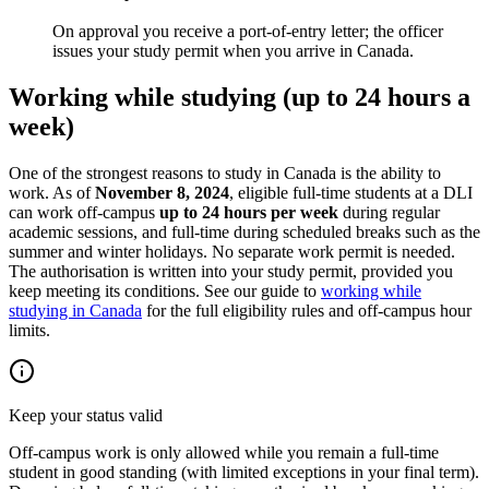
On approval you receive a port-of-entry letter; the officer
issues your study permit when you arrive in Canada.
Working while studying (up to 24 hours a
week)
One of the strongest reasons to study in Canada is the ability to
work. As of
November 8, 2024
, eligible full-time students at a DLI
can work off-campus
up to 24 hours per week
during regular
academic sessions, and full-time during scheduled breaks such as the
summer and winter holidays. No separate work permit is needed.
The authorisation is written into your study permit, provided you
keep meeting its conditions. See our guide to
working while
studying in Canada
for the full eligibility rules and off-campus hour
limits.
Keep your status valid
Off-campus work is only allowed while you remain a full-time
student in good standing (with limited exceptions in your final term).