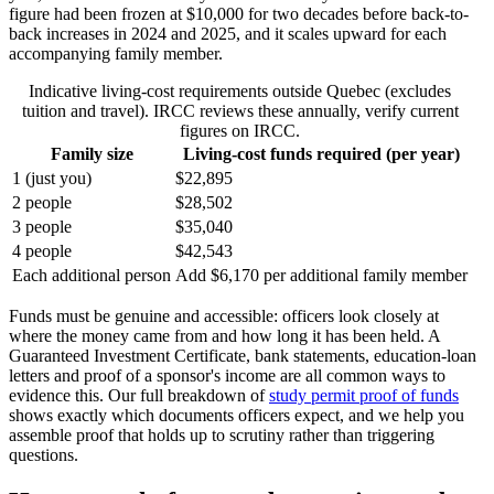
figure had been frozen at $10,000 for two decades before back-to-
back increases in 2024 and 2025, and it scales upward for each
accompanying family member.
Indicative living-cost requirements outside Quebec (excludes
tuition and travel). IRCC reviews these annually, verify current
figures on IRCC.
Family size
Living-cost funds required (per year)
1 (just you)
$22,895
2 people
$28,502
3 people
$35,040
4 people
$42,543
Each additional person
Add $6,170 per additional family member
Funds must be genuine and accessible: officers look closely at
where the money came from and how long it has been held. A
Guaranteed Investment Certificate, bank statements, education-loan
letters and proof of a sponsor's income are all common ways to
evidence this. Our full breakdown of
study permit proof of funds
shows exactly which documents officers expect, and we help you
assemble proof that holds up to scrutiny rather than triggering
questions.