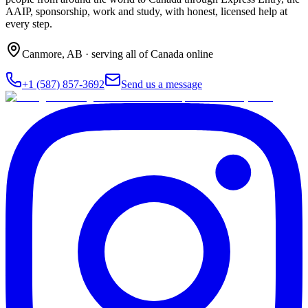
AAIP, sponsorship, work and study, with honest, licensed help at
every step.
Canmore
,
AB
· serving all of Canada online
+1 (587) 857-3692
Send us a message