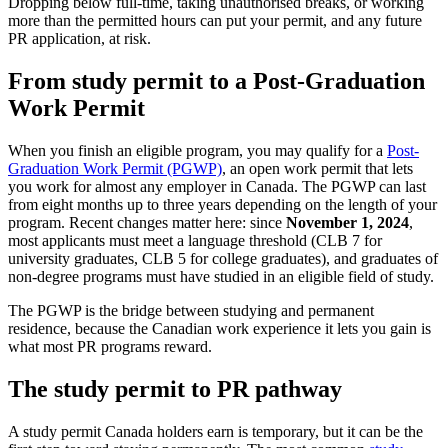
Dropping below full-time, taking unauthorised breaks, or working
more than the permitted hours can put your permit, and any future
PR application, at risk.
From study permit to a Post-Graduation
Work Permit
When you finish an eligible program, you may qualify for a
Post-
Graduation Work Permit (PGWP)
, an open work permit that lets
you work for almost any employer in Canada. The PGWP can last
from eight months up to three years depending on the length of your
program. Recent changes matter here: since
November 1, 2024
,
most applicants must meet a language threshold (CLB 7 for
university graduates, CLB 5 for college graduates), and graduates of
non-degree programs must have studied in an eligible field of study.
The PGWP is the bridge between studying and permanent
residence, because the Canadian work experience it lets you gain is
what most PR programs reward.
The study permit to PR pathway
A study permit Canada holders earn is temporary, but it can be the