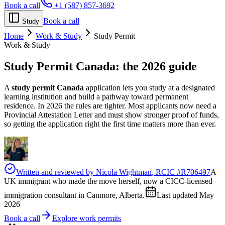
Book a call
+1 (587) 857-3692
Book a call
Study
Home
Work & Study
Study Permit
Work & Study
Study Permit Canada:
the 2026 guide
A
study permit Canada
application lets you study at a designated
learning institution and build a pathway toward permanent
residence. In 2026 the rules are tighter. Most applicants now need a
Provincial Attestation Letter and must show stronger proof of funds,
so getting the application right the first time matters more than ever.
Written and reviewed by
Nicola Wightman
, RCIC #
R706497
A
UK immigrant who made the move herself, now a CICC-licensed
immigration consultant in Canmore, Alberta.
Last updated
May
2026
Book a call
Explore work permits