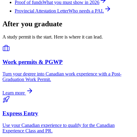
Proof of funds
What you must show in 2026
Provincial Attestation Letter
Who needs a PAL
After you graduate
A study permit is the start. Here is where it can lead.
Work permits & PGWP
Turn your degree into Canadian work experience with a Post-
Graduation Work Permit.
Learn more
Express Entry
Use your Canadian experience to qualify for the Canadian
Experience Class and PR.