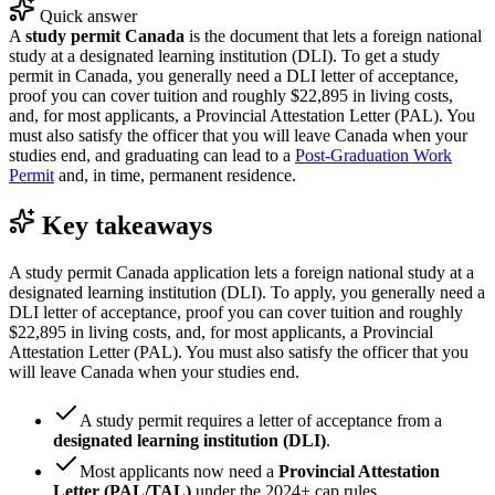
Quick answer
A
study permit Canada
is the document that lets a foreign national
study at a designated learning institution (DLI). To get a study
permit in Canada, you generally need a DLI letter of acceptance,
proof you can cover tuition and roughly $22,895 in living costs,
and, for most applicants, a Provincial Attestation Letter (PAL). You
must also satisfy the officer that you will leave Canada when your
studies end, and graduating can lead to a
Post-Graduation Work
Permit
and, in time, permanent residence.
Key takeaways
A study permit Canada application lets a foreign national study at a
designated learning institution (DLI). To apply, you generally need a
DLI letter of acceptance, proof you can cover tuition and roughly
$22,895 in living costs, and, for most applicants, a Provincial
Attestation Letter (PAL). You must also satisfy the officer that you
will leave Canada when your studies end.
A study permit requires a letter of acceptance from a
designated learning institution (DLI)
.
Most applicants now need a
Provincial Attestation
Letter (PAL/TAL)
under the 2024+ cap rules.