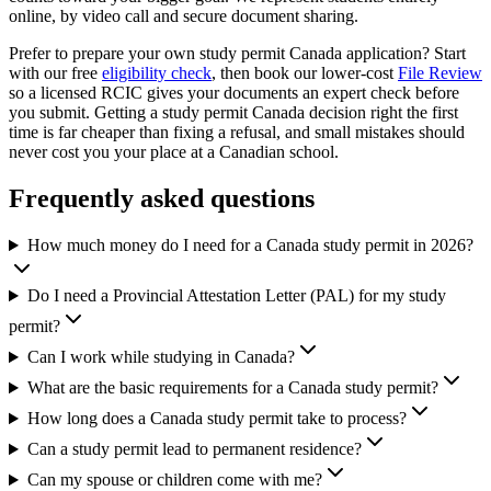
online, by video call and secure document sharing.
Prefer to prepare your own study permit Canada application? Start
with our free
eligibility check
, then book our lower-cost
File Review
so a licensed RCIC gives your documents an expert check before
you submit. Getting a study permit Canada decision right the first
time is far cheaper than fixing a refusal, and small mistakes should
never cost you your place at a Canadian school.
Frequently asked questions
How much money do I need for a Canada study permit in 2026?
Do I need a Provincial Attestation Letter (PAL) for my study
permit?
Can I work while studying in Canada?
What are the basic requirements for a Canada study permit?
How long does a Canada study permit take to process?
Can a study permit lead to permanent residence?
Can my spouse or children come with me?