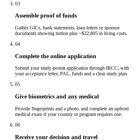
03
Assemble proof of funds
Gather GICs, bank statements, loan letters or sponsor
documents showing tuition plus ~$22,895 in living costs.
04
Complete the online application
Submit your study-permit application through IRCC, with
your acceptance letter, PAL, funds and a clear study plan.
05
Give biometrics and any medical
Provide fingerprints and a photo, and complete an upfront
medical exam if your country or program requires one.
06
Receive your decision and travel