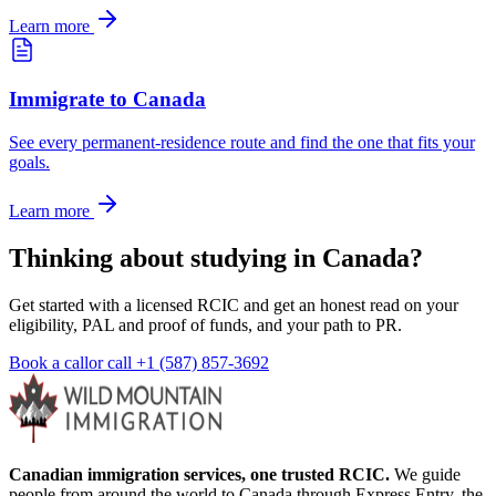
Learn more
Immigrate to Canada
See every permanent-residence route and find the one that fits your
goals.
Learn more
Thinking about studying in Canada?
Get started with a licensed RCIC and get an honest read on your
eligibility, PAL and proof of funds, and your path to PR.
Book a call
or call
+1 (587) 857-3692
Canadian immigration services, one trusted RCIC.
We guide
people from around the world to Canada through Express Entry, the