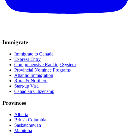
Immigrate
Immigrate to Canada
Express Entry
Comprehensive Ranking System
Provincial Nominee Programs
Atlantic Immigration
Rural & Northern
Start-up Visa
Canadian Citizenship
Provinces
Alberta
British Columbia
Saskatchewan
Manitoba