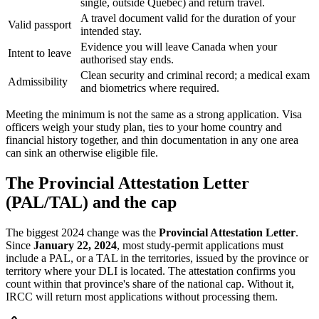
single, outside Quebec) and return travel.
A travel document valid for the duration of your
Valid passport
intended stay.
Evidence you will leave Canada when your
Intent to leave
authorised stay ends.
Clean security and criminal record; a medical exam
Admissibility
and biometrics where required.
Meeting the minimum is not the same as a strong application. Visa
officers weigh your study plan, ties to your home country and
financial history together, and thin documentation in any one area
can sink an otherwise eligible file.
The Provincial Attestation Letter
(PAL/TAL) and the cap
The biggest 2024 change was the
Provincial Attestation Letter
.
Since
January 22, 2024
, most study-permit applications must
include a PAL, or a TAL in the territories, issued by the province or
territory where your DLI is located. The attestation confirms you
count within that province's share of the national cap. Without it,
IRCC will return most applications without processing them.