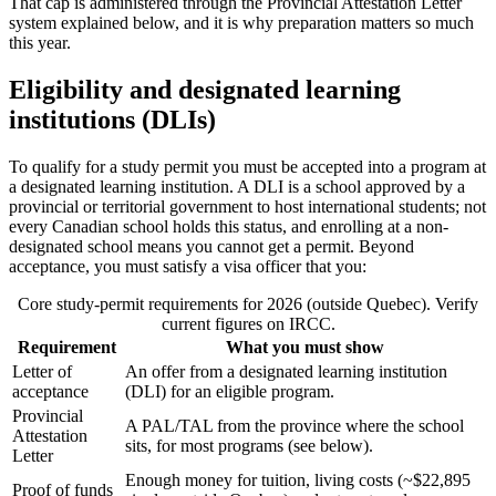
That cap is administered through the Provincial Attestation Letter
system explained below, and it is why preparation matters so much
this year.
Eligibility and designated learning
institutions (DLIs)
To qualify for a study permit you must be accepted into a program at
a designated learning institution. A DLI is a school approved by a
provincial or territorial government to host international students; not
every Canadian school holds this status, and enrolling at a non-
designated school means you cannot get a permit. Beyond
acceptance, you must satisfy a visa officer that you:
Core study-permit requirements for 2026 (outside Quebec). Verify
current figures on IRCC.
Requirement
What you must show
Letter of
An offer from a designated learning institution
acceptance
(DLI) for an eligible program.
Provincial
A PAL/TAL from the province where the school
Attestation
sits, for most programs (see below).
Letter
Enough money for tuition, living costs (~$22,895
Proof of funds