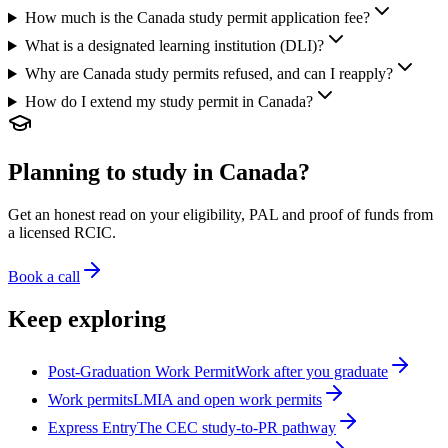
How much is the Canada study permit application fee?
What is a designated learning institution (DLI)?
Why are Canada study permits refused, and can I reapply?
How do I extend my study permit in Canada?
Planning to study in Canada?
Get an honest read on your eligibility, PAL and proof of funds from
a licensed RCIC.
Book a call
Keep exploring
Post-Graduation Work Permit
Work after you graduate
Work permits
LMIA and open work permits
Express Entry
The CEC study-to-PR pathway