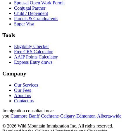
Spousal Open Work Permit
Conjugal Partner
Child / Dependent
Parents & Grandparents
Super Visa
Tools
Eligibility Checker
Free CRS Calculator
AAIP Points Calculator
Express Entry draws
Company
Our Services
Our Fees
About us
Contact us
Immigration consultant near
you:
Canmore
·
Banff
·
Cochrane
·
Calgary
·
Edmonton
·
Alberta-wide
©
2026
Wild Mountain Immigration Inc
. All rights reserved.