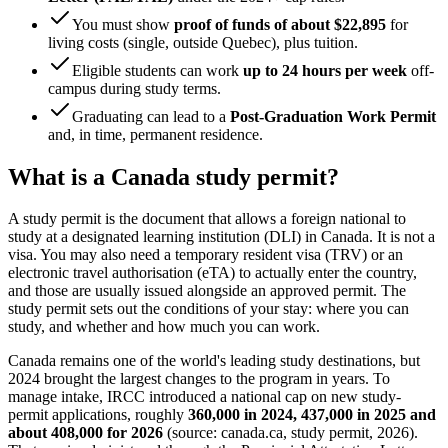
You must show
proof of funds of about $22,895
for
living costs (single, outside Quebec), plus tuition.
Eligible students can work
up to 24 hours per week
off-
campus during study terms.
Graduating can lead to a
Post-Graduation Work Permit
and, in time, permanent residence.
What is a Canada study permit?
A study permit is the document that allows a foreign national to
study at a designated learning institution (DLI) in Canada. It is not a
visa. You may also need a temporary resident visa (TRV) or an
electronic travel authorisation (eTA) to actually enter the country,
and those are usually issued alongside an approved permit. The
study permit sets out the conditions of your stay: where you can
study, and whether and how much you can work.
Canada remains one of the world's leading study destinations, but
2024 brought the largest changes to the program in years. To
manage intake, IRCC introduced a national cap on new study-
permit applications, roughly
360,000 in 2024, 437,000 in 2025 and
about 408,000 for 2026
(source: canada.ca, study permit, 2026).