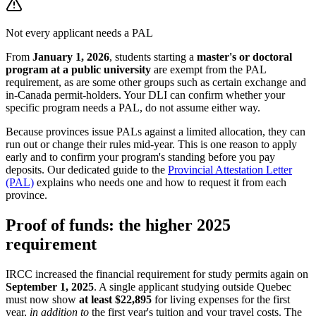
Not every applicant needs a PAL
From
January 1, 2026
, students starting a
master's or doctoral
program at a public university
are exempt from the PAL
requirement, as are some other groups such as certain exchange and
in-Canada permit-holders. Your DLI can confirm whether your
specific program needs a PAL, do not assume either way.
Because provinces issue PALs against a limited allocation, they can
run out or change their rules mid-year. This is one reason to apply
early and to confirm your program's standing before you pay
deposits. Our dedicated guide to the
Provincial Attestation Letter
(PAL)
explains who needs one and how to request it from each
province.
Proof of funds: the higher 2025
requirement
IRCC increased the financial requirement for study permits again on
September 1, 2025
. A single applicant studying outside Quebec
must now show
at least $22,895
for living expenses for the first
year,
in addition to
the first year's tuition and your travel costs. The