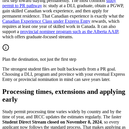
first step toward staying permanently. The most common
study
permit to PR pathway
is: study at a DLI, graduate, obtain a PGWP,
gain skilled Canadian work experience, and then apply for
permanent residence. That Canadian experience is exactly what the
Canadian Experience Class under Express Entry
rewards, which
requires at least one year of skilled work in Canada. It can also
support a
provincial nominee program such as the Alberta AAIP
,
which offers graduate-focused streams.
Plan the destination, not just the first step
The strongest student files are built backwards from a PR goal.
Choosing a DLI, program and province with your eventual Express
Entry or provincial nomination in mind can save years later.
Processing times, extensions and applying
early
Study permit processing time varies widely by country and by the
time of year, and IRCC updates the estimates regularly. The faster
Student Direct Stream closed on November 8, 2024
, so every
applicant now follows the standard process. That makes applying as