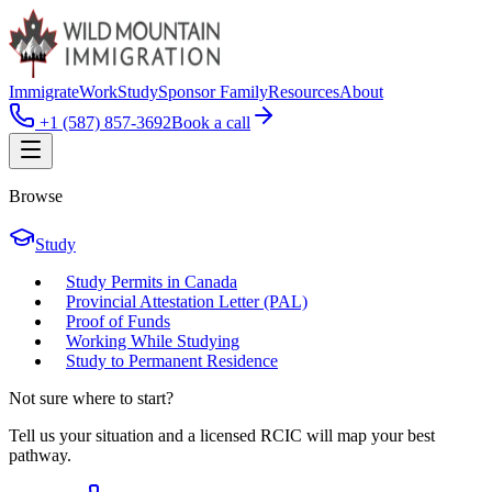
Immigrate
Work
Study
Sponsor Family
Resources
About
+1 (587) 857-3692
Book a call
Browse
Study
Study Permits in Canada
Provincial Attestation Letter (PAL)
Proof of Funds
Working While Studying
Study to Permanent Residence
Not sure where to start?
Tell us your situation and a licensed RCIC will map your best
pathway.