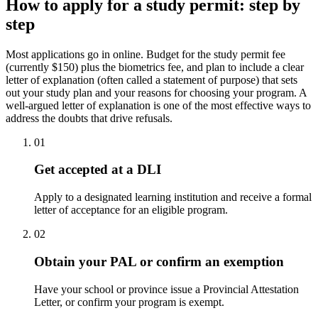
How to apply for a study permit: step by
step
Most applications go in online. Budget for the study permit fee
(currently $150) plus the biometrics fee, and plan to include a clear
letter of explanation (often called a statement of purpose) that sets
out your study plan and your reasons for choosing your program. A
well-argued letter of explanation is one of the most effective ways to
address the doubts that drive refusals.
01
Get accepted at a DLI
Apply to a designated learning institution and receive a formal
letter of acceptance for an eligible program.
02
Obtain your PAL or confirm an exemption
Have your school or province issue a Provincial Attestation
Letter, or confirm your program is exempt.