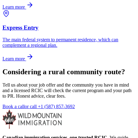
Learn more
Express Entry
The main federal system to permanent residence, which can
complement a regional plan.
Learn more
Considering a rural community route?
Tell us about your job offer and the community you have in mind
and a licensed RCIC will check the current program and your path
to PR. Honest advice, clear fees.
Book a call
or call
+1 (587) 857-3692
Canadian immigration services, one trusted RCIC.
We guide