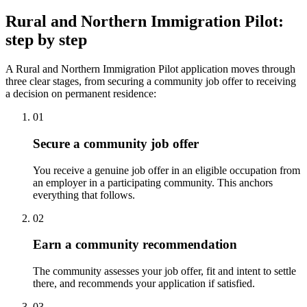
Rural and Northern Immigration Pilot:
step by step
A Rural and Northern Immigration Pilot application moves through
three clear stages, from securing a community job offer to receiving
a decision on permanent residence:
01
Secure a community job offer
You receive a genuine job offer in an eligible occupation from
an employer in a participating community. This anchors
everything that follows.
02
Earn a community recommendation
The community assesses your job offer, fit and intent to settle
there, and recommends your application if satisfied.
03