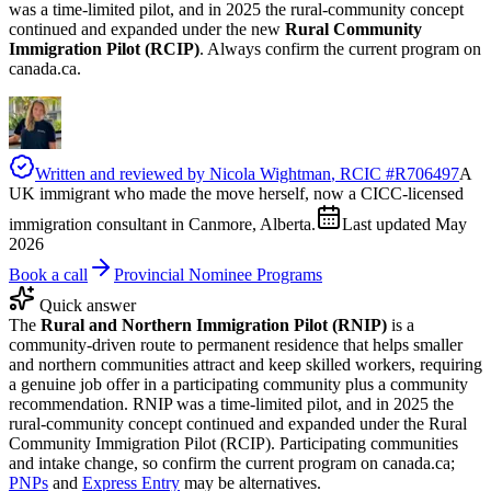
was a time-limited pilot, and in 2025 the rural-community concept
continued and expanded under the new
Rural Community
Immigration Pilot (RCIP)
. Always confirm the current program on
canada.ca.
Written and reviewed by
Nicola Wightman
, RCIC #
R706497
A
UK immigrant who made the move herself, now a CICC-licensed
immigration consultant in Canmore, Alberta.
Last updated
May
2026
Book a call
Provincial Nominee Programs
Quick answer
The
Rural and Northern Immigration Pilot (RNIP)
is a
community-driven route to permanent residence that helps smaller
and northern communities attract and keep skilled workers, requiring
a genuine job offer in a participating community plus a community
recommendation. RNIP was a time-limited pilot, and in 2025 the
rural-community concept continued and expanded under the Rural
Community Immigration Pilot (RCIP). Participating communities
and intake change, so confirm the current program on canada.ca;
PNPs
and
Express Entry
may be alternatives.