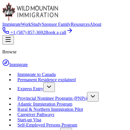
Immigrate
Work
Study
Sponsor Family
Resources
About
+1 (587) 857-3692
Book a call
Browse
Immigrate
Immigrate to Canada
Permanent Residence explained
Express Entry
Provincial Nominee Programs (PNPs)
Atlantic Immigration Program
Rural & Northern Immigration Pilot
Caregiver Pathways
Start-up Visa
Self-Employed Persons Program