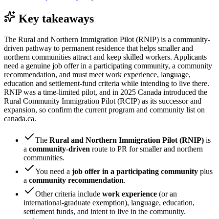
Key takeaways
The Rural and Northern Immigration Pilot (RNIP) is a community-
driven pathway to permanent residence that helps smaller and
northern communities attract and keep skilled workers. Applicants
need a genuine job offer in a participating community, a community
recommendation, and must meet work experience, language,
education and settlement-fund criteria while intending to live there.
RNIP was a time-limited pilot, and in 2025 Canada introduced the
Rural Community Immigration Pilot (RCIP) as its successor and
expansion, so confirm the current program and community list on
canada.ca.
The
Rural and Northern Immigration Pilot (RNIP)
is
a
community-driven
route to PR for smaller and northern
communities.
You need a
job offer in a participating community
plus
a
community recommendation
.
Other criteria include
work experience
(or an
international-graduate exemption), language, education,
settlement funds, and intent to live in the community.