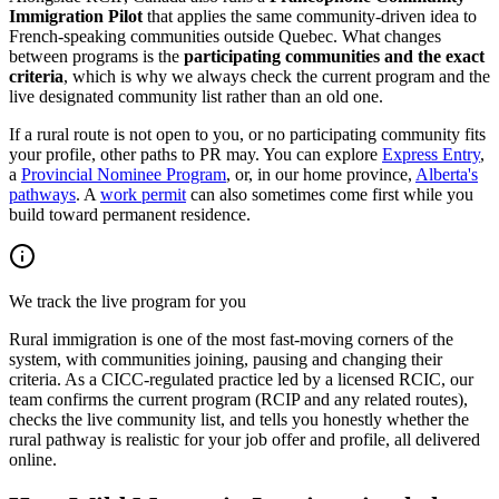
Immigration Pilot
that applies the same community-driven idea to
French-speaking communities outside Quebec. What changes
between programs is the
participating communities and the exact
criteria
, which is why we always check the current program and the
live designated community list rather than an old one.
If a rural route is not open to you, or no participating community fits
your profile, other paths to PR may. You can explore
Express Entry
,
a
Provincial Nominee Program
, or, in our home province,
Alberta's
pathways
. A
work permit
can also sometimes come first while you
build toward permanent residence.
We track the live program for you
Rural immigration is one of the most fast-moving corners of the
system, with communities joining, pausing and changing their
criteria. As a CICC-regulated practice led by a licensed RCIC, our
team confirms the current program (RCIP and any related routes),
checks the live community list, and tells you honestly whether the
rural pathway is realistic for your job offer and profile, all delivered
online.