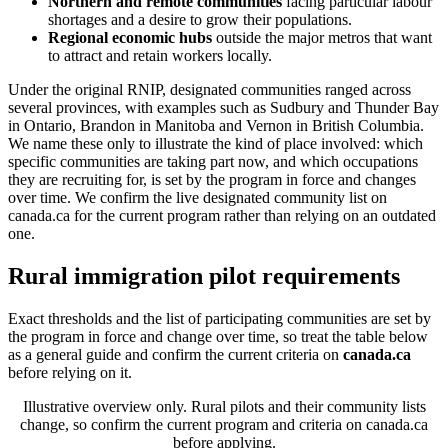
Northern and remote communities
facing particular labour
shortages and a desire to grow their populations.
Regional economic hubs
outside the major metros that want
to attract and retain workers locally.
Under the original RNIP, designated communities ranged across
several provinces, with examples such as Sudbury and Thunder Bay
in Ontario, Brandon in Manitoba and Vernon in British Columbia.
We name these only to illustrate the kind of place involved: which
specific communities are taking part now, and which occupations
they are recruiting for, is set by the program in force and changes
over time. We confirm the live designated community list on
canada.ca for the current program rather than relying on an outdated
one.
Rural immigration pilot requirements
Exact thresholds and the list of participating communities are set by
the program in force and change over time, so treat the table below
as a general guide and confirm the current criteria on
canada.ca
before relying on it.
Illustrative overview only. Rural pilots and their community lists
change, so confirm the current program and criteria on canada.ca
before applying.