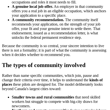
occupations and roles it most needs to fill.
A genuine local job offer.
An employer in that community
offers you a real job in an eligible occupation, which anchors
your application to a specific place.
A community recommendation.
The community itself
recommends your application, on the strength of your job
offer, your fit and your genuine intent to settle there. That
endorsement, issued as a recommendation letter, is what
unlocks the federal permanent residence step.
Because the community is so central, your sincere intention to live
there is not a formality; it is part of what the community is assessing
when it decides whether to recommend you.
The types of community involved
Rather than name specific communities, which join, pause and
change their criteria over time, it helps to understand the
kinds of
places
these pilots are designed for. The model deliberately looks
beyond Canada's largest cities toward:
Smaller towns and rural communities
that need skilled
workers but struggle to compete with big-city draws for
newcomers.