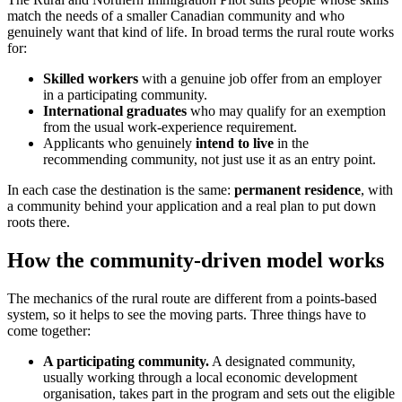
match the needs of a smaller Canadian community and who
genuinely want that kind of life. In broad terms the rural route works
for:
Skilled workers
with a genuine job offer from an employer
in a participating community.
International graduates
who may qualify for an exemption
from the usual work-experience requirement.
Applicants who genuinely
intend to live
in the
recommending community, not just use it as an entry point.
In each case the destination is the same:
permanent residence
, with
a community behind your application and a real plan to put down
roots there.
How the community-driven model works
The mechanics of the rural route are different from a points-based
system, so it helps to see the moving parts. Three things have to
come together:
A participating community.
A designated community,
usually working through a local economic development
organisation, takes part in the program and sets out the eligible