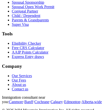
Spousal Sponsorship
Spousal Open Work Permit
Conjugal Partner
Child / Dependent
Parents & Grandparents
Super Visa
Tools
Eligibility Checker
Free CRS Calculator
AAIP Points Calculator
Express Entry draws
Company
Our Services
Our Fees
About us
Contact us
Immigration consultant near
you:
Canmore
·
Banff
·
Cochrane
·
Calgary
·
Edmonton
·
Alberta-wide