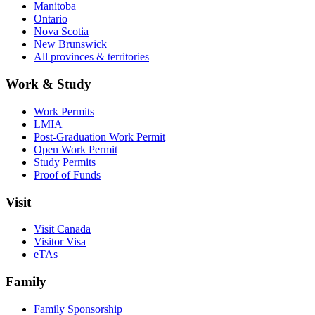
Manitoba
Ontario
Nova Scotia
New Brunswick
All provinces & territories
Work & Study
Work Permits
LMIA
Post-Graduation Work Permit
Open Work Permit
Study Permits
Proof of Funds
Visit
Visit Canada
Visitor Visa
eTAs
Family
Family Sponsorship