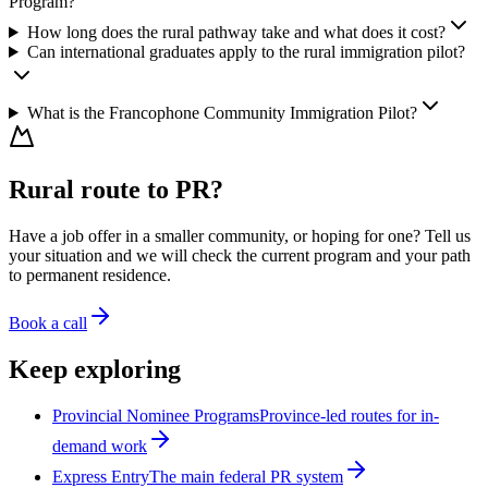
Program?
How long does the rural pathway take and what does it cost?
Can international graduates apply to the rural immigration pilot?
What is the Francophone Community Immigration Pilot?
Rural route to PR?
Have a job offer in a smaller community, or hoping for one? Tell us
your situation and we will check the current program and your path
to permanent residence.
Book a call
Keep exploring
Provincial Nominee Programs
Province-led routes for in-
demand work
Express Entry
The main federal PR system