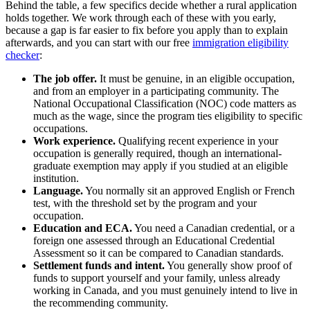
Behind the table, a few specifics decide whether a rural application
holds together. We work through each of these with you early,
because a gap is far easier to fix before you apply than to explain
afterwards, and you can start with our free
immigration eligibility
checker
:
The job offer.
It must be genuine, in an eligible occupation,
and from an employer in a participating community. The
National Occupational Classification (NOC) code matters as
much as the wage, since the program ties eligibility to specific
occupations.
Work experience.
Qualifying recent experience in your
occupation is generally required, though an international-
graduate exemption may apply if you studied at an eligible
institution.
Language.
You normally sit an approved English or French
test, with the threshold set by the program and your
occupation.
Education and ECA.
You need a Canadian credential, or a
foreign one assessed through an Educational Credential
Assessment so it can be compared to Canadian standards.
Settlement funds and intent.
You generally show proof of
funds to support yourself and your family, unless already
working in Canada, and you must genuinely intend to live in
the recommending community.