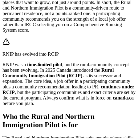
places that want to grow, not just around points. In short, the Rural
and Northern Immigration Pilot is a community-driven route to
permanent residence, not a points-ranked one: a participating
community recommends you on the strength of a local job offer
rather than IRCC selecting you on a Comprehensive Ranking
System score.
RNIP has evolved into RCIP
RNIP was a
time-limited pilot
, and the rural-community concept
has been evolving. In 2025 Canada introduced the
Rural
Community Immigration Pilot (RCIP)
as its successor and
expansion. The core idea, a job offer in a participating community
plus a community recommendation leading to PR,
continues under
RCIP
, but the participating communities and exact criteria are set by
the current program. Always confirm what is in force on
canada.ca
before you plan.
Who the Rural and Northern
Immigration Pilot is for
The Rural and Northern Immigration Pilot suits people whose skills