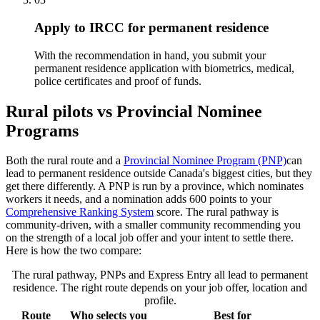
Apply to IRCC for permanent residence
With the recommendation in hand, you submit your
permanent residence application with biometrics, medical,
police certificates and proof of funds.
Rural pilots vs Provincial Nominee
Programs
Both the rural route and a
Provincial Nominee Program (PNP)
can
lead to permanent residence outside Canada's biggest cities, but they
get there differently. A PNP is run by a province, which nominates
workers it needs, and a nomination adds 600 points to your
Comprehensive Ranking System
score. The rural pathway is
community-driven, with a smaller community recommending you
on the strength of a local job offer and your intent to settle there.
Here is how the two compare:
The rural pathway, PNPs and Express Entry all lead to permanent
residence. The right route depends on your job offer, location and
profile.
Route
Who selects you
Best for