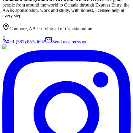
people from around the world to Canada through Express Entry, the
AAIP, sponsorship, work and study, with honest, licensed help at
every step.
Canmore
,
AB
· serving all of Canada online
+1 (587) 857-3692
Send us a message