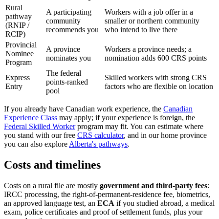
Rural
A participating
Workers with a job offer in a
pathway
community
smaller or northern community
(RNIP /
recommends you
who intend to live there
RCIP)
Provincial
A province
Workers a province needs; a
Nominee
nominates you
nomination adds 600 CRS points
Program
The federal
Express
Skilled workers with strong CRS
points-ranked
Entry
factors who are flexible on location
pool
If you already have Canadian work experience, the
Canadian
Experience Class
may apply; if your experience is foreign, the
Federal Skilled Worker
program may fit. You can estimate where
you stand with our free
CRS calculator
, and in our home province
you can also explore
Alberta's pathways
.
Costs and timelines
Costs on a rural file are mostly
government and third-party fees
:
IRCC processing, the right-of-permanent-residence fee, biometrics,
an approved language test, an
ECA
if you studied abroad, a medical
exam, police certificates and proof of settlement funds, plus your