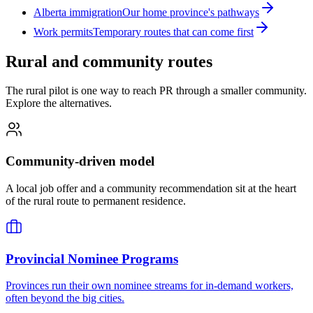
Alberta immigration
Our home province's pathways
Work permits
Temporary routes that can come first
Rural and community routes
The rural pilot is one way to reach PR through a smaller community.
Explore the alternatives.
Community-driven model
A local job offer and a community recommendation sit at the heart
of the rural route to permanent residence.
Provincial Nominee Programs
Provinces run their own nominee streams for in-demand workers,
often beyond the big cities.