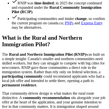
RNIP was
time-limited
; in 2025 the concept continued
and expanded under the
Rural Community Immigration
Pilot (RCIP)
.
Participating communities and intake
change
, so confirm
the current program on canada.ca;
PNPs
and
Express Entry
may be alternatives.
What is the Rural and Northern
Immigration Pilot?
The
Rural and Northern Immigration Pilot (RNIP)
was built on
a simple insight: Canada's smaller and northern communities need
skilled workers, but they can struggle to compete with big cities for
newcomers. RNIP gave those communities a direct role in the
immigration system. Rather than rely only on federal selection, a
participating community
could recommend applicants who had a
local job offer and intended to settle there, opening a path to
permanent residence
.
That community-driven design is what makes the rural route
distinctive. A
community recommendation
sits alongside your job
offer at the heart of the application, and your genuine intention to
live in that community matters. It is immigration shaped around