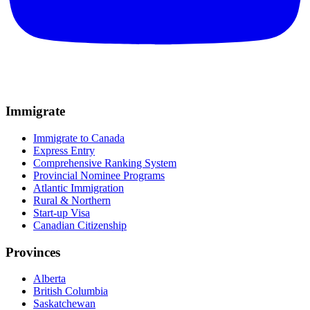
Immigrate
Immigrate to Canada
Express Entry
Comprehensive Ranking System
Provincial Nominee Programs
Atlantic Immigration
Rural & Northern
Start-up Visa
Canadian Citizenship
Provinces
Alberta
British Columbia
Saskatchewan