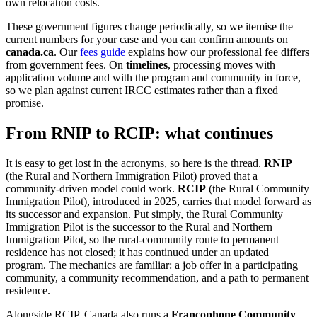
own relocation costs.
These government figures change periodically, so we itemise the
current numbers for your case and you can confirm amounts on
canada.ca
. Our
fees guide
explains how our professional fee differs
from government fees. On
timelines
, processing moves with
application volume and with the program and community in force,
so we plan against current IRCC estimates rather than a fixed
promise.
From RNIP to RCIP: what continues
It is easy to get lost in the acronyms, so here is the thread.
RNIP
(the Rural and Northern Immigration Pilot) proved that a
community-driven model could work.
RCIP
(the Rural Community
Immigration Pilot), introduced in 2025, carries that model forward as
its successor and expansion. Put simply, the Rural Community
Immigration Pilot is the successor to the Rural and Northern
Immigration Pilot, so the rural-community route to permanent
residence has not closed; it has continued under an updated
program. The mechanics are familiar: a job offer in a participating
community, a community recommendation, and a path to permanent
residence.
Alongside RCIP, Canada also runs a
Francophone Community