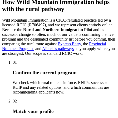
How Wild Mountain Immigration helps
with the rural pathway
Wild Mountain Immigration is a CICC-regulated practice led by a
licensed RCIC (R706497), and we represent clients entirely online.
Because the
Rural and Northern Immigration Pilot
and its
successor change so often, much of our value is confirming the live
program and the designated community list before you commit, then
comparing the rural route against
Express Entry
, the
Provincial
Nominee Programs
and
Alberta's pathways
so you apply where you
are strongest. Our scope is standard RCIC work.
01
Confirm the current program
We check which rural route is in force, RNIP's successor
RCIP and any related options, and which communities are
recommending applicants now.
02
Match your profile