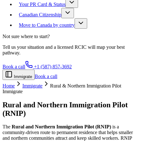
Your PR Card & Status
Canadian Citizenship
Move to Canada by country
Not sure where to start?
Tell us your situation and a licensed RCIC will map your best
pathway.
Book a call
+1 (587) 857-3692
Book a call
Immigrate
Home
Immigrate
Rural & Northern Immigration Pilot
Immigrate
Rural and Northern Immigration Pilot
(RNIP)
The
Rural and Northern Immigration Pilot (RNIP)
is a
community-driven route to permanent residence that helps smaller
and northern communities attract and keep skilled workers. RNIP