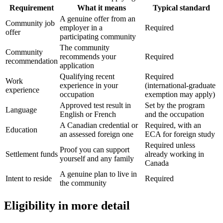
Requirement
What it means
Typical standard
A genuine offer from an
Community job
employer in a
Required
offer
participating community
The community
Community
recommends your
Required
recommendation
application
Qualifying recent
Required
Work
experience in your
(international-graduate
experience
occupation
exemption may apply)
Approved test result in
Set by the program
Language
English or French
and the occupation
A Canadian credential or
Required, with an
Education
an assessed foreign one
ECA for foreign study
Required unless
Proof you can support
Settlement funds
already working in
yourself and any family
Canada
A genuine plan to live in
Intent to reside
Required
the community
Eligibility in more detail