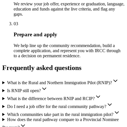
We review your job offer, experience or graduation, language,
education and funds against the live criteria, and flag any
gaps.
03
Prepare and apply
We help line up the community recommendation, build a
complete application, and represent you with IRCC through
to a decision on permanent residence.
Frequently asked questions
What is the Rural and Northern Immigration Pilot (RNIP)?
Is RNIP still open?
What is the difference between RNIP and RCIP?
Do I need a job offer for the rural community pathway?
Which communities take part in the rural immigration pilot?
How does the rural pathway compare to a Provincial Nominee