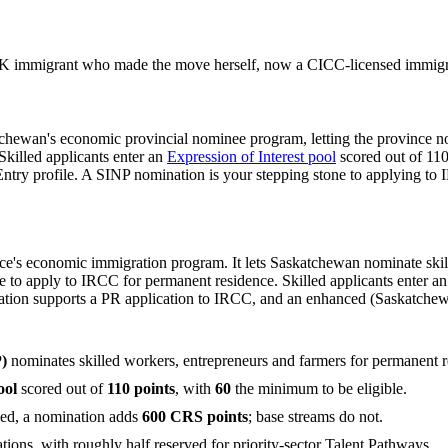
 immigrant who made the move herself, now a CICC-licensed immigrat
tchewan's economic provincial nominee program, letting the province n
killed applicants enter an
Expression of Interest pool
scored out of 110
ntry profile. A SINP nomination is your stepping stone to applying to
s economic immigration program. It lets Saskatchewan nominate skill
 to apply to IRCC for permanent residence. Skilled applicants enter an 
nation supports a PR application to IRCC, and an enhanced (Saskatche
)
nominates skilled workers, entrepreneurs and farmers for permanent 
ool
scored out of
110 points
, with
60
the minimum to be eligible.
ced, a nomination adds
600 CRS points
; base streams do not.
ions, with roughly half reserved for priority-sector Talent Pathways.