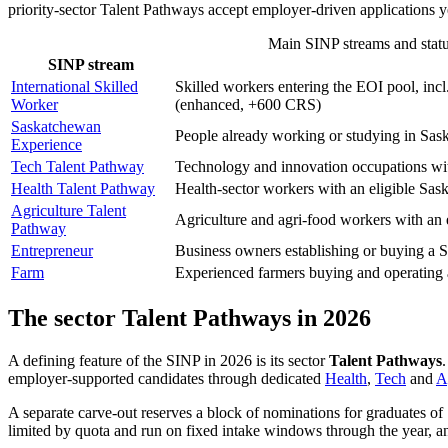
priority-sector Talent Pathways accept employer-driven applications 
Main SINP streams and status
SINP stream
International Skilled
Skilled workers entering the EOI pool, i
Worker
(enhanced, +600 CRS)
Saskatchewan
People already working or studying in Sask
Experience
Tech Talent Pathway
Technology and innovation occupations wit
Health Talent Pathway
Health-sector workers with an eligible Sas
Agriculture Talent
Agriculture and agri-food workers with an 
Pathway
Entrepreneur
Business owners establishing or buying a S
Farm
Experienced farmers buying and operating
The sector Talent Pathways in 2026
A defining feature of the SINP in 2026 is its sector
Talent Pathways
employer-supported candidates through dedicated
Health
,
Tech
and
A
A separate carve-out reserves a block of nominations for graduates of
limited by quota and run on fixed intake windows through the year, an