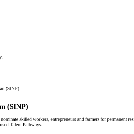
y.
an (SINP)
am
(SINP)
e nominate skilled workers, entrepreneurs and farmers for permanent res
ocused Talent Pathways.