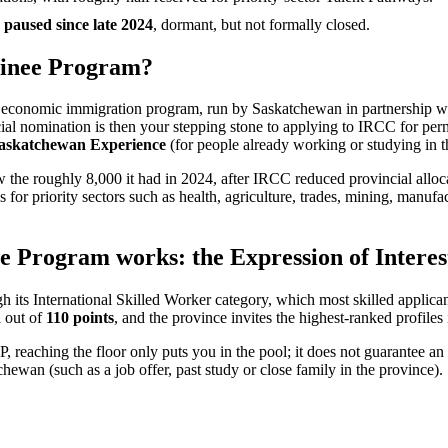
paused since late 2024
, dormant, but not formally closed.
minee Program?
s economic immigration program, run by Saskatchewan in partnership wi
ncial nomination is then your stepping stone to applying to IRCC for 
askatchewan Experience
(for people already working or studying in 
w the roughly 8,000 it had in 2024, after IRCC reduced provincial all
s for priority sectors such as health, agriculture, trades, mining, manu
Program works: the Expression of Interest
s International Skilled Worker category, which most skilled applica
d out of
110 points
, and the province invites the highest-ranked profiles
NP, reaching the floor only puts you in the pool; it does not guarantee an
ewan (such as a job offer, past study or close family in the province).