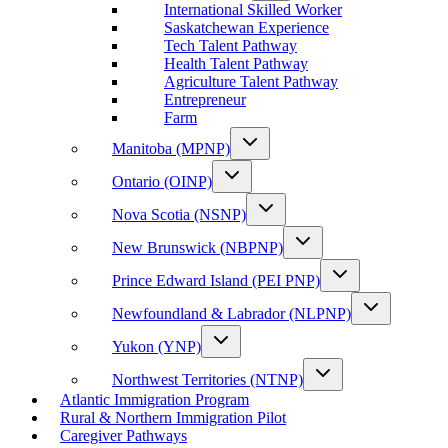
International Skilled Worker
Saskatchewan Experience
Tech Talent Pathway
Health Talent Pathway
Agriculture Talent Pathway
Entrepreneur
Farm
Manitoba (MPNP)
Ontario (OINP)
Nova Scotia (NSNP)
New Brunswick (NBPNP)
Prince Edward Island (PEI PNP)
Newfoundland & Labrador (NLPNP)
Yukon (YNP)
Northwest Territories (NTNP)
Atlantic Immigration Program
Rural & Northern Immigration Pilot
Caregiver Pathways