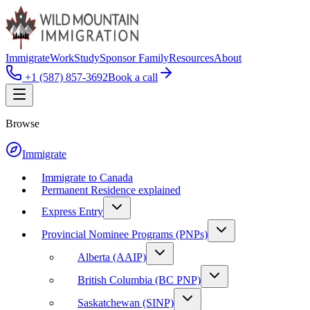
Immigrate
Work
Study
Sponsor Family
Resources
About
+1 (587) 857-3692
Book a call
Browse
Immigrate
Immigrate to Canada
Permanent Residence explained
Express Entry
Provincial Nominee Programs (PNPs)
Alberta (AAIP)
British Columbia (BC PNP)
Saskatchewan (SINP)