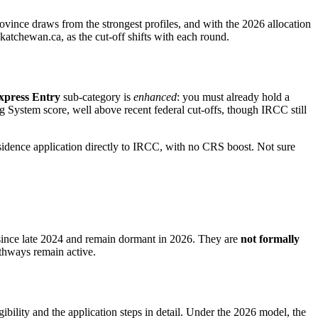
rovince draws from the strongest profiles, and with the 2026 allocation
katchewan.ca, as the cut-off shifts with each round.
xpress Entry
sub-category is
enhanced
: you must already hold a
System score, well above recent federal cut-offs, though IRCC still
idence application directly to IRCC, with no CRS boost. Not sure
ince late 2024 and remain dormant in 2026. They are
not formally
athways remain active.
ibility and the application steps in detail. Under the 2026 model, the