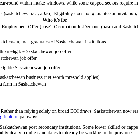
year-round within intake windows, while some capped sectors require in
 (saskatchewan.ca, 2026). Eligibility does not guarantee an invitation;
Who it's for
ncl. Employment Offer (base), Occupation In-Demand (base) and Saskat
atchewan, incl. graduates of Saskatchewan institutions
h an eligible Saskatchewan job offer
katchewan job offer
eligible Saskatchewan job offer
askatchewan business (net-worth threshold applies)
 a farm in Saskatchewan
. Rather than relying solely on broad EOI draws, Saskatchewan now reserv
griculture
pathways.
 Saskatchewan post-secondary institutions. Some lower-skilled or cappe
d typically require candidates to already be working in the province.