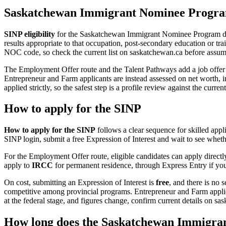
Saskatchewan Immigrant Nominee Program 
SINP eligibility
for the Saskatchewan Immigrant Nominee Program diffe
results appropriate to that occupation, post-secondary education or t
NOC code, so check the current list on saskatchewan.ca before assumin
The Employment Offer route and the Talent Pathways add a job offer
Entrepreneur and Farm applicants are instead assessed on net worth, in
applied strictly, so the safest step is a profile review against the curre
How to apply for the SINP
How to apply for the SINP
follows a clear sequence for skilled app
SINP login, submit a free Expression of Interest and wait to see wheth
For the Employment Offer route, eligible candidates can apply directl
apply to
IRCC
for permanent residence, through Express Entry if your
On cost, submitting an Expression of Interest is
free
, and there is no 
competitive among provincial programs. Entrepreneur and Farm applica
at the federal stage, and figures change, confirm current details on s
How long does the Saskatchewan Immigra