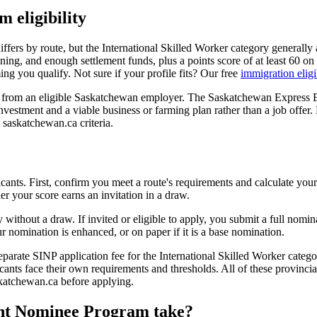
eligibility
rs by route, but the International Skilled Worker category generally a
raining, and enough settlement funds, plus a points score of at least 6
g you qualify. Not sure if your profile fits? Our free
immigration eligi
 from an eligible Saskatchewan employer. The Saskatchewan Express En
vestment and a viable business or farming plan rather than a job offer. 
nt saskatchewan.ca criteria.
licants. First, confirm you meet a route's requirements and calculate y
er your score earns an invitation in a draw.
y without a draw. If invited or eligible to apply, you submit a full no
 nomination is enhanced, or on paper if it is a base nomination.
separate SINP application fee for the International Skilled Worker categ
nts face their own requirements and thresholds. All of these provinci
askatchewan.ca before applying.
nt Nominee Program take?