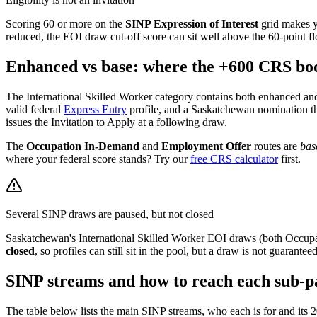
Scoring 60 or more on the
SINP Expression of Interest
grid makes yo
reduced, the EOI draw cut-off score can sit well above the 60-point fl
Enhanced vs base: where the +600 CRS boo
The International Skilled Worker category contains both enhanced and
valid federal
Express Entry
profile, and a Saskatchewan nomination t
issues the Invitation to Apply at a following draw.
The
Occupation In-Demand
and
Employment Offer
routes are
bas
where your federal score stands? Try our
free CRS calculator
first.
Several SINP draws are paused, but not closed
Saskatchewan's International Skilled Worker EOI draws (both Occup
closed
, so profiles can still sit in the pool, but a draw is not guara
SINP streams and how to reach each sub-p
The table below lists the main SINP streams, who each is for and its 20