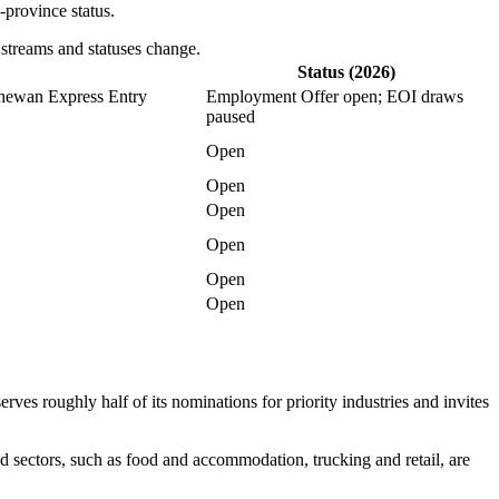
-province status.
 streams and statuses change.
Status (2026)
chewan Express Entry
Employment Offer open; EOI draws
paused
Open
Open
Open
Open
Open
Open
es roughly half of its nominations for priority industries and invites
d sectors, such as food and accommodation, trucking and retail, are