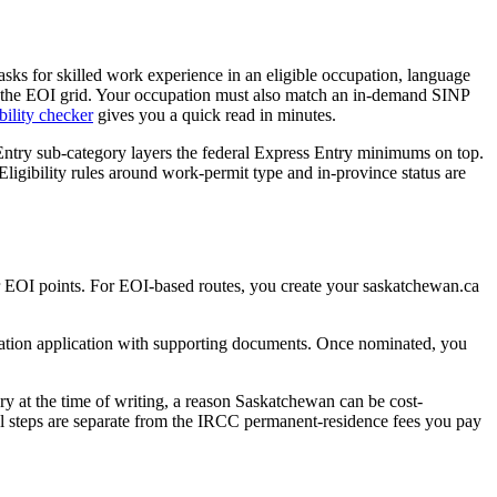
sks for skilled work experience in an eligible occupation, language
0 on the EOI grid. Your occupation must also match an in-demand SINP
bility checker
gives you a quick read in minutes.
try sub-category layers the federal Express Entry minimums on top.
Eligibility rules around work-permit type and in-province status are
our EOI points. For EOI-based routes, you create your saskatchewan.ca
mination application with supporting documents. Once nominated, you
ory at the time of writing, a reason Saskatchewan can be cost-
al steps are separate from the IRCC permanent-residence fees you pay