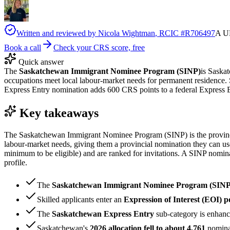
Written and reviewed by
Nicola Wightman
, RCIC #
R706497
A UK
Book a call
Check your CRS score, free
Quick answer
The
Saskatchewan Immigrant Nominee Program (SINP)
is Saska
occupations meet local labour-market needs for permanent residence. S
Express Entry nomination adds 600 CRS points to a federal Express E
Key takeaways
The Saskatchewan Immigrant Nominee Program (SINP) is the province'
labour-market needs, giving them a provincial nomination they can use
minimum to be eligible) and are ranked for invitations. A SINP nomi
profile.
The
Saskatchewan Immigrant Nominee Program (SINP
Skilled applicants enter an
Expression of Interest (EOI) p
The
Saskatchewan Express Entry
sub-category is enhan
Saskatchewan's
2026 allocation fell to about 4,761
nominat