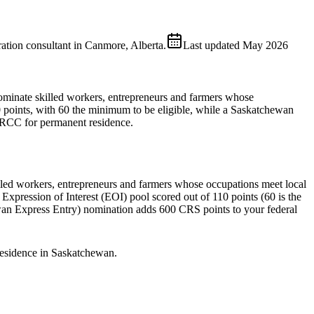
ion consultant in Canmore, Alberta.
Last updated
May 2026
ominate skilled workers, entrepreneurs and farmers whose
 points, with 60 the minimum to be eligible, while a Saskatchewan
 IRCC for permanent residence.
ed workers, entrepreneurs and farmers whose occupations meet local
Expression of Interest (EOI) pool scored out of 110 points (60 is the
wan Express Entry) nomination adds 600 CRS points to your federal
residence in Saskatchewan.