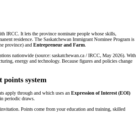
th IRCC. It lets the province nominate people whose skills,
permanent residence. The Saskatchewan Immigrant Nominee Program is
the province) and
Entrepreneur and Farm
.
ocations nationwide (source: saskatchewan.ca / IRCC, May 2026). With
facturing, energy and technology. Because figures and policies change
 points system
nts apply through and which uses an
Expression of Interest (EOI)
 in periodic draws.
 invitation. Points come from your education and training, skilled