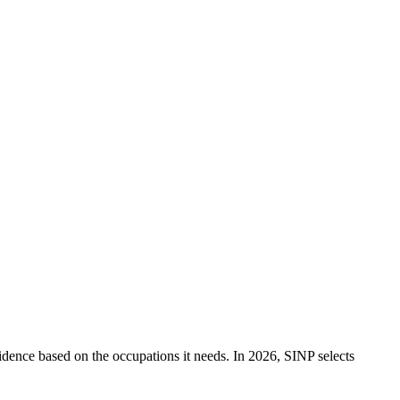
idence based on the occupations it needs. In 2026, SINP selects