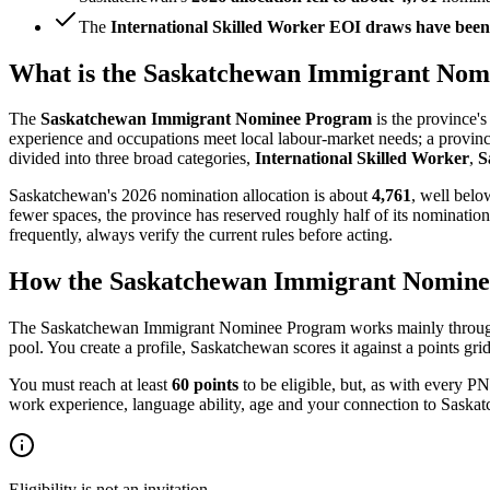
The
International Skilled Worker EOI draws have been 
What is the Saskatchewan Immigrant No
The
Saskatchewan Immigrant Nominee Program
is the province'
experience and occupations meet local labour-market needs; a provi
divided into three broad categories,
International Skilled Worker
,
S
Saskatchewan's 2026 nomination allocation is about
4,761
, well belo
fewer spaces, the province has reserved roughly half of its nomination
frequently, always verify the current rules before acting.
How the Saskatchewan Immigrant Nominee 
The Saskatchewan Immigrant Nominee Program works mainly through it
pool. You create a profile, Saskatchewan scores it against a points gri
You must reach at least
60 points
to be eligible, but, as with every P
work experience, language ability, age and your connection to Saskatch
Eligibility is not an invitation