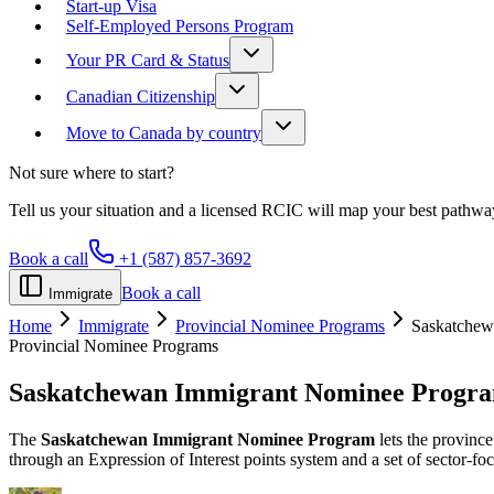
Start-up Visa
Self-Employed Persons Program
Your PR Card & Status
Canadian Citizenship
Move to Canada by country
Not sure where to start?
Tell us your situation and a licensed RCIC will map your best pathwa
Book a call
+1 (587) 857-3692
Book a call
Immigrate
Home
Immigrate
Provincial Nominee Programs
Saskatchew
Provincial Nominee Programs
Saskatchewan Immigrant Nominee Progr
The
Saskatchewan Immigrant Nominee Program
lets the provinc
through an Expression of Interest points system and a set of sector-f