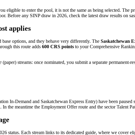
u eligible to enter the pool, it is not the same as being selected. The p
oor. Before any SINP draw in 2026, check the latest draw results on sas
st applies
 base options, and they behave very differently. The
Saskatchewan E
hrough this route adds
600 CRS points
to your Comprehensive Ranking 
e
(paper) streams: once nominated, you submit a separate permanent-res
ation In-Demand and Saskatchewan Express Entry) have been paused s
nteed. In the meantime the Employment Offer route and the sector Talent P
age
26 status. Each stream links to its dedicated guide, where we cover elig