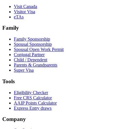
Visit Canada
Visitor Visa
eTAs
Family
Family Sponsorship
Spousal Sponsorship
Spousal Open Work Permit
Conjugal Partner
Child / Dependent
Parents & Grandparents
Super Visa
Tools
Eligibility Checker
Free CRS Calculator
AAIP Points Calculator
Express Entry draws
Company