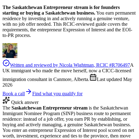
The Saskatchewan Entrepreneur stream is for founders
starting or buying a Saskatchewan business.
You earn permanent
residence by investing in and actively running a genuine venture,
with no job offer needed. This RCIC-reviewed guide covers the
requirements, the entrepreneur Expression of Interest and the EOI-
to-PR process.
Written and reviewed by
Nicola Wightman
, RCIC #
R706497
A
UK immigrant who made the move herself, now a CICC-licensed
immigration consultant in Canmore, Alberta.
Last updated
May
2026
Book a call
Find what you qualify for
Quick answer
The
Saskatchewan Entrepreneur stream
is the Saskatchewan
Immigrant Nominee Program (SINP) business route to permanent
residence: instead of a job offer, you earn PR by establishing, or
buying and actively managing, a genuine Saskatchewan business.
You enter an entrepreneur Expression of Interest pool scored on net
worth, investment, experience and ties to the province, then move