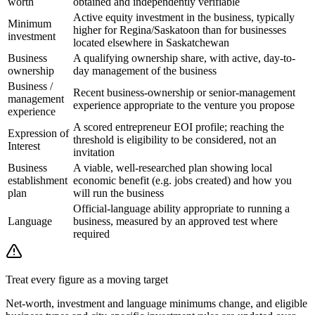
worth
obtained and independently verifiable
Active equity investment in the business, typically
Minimum
higher for Regina/Saskatoon than for businesses
investment
located elsewhere in Saskatchewan
Business
A qualifying ownership share, with active, day-to-
ownership
day management of the business
Business /
Recent business-ownership or senior-management
management
experience appropriate to the venture you propose
experience
A scored entrepreneur EOI profile; reaching the
Expression of
threshold is eligibility to be considered, not an
Interest
invitation
Business
A viable, well-researched plan showing local
establishment
economic benefit (e.g. jobs created) and how you
plan
will run the business
Official-language ability appropriate to running a
Language
business, measured by an approved test where
required
Treat every figure as a moving target
Net-worth, investment and language minimums change, and eligible