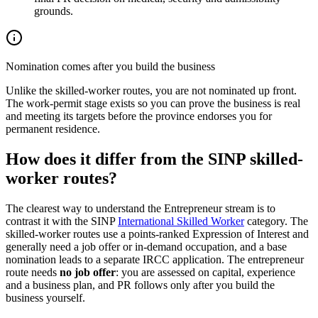
grounds.
Nomination comes after you build the business
Unlike the skilled-worker routes, you are not nominated up front.
The work-permit stage exists so you can prove the business is real
and meeting its targets before the province endorses you for
permanent residence.
How does it differ from the SINP skilled-
worker routes?
The clearest way to understand the Entrepreneur stream is to
contrast it with the SINP
International Skilled Worker
category. The
skilled-worker routes use a points-ranked Expression of Interest and
generally need a job offer or in-demand occupation, and a base
nomination leads to a separate IRCC application. The entrepreneur
route needs
no job offer
: you are assessed on capital, experience
and a business plan, and PR follows only after you build the
business yourself.