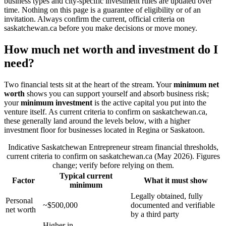
business types and city-specific investment rules are updated over
time. Nothing on this page is a guarantee of eligibility or of an
invitation. Always confirm the current, official criteria on
saskatchewan.ca before you make decisions or move money.
How much net worth and investment do I
need?
Two financial tests sit at the heart of the stream. Your
minimum net
worth
shows you can support yourself and absorb business risk;
your
minimum investment
is the active capital you put into the
venture itself. As current criteria to confirm on saskatchewan.ca,
these generally land around the levels below, with a higher
investment floor for businesses located in Regina or Saskatoon.
Indicative Saskatchewan Entrepreneur stream financial thresholds,
current criteria to confirm on saskatchewan.ca (May 2026). Figures
change; verify before relying on them.
Typical current
Factor
What it must show
minimum
Legally obtained, fully
Personal
~$500,000
documented and verifiable
net worth
by a third party
Higher in