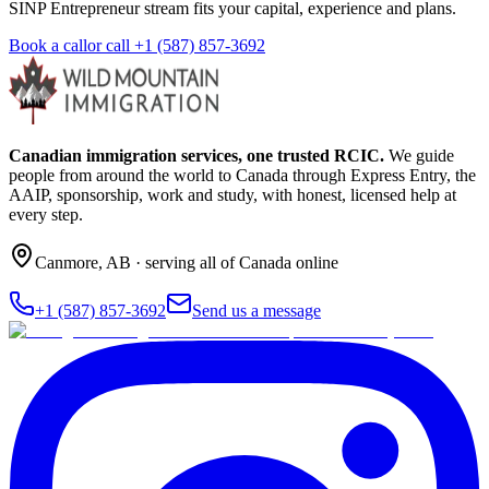
SINP Entrepreneur stream fits your capital, experience and plans.
Book a call
or call
+1 (587) 857-3692
Canadian immigration services, one trusted RCIC.
We guide
people from around the world to Canada through Express Entry, the
AAIP, sponsorship, work and study, with honest, licensed help at
every step.
Canmore
,
AB
· serving all of Canada online
+1 (587) 857-3692
Send us a message