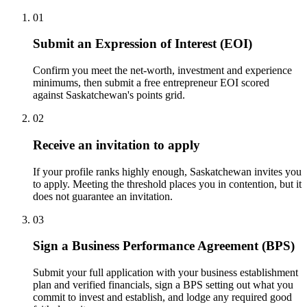
01
Submit an Expression of Interest (EOI)
Confirm you meet the net-worth, investment and experience
minimums, then submit a free entrepreneur EOI scored
against Saskatchewan's points grid.
02
Receive an invitation to apply
If your profile ranks highly enough, Saskatchewan invites you
to apply. Meeting the threshold places you in contention, but it
does not guarantee an invitation.
03
Sign a Business Performance Agreement (BPS)
Submit your full application with your business establishment
plan and verified financials, sign a BPS setting out what you
commit to invest and establish, and lodge any required good