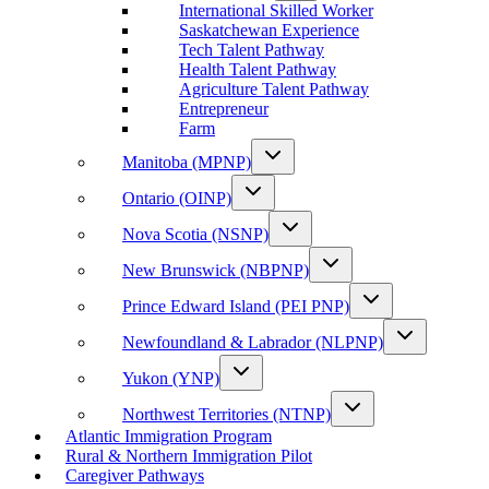
International Skilled Worker
Saskatchewan Experience
Tech Talent Pathway
Health Talent Pathway
Agriculture Talent Pathway
Entrepreneur
Farm
Manitoba (MPNP)
Ontario (OINP)
Nova Scotia (NSNP)
New Brunswick (NBPNP)
Prince Edward Island (PEI PNP)
Newfoundland & Labrador (NLPNP)
Yukon (YNP)
Northwest Territories (NTNP)
Atlantic Immigration Program
Rural & Northern Immigration Pilot
Caregiver Pathways