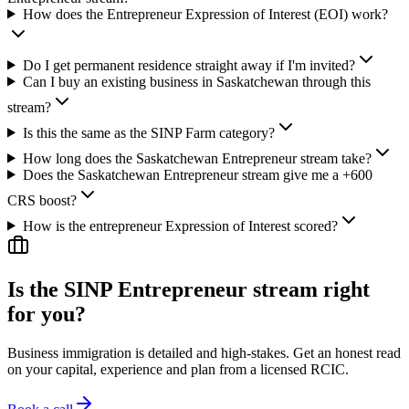
How does the Entrepreneur Expression of Interest (EOI) work?
Do I get permanent residence straight away if I'm invited?
Can I buy an existing business in Saskatchewan through this
stream?
Is this the same as the SINP Farm category?
How long does the Saskatchewan Entrepreneur stream take?
Does the Saskatchewan Entrepreneur stream give me a +600
CRS boost?
How is the entrepreneur Expression of Interest scored?
Is the SINP Entrepreneur stream right
for you?
Business immigration is detailed and high-stakes. Get an honest read
on your capital, experience and plan from a licensed RCIC.