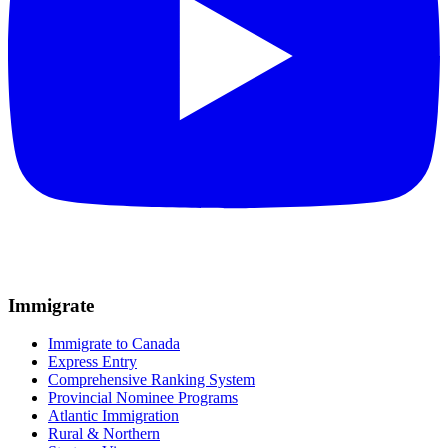
Immigrate
Immigrate to Canada
Express Entry
Comprehensive Ranking System
Provincial Nominee Programs
Atlantic Immigration
Rural & Northern