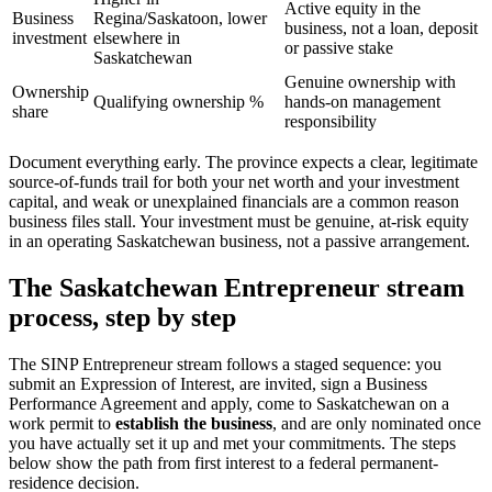
Active equity in the
Business
Regina/Saskatoon, lower
business, not a loan, deposit
investment
elsewhere in
or passive stake
Saskatchewan
Genuine ownership with
Ownership
Qualifying ownership %
hands-on management
share
responsibility
Document everything early. The province expects a clear, legitimate
source-of-funds trail for both your net worth and your investment
capital, and weak or unexplained financials are a common reason
business files stall. Your investment must be genuine, at-risk equity
in an operating Saskatchewan business, not a passive arrangement.
The Saskatchewan Entrepreneur stream
process, step by step
The SINP Entrepreneur stream follows a staged sequence: you
submit an Expression of Interest, are invited, sign a Business
Performance Agreement and apply, come to Saskatchewan on a
work permit to
establish the business
, and are only nominated once
you have actually set it up and met your commitments. The steps
below show the path from first interest to a federal permanent-
residence decision.