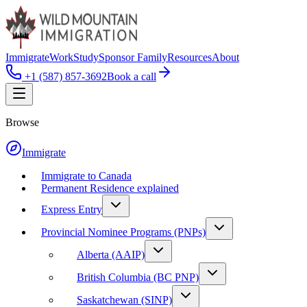
Immigrate
Work
Study
Sponsor Family
Resources
About
+1 (587) 857-3692
Book a call
Browse
Immigrate
Immigrate to Canada
Permanent Residence explained
Express Entry
Provincial Nominee Programs (PNPs)
Alberta (AAIP)
British Columbia (BC PNP)
Saskatchewan (SINP)