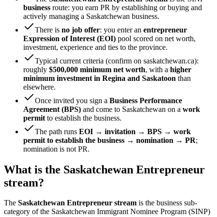
business
route: you earn PR by establishing or buying and
actively managing a Saskatchewan business.
There is
no job offer
: you enter an
entrepreneur
Expression of Interest (EOI)
pool scored on net worth,
investment, experience and ties to the province.
Typical current criteria (confirm on saskatchewan.ca):
roughly
$500,000 minimum net worth
, with a
higher
minimum investment in Regina and Saskatoon
than
elsewhere.
Once invited you sign a
Business Performance
Agreement (BPS)
and come to Saskatchewan on a
work
permit
to establish the business.
The path runs
EOI → invitation → BPS → work
permit to establish the business → nomination → PR
;
nomination is not PR.
What is the Saskatchewan Entrepreneur
stream?
The
Saskatchewan Entrepreneur stream
is the business sub-
category of the Saskatchewan Immigrant Nominee Program (SINP)