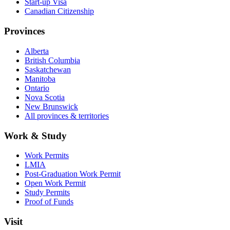
Start-up Visa
Canadian Citizenship
Provinces
Alberta
British Columbia
Saskatchewan
Manitoba
Ontario
Nova Scotia
New Brunswick
All provinces & territories
Work & Study
Work Permits
LMIA
Post-Graduation Work Permit
Open Work Permit
Study Permits
Proof of Funds
Visit