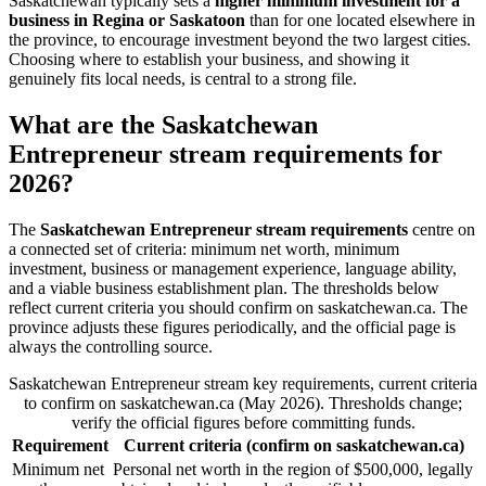
Saskatchewan typically sets a
higher minimum investment for a
business in Regina or Saskatoon
than for one located elsewhere in
the province, to encourage investment beyond the two largest cities.
Choosing where to establish your business, and showing it
genuinely fits local needs, is central to a strong file.
What are the Saskatchewan
Entrepreneur stream requirements for
2026?
The
Saskatchewan Entrepreneur stream requirements
centre on
a connected set of criteria: minimum net worth, minimum
investment, business or management experience, language ability,
and a viable business establishment plan. The thresholds below
reflect current criteria you should confirm on saskatchewan.ca. The
province adjusts these figures periodically, and the official page is
always the controlling source.
Saskatchewan Entrepreneur stream key requirements, current criteria
to confirm on saskatchewan.ca (May 2026). Thresholds change;
verify the official figures before committing funds.
Requirement
Current criteria (confirm on saskatchewan.ca)
Minimum net
Personal net worth in the region of $500,000, legally