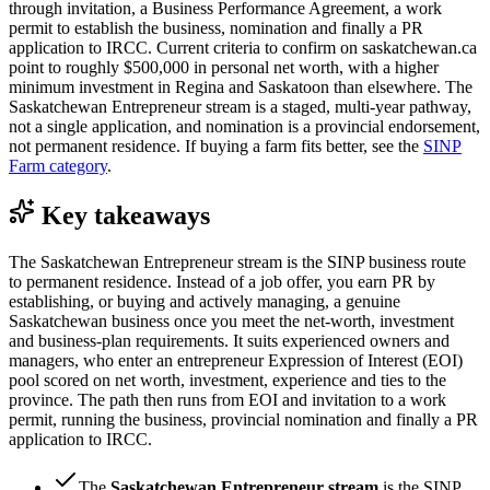
through invitation, a Business Performance Agreement, a work
permit to establish the business, nomination and finally a PR
application to IRCC. Current criteria to confirm on saskatchewan.ca
point to roughly $500,000 in personal net worth, with a higher
minimum investment in Regina and Saskatoon than elsewhere. The
Saskatchewan Entrepreneur stream is a staged, multi-year pathway,
not a single application, and nomination is a provincial endorsement,
not permanent residence. If buying a farm fits better, see the
SINP
Farm category
.
Key takeaways
The Saskatchewan Entrepreneur stream is the SINP business route
to permanent residence. Instead of a job offer, you earn PR by
establishing, or buying and actively managing, a genuine
Saskatchewan business once you meet the net-worth, investment
and business-plan requirements. It suits experienced owners and
managers, who enter an entrepreneur Expression of Interest (EOI)
pool scored on net worth, investment, experience and ties to the
province. The path then runs from EOI and invitation to a work
permit, running the business, provincial nomination and finally a PR
application to IRCC.
The
Saskatchewan Entrepreneur stream
is the SINP