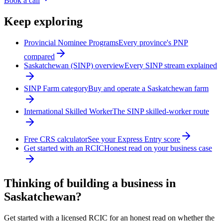
Book a call
Keep exploring
Provincial Nominee Programs
Every province's PNP
compared
Saskatchewan (SINP) overview
Every SINP stream explained
SINP Farm category
Buy and operate a Saskatchewan farm
International Skilled Worker
The SINP skilled-worker route
Free CRS calculator
See your Express Entry score
Get started with an RCIC
Honest read on your business case
Thinking of building a business in
Saskatchewan?
Get started with a licensed RCIC for an honest read on whether the