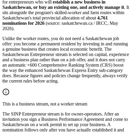
for entrepreneurs who will
establish a new business in
Saskatchewan, or buy an existing one, and actively manage it
. It
sits alongside the program's skilled-worker and farm routes within
Saskatchewan's total provincial allocation of about
4,761
nominations for 2026
(source: saskatchewan.ca / IRCC, May
2026).
Unlike the worker routes, you do not need a Saskatchewan job
offer: you become a permanent resident by investing in and running
a genuine business that creates local economic benefit. The
Saskatchewan Entrepreneur stream is selected on capital, experience
and a business plan rather than on a job offer, and it does not carry
an automatic +600 Comprehensive Ranking System (CRS) boost
the way the enhanced Saskatchewan Express Entry sub-category
does. Because figures and policies change frequently, always verify
the current rules before acting.
This is a business stream, not a worker stream
The SINP Entrepreneur stream is for owner-operators. After an
invitation you sign a Business Performance Agreement and come to
Saskatchewan on a work permit to set up your business. A
nomination follows only after you have actually established it and