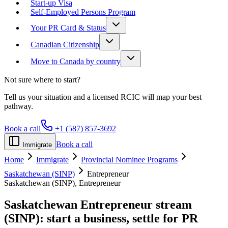
Start-up Visa
Self-Employed Persons Program
Your PR Card & Status
Canadian Citizenship
Move to Canada by country
Not sure where to start?
Tell us your situation and a licensed RCIC will map your best
pathway.
Book a call
+1 (587) 857-3692
Book a call
Immigrate
Home
Immigrate
Provincial Nominee Programs
Saskatchewan (SINP)
Entrepreneur
Saskatchewan (SINP), Entrepreneur
Saskatchewan Entrepreneur stream
(SINP):
start a business, settle for PR