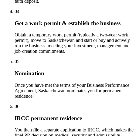
faith deposit.
04
Get a work permit & establish the business
Obtain a temporary work permit (typically a two-year work
permit), move to Saskatchewan and start or buy and actively
run the business, meeting your investment, management and
job-creation commitments.
05
Nomination
Once you have met the terms of your Business Performance
Agreement, Saskatchewan nominates you for permanent
residence.
06
IRCC permanent residence
You then file a separate application to IRCC, which makes the
final PR decision on medical, security and admissibility