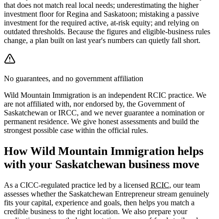
that does not match real local needs; underestimating the higher
investment floor for Regina and Saskatoon; mistaking a passive
investment for the required active, at-risk equity; and relying on
outdated thresholds. Because the figures and eligible-business rules
change, a plan built on last year's numbers can quietly fall short.
No guarantees, and no government affiliation
Wild Mountain Immigration is an independent RCIC practice. We
are not affiliated with, nor endorsed by, the Government of
Saskatchewan or IRCC, and we never guarantee a nomination or
permanent residence. We give honest assessments and build the
strongest possible case within the official rules.
How Wild Mountain Immigration helps
with your Saskatchewan business move
As a CICC-regulated practice led by a licensed
RCIC
, our team
assesses whether the Saskatchewan Entrepreneur stream genuinely
fits your capital, experience and goals, then helps you match a
credible business to the right location. We also prepare your