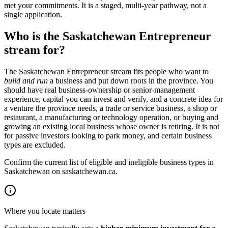
met your commitments. It is a staged, multi-year pathway, not a
single application.
Who is the Saskatchewan Entrepreneur
stream for?
The Saskatchewan Entrepreneur stream fits people who want to
build and run
a business and put down roots in the province. You
should have real business-ownership or senior-management
experience, capital you can invest and verify, and a concrete idea for
a venture the province needs, a trade or service business, a shop or
restaurant, a manufacturing or technology operation, or buying and
growing an existing local business whose owner is retiring. It is not
for passive investors looking to park money, and certain business
types are excluded.
Confirm the current list of eligible and ineligible business types in
Saskatchewan on saskatchewan.ca.
Where you locate matters