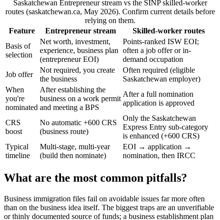
Saskatchewan Entrepreneur stream vs the SINP skilled-worker
routes (saskatchewan.ca, May 2026). Confirm current details before
relying on them.
Feature
Entrepreneur stream
Skilled-worker routes
Net worth, investment,
Points-ranked ISW EOI;
Basis of
experience, business plan
often a job offer or in-
selection
(entrepreneur EOI)
demand occupation
Not required, you create
Often required (eligible
Job offer
the business
Saskatchewan employer)
When
After establishing the
After a full nomination
you're
business on a work permit
application is approved
nominated
and meeting a BPS
Only the Saskatchewan
CRS
No automatic +600 CRS
Express Entry sub-category
boost
(business route)
is enhanced (+600 CRS)
Typical
Multi-stage, multi-year
EOI → application →
timeline
(build then nominate)
nomination, then IRCC
What are the most common pitfalls?
Business immigration files fail on avoidable issues far more often
than on the business idea itself. The biggest traps are an unverifiable
or thinly documented source of funds; a business establishment plan