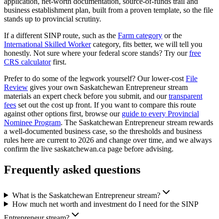
application, net-worth documentation, source-of-funds trail and
business establishment plan, built from a proven template, so the file
stands up to provincial scrutiny.
If a different SINP route, such as the
Farm category
or the
International Skilled Worker
category, fits better, we will tell you
honestly. Not sure where your federal score stands? Try our
free
CRS calculator
first.
Prefer to do some of the legwork yourself? Our lower-cost
File
Review
gives your own Saskatchewan Entrepreneur stream
materials an expert check before you submit, and our
transparent
fees
set out the cost up front. If you want to compare this route
against other options first, browse our
guide to every Provincial
Nominee Program
. The Saskatchewan Entrepreneur stream rewards
a well-documented business case, so the thresholds and business
rules here are current to 2026 and change over time, and we always
confirm the live saskatchewan.ca page before advising.
Frequently asked questions
What is the Saskatchewan Entrepreneur stream?
How much net worth and investment do I need for the SINP
Entrepreneur stream?