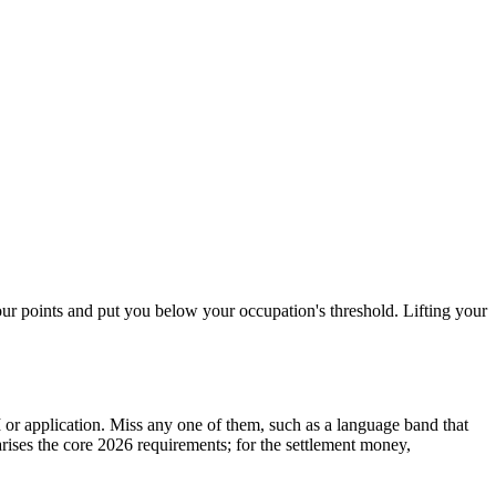
your points and put you below your occupation's threshold. Lifting your
or application. Miss any one of them, such as a language band that
ises the core 2026 requirements; for the settlement money,