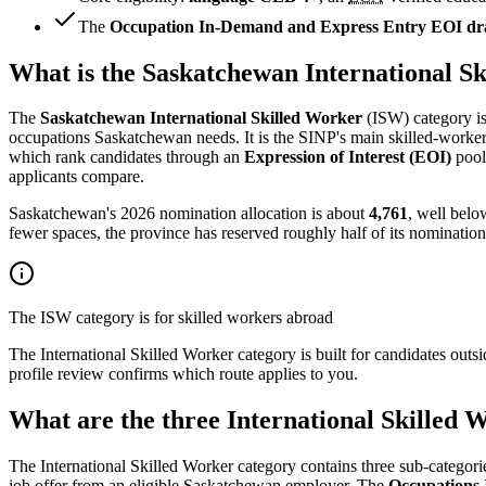
The
Occupation In-Demand and Express Entry EOI draw
What is the Saskatchewan International S
The
Saskatchewan International Skilled Worker
(ISW) category is
occupations Saskatchewan needs. It is the SINP's main skilled-worker c
which rank candidates through an
Expression of Interest (EOI)
pool.
applicants compare.
Saskatchewan's 2026 nomination allocation is about
4,761
, well belo
fewer spaces, the province has reserved roughly half of its nominations
The ISW category is for skilled workers abroad
The International Skilled Worker category is built for candidates outs
profile review confirms which route applies to you.
What are the three International Skilled 
The International Skilled Worker category contains three sub-categorie
job offer from an eligible Saskatchewan employer. The
Occupations