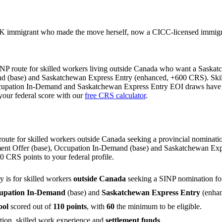
 immigrant who made the move herself, now a CICC-licensed immigrat
INP route for skilled workers living outside Canada who want a Saskat
d (base) and Saskatchewan Express Entry (enhanced, +600 CRS). Skilled
Occupation In-Demand and Saskatchewan Express Entry EOI draws have b
your federal score with our
free CRS calculator
.
oute for skilled workers outside Canada seeking a provincial nominatio
yment Offer (base), Occupation In-Demand (base) and Saskatchewan Exp
CRS points to your federal profile.
y is for skilled workers
outside Canada
seeking a SINP nomination fo
upation In-Demand
(base) and
Saskatchewan Express Entry
(enhan
ool
scored out of
110 points
, with
60
the minimum to be eligible.
ation, skilled work experience and
settlement funds
.