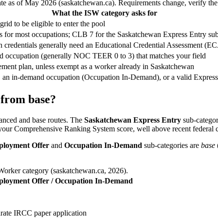
ate as of May 2026 (saskatchewan.ca). Requirements change, verify the o
What the ISW category asks for
rid to be eligible to enter the pool
ies for most occupations; CLB 7 for the Saskatchewan Express Entry sub
ign credentials generally need an Educational Credential Assessment (E
led occupation (generally NOC TEER 0 to 3) that matches your field
ttlement plan, unless exempt as a worker already in Saskatchewan
 an in-demand occupation (Occupation In-Demand), or a valid Express
 from base?
hanced and base routes. The
Saskatchewan Express Entry
sub-categor
your Comprehensive Ranking System score, well above recent federal c
loyment Offer
and
Occupation In-Demand
sub-categories are
base
 Worker category (saskatchewan.ca, 2026).
loyment Offer / Occupation In-Demand
arate IRCC paper application