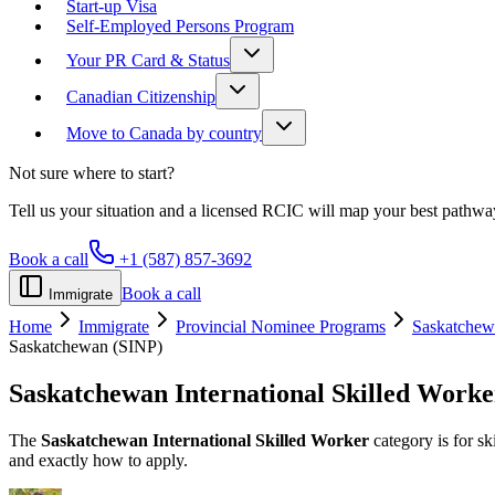
Start-up Visa
Self-Employed Persons Program
Your PR Card & Status
Canadian Citizenship
Move to Canada by country
Not sure where to start?
Tell us your situation and a licensed RCIC will map your best pathwa
Book a call
+1 (587) 857-3692
Book a call
Immigrate
Home
Immigrate
Provincial Nominee Programs
Saskatchew
Saskatchewan (SINP)
Saskatchewan
International Skilled Worke
The
Saskatchewan International Skilled Worker
category is for sk
and exactly how to apply.