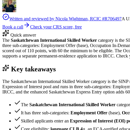
Written and reviewed by
Nicola Wightman
, RCIC #
R706497
A UK
Book a call
Check your CRS score, free
Quick answer
The
Saskatchewan International Skilled Worker
category is the S
three sub-categories: Employment Offer (base), Occupation In-Deman
scored out of 110 points, with 60 the minimum to be eligible. The 
supports a separate permanent-residence application to IRCC. Check 
Key takeaways
The Saskatchewan International Skilled Worker category is the SINP r
Expression of Interest pool and runs in three sub-categories: Emplo
IRCC, and the enhanced Saskatchewan Express Entry option adds 600 
The
Saskatchewan International Skilled Worker
categor
It has three sub-categories:
Employment Offer
(base),
Occ
Skilled applicants enter an
Expression of Interest (EOI) p
Core eligibility:
language CLB 4+
, an
ECA
-verified educ