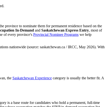
ed.
he province to nominate them for permanent residence based on the
cupation In-Demand
and
Saskatchewan Express Entry
, most of
ne of every province's
Provincial Nominee Programs
we help
ocations nationwide (source: saskatchewan.ca / IRCC, May 2026). With
wan, the
Saskatchewan Experience
category is usually the better fit. A
ory is a base route for candidates who hold a permanent, full-time
ffer whose occupation matches the SINP in-demand occupation list.