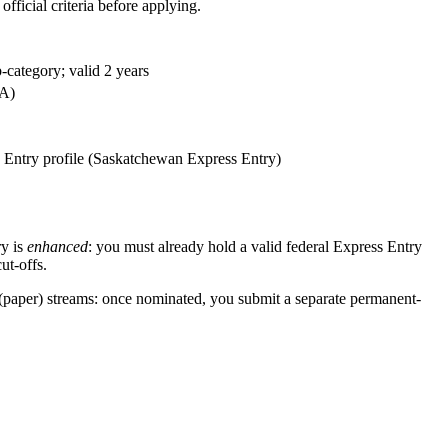
fficial criteria before applying.
-category; valid 2 years
CA)
 Entry profile (Saskatchewan Express Entry)
y is
enhanced
: you must already hold a valid federal Express Entry
ut-offs.
(paper) streams: once nominated, you submit a separate permanent-