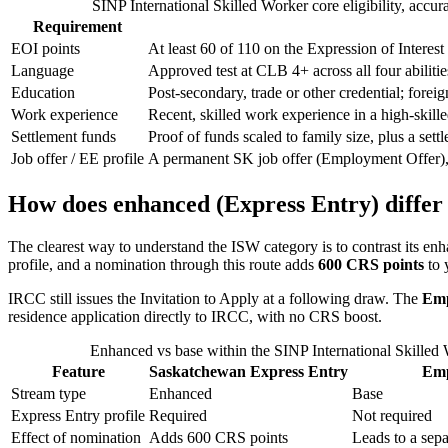
SINP International Skilled Worker core eligibility, accur
Requirement
EOI points
At least 60 of 110 on the Expression of Interest g
Language
Approved test at CLB 4+ across all four abilit
Education
Post-secondary, trade or other credential; fore
Work experience
Recent, skilled work experience in a high-skil
Settlement funds
Proof of funds scaled to family size, plus a se
Job offer / EE profile
A permanent SK job offer (Employment Offer),
How does enhanced (Express Entry) differ
The clearest way to understand the ISW category is to contrast its en
profile, and a nomination through this route adds
600 CRS points
to 
IRCC still issues the Invitation to Apply at a following draw. The
Emp
residence application directly to IRCC, with no CRS boost.
Enhanced vs base within the SINP International Skilled
Feature
Saskatchewan Express Entry
Emp
Stream type
Enhanced
Base
Express Entry profile
Required
Not required
Effect of nomination
Adds 600 CRS points
Leads to a sep