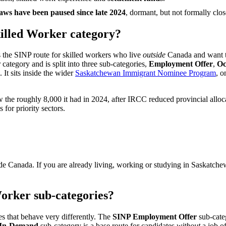
s have been paused since late 2024
, dormant, but not formally clos
killed Worker category?
 the SINP route for skilled workers who live
outside
Canada and want t
ategory and is split into three sub-categories,
Employment Offer
,
Oc
 It sits inside the wider
Saskatchewan Immigrant Nominee Program
, o
w the roughly 8,000 it had in 2024, after IRCC reduced provincial all
 for priority sectors.
ide Canada. If you are already living, working or studying in Saskatche
Worker sub-categories?
s that behave very differently. The
SINP Employment Offer
sub-categ
 In-Demand
sub-category is a base route for candidates
without
a job o