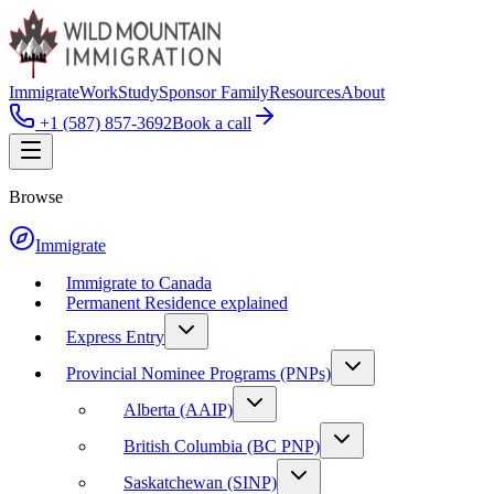
Immigrate
Work
Study
Sponsor Family
Resources
About
+1 (587) 857-3692
Book a call
Browse
Immigrate
Immigrate to Canada
Permanent Residence explained
Express Entry
Provincial Nominee Programs (PNPs)
Alberta (AAIP)
British Columbia (BC PNP)
Saskatchewan (SINP)