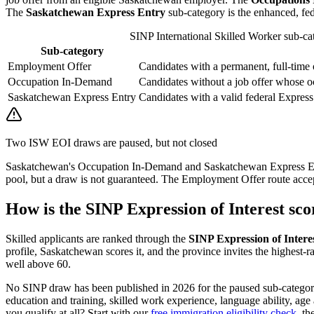
The
Saskatchewan Express Entry
sub-category is the enhanced, fe
SINP International Skilled Worker sub-cate
Sub-category
Employment Offer
Candidates with a permanent, full-time 
Occupation In-Demand
Candidates without a job offer whose 
Saskatchewan Express Entry
Candidates with a valid federal Express 
Two ISW EOI draws are paused, but not closed
Saskatchewan's Occupation In-Demand and Saskatchewan Express Ent
pool, but a draw is not guaranteed. The Employment Offer route accept
How is the SINP Expression of Interest sc
Skilled applicants are ranked through the
SINP Expression of Intere
profile, Saskatchewan scores it, and the province invites the highest-r
well above 60.
No SINP draw has been published in 2026 for the paused sub-categories,
education and training, skilled work experience, language ability, ag
you qualify at all? Start with our
free immigration eligibility check
, th