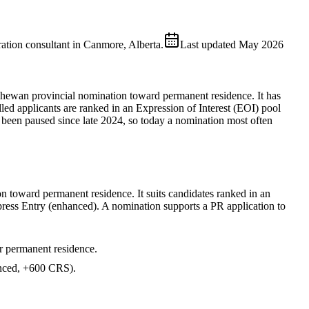
ion consultant in Canmore, Alberta.
Last updated
May 2026
chewan provincial nomination toward permanent residence. It has
 applicants are ranked in an Expression of Interest (EOI) pool
een paused since late 2024, so today a nomination most often
n toward permanent residence. It suits candidates ranked in an
ress Entry (enhanced). A nomination supports a PR application to
r permanent residence.
ced, +600 CRS).