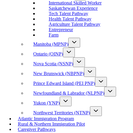
International Skilled Worker
Saskatchewan Experience
Tech Talent Pathway
Health Talent Pathway
Agriculture Talent Pathway
Entrepreneur
Farm
Manitoba (MPNP)
Ontario (OINP)
Nova Scotia (NSNP)
New Brunswick (NBPNP)
Prince Edward Island (PEI PNP)
Newfoundland & Labrador (NLPNP)
Yukon (YNP)
Northwest Territories (NTNP)
Atlantic Immigration Program
Rural & Northern Immigration Pilot
Caregiver Pathways