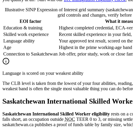
Illustrative SINP Expression of Interest grid summary (saskatchewan
grid controls and changes, verify before 
EOI factor
What it meas
Education & training
Highest completed credential, ECA-veri
Skilled work experience
Recent skilled experience in your field
Language ability
Your approved test result, scored on the
Age
Highest in the prime working-age band
Connection to Saskatchewan
Job offer, prior study, work or close fa
Language is scored on your weakest ability
The CLB level is taken from the lowest of your four abilities, reading
weakest band is often the single most valuable thing you can do befo
Saskatchewan International Skilled Worker
Saskatchewan International Skilled Worker eligibility
rests on a 
falls short, an occupation outside
NOC
TEER 0 to 3, or missing settle
saskatchewan.ca publishes a proof of funds table by family size, which 