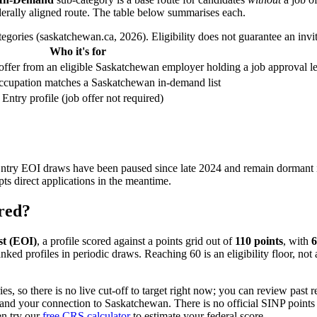
derally aligned route. The table below summarises each.
gories (saskatchewan.ca, 2026). Eligibility does not guarantee an invita
Who it's for
offer from an eligible Saskatchewan employer holding a job approval le
occupation matches a Saskatchewan in-demand list
Entry profile (job offer not required)
ry EOI draws have been paused since late 2024 and remain dormant 
s direct applications in the meantime.
ored?
st (EOI)
, a profile scored against a points grid out of
110 points
, with
6
anked profiles in periodic draws. Reaching 60 is an eligibility floor, not
 so there is no live cut-off to target right now; you can review past r
e and your connection to Saskatchewan. There is no official SINP points
en try our
free CRS calculator
to estimate your federal score.