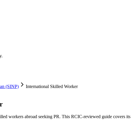
y.
an (SINP)
International Skilled Worker
r
illed workers abroad seeking PR. This RCIC-reviewed guide covers its thr