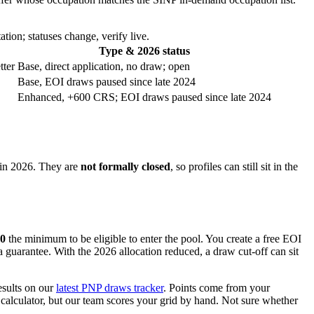
tion; statuses change, verify live.
Type & 2026 status
tter
Base, direct application, no draw; open
Base, EOI draws paused since late 2024
Enhanced, +600 CRS; EOI draws paused since late 2024
in 2026. They are
not formally closed
, so profiles can still sit in the
0
the minimum to be eligible to enter the pool. You create a free EOI
 a guarantee. With the 2026 allocation reduced, a draw cut-off can sit
esults on our
latest PNP draws tracker
. Points come from your
 calculator, but our team scores your grid by hand. Not sure whether