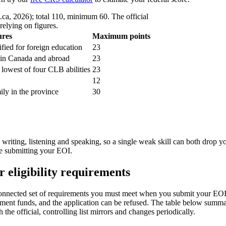
.ca, 2026); total 110, minimum 60. The official
relying on figures.
ures
Maximum points
fied for foreign education
23
, in Canada and abroad
23
 lowest of four CLB abilities
23
12
mily in the province
30
, writing, listening and speaking, so a single weak skill can both drop 
re submitting your EOI.
 eligibility requirements
connected set of requirements you must meet when you submit your EOI 
ment funds, and the application can be refused. The table below summar
the official, controlling list mirrors and changes periodically.