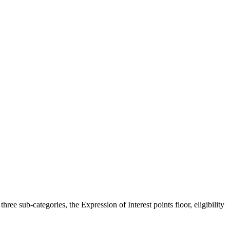
ee sub-categories, the Expression of Interest points floor, eligibility