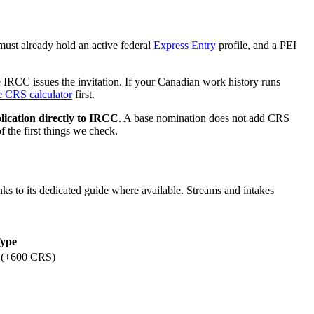
must already hold an active federal
Express Entry
profile, and a PEI
e IRCC issues the invitation. If your Canadian work history runs
e CRS calculator
first.
lication directly to IRCC
. A base nomination does not add CRS
 the first things we check.
ks to its dedicated guide where available. Streams and intakes
ype
 (+600 CRS)