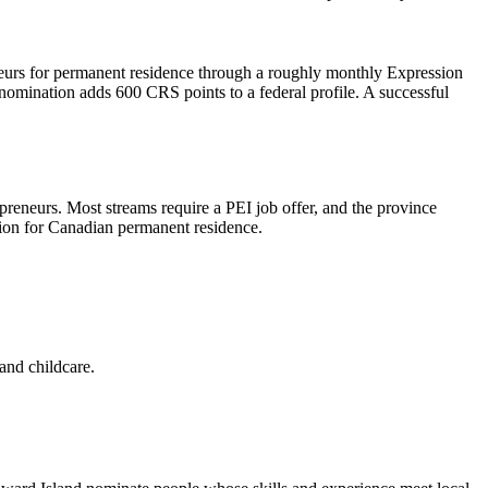
neurs for permanent residence through a roughly monthly Expression
nomination adds 600 CRS points to a federal profile. A successful
eneurs. Most streams require a PEI job offer, and the province
tion for Canadian permanent residence.
 and childcare.