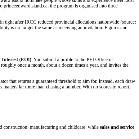
 Edward Island nominate people whose skills and experience meet local
 princeedwardisland.ca, the program is organised into three
n tight after IRCC reduced provincial allocations nationwide (source:
ility is no longer the same as receiving an invitation. Figures and
 Interest (EOI)
. You submit a profile to the PEI Office of
 roughly once a month, about a dozen times a year, and invites the
ulator that returns a guaranteed threshold to aim for. Instead, each draw
s matters far more than chasing a number. With no scores to report,
and construction, manufacturing and childcare, while
sales and service