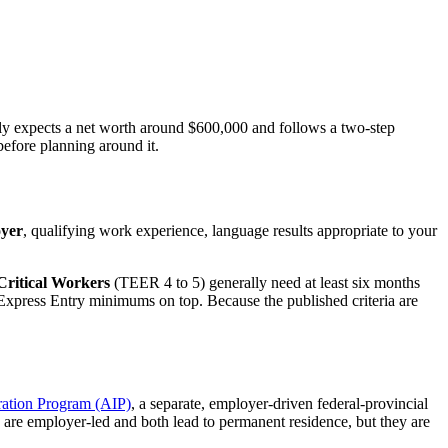
lly expects a net worth around $600,000 and follows a
two-step
before planning around it.
oyer
, qualifying work experience, language results appropriate to your
Critical Workers
(TEER 4 to 5) generally need at least six months
 Express Entry minimums on top. Because the published criteria are
ration Program (AIP)
, a separate, employer-driven federal-provincial
 are employer-led and both lead to permanent residence, but they are