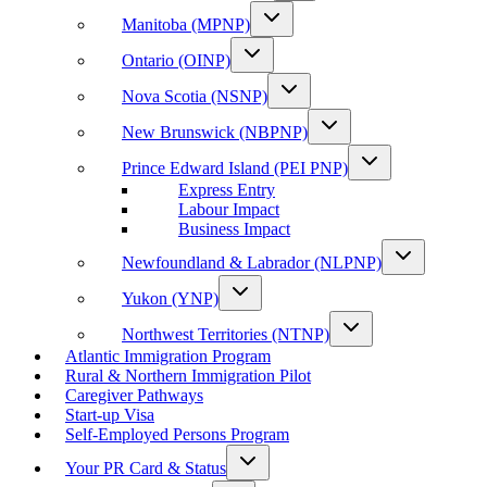
Manitoba (MPNP)
Ontario (OINP)
Nova Scotia (NSNP)
New Brunswick (NBPNP)
Prince Edward Island (PEI PNP)
Express Entry
Labour Impact
Business Impact
Newfoundland & Labrador (NLPNP)
Yukon (YNP)
Northwest Territories (NTNP)
Atlantic Immigration Program
Rural & Northern Immigration Pilot
Caregiver Pathways
Start-up Visa
Self-Employed Persons Program
Your PR Card & Status