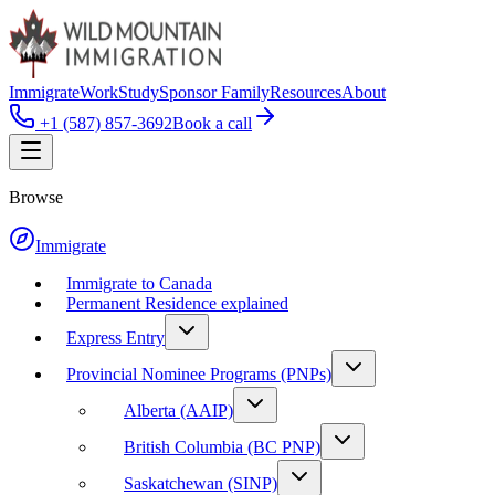
Immigrate
Work
Study
Sponsor Family
Resources
About
+1 (587) 857-3692
Book a call
Browse
Immigrate
Immigrate to Canada
Permanent Residence explained
Express Entry
Provincial Nominee Programs (PNPs)
Alberta (AAIP)
British Columbia (BC PNP)
Saskatchewan (SINP)