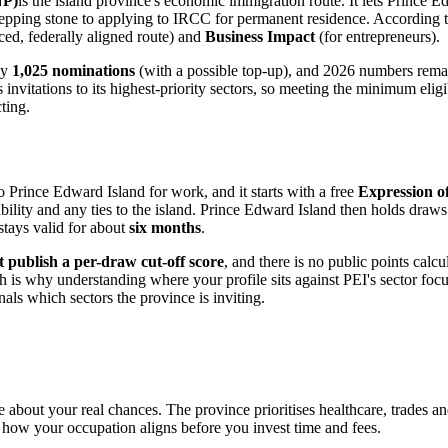
NP)
is the island province's economic immigration route. It lets Prince
epping stone to applying to IRCC for permanent residence. According to
ed, federally aligned route) and
Business Impact
(for entrepreneurs).
ly
1,025 nominations
(with a possible top-up), and 2026 numbers remai
nvitations to its highest-priority sectors, so meeting the minimum eligib
ting.
rince Edward Island for work, and it starts with a free
Expression of
ility and any ties to the island. Prince Edward Island then holds draws
 stays valid for about
six months
.
 publish a per-draw cut-off score
, and there is no public points calc
 is why understanding where your profile sits against PEI's sector focu
nals which sectors the province is inviting.
tle about your real chances. The province prioritises healthcare, trades 
 how your occupation aligns before you invest time and fees.