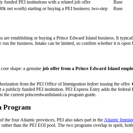
y funded PEI institutions with a related job offer
Base
0k net worth) starting or buying a PEI business; two-step
Base
 are establishing or buying a Prince Edward Island business. It typica
run the business. Intake can be limited, so confirm whether it is open 
 core shape: a genuine
job offer from a Prince Edward Island empl
thorization from the PEI Office of Immigration
before
issuing the offer.
 a publicly funded PEI institution. PEI Express Entry adds the federal
inst the current princeedwardisland.ca program guide.
on Program
 the four Atlantic provinces, PEI also takes part in the
Atlantic Immig
rather than the PEI EOI pool. The two programs overlap in spirit, both