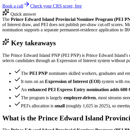
Book a call
Check your CRS score, free
Quick answer
The
Prince Edward Island Provincial Nominee Program (PEI P
of Interest draw, and PEI does not publish per-draw cut-off scores. M
nomination supports a separate permanent-residence application to I
Key takeaways
The Prince Edward Island PNP (PEI PNP) is Prince Edward Island's ec
selects candidates through an Expression of Interest system without p
The
PEI PNP
nominates skilled workers, graduates and en
It runs on an
Expression of Interest (EOI)
system with ro
An
enhanced PEI Express Entry nomination adds 600 
The program is largely
employer-driven
, most streams need
PEI's allocation is
small
(roughly 1,025 in 2025), so meeting 
What is the Prince Edward Island Provin