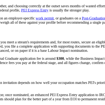
her, and choosing correctly at the outset saves months of wasted effort
ederal profile,
PEI Express Entry
is usually the stronger play.
on an employer-specific
work permit
, or graduates on a
Post-Graduatio
weigh all of these against your profile before recommending a single pa
you meet a stream's requirements and, for most routes, secure an eligibl
vited, you file a complete application with supporting documents to the
nced, or on paper if it is a base Labour Impact nomination.
nal Graduate application fee is around
$300
, while the Business Impact
ce fees you pay at the federal stage, and all figures change, confirm 
 invitation depends on how well your occupation matches PEI's prioriti
tion; once nominated, an enhanced PEI Express Entry application to IRC
ts should plan for the better part of a year from EOI to permanent res