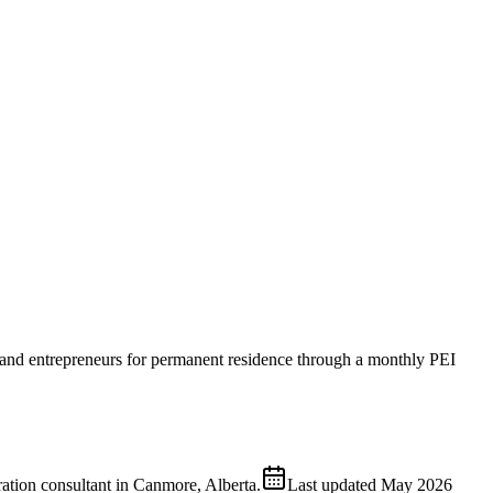
s and entrepreneurs for permanent residence through a monthly PEI
ion consultant in Canmore, Alberta.
Last updated
May 2026