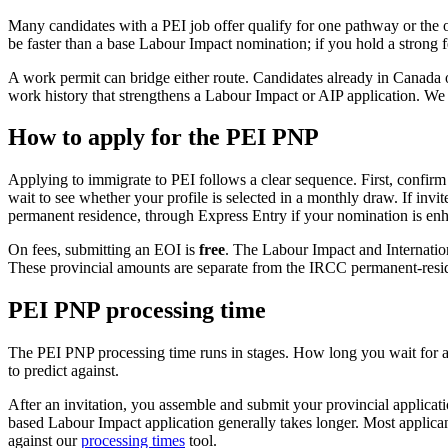
Many candidates with a PEI job offer qualify for one pathway or the ot
be faster than a base Labour Impact nomination; if you hold a strong f
A work permit can bridge either route. Candidates already in Canada 
work history that strengthens a Labour Impact or AIP application. We 
How to apply for the PEI PNP
Applying to immigrate to PEI follows a clear sequence. First, confirm 
wait to see whether your profile is selected in a monthly draw. If in
permanent residence, through Express Entry if your nomination is enha
On fees, submitting an EOI is
free
. The Labour Impact and Internatio
These provincial amounts are separate from the IRCC permanent-residen
PEI PNP processing time
The PEI PNP processing time runs in stages. How long you wait for an
to predict against.
After an invitation, you assemble and submit your provincial applica
based Labour Impact application generally takes longer. Most applican
against our
processing times
tool.