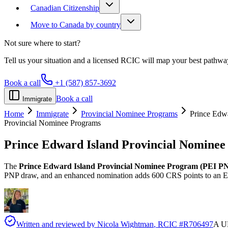
Canadian Citizenship
Move to Canada by country
Not sure where to start?
Tell us your situation and a licensed RCIC will map your best pathwa
Book a call
+1 (587) 857-3692
Book a call
Immigrate
Home
Immigrate
Provincial Nominee Programs
Prince Edwa
Provincial Nominee Programs
Prince Edward Island Provincial Nomine
The
Prince Edward Island Provincial Nominee Program (PEI P
PNP draw, and an enhanced nomination adds 600 CRS points to an Ex
Written and reviewed by
Nicola Wightman
, RCIC #
R706497
A UK