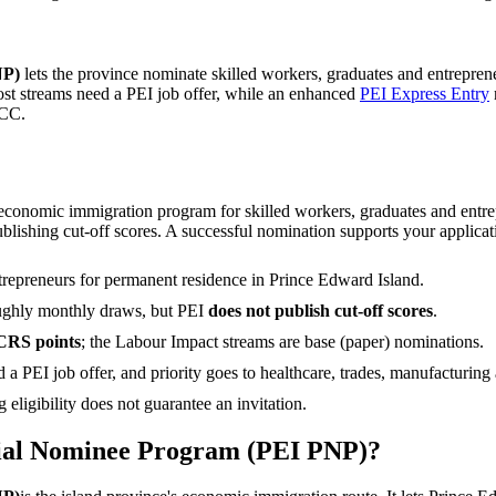
NP)
lets the province nominate skilled workers, graduates and entrepre
ost streams need a PEI job offer, while an enhanced
PEI Express Entry
RCC.
onomic immigration program for skilled workers, graduates and entrepr
ublishing cut-off scores. A successful nomination supports your applica
trepreneurs for permanent residence in Prince Edward Island.
ughly monthly draws, but PEI
does not publish cut-off scores
.
CRS points
; the Labour Impact streams are base (paper) nominations.
 a PEI job offer, and priority goes to healthcare, trades, manufacturing
eligibility does not guarantee an invitation.
cial Nominee Program (PEI PNP)?