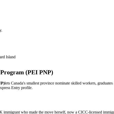
y.
rd Island
e Program
(PEI PNP)
NP)
lets Canada's smallest province nominate skilled workers, graduate
press Entry profile.
 immigrant who made the move herself, now a CICC-licensed immigrat