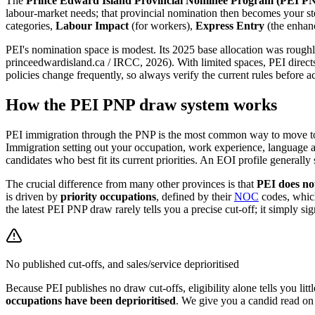
The
Prince Edward Island Provincial Nominee Program (PEI P
labour-market needs; that provincial nomination then becomes your st
categories,
Labour Impact
(for workers),
Express Entry
(the enhanc
PEI's nomination space is modest. Its 2025 base allocation was rough
princeedwardisland.ca / IRCC, 2026). With limited spaces, PEI directs i
policies change frequently, so always verify the current rules before ac
How the PEI PNP draw system works
PEI immigration through the PNP is the most common way to move to P
Immigration setting out your occupation, work experience, language ab
candidates who best fit its current priorities. An EOI profile generally
The crucial difference from many other provinces is that
PEI does not
is driven by
priority occupations
, defined by their
NOC
codes, which
the latest PEI PNP draw rarely tells you a precise cut-off; it simply sig
No published cut-offs, and sales/service deprioritised
Because PEI publishes no draw cut-offs, eligibility alone tells you lit
occupations have been deprioritised
. We give you a candid read on