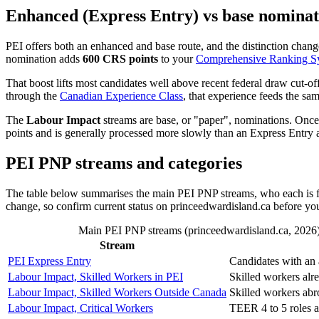
Enhanced (Express Entry) vs base nominat
PEI offers both an enhanced and base route, and the distinction change
nomination adds
600 CRS points
to your
Comprehensive Ranking S
That boost lifts most candidates well above recent federal draw cut-o
through the
Canadian Experience Class
, that experience feeds the sa
The
Labour Impact
streams are base, or "paper", nominations. Onc
points and is generally processed more slowly than an Express Entry a
PEI PNP streams and categories
The table below summarises the main PEI PNP streams, who each is for
change, so confirm current status on princeedwardisland.ca before yo
Main PEI PNP streams (princeedwardisland.ca, 2026). E
Stream
PEI Express Entry
Candidates with an 
Labour Impact, Skilled Workers in PEI
Skilled workers alr
Labour Impact, Skilled Workers Outside Canada
Skilled workers abr
Labour Impact, Critical Workers
TEER 4 to 5 roles a