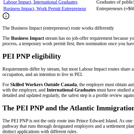
Labour Impact, International Graduates
Graduates of publicl
Business Impact, Work Permit Entrepreneur
Entrepreneurs (≈$60
The Business Impact (entrepreneur) route works differently
The
Business Impact
stream has no job-offer requirement because you
process, a temporary work permit first, then nomination once you have 
PEI PNP eligibility
Requirements differ by stream, but most Labour Impact routes share a
occupation, and an intention to live in PEI.
For
Skilled Workers Outside Canada
, the employer must obtain au
with the employer, and
International Graduates
must have studied at
detailed and updated regularly, the safest step is a profile review aga
The PEI PNP and the Atlantic Immigrati
The PEI PNP is not the only route into Prince Edward Island. As one of
pathway that runs through designated employers and a settlement plan 
distinct applications with different rules.