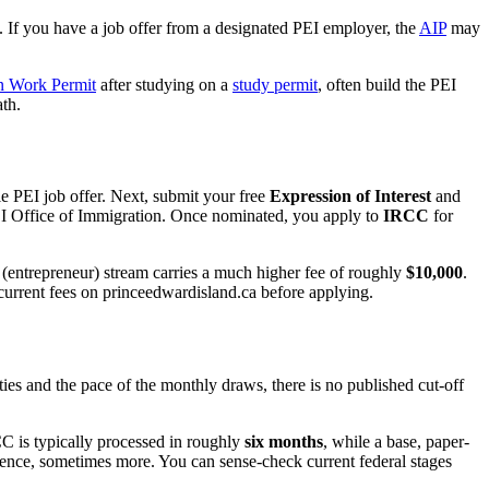
. If you have a job offer from a designated PEI employer, the
AIP
may
n Work Permit
after studying on a
study permit
, often build the PEI
th.
e PEI job offer. Next, submit your free
Expression of Interest
and
 PEI Office of Immigration. Once nominated, you apply to
IRCC
for
 (entrepreneur) stream carries a much higher fee of roughly
$10,000
.
current fees on princeedwardisland.ca before applying.
es and the pace of the monthly draws, there is no published cut-off
C is typically processed in roughly
six months
, while a base, paper-
idence, sometimes more. You can sense-check current federal stages