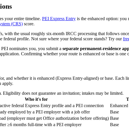
ions
s your entire timeline.
PEI Express Entry
is the enhanced option: you 
ystem (CRS)
score.
ffs, with the usual roughly six-month IRCC processing that follows onc
me federal profile. Not sure where your federal score stands? Try our
fre
e PEI nominates you, you submit a
separate permanent-residence app
pplication. Confirming whether your route is enhanced or base is one of
, and whether it is enhanced (Express Entry-aligned) or base. Each lin
u apply.
ligibility does not guarantee an invitation; intakes may be limited.
Who it's for
T
active federal Express Entry profile and a PEI connection
Enhanced
eady employed by a PEI employer with a job offer
Base
oad (employer must get Office authorization before offering)
Base
fter ≥6 months full-time with a PEI employer
Base