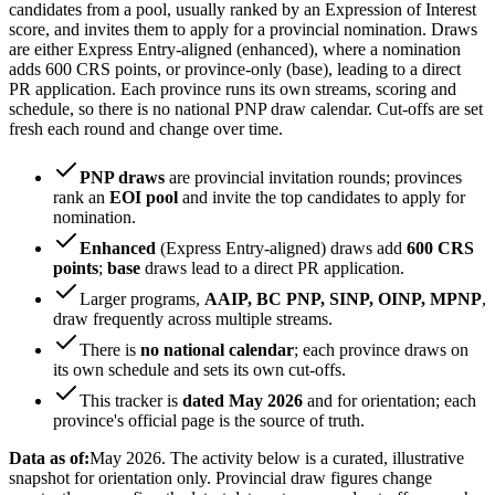
candidates from a pool, usually ranked by an Expression of Interest
score, and invites them to apply for a provincial nomination. Draws
are either Express Entry-aligned (enhanced), where a nomination
adds 600 CRS points, or province-only (base), leading to a direct
PR application. Each province runs its own streams, scoring and
schedule, so there is no national PNP draw calendar. Cut-offs are set
fresh each round and change over time.
PNP draws
are provincial invitation rounds; provinces
rank an
EOI pool
and invite the top candidates to apply for
nomination.
Enhanced
(Express Entry-aligned) draws add
600 CRS
points
;
base
draws lead to a direct PR application.
Larger programs,
AAIP, BC PNP, SINP, OINP, MPNP
,
draw frequently across multiple streams.
There is
no national calendar
; each province draws on
its own schedule and sets its own cut-offs.
This tracker is
dated May 2026
and for orientation; each
province's official page is the source of truth.
Data as of:
May 2026. The activity below is a curated, illustrative
snapshot for orientation only. Provincial draw figures change