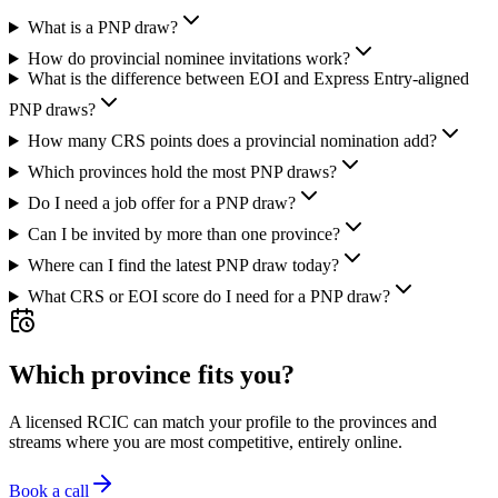
What is a PNP draw?
How do provincial nominee invitations work?
What is the difference between EOI and Express Entry-aligned
PNP draws?
How many CRS points does a provincial nomination add?
Which provinces hold the most PNP draws?
Do I need a job offer for a PNP draw?
Can I be invited by more than one province?
Where can I find the latest PNP draw today?
What CRS or EOI score do I need for a PNP draw?
Which province fits you?
A licensed RCIC can match your profile to the provinces and
streams where you are most competitive, entirely online.
Book a call