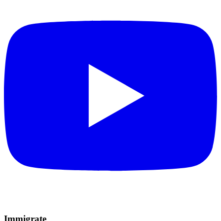
Immigrate