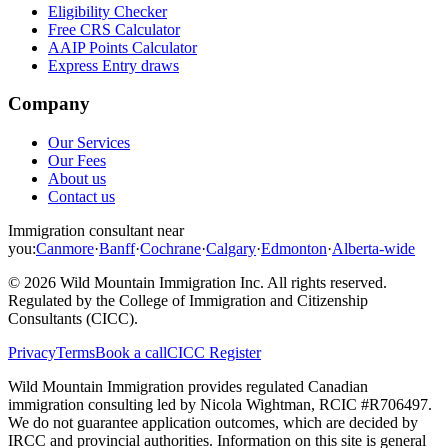
Eligibility Checker
Free CRS Calculator
AAIP Points Calculator
Express Entry draws
Company
Our Services
Our Fees
About us
Contact us
Immigration consultant near
you:
Canmore
·
Banff
·
Cochrane
·
Calgary
·
Edmonton
·
Alberta-wide
©
2026
Wild Mountain Immigration Inc
. All rights reserved.
Regulated by the
College of Immigration and Citizenship
Consultants (CICC)
.
Privacy
Terms
Book a call
CICC Register
Wild Mountain Immigration provides regulated Canadian
immigration consulting led by
Nicola Wightman
, RCIC #
R706497
.
We do not guarantee application outcomes, which are decided by
IRCC and provincial authorities. Information on this site is general