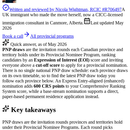
Written and reviewed by
Nicola Wightman
, RCIC #
R706497
A
UK immigrant who made the move herself, now a CICC-licensed
immigration consultant in Canmore, Alberta.
Last updated
May
2026
Book a call
All provincial programs
Quick answer, as of May 2026
PNP draws
are the invitation rounds each Canadian province and
territory holds under its Provincial Nominee Program, ranking
candidates by an
Expression of Interest (EOI)
score and inviting
everyone above a
cut-off score
to apply for a provincial nomination.
There is no single national PNP draw schedule: each province draws
on its own timetable, so to find the latest PNP draw today you
follow each province below. An Express Entry-aligned (enhanced)
nomination adds
600 CRS points
to your Comprehensive Ranking
System score, while a base-stream nomination supports a direct,
paper-based permanent residence application instead.
Key takeaways
PNP draws are the invitation rounds provinces and territories hold
under their Provincial Nominee Programs. Each round picks