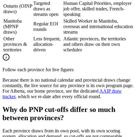
Targeted
Human Capital Priorities, employer
Ontario (OINP
draws as
job offer, skilled trades, French-
draws)
streams open
speaking
Manitoba
Skilled Worker in Manitoba,
Regular EOI
(MPNP
overseas and international education
rounds
draws)
streams
Other
Less frequent,
Atlantic provinces, the territories
provinces &
allocation-
and others draw on their own
territories
driven
schedules
Follow each province for live figures
Because there is no national calendar and provincial draws change
constantly, the live source for any province is its own program page.
For Alberta, our home province, see the dedicated
AAIP draw
tracker
, which we re-date after every official round.
Why do PNP cut-offs differ so much
between provinces?
Each province draws from its own pool, with its own scoring
system, allocation and demand, so cut-offs are not comparable