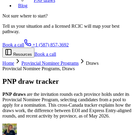
PNP draws
Blog
Not sure where to start?
Tell us your situation and a licensed RCIC will map your best
pathway.
Book a call
+1 (587) 857-3692
Book a call
Resources
Home
Provincial Nominee Programs
Draws
Provincial Nominee Programs, Draws
PNP
draw tracker
PNP draws
are the invitation rounds each province holds under its
Provincial Nominee Program, selecting candidates from a pool to
apply for a nomination. This cross-Canada tracker explains how the
draws work, the difference between EOI and Express Entry-aligned
rounds, and recent activity by province, as of May 2026.