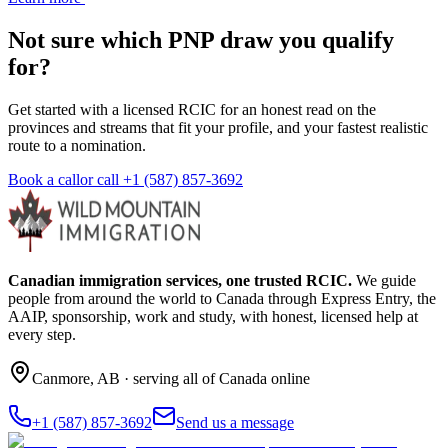
Not sure which PNP draw you qualify
for?
Get started with a licensed RCIC for an honest read on the
provinces and streams that fit your profile, and your fastest realistic
route to a nomination.
Book a call
or call
+1 (587) 857-3692
Canadian immigration services, one trusted RCIC.
We guide
people from around the world to Canada through Express Entry, the
AAIP, sponsorship, work and study, with honest, licensed help at
every step.
Canmore
,
AB
· serving all of Canada online
+1 (587) 857-3692
Send us a message