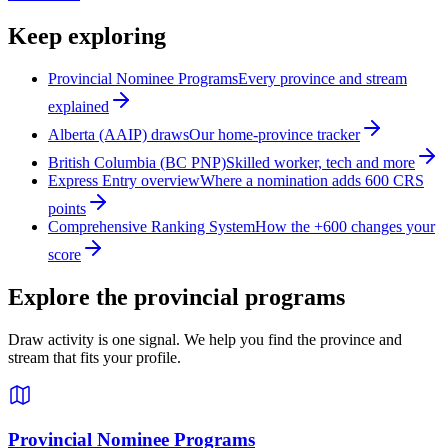
Keep exploring
Provincial Nominee Programs
Every province and stream
explained
Alberta (AAIP) draws
Our home-province tracker
British Columbia (BC PNP)
Skilled worker, tech and more
Express Entry overview
Where a nomination adds 600 CRS
points
Comprehensive Ranking System
How the +600 changes your
score
Explore the provincial programs
Draw activity is one signal. We help you find the province and
stream that fits your profile.
Provincial Nominee Programs