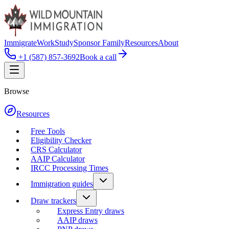
Immigrate
Work
Study
Sponsor Family
Resources
About
+1 (587) 857-3692
Book a call
Browse
Resources
Free Tools
Eligibility Checker
CRS Calculator
AAIP Calculator
IRCC Processing Times
Immigration guides
Draw trackers
Express Entry draws
AAIP draws