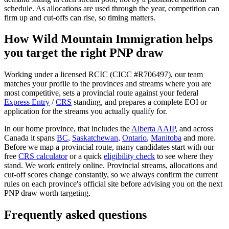
schedule. As allocations are used through the year, competition can
firm up and cut-offs can rise, so timing matters.
How Wild Mountain Immigration helps
you target the right PNP draw
Working under a licensed RCIC (CICC #R706497), our team
matches your profile to the provinces and streams where you are
most competitive, sets a provincial route against your federal
Express Entry
/
CRS
standing, and prepares a complete EOI or
application for the streams you actually qualify for.
In our home province, that includes the
Alberta AAIP
, and across
Canada it spans
BC
,
Saskatchewan
,
Ontario
,
Manitoba
and more.
Before we map a provincial route, many candidates start with our
free
CRS calculator
or a quick
eligibility check
to see where they
stand. We work entirely online. Provincial streams, allocations and
cut-off scores change constantly, so we always confirm the current
rules on each province's official site before advising you on the next
PNP draw worth targeting.
Frequently asked questions