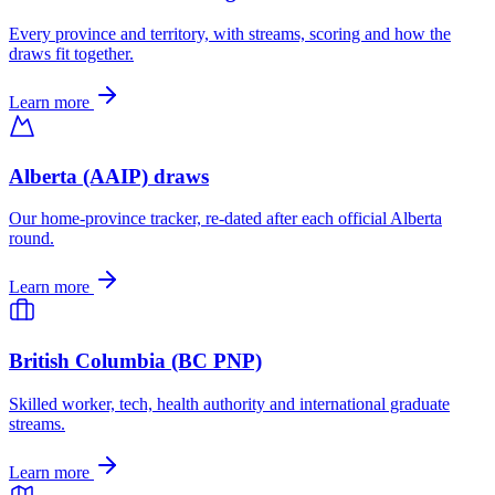
Every province and territory, with streams, scoring and how the
draws fit together.
Learn more
Alberta (AAIP) draws
Our home-province tracker, re-dated after each official Alberta
round.
Learn more
British Columbia (BC PNP)
Skilled worker, tech, health authority and international graduate
streams.
Learn more