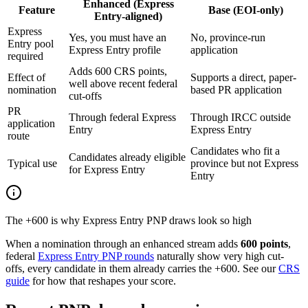
Enhanced (Express
Feature
Base (EOI-only)
Entry-aligned)
Express
Yes, you must have an
No, province-run
Entry pool
Express Entry profile
application
required
Adds 600 CRS points,
Effect of
Supports a direct, paper-
well above recent federal
nomination
based PR application
cut-offs
PR
Through federal Express
Through IRCC outside
application
Entry
Express Entry
route
Candidates who fit a
Candidates already eligible
Typical use
province but not Express
for Express Entry
Entry
The +600 is why Express Entry PNP draws look so high
When a nomination through an enhanced stream adds
600 points
,
federal
Express Entry PNP rounds
naturally show very high cut-
offs, every candidate in them already carries the +600. See our
CRS
guide
for how that reshapes your score.