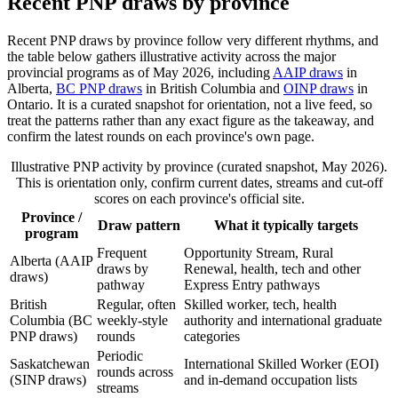
Recent PNP draws by province
Recent PNP draws by province follow very different rhythms, and
the table below gathers illustrative activity across the major
provincial programs as of May 2026, including
AAIP draws
in
Alberta,
BC PNP draws
in British Columbia and
OINP draws
in
Ontario. It is a curated snapshot for orientation, not a live feed, so
treat the patterns rather than any exact figure as the takeaway, and
confirm the latest rounds on each province's own page.
Illustrative PNP activity by province (curated snapshot, May 2026).
This is orientation only, confirm current dates, streams and cut-off
scores on each province's official site.
Province /
Draw pattern
What it typically targets
program
Frequent
Opportunity Stream, Rural
Alberta (AAIP
draws by
Renewal, health, tech and other
draws)
pathway
Express Entry pathways
British
Regular, often
Skilled worker, tech, health
Columbia (BC
weekly-style
authority and international graduate
PNP draws)
rounds
categories
Periodic
Saskatchewan
International Skilled Worker (EOI)
rounds across
(SINP draws)
and in-demand occupation lists
streams