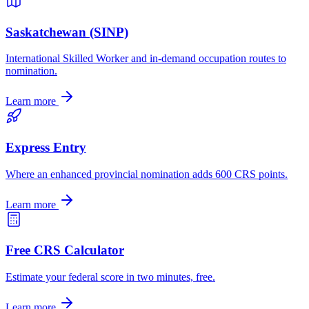
Saskatchewan (SINP)
International Skilled Worker and in-demand occupation routes to
nomination.
Learn more
Express Entry
Where an enhanced provincial nomination adds 600 CRS points.
Learn more
Free CRS Calculator
Estimate your federal score in two minutes, free.
Learn more