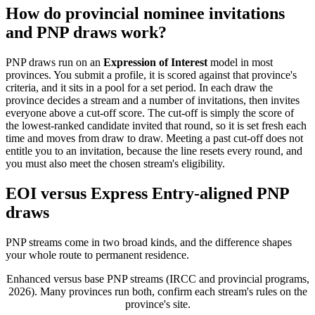
How do provincial nominee invitations
and PNP draws work?
PNP draws run on an
Expression of Interest
model in most
provinces. You submit a profile, it is scored against that province's
criteria, and it sits in a pool for a set period. In each draw the
province decides a stream and a number of invitations, then invites
everyone above a cut-off score. The cut-off is simply the score of
the lowest-ranked candidate invited that round, so it is set fresh each
time and moves from draw to draw. Meeting a past cut-off does not
entitle you to an invitation, because the line resets every round, and
you must also meet the chosen stream's eligibility.
EOI versus Express Entry-aligned PNP
draws
PNP streams come in two broad kinds, and the difference shapes
your whole route to permanent residence.
Enhanced versus base PNP streams (IRCC and provincial programs,
2026). Many provinces run both, confirm each stream's rules on the
province's site.