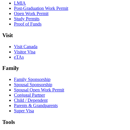
LMIA
Post-Graduation Work Permit
Open Work Permit
Study Permits
Proof of Funds
Visit
Visit Canada
Visitor Visa
eTAs
Family
Family Sponsorship
Spousal Sponsorship
Spousal Open Work Permit
Conjugal Partner
Child / Dependent
Parents & Grandparents
Super Visa
Tools