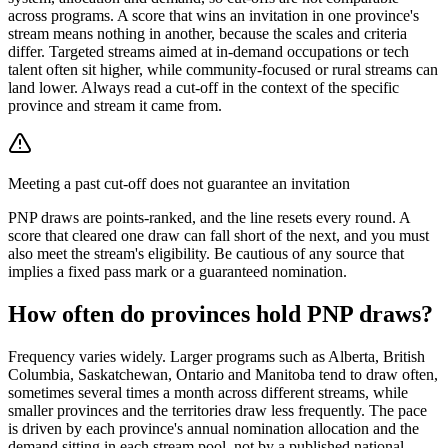
across programs. A score that wins an invitation in one province's
stream means nothing in another, because the scales and criteria
differ. Targeted streams aimed at in-demand occupations or tech
talent often sit higher, while community-focused or rural streams can
land lower. Always read a cut-off in the context of the specific
province and stream it came from.
Meeting a past cut-off does not guarantee an invitation
PNP draws are points-ranked, and the line resets every round. A
score that cleared one draw can fall short of the next, and you must
also meet the stream's eligibility. Be cautious of any source that
implies a fixed pass mark or a guaranteed nomination.
How often do provinces hold PNP draws?
Frequency varies widely. Larger programs such as Alberta, British
Columbia, Saskatchewan, Ontario and Manitoba tend to draw often,
sometimes several times a month across different streams, while
smaller provinces and the territories draw less frequently. The pace
is driven by each province's annual nomination allocation and the
demand sitting in each stream pool, not by a published national