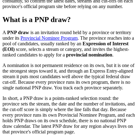
constantly, so confirm the latest dates, streams and cut-offs on each
province's official program site before relying on any number.
What is a PNP draw?
A
PNP draw
is an invitation round held by a province or territory
under its
Provincial Nominee Program
. The province reaches into a
pool of candidates, usually ranked by an
Expression of Interest
(EOI)
score, selects a stream or category, and invites the highest-
ranked candidates to apply for a
provincial nomination
.
A nomination is not permanent residence on its own, but it is one of
the strongest steps toward it, and through an Express Entry-aligned
stream it puts most candidates well above the typical federal draw
cut-off. Because every province runs its own program, there is no
single national PNP draw. You track each province separately.
In short, a PNP draw is a points-ranked selection round: the
province sets the stream, the date and the number of invitations, and
the cut-off score is simply where the line falls that day. Because
every province runs its own Provincial Nominee Program, and each
holds PNP draws on its own schedule, there is no national PNP
draw calendar. The latest PNP draw for any region always lives on
that province's official program page.