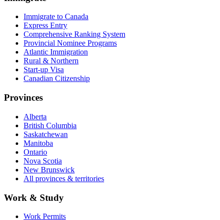
Immigrate to Canada
Express Entry
Comprehensive Ranking System
Provincial Nominee Programs
Atlantic Immigration
Rural & Northern
Start-up Visa
Canadian Citizenship
Provinces
Alberta
British Columbia
Saskatchewan
Manitoba
Ontario
Nova Scotia
New Brunswick
All provinces & territories
Work & Study
Work Permits