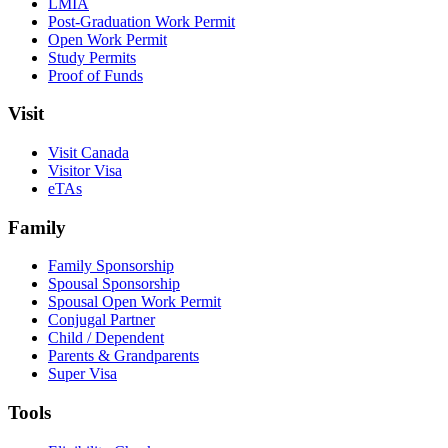
LMIA
Post-Graduation Work Permit
Open Work Permit
Study Permits
Proof of Funds
Visit
Visit Canada
Visitor Visa
eTAs
Family
Family Sponsorship
Spousal Sponsorship
Spousal Open Work Permit
Conjugal Partner
Child / Dependent
Parents & Grandparents
Super Visa
Tools