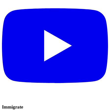
Immigrate