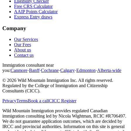
Eligibility Checker
Free CRS Calculator
AAIP Points Calculator
Express Entry draws
Company
Our Services
Our Fees
About us
Contact us
Immigration consultant near
you:
Canmore
·
Banff
·
Cochrane
·
Calgary
·
Edmonton
·
Alberta-wide
©
2026
Wild Mountain Immigration Inc
. All rights reserved.
Regulated by the
College of Immigration and Citizenship
Consultants (CICC)
.
Privacy
Terms
Book a call
CICC Register
Wild Mountain Immigration provides regulated Canadian
immigration consulting led by
Nicola Wightman
, RCIC #
R706497
.
We do not guarantee application outcomes, which are decided by
IRCC and provincial authorities. Information on this site is general