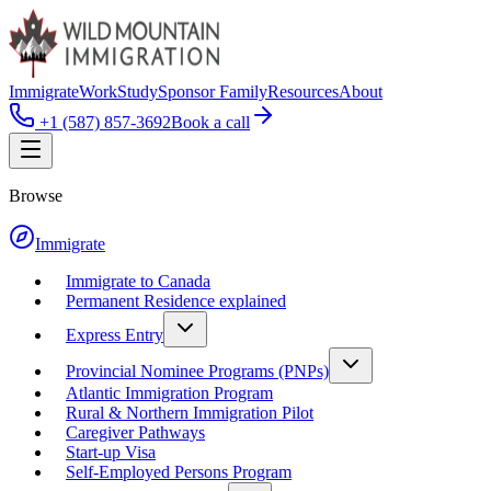
Immigrate
Work
Study
Sponsor Family
Resources
About
+1 (587) 857-3692
Book a call
Browse
Immigrate
Immigrate to Canada
Permanent Residence explained
Express Entry
Provincial Nominee Programs (PNPs)
Atlantic Immigration Program
Rural & Northern Immigration Pilot
Caregiver Pathways
Start-up Visa
Self-Employed Persons Program