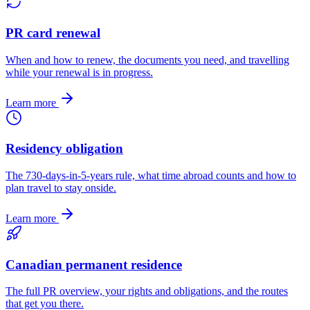
PR card renewal
When and how to renew, the documents you need, and travelling
while your renewal is in progress.
Learn more
Residency obligation
The 730-days-in-5-years rule, what time abroad counts and how to
plan travel to stay onside.
Learn more
Canadian permanent residence
The full PR overview, your rights and obligations, and the routes
that get you there.