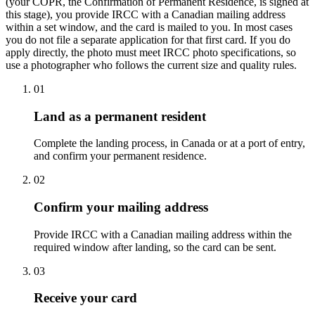
(your COPR, the Confirmation of Permanent Residence, is signed at
this stage), you provide IRCC with a Canadian mailing address
within a set window, and the card is mailed to you. In most cases
you do not file a separate application for that first card. If you do
apply directly, the photo must meet IRCC photo specifications, so
use a photographer who follows the current size and quality rules.
01
Land as a permanent resident
Complete the landing process, in Canada or at a port of entry,
and confirm your permanent residence.
02
Confirm your mailing address
Provide IRCC with a Canadian mailing address within the
required window after landing, so the card can be sent.
03
Receive your card