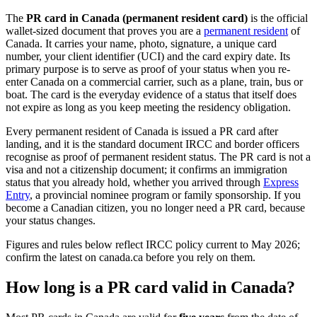
The
PR card in Canada (permanent resident card)
is the official
wallet-sized document that proves you are a
permanent resident
of
Canada. It carries your name, photo, signature, a unique card
number, your client identifier (UCI) and the card expiry date. Its
primary purpose is to serve as proof of your status when you re-
enter Canada on a commercial carrier, such as a plane, train, bus or
boat. The card is the everyday evidence of a status that itself does
not expire as long as you keep meeting the residency obligation.
Every permanent resident of Canada is issued a PR card after
landing, and it is the standard document IRCC and border officers
recognise as proof of permanent resident status. The PR card is not a
visa and not a citizenship document; it confirms an immigration
status that you already hold, whether you arrived through
Express
Entry
, a provincial nominee program or family sponsorship. If you
become a Canadian citizen, you no longer need a PR card, because
your status changes.
Figures and rules below reflect IRCC policy current to May 2026;
confirm the latest on canada.ca before you rely on them.
How long is a PR card valid in Canada?