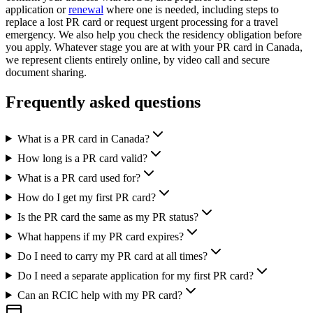
application or
renewal
where one is needed, including steps to
replace a lost PR card or request urgent processing for a travel
emergency. We also help you check the residency obligation before
you apply. Whatever stage you are at with your PR card in Canada,
we represent clients entirely online, by video call and secure
document sharing.
Frequently asked questions
What is a PR card in Canada?
How long is a PR card valid?
What is a PR card used for?
How do I get my first PR card?
Is the PR card the same as my PR status?
What happens if my PR card expires?
Do I need to carry my PR card at all times?
Do I need a separate application for my first PR card?
Can an RCIC help with my PR card?