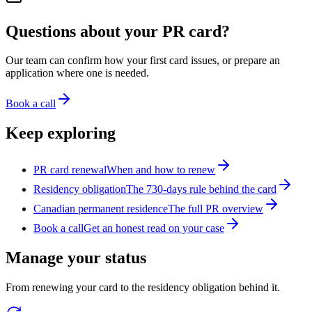
Questions about your PR card?
Our team can confirm how your first card issues, or prepare an
application where one is needed.
Book a call
Keep exploring
PR card renewal
When and how to renew
Residency obligation
The 730-days rule behind the card
Canadian permanent residence
The full PR overview
Book a call
Get an honest read on your case
Manage your status
From renewing your card to the residency obligation behind it.