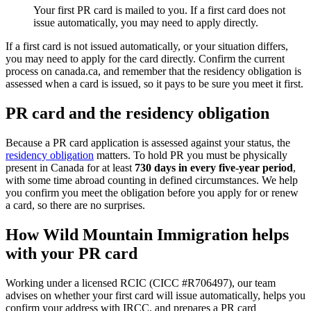
Your first PR card is mailed to you. If a first card does not
issue automatically, you may need to apply directly.
If a first card is not issued automatically, or your situation differs,
you may need to apply for the card directly. Confirm the current
process on canada.ca, and remember that the residency obligation is
assessed when a card is issued, so it pays to be sure you meet it first.
PR card and the residency obligation
Because a PR card application is assessed against your status, the
residency obligation
matters. To hold PR you must be physically
present in Canada for at least
730 days in every five-year period
,
with some time abroad counting in defined circumstances. We help
you confirm you meet the obligation before you apply for or renew
a card, so there are no surprises.
How Wild Mountain Immigration helps
with your PR card
Working under a licensed RCIC (CICC #R706497), our team
advises on whether your first card will issue automatically, helps you
confirm your address with IRCC, and prepares a PR card