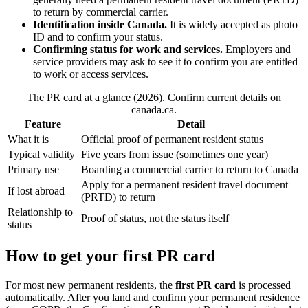
to return by commercial carrier.
Identification inside Canada.
It is widely accepted as photo
ID and to confirm your status.
Confirming status for work and services.
Employers and
service providers may ask to see it to confirm you are entitled
to work or access services.
The PR card at a glance (2026). Confirm current details on
canada.ca.
Feature
Detail
What it is
Official proof of permanent resident status
Typical validity
Five years from issue (sometimes one year)
Primary use
Boarding a commercial carrier to return to Canada
Apply for a permanent resident travel document
If lost abroad
(PRTD) to return
Relationship to
Proof of status, not the status itself
status
How to get your first PR card
For most new permanent residents, the
first PR card
is processed
automatically. After you land and confirm your permanent residence