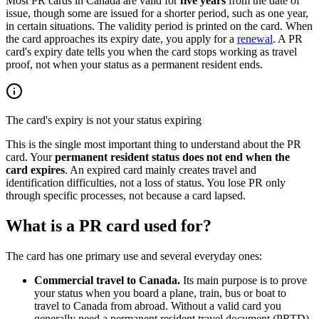
Most PR cards in Canada are valid for
five years
from the date of
issue, though some are issued for a shorter period, such as one year,
in certain situations. The validity period is printed on the card. When
the card approaches its expiry date, you apply for a
renewal
. A PR
card's expiry date tells you when the card stops working as travel
proof, not when your status as a permanent resident ends.
The card's expiry is not your status expiring
This is the single most important thing to understand about the PR
card. Your
permanent resident status does not end when the
card expires
. An expired card mainly creates travel and
identification difficulties, not a loss of status. You lose PR only
through specific processes, not because a card lapsed.
What is a PR card used for?
The card has one primary use and several everyday ones:
Commercial travel to Canada.
Its main purpose is to prove
your status when you board a plane, train, bus or boat to
travel to Canada from abroad. Without a valid card you
generally need a permanent resident travel document (PRTD)