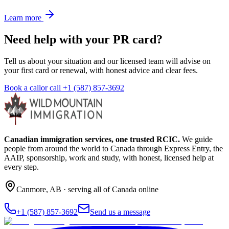
Learn more
Need help with your PR card?
Tell us about your situation and our licensed team will advise on
your first card or renewal, with honest advice and clear fees.
Book a call
or call
+1 (587) 857-3692
Canadian immigration services, one trusted RCIC.
We guide
people from around the world to Canada through Express Entry, the
AAIP, sponsorship, work and study, with honest, licensed help at
every step.
Canmore
,
AB
· serving all of Canada online
+1 (587) 857-3692
Send us a message