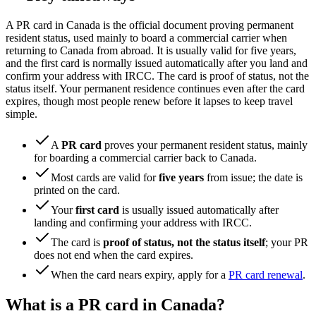
A PR card in Canada is the official document proving permanent
resident status, used mainly to board a commercial carrier when
returning to Canada from abroad. It is usually valid for five years,
and the first card is normally issued automatically after you land and
confirm your address with IRCC. The card is proof of status, not the
status itself. Your permanent residence continues even after the card
expires, though most people renew before it lapses to keep travel
simple.
A
PR card
proves your permanent resident status, mainly
for boarding a commercial carrier back to Canada.
Most cards are valid for
five years
from issue; the date is
printed on the card.
Your
first card
is usually issued automatically after
landing and confirming your address with IRCC.
The card is
proof of status, not the status itself
; your PR
does not end when the card expires.
When the card nears expiry, apply for a
PR card renewal
.
What is a PR card in Canada?