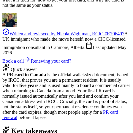
not the same as your status.
Written and reviewed by
Nicola Wightman
, RCIC #
R706497
A
UK immigrant who made the move herself, now a CICC-licensed
immigration consultant in Canmore, Alberta.
Last updated
May
2026
Book a call
Renewing your card?
Quick answer
A
PR card in Canada
is the official wallet-sized document, issued
by IRCC, that proves you are a permanent resident. It is usually
valid for
five years
and is used mainly to board a commercial carrier
when returning to Canada from abroad. Your first PR card is
normally issued automatically after you land and confirm your
Canadian address with IRCC. Crucially, the card is proof of status,
not the status itself, so your permanent residence continues even
after the card expires, though most people apply for a
PR card
renewal
before it lapses.
Key takeaways