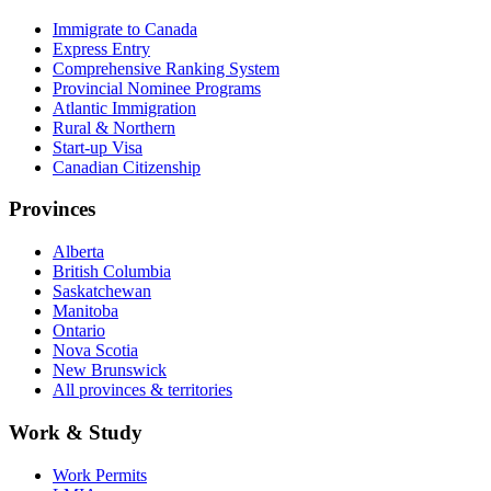
Immigrate to Canada
Express Entry
Comprehensive Ranking System
Provincial Nominee Programs
Atlantic Immigration
Rural & Northern
Start-up Visa
Canadian Citizenship
Provinces
Alberta
British Columbia
Saskatchewan
Manitoba
Ontario
Nova Scotia
New Brunswick
All provinces & territories
Work & Study
Work Permits