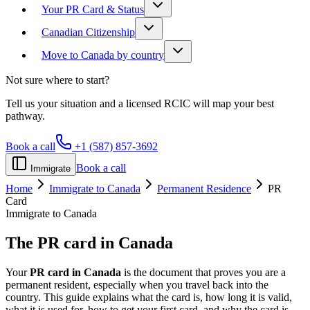
Your PR Card & Status
Canadian Citizenship
Move to Canada by country
Not sure where to start?
Tell us your situation and a licensed RCIC will map your best
pathway.
Book a call
+1 (587) 857-3692
Book a call
Immigrate
Home
Immigrate to Canada
Permanent Residence
PR
Card
Immigrate to Canada
The
PR card
in Canada
Your
PR card in Canada
is the document that proves you are a
permanent resident, especially when you travel back into the
country. This guide explains what the card is, how long it is valid,
what it is used for, how to get your first card, and why the card is