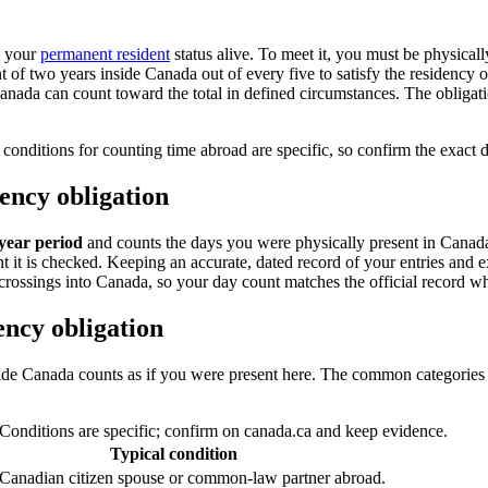
s your
permanent resident
status alive. To meet it, you must be physicall
nt of two years inside Canada out of every five to satisfy the residency
Canada can count toward the total in defined circumstances. The obliga
conditions for counting time abroad are specific, so confirm the exact 
ency obligation
-year period
and counts the days you were physically present in Canada
t it is checked. Keeping an accurate, dated record of your entries and e
crossings into Canada, so your day count matches the official record wh
ncy obligation
side Canada counts as if you were present here. The common categories 
Conditions are specific; confirm on canada.ca and keep evidence.
Typical condition
 Canadian citizen spouse or common-law partner abroad.