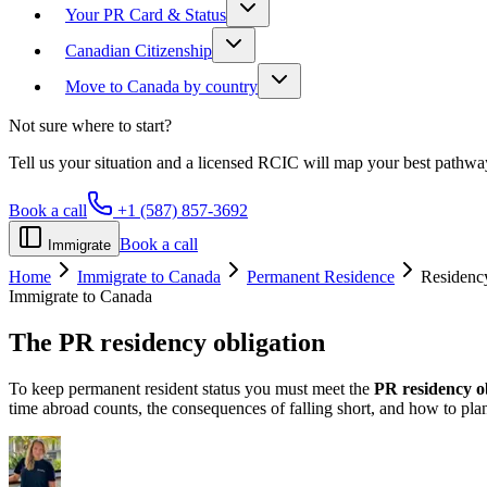
Your PR Card & Status
Canadian Citizenship
Move to Canada by country
Not sure where to start?
Tell us your situation and a licensed RCIC will map your best pathwa
Book a call
+1 (587) 857-3692
Book a call
Immigrate
Home
Immigrate to Canada
Permanent Residence
Residenc
Immigrate to Canada
The PR
residency obligation
To keep permanent resident status you must meet the
PR residency o
time abroad counts, the consequences of falling short, and how to plan 