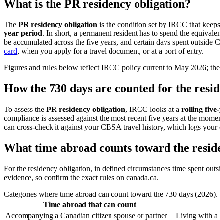
What is the PR residency obligation?
The
PR residency obligation
is the condition set by IRCC that keep
year period
. In short, a permanent resident has to spend the equivale
be accumulated across the five years, and certain days spent outside 
card
, when you apply for a travel document, or at a port of entry.
Figures and rules below reflect IRCC policy current to May 2026; the 
How the 730 days are counted for the resid
To assess the
PR residency obligation
, IRCC looks at a
rolling five
compliance is assessed against the most recent five years at the momen
can cross-check it against your CBSA travel history, which logs your 
What time abroad counts toward the reside
For the residency obligation, in defined circumstances time spent out
evidence, so confirm the exact rules on canada.ca.
Categories where time abroad can count toward the 730 days (2026). 
Time abroad that can count
Accompanying a Canadian citizen spouse or partner
Living with a