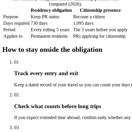
compared (2026).
Residency obligation
Citizenship presence
Purpose
Keep PR status
Become a citizen
Days required
730 days
1,095 days
Period
Every rolling 5 years
The 5 years before you apply
Applies to
Permanent residents
PRs applying for citizenship
How to stay onside the obligation
01
Track every entry and exit
Keep a dated record of your travel so you can count your days 
02
Check what counts before long trips
If you expect extended time abroad, confirm early whether any 
03