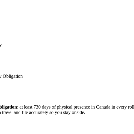
y.
y Obligation
bligation
: at least 730 days of physical presence in Canada in every ro
travel and file accurately so you stay onside.