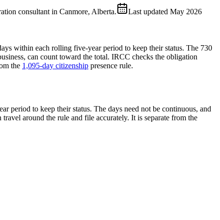
ion consultant in Canmore, Alberta.
Last updated
May 2026
ays within each rolling five-year period to keep their status. The 730
usiness, can count toward the total. IRCC checks the obligation
rom the
1,095-day citizenship
presence rule.
ear period to keep their status. The days need not be continuous, and
travel around the rule and file accurately. It is separate from the