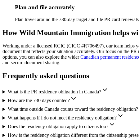
Plan and file accurately
Plan travel around the 730-day target and file PR card renewals 
How Wild Mountain Immigration helps with
Working under a licensed RCIC (CICC #R706497), our team helps you
document that reflects your situation accurately. Our focus on the PR r
options, you can also explore the wider
Canadian permanent residenc
and secure document sharing.
Frequently asked questions
What is the PR residency obligation in Canada?
How are the 730 days counted?
What time outside Canada counts toward the residency obligation?
What happens if I do not meet the residency obligation?
Does the residency obligation apply to citizens too?
How is the residency obligation different from the citizenship prese