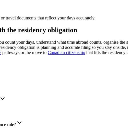
or travel documents that reflect your days accurately.
 the residency obligation
 count your days, understand what time abroad counts, organise the 
esidency obligation is planning and accurate filing so you stay onside, 
e
pathways or the move to
Canadian citizenship
that lifts the residency 
nce rule?