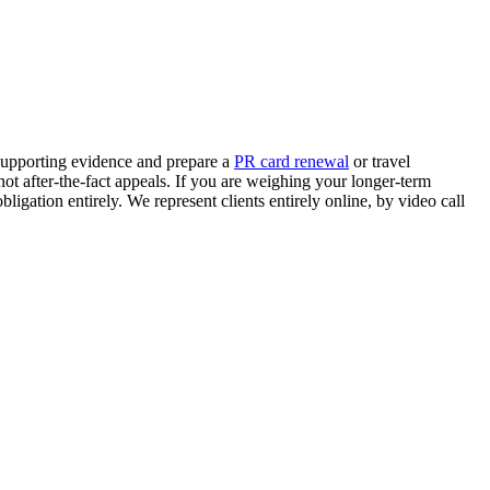
supporting evidence and prepare a
PR card renewal
or travel
not after-the-fact appeals. If you are weighing your longer-term
obligation entirely. We represent clients entirely online, by video call