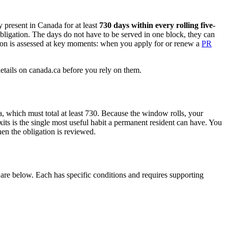
y present in Canada for at least
730 days within every rolling five-
 obligation. The days do not have to be served in one block, they can
tion is assessed at key moments: when you apply for or renew a
PR
details on canada.ca before you rely on them.
, which must total at least 730. Because the window rolls, your
xits is the single most useful habit a permanent resident can have. You
en the obligation is reviewed.
are below. Each has specific conditions and requires supporting