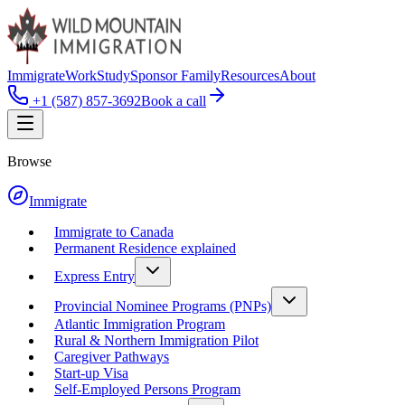
Immigrate
Work
Study
Sponsor Family
Resources
About
+1 (587) 857-3692
Book a call
Browse
Immigrate
Immigrate to Canada
Permanent Residence explained
Express Entry
Provincial Nominee Programs (PNPs)
Atlantic Immigration Program
Rural & Northern Immigration Pilot
Caregiver Pathways
Start-up Visa
Self-Employed Persons Program