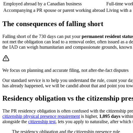
Employed abroad by a Canadian business
Full-time work
Accompanying a PR spouse or parent working abroad
Living with a
The consequences of falling short
Falling short of the 730 days can put your
permanent resident status
not met the obligation can lead to a removal order, often issued as a 
the IAD can weigh humanitarian and compassionate grounds, known as
We focus on planning and accurate filing, not after-the-fact disputes
Our standard service is to help you understand the rule, count your day
has already happened, we will be candid about that and point you towar
Residency obligation vs the citizenship pre
The PR residency obligation is often confused with the citizenship pre
citizenship physical presence requirement
is higher,
1,095 days
within
alongside the
citizenship test
, lets you apply to naturalise, after which 
The residency obligation and the citizenship presence rule