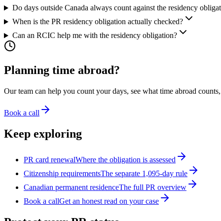
Do days outside Canada always count against the residency obliga
When is the PR residency obligation actually checked?
Can an RCIC help me with the residency obligation?
Planning time abroad?
Our team can help you count your days, see what time abroad counts, a
Book a call
Keep exploring
PR card renewal
Where the obligation is assessed
Citizenship requirements
The separate 1,095-day rule
Canadian permanent residence
The full PR overview
Book a call
Get an honest read on your case