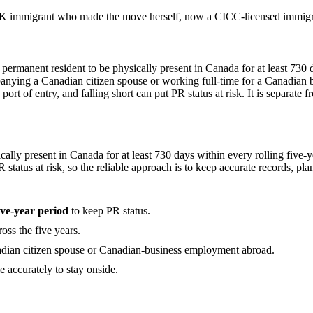
 immigrant who made the move herself, now a CICC-licensed immigrat
 permanent resident to be physically present in Canada for at least 730 d
anying a Canadian citizen spouse or working full-time for a Canadian b
rt of entry, and falling short can put PR status at risk. It is separate f
ally present in Canada for at least 730 days within every rolling five-y
status at risk, so the reliable approach is to keep accurate records, plan 
ive-year period
to keep PR status.
oss the five years.
dian citizen spouse or Canadian-business employment abroad.
le accurately to stay onside.