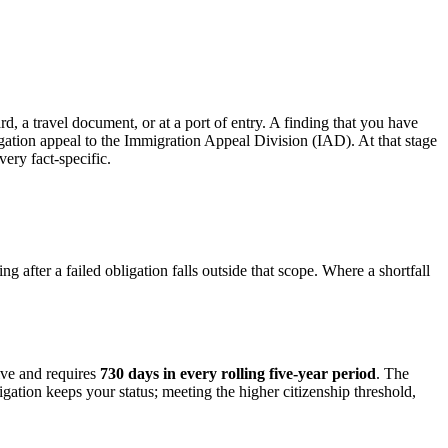
d, a travel document, or at a port of entry. A finding that you have
igation appeal to the Immigration Appeal Division (IAD). At that stage
ry fact-specific.
g after a failed obligation falls outside that scope. Where a shortfall
ive and requires
730 days in every rolling five-year period
. The
igation keeps your status; meeting the higher citizenship threshold,