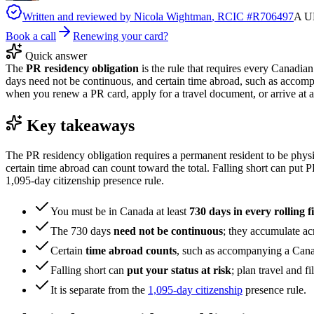
Written and reviewed by
Nicola Wightman
, RCIC #
R706497
A UK
Book a call
Renewing your card?
Quick answer
The
PR residency obligation
is the rule that requires every Canadian
days need not be continuous, and certain time abroad, such as accomp
when you renew a PR card, apply for a travel document, or arrive at a po
Key takeaways
The PR residency obligation requires a permanent resident to be physic
certain time abroad can count toward the total. Falling short can put PR 
1,095-day citizenship presence rule.
You must be in Canada at least
730 days in every rolling f
The 730 days
need not be continuous
; they accumulate acr
Certain
time abroad counts
, such as accompanying a Cana
Falling short can
put your status at risk
; plan travel and fi
It is separate from the
1,095-day citizenship
presence rule.