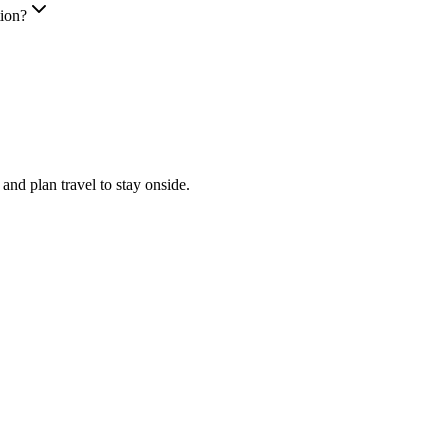
tion?
nd plan travel to stay onside.