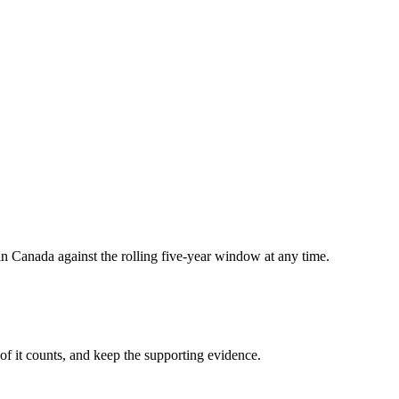
in Canada against the rolling five-year window at any time.
of it counts, and keep the supporting evidence.