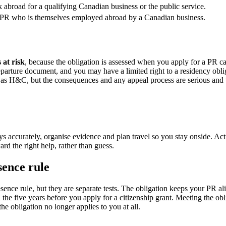
 abroad for a qualifying Canadian business or the public service.
 PR who is themselves employed abroad by a Canadian business.
 at risk
, because the obligation is assessed when you apply for a PR car
departure document, and you may have a limited right to a residency obl
 H&C, but the consequences and any appeal process are serious and ve
s accurately, organise evidence and plan travel so you stay onside. Actin
d the right help, rather than guess.
sence rule
sence rule, but they are separate tests. The obligation keeps your PR al
 the five years before you apply for a citizenship grant. Meeting the obl
the obligation no longer applies to you at all.