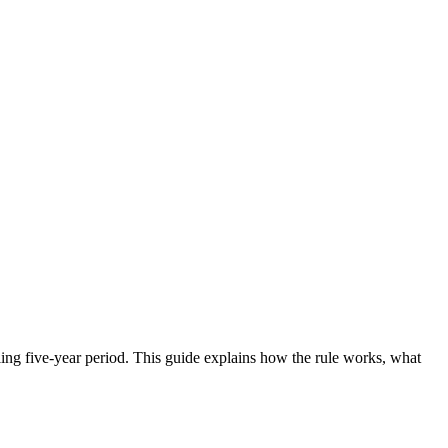
lling five-year period. This guide explains how the rule works, what