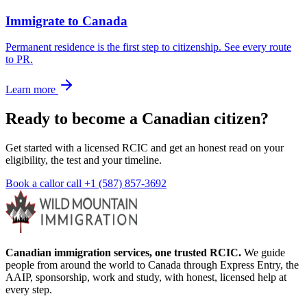
Immigrate to Canada
Permanent residence is the first step to citizenship. See every route
to PR.
Learn more
Ready to become a Canadian citizen?
Get started with a licensed RCIC and get an honest read on your
eligibility, the test and your timeline.
Book a call
or call
+1 (587) 857-3692
Canadian immigration services, one trusted RCIC.
We guide
people from around the world to Canada through Express Entry, the
AAIP, sponsorship, work and study, with honest, licensed help at
every step.