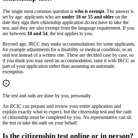
The single most common question is
who is exempt
. The answer is
set by age: applicants who are
under 18 or 55 and older
on the
date they sign their citizenship application do not have to take the
test, and they are also exempt from the language requirement. If you
are between
18 and 54
, the test applies to you.
Beyond age, IRCC may make accommodations for some applicants,
for example adjustments for a disability or medical condition, or an
oral test instead of a written one. These are decided case by case, so
if you think you may need an accommodation, raise it with IRCC as
part of your application rather than assuming an automatic
exemption.
The test and oath are done by you, personally
An RCIC can prepare and review your entire application and
explain exactly what to expect, but the citizenship test and the oath
of citizenship must be completed by you. No representative can sit
the test or take the oath on your behalf.
Is the citizenship test online or in person?