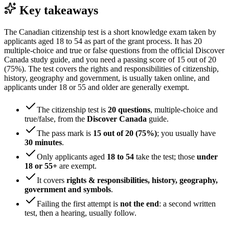
Key takeaways
The Canadian citizenship test is a short knowledge exam taken by
applicants aged 18 to 54 as part of the grant process. It has 20
multiple-choice and true or false questions from the official Discover
Canada study guide, and you need a passing score of 15 out of 20
(75%). The test covers the rights and responsibilities of citizenship,
history, geography and government, is usually taken online, and
applicants under 18 or 55 and older are generally exempt.
The citizenship test is
20 questions
, multiple-choice and
true/false, from the
Discover Canada
guide.
The pass mark is
15 out of 20 (75%)
; you usually have
30 minutes
.
Only applicants aged
18 to 54
take the test; those
under
18 or 55+
are exempt.
It covers
rights & responsibilities, history, geography,
government and symbols
.
Failing the first attempt is
not the end
: a second written
test, then a hearing, usually follow.