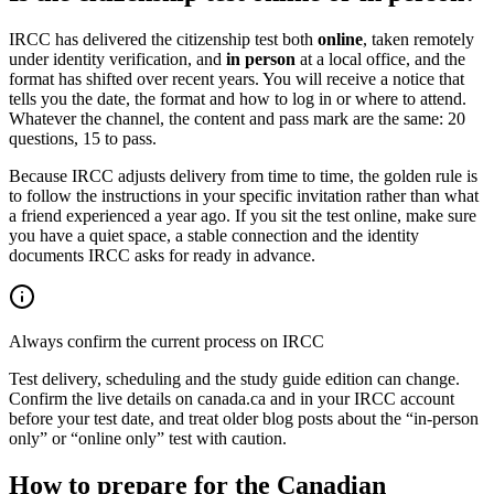
IRCC has delivered the citizenship test both
online
, taken remotely
under identity verification, and
in person
at a local office, and the
format has shifted over recent years. You will receive a notice that
tells you the date, the format and how to log in or where to attend.
Whatever the channel, the content and pass mark are the same: 20
questions, 15 to pass.
Because IRCC adjusts delivery from time to time, the golden rule is
to follow the instructions in your specific invitation rather than what
a friend experienced a year ago. If you sit the test online, make sure
you have a quiet space, a stable connection and the identity
documents IRCC asks for ready in advance.
Always confirm the current process on IRCC
Test delivery, scheduling and the study guide edition can change.
Confirm the live details on canada.ca and in your IRCC account
before your test date, and treat older blog posts about the “in-person
only” or “online only” test with caution.
How to prepare for the Canadian