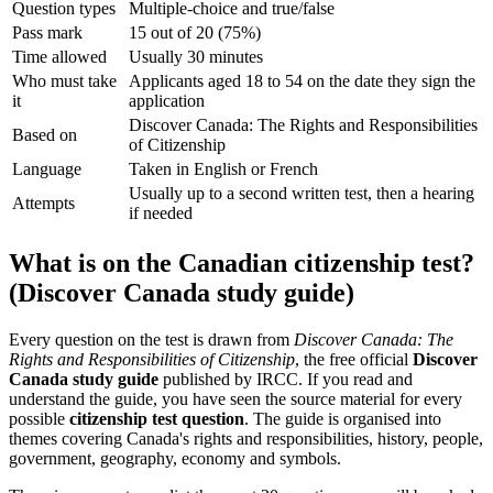
Question types
Multiple-choice and true/false
Pass mark
15 out of 20 (75%)
Time allowed
Usually 30 minutes
Who must take
Applicants aged 18 to 54 on the date they sign the
it
application
Discover Canada: The Rights and Responsibilities
Based on
of Citizenship
Language
Taken in English or French
Usually up to a second written test, then a hearing
Attempts
if needed
What is on the Canadian citizenship test?
(Discover Canada study guide)
Every question on the test is drawn from
Discover Canada: The
Rights and Responsibilities of Citizenship
, the free official
Discover
Canada study guide
published by IRCC. If you read and
understand the guide, you have seen the source material for every
possible
citizenship test question
. The guide is organised into
themes covering Canada's rights and responsibilities, history, people,
government, geography, economy and symbols.