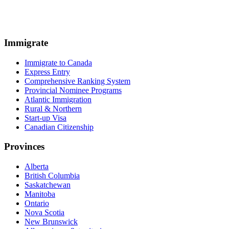
Immigrate
Immigrate to Canada
Express Entry
Comprehensive Ranking System
Provincial Nominee Programs
Atlantic Immigration
Rural & Northern
Start-up Visa
Canadian Citizenship
Provinces
Alberta
British Columbia
Saskatchewan
Manitoba
Ontario
Nova Scotia
New Brunswick