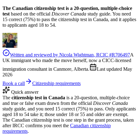
The Canadian citizenship test is a 20-question, multiple-choice
test
based on the official
Discover Canada
study guide. You need
15 correct (75%) to pass the citizenship test in Canada, and it applies
to applicants aged 18 to 54.
Written and reviewed by
Nicola Wightman
, RCIC #
R706497
A
UK immigrant who made the move herself, now a CICC-licensed
immigration consultant in Canmore, Alberta.
Last updated
May
2026
Book a call
Citizenship requirements
Quick answer
The
citizenship test in Canada
is a 20-question, multiple-choice
and true or false exam drawn from the official
Discover Canada
study guide, and you need 15 correct (75%) to pass. Only applicants
aged 18 to 54 take it; those under 18 or 55 and older are exempt.
The Canadian citizenship test is one step in the grant process, taken
after IRCC confirms you meet the
Canadian citizenship
requirements
.