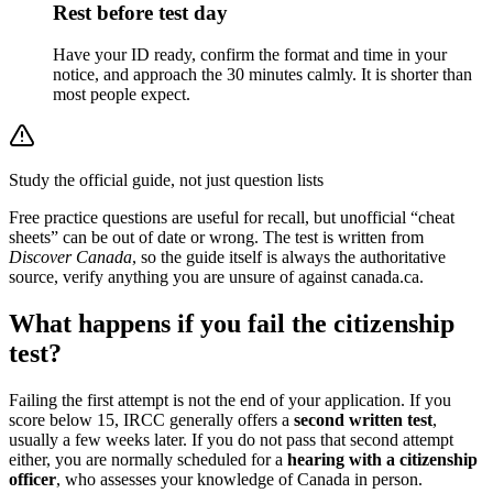
Rest before test day
Have your ID ready, confirm the format and time in your
notice, and approach the 30 minutes calmly. It is shorter than
most people expect.
Study the official guide, not just question lists
Free practice questions are useful for recall, but unofficial “cheat
sheets” can be out of date or wrong. The test is written from
Discover Canada
, so the guide itself is always the authoritative
source, verify anything you are unsure of against canada.ca.
What happens if you fail the citizenship
test?
Failing the first attempt is not the end of your application. If you
score below 15, IRCC generally offers a
second written test
,
usually a few weeks later. If you do not pass that second attempt
either, you are normally scheduled for a
hearing with a citizenship
officer
, who assesses your knowledge of Canada in person.