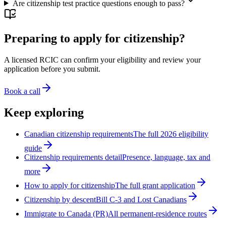
Are citizenship test practice questions enough to pass?
Preparing to apply for citizenship?
A licensed RCIC can confirm your eligibility and review your
application before you submit.
Book a call
Keep exploring
Canadian citizenship requirements
The full 2026 eligibility
guide
Citizenship requirements detail
Presence, language, tax and
more
How to apply for citizenship
The full grant application
Citizenship by descent
Bill C-3 and Lost Canadians
Immigrate to Canada (PR)
All permanent-residence routes