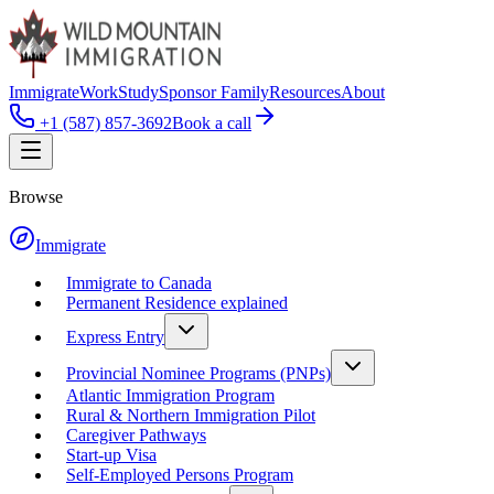
Immigrate
Work
Study
Sponsor Family
Resources
About
+1 (587) 857-3692
Book a call
Browse
Immigrate
Immigrate to Canada
Permanent Residence explained
Express Entry
Provincial Nominee Programs (PNPs)
Atlantic Immigration Program
Rural & Northern Immigration Pilot
Caregiver Pathways
Start-up Visa
Self-Employed Persons Program