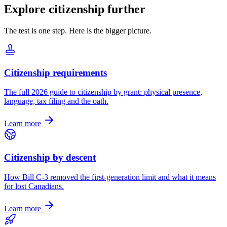
Explore citizenship further
The test is one step. Here is the bigger picture.
Citizenship requirements
The full 2026 guide to citizenship by grant: physical presence,
language, tax filing and the oath.
Learn more
Citizenship by descent
How Bill C-3 removed the first-generation limit and what it means
for lost Canadians.
Learn more