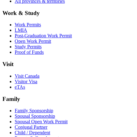
All provinces & territories
Work & Study
Work Permits
LMIA
Post-Graduation Work Permit
Open Work Permit
Study Permits
Proof of Funds
Visit
Visit Canada
Visitor Visa
eTAs
Family
Family Sponsorship
Spousal Sponsorship
Spousal Open Work Permit
Conjugal Partner
Child / Dependent