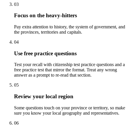
03
Focus on the heavy-hitters
Pay extra attention to history, the system of government, and
the provinces, territories and capitals.
04
Use free practice questions
Test your recall with citizenship test practice questions and a
free practice test that mirror the format. Treat any wrong
answer as a prompt to re-read that section.
05
Review your local region
Some questions touch on your province or territory, so make
sure you know your local geography and representatives.
06