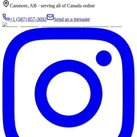
Canmore
,
AB
· serving all of Canada online
+1 (587) 857-3692
Send us a message