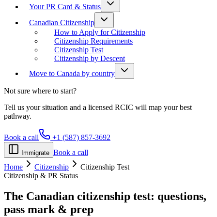
Your PR Card & Status
Canadian Citizenship
How to Apply for Citizenship
Citizenship Requirements
Citizenship Test
Citizenship by Descent
Move to Canada by country
Not sure where to start?
Tell us your situation and a licensed RCIC will map your best
pathway.
Book a call
+1 (587) 857-3692
Book a call
Immigrate
Home
Citizenship
Citizenship Test
Citizenship & PR Status
The Canadian citizenship test:
questions,
pass mark & prep