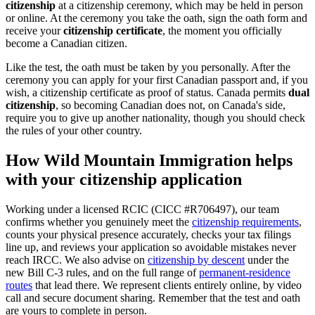
citizenship
at a citizenship ceremony, which may be held in person
or online. At the ceremony you take the oath, sign the oath form and
receive your
citizenship certificate
, the moment you officially
become a Canadian citizen.
Like the test, the oath must be taken by you personally. After the
ceremony you can apply for your first Canadian passport and, if you
wish, a citizenship certificate as proof of status. Canada permits
dual
citizenship
, so becoming Canadian does not, on Canada's side,
require you to give up another nationality, though you should check
the rules of your other country.
How Wild Mountain Immigration helps
with your citizenship application
Working under a licensed RCIC (CICC #R706497), our team
confirms whether you genuinely meet the
citizenship requirements
,
counts your physical presence accurately, checks your tax filings
line up, and reviews your application so avoidable mistakes never
reach IRCC. We also advise on
citizenship by descent
under the
new Bill C-3 rules, and on the full range of
permanent-residence
routes
that lead there. We represent clients entirely online, by video
call and secure document sharing. Remember that the test and oath
are yours to complete in person.