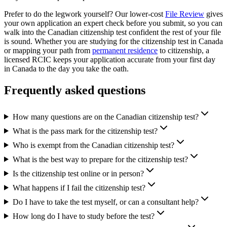
Prefer to do the legwork yourself? Our lower-cost
File Review
gives
your own application an expert check before you submit, so you can
walk into the Canadian citizenship test confident the rest of your file
is sound. Whether you are studying for the citizenship test in Canada
or mapping your path from
permanent residence
to citizenship, a
licensed RCIC keeps your application accurate from your first day
in Canada to the day you take the oath.
Frequently asked questions
How many questions are on the Canadian citizenship test?
What is the pass mark for the citizenship test?
Who is exempt from the Canadian citizenship test?
What is the best way to prepare for the citizenship test?
Is the citizenship test online or in person?
What happens if I fail the citizenship test?
Do I have to take the test myself, or can a consultant help?
How long do I have to study before the test?