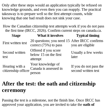
Only after these steps would an application typically be refused on
knowledge grounds, and even then you can reapply. The practical
takeaway is to prepare well so the first attempt counts, while
knowing that one bad result does not sink your case.
How the Canadian citizenship test attempts work if you do not pass
the first time (IRCC, 2026). Confirm current steps on canada.ca.
Stage
What it involves
Typical timing
20 questions; you need 15
After IRCC confirms
First written test
correct (75%) to pass
you are eligible
Offered if you score
Second written
Usually a few weeks
below 15 on the first
test
later
attempt
Your knowledge of
Hearing with a
If you do not pass the
Canada is assessed in
citizenship officer
second written test
person
After the test: the oath and citizenship
ceremony
Passing the test is a milestone, not the finish line. Once IRCC has
approved your application, you are invited to take the
oath of