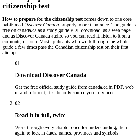
citizenship test
How to prepare for the citizenship test
comes down to one core
habit: read
Discover Canada
properly, more than once. The guide is
free on canada.ca as a study guide PDF download, as a web page
and as Discover Canada audio, so you can read it, listen to it on a
commute, or both. Most applicants who work through the whole
guide a few times pass the Canadian citizenship test on their first
attempt.
01
Download Discover Canada
Get the free official study guide from canada.ca in PDF, web
or audio format, it is the only source you truly need.
02
Read it in full, twice
Work through every chapter once for understanding, then
again to lock in dates, names, provinces and symbols.