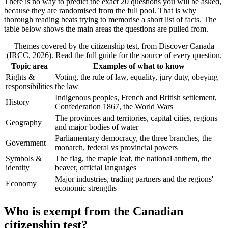
There is no way to predict the exact 20 questions you will be asked,
because they are randomised from the full pool. That is why
thorough reading beats trying to memorise a short list of facts. The
table below shows the main areas the questions are pulled from.
Themes covered by the citizenship test, from Discover Canada
(IRCC, 2026). Read the full guide for the source of every question.
Topic area
Examples of what to know
Rights &
Voting, the rule of law, equality, jury duty, obeying
responsibilities
the law
Indigenous peoples, French and British settlement,
History
Confederation 1867, the World Wars
The provinces and territories, capital cities, regions
Geography
and major bodies of water
Parliamentary democracy, the three branches, the
Government
monarch, federal vs provincial powers
Symbols &
The flag, the maple leaf, the national anthem, the
identity
beaver, official languages
Major industries, trading partners and the regions'
Economy
economic strengths
Who is exempt from the Canadian
citizenship test?