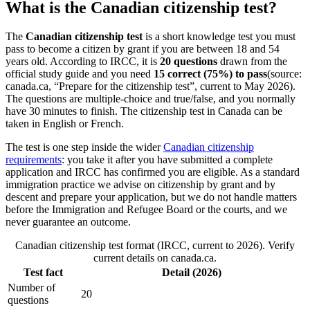
What is the Canadian citizenship test?
The
Canadian citizenship test
is a short knowledge test you must
pass to become a citizen by grant if you are between 18 and 54
years old. According to IRCC, it is
20 questions
drawn from the
official study guide and you need
15 correct (75%) to pass
(source:
canada.ca, “Prepare for the citizenship test”, current to May 2026).
The questions are multiple-choice and true/false, and you normally
have 30 minutes to finish. The citizenship test in Canada can be
taken in English or French.
The test is one step inside the wider
Canadian citizenship
requirements
: you take it after you have submitted a complete
application and IRCC has confirmed you are eligible. As a standard
immigration practice we advise on citizenship by grant and by
descent and prepare your application, but we do not handle matters
before the Immigration and Refugee Board or the courts, and we
never guarantee an outcome.
Canadian citizenship test format (IRCC, current to 2026). Verify
current details on canada.ca.
Test fact
Detail (2026)
Number of
20
questions