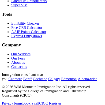
Parents & Grandparents
Super Visa
Tools
Eligibility Checker
Free CRS Calculator
AAIP Points Calculator
Express Entry draws
Company
Our Services
Our Fees
About us
Contact us
Immigration consultant near
you:
Canmore
·
Banff
·
Cochrane
·
Calgary
·
Edmonton
·
Alberta-wide
©
2026
Wild Mountain Immigration Inc
. All rights reserved.
Regulated by the
College of Immigration and Citizenship
Consultants (CICC)
.
Privacy
Terms
Book a call
CICC Register