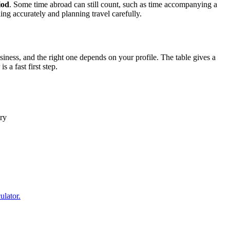
iod
. Some time abroad can still count, such as time accompanying a
ing accurately and planning travel carefully.
ness, and the right one depends on your profile. The table gives a
is a fast first step.
ry
ulator.