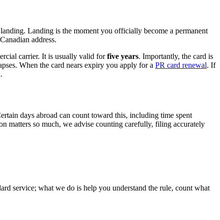
at landing. Landing is the moment you officially become a permanent
r Canadian address.
al carrier. It is usually valid for
five years
. Importantly, the card is
t lapses. When the card nears expiry you apply for a
PR card renewal
. If
.
Certain days abroad can count toward this, including time spent
 matters so much, we advise counting carefully, filing accurately
andard service; what we do is help you understand the rule, count what