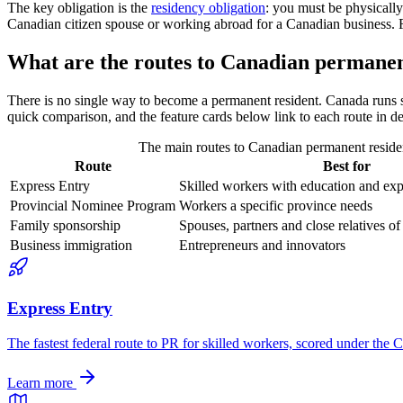
The key obligation is the
residency obligation
: you must be physically
Canadian citizen spouse or working abroad for a Canadian business. Fail
What are the routes to Canadian permanen
There is no single way to become a permanent resident. Canada runs s
quick comparison, and the feature cards below link to each route in de
The main routes to Canadian permanent residen
Route
Best for
Express Entry
Skilled workers with education and ex
Provincial Nominee Program
Workers a specific province needs
Family sponsorship
Spouses, partners and close relatives 
Business immigration
Entrepreneurs and innovators
Express Entry
The fastest federal route to PR for skilled workers, scored under th
Learn more