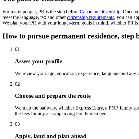
For many people, PR is the step before
Canadian citizenship
. Once yo
meet the language, tax and other
citizenship requirements
, you can ap
We plan your PR with your longer-term goals in mind, whether PR is t
How to pursue permanent residence, step b
01
Assess your profile
We review your age, education, experience, language and any Ca
02
Choose and prepare the route
We map the pathway, whether Express Entry, a PNP, family spons
the fees for any accompanying family members.
03
Apply, land and plan ahead