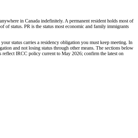
y anywhere in Canada indefinitely. A permanent resident holds most of
of of status. PR is the status most economic and family immigrants
your status carries a residency obligation you must keep meeting. In
ligation and not losing status through other means. The sections below
les reflect IRCC policy current to May 2026; confirm the latest on