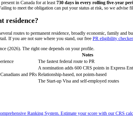
 present in Canada for at least
730 days in every rolling five-year per
ing to meet the obligation can put your status at risk, so we advise fil
t residence?
everal routes to permanent residence, broadly economic, family and busi
tail. If you are not sure where you stand, our free
PR eligibility checker
ce (2026). The right one depends on your profile.
Notes
perience
The fastest federal route to PR
A nomination adds 600 CRS points in Express Ent
of Canadians and PRs
Relationship-based, not points-based
The Start-up Visa and self-employed routes
e Comprehensive Ranking System. Estimate your score with our CRS calc