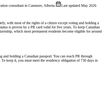
ion consultant in Canmore, Alberta.
Last updated
May 2026
ely, with most of the rights of a citizen except voting and holding a
 status is proven by a PR card valid for five years. To keep Canadian
tizenship, which most permanent residents become eligible for around
ting and holding a Canadian passport. You can reach PR through
. To keep it, you must meet the residency obligation of 730 days in