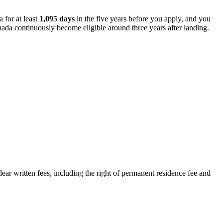
 for at least
1,095 days
in the five years before you apply, and you
nada continuously become eligible around three years after landing.
ar written fees, including the right of permanent residence fee and