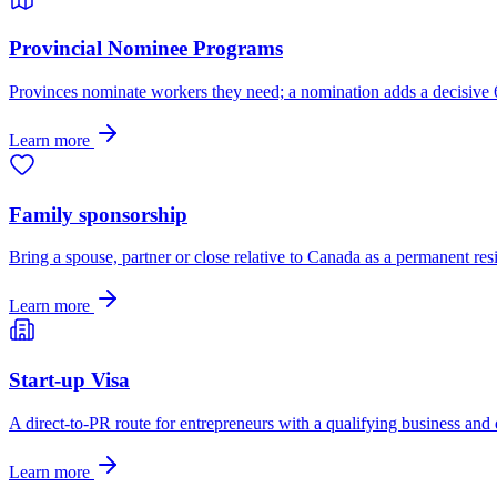
Provincial Nominee Programs
Provinces nominate workers they need; a nomination adds a decisive
Learn more
Family sponsorship
Bring a spouse, partner or close relative to Canada as a permanent res
Learn more
Start-up Visa
A direct-to-PR route for entrepreneurs with a qualifying business and
Learn more