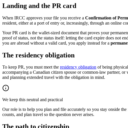
Landing and the PR card
When IRCC approves your file you receive a
Confirmation of Per
resident, either at a port of entry or, increasingly, through an online c
Your PR card is the wallet-sized document that proves your permanent r
proof of status, not the status itself: letting the card expire does no
you are abroad without a valid card, you apply instead for a
permanen
The residency obligation
To keep PR, you must meet the
residency obligation
of being physical
accompanying a Canadian citizen spouse or common-law partner, or wor
and planning extended travel with the obligation in mind.
We keep this neutral and practical
Our role is to help you plan and file accurately so you stay onside the
counts, and plan travel so the question never arises.
The path to citizenship