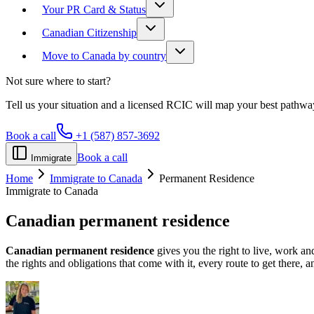
Your PR Card & Status
Canadian Citizenship
Move to Canada by country
Not sure where to start?
Tell us your situation and a licensed RCIC will map your best pathwa
Book a call
+1 (587) 857-3692
Book a call
Immigrate
Home
Immigrate to Canada
Permanent Residence
Immigrate to Canada
Canadian
permanent residence
Canadian permanent residence
gives you the right to live, work an
the rights and obligations that come with it, every route to get there