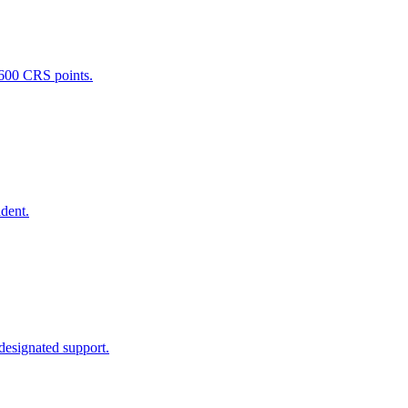
 600 CRS points.
ident.
 designated support.