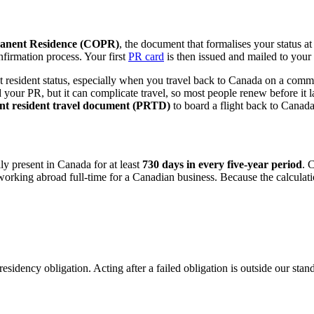
manent Residence (COPR)
, the document that formalises your status 
onfirmation process. Your first
PR card
is then issued and mailed to you
esident status, especially when you travel back to Canada on a commerci
t end your PR, but it can complicate travel, so most people renew before i
t resident travel document (PRTD)
to board a flight back to Canada
ly present in Canada for at least
730 days in every five-year period
. 
king abroad full-time for a Canadian business. Because the calculation
 residency obligation. Acting after a failed obligation is outside our st