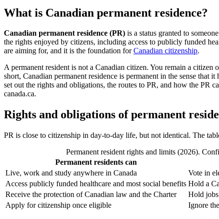
What is Canadian permanent residence?
Canadian permanent residence (PR)
is a status granted to someone
the rights enjoyed by citizens, including access to publicly funded he
are aiming for, and it is the foundation for
Canadian citizenship
.
A permanent resident is not a Canadian citizen. You remain a citizen 
short, Canadian permanent residence is permanent in the sense that it 
set out the rights and obligations, the routes to PR, and how the PR ca
canada.ca.
Rights and obligations of permanent reside
PR is close to citizenship in day-to-day life, but not identical. The t
Permanent resident rights and limits (2026). Confi
Permanent residents can
Live, work and study anywhere in Canada
Vote in el
Access publicly funded healthcare and most social benefits
Hold a Ca
Receive the protection of Canadian law and the Charter
Hold jobs 
Apply for citizenship once eligible
Ignore the