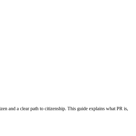
izen and a clear path to citizenship. This guide explains what PR is,