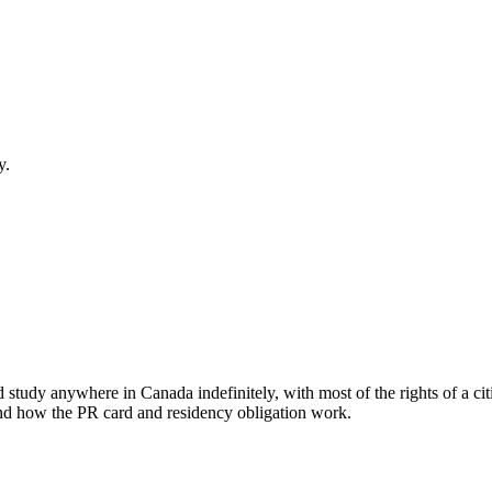
y.
d study anywhere in Canada indefinitely, with most of the rights of a cit
, and how the PR card and residency obligation work.