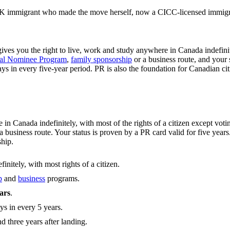
 immigrant who made the move herself, now a CICC-licensed immigrat
gives you the right to live, work and study anywhere in Canada indefinit
ial Nominee Program
,
family sponsorship
or a business route, and your
ys in every five-year period. PR is also the foundation for Canadian ci
in Canada indefinitely, with most of the rights of a citizen except vo
business route. Your status is proven by a PR card valid for five years
ship.
nitely, with most rights of a citizen.
p
and
business
programs.
ears
.
ys in every 5 years.
nd three years after landing.