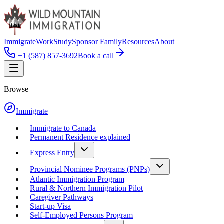
Immigrate
Work
Study
Sponsor Family
Resources
About
+1 (587) 857-3692
Book a call
Browse
Immigrate
Immigrate to Canada
Permanent Residence explained
Express Entry
Provincial Nominee Programs (PNPs)
Atlantic Immigration Program
Rural & Northern Immigration Pilot
Caregiver Pathways
Start-up Visa
Self-Employed Persons Program