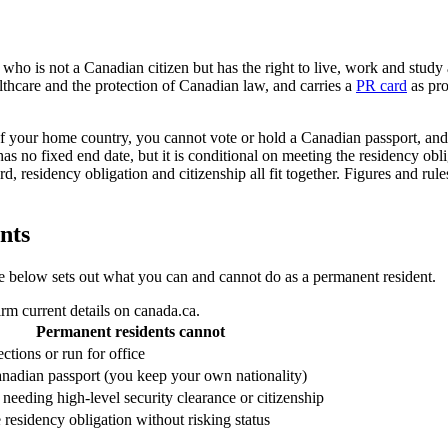
 who is not a Canadian citizen but has the right to live, work and stud
althcare and the protection of Canadian law, and carries a
PR card
as pro
of your home country, you cannot vote or hold a Canadian passport, and 
has no fixed end date, but it is conditional on meeting the residency ob
rd, residency obligation and citizenship all fit together. Figures and ru
nts
able below sets out what you can and cannot do as a permanent resident.
rm current details on canada.ca.
Permanent residents cannot
ections or run for office
nadian passport (you keep your own nationality)
needing high-level security clearance or citizenship
 residency obligation without risking status