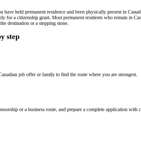
u have held permanent residence and been physically present in Canada
ply for a citizenship grant. Most permanent residents who remain in Ca
he destination or a stepping stone.
y step
nadian job offer or family to find the route where you are strongest.
orship or a business route, and prepare a complete application with cle