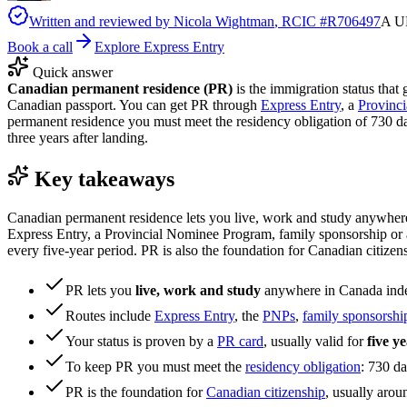
Written and reviewed by
Nicola Wightman
, RCIC #
R706497
A UK
Book a call
Explore Express Entry
Quick answer
Canadian permanent residence (PR)
is the immigration status that 
Canadian passport. You can get PR through
Express Entry
, a
Provinc
permanent residence you must meet the residency obligation of 730 da
three years after landing.
Key takeaways
Canadian permanent residence lets you live, work and study anywhere 
Express Entry, a Provincial Nominee Program, family sponsorship or a 
every five-year period. PR is also the foundation for Canadian citizen
PR lets you
live, work and study
anywhere in Canada indefi
Routes include
Express Entry
, the
PNPs
,
family sponsorshi
Your status is proven by a
PR card
, usually valid for
five y
To keep PR you must meet the
residency obligation
: 730 da
PR is the foundation for
Canadian citizenship
, usually arou