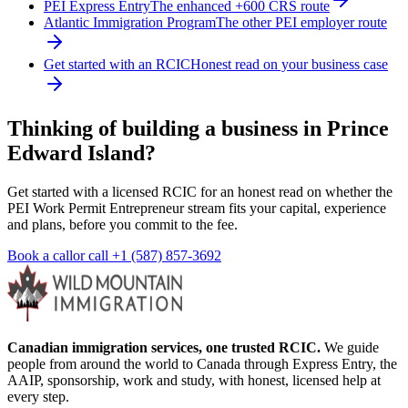
PEI Express Entry
The enhanced +600 CRS route
Atlantic Immigration Program
The other PEI employer route
Get started with an RCIC
Honest read on your business case
Thinking of building a business in Prince
Edward Island?
Get started with a licensed RCIC for an honest read on whether the
PEI Work Permit Entrepreneur stream fits your capital, experience
and plans, before you commit to the fee.
Book a call
or call
+1 (587) 857-3692
Canadian immigration services, one trusted RCIC.
We guide
people from around the world to Canada through Express Entry, the
AAIP, sponsorship, work and study, with honest, licensed help at
every step.