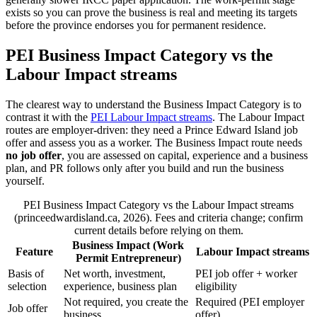
exists so you can prove the business is real and meeting its targets
before the province endorses you for permanent residence.
PEI Business Impact Category vs the
Labour Impact streams
The clearest way to understand the Business Impact Category is to
contrast it with the
PEI Labour Impact streams
. The Labour Impact
routes are employer-driven: they need a Prince Edward Island job
offer and assess you as a worker. The Business Impact route needs
no job offer
, you are assessed on capital, experience and a business
plan, and PR follows only after you build and run the business
yourself.
PEI Business Impact Category vs the Labour Impact streams
(princeedwardisland.ca, 2026). Fees and criteria change; confirm
current details before relying on them.
Business Impact (Work
Feature
Labour Impact streams
Permit Entrepreneur)
Basis of
Net worth, investment,
PEI job offer + worker
selection
experience, business plan
eligibility
Not required, you create the
Required (PEI employer
Job offer
business
offer)