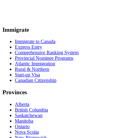
Immigrate
Immigrate to Canada
Express Entry
Comprehensive Ranking System
Provincial Nominee Programs
Atlantic Immigration
Rural & Northern
Start-up Visa
Canadian Citizenship
Provinces
Alberta
British Columbia
Saskatchewan
Manitoba
Ontario
Nova Scotia
New Brunswick