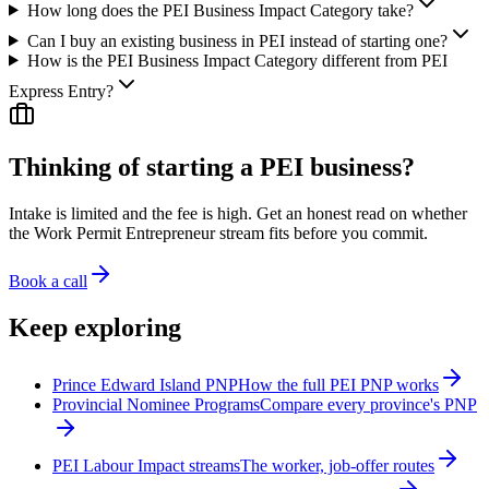
How long does the PEI Business Impact Category take?
Can I buy an existing business in PEI instead of starting one?
How is the PEI Business Impact Category different from PEI
Express Entry?
Thinking of starting a PEI business?
Intake is limited and the fee is high. Get an honest read on whether
the Work Permit Entrepreneur stream fits before you commit.
Book a call
Keep exploring
Prince Edward Island PNP
How the full PEI PNP works
Provincial Nominee Programs
Compare every province's PNP
PEI Labour Impact streams
The worker, job-offer routes