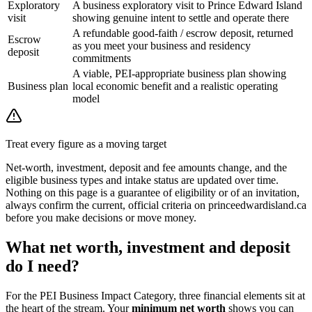
Exploratory
A business exploratory visit to Prince Edward Island
visit
showing genuine intent to settle and operate there
A refundable good-faith / escrow deposit, returned
Escrow
as you meet your business and residency
deposit
commitments
A viable, PEI-appropriate business plan showing
Business plan
local economic benefit and a realistic operating
model
Treat every figure as a moving target
Net-worth, investment, deposit and fee amounts change, and the
eligible business types and intake status are updated over time.
Nothing on this page is a guarantee of eligibility or of an invitation,
always confirm the current, official criteria on princeedwardisland.ca
before you make decisions or move money.
What net worth, investment and deposit
do I need?
For the PEI Business Impact Category, three financial elements sit at
the heart of the stream. Your
minimum net worth
shows you can