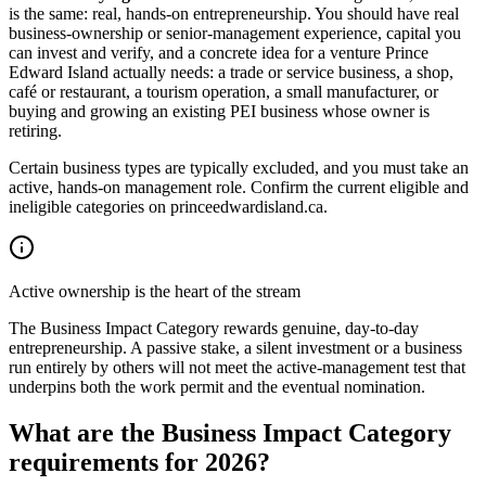
is the same: real, hands-on entrepreneurship. You should have real
business-ownership or senior-management experience, capital you
can invest and verify, and a concrete idea for a venture Prince
Edward Island actually needs: a trade or service business, a shop,
café or restaurant, a tourism operation, a small manufacturer, or
buying and growing an existing PEI business whose owner is
retiring.
Certain business types are typically excluded, and you must take an
active, hands-on management role. Confirm the current eligible and
ineligible categories on princeedwardisland.ca.
Active ownership is the heart of the stream
The Business Impact Category rewards genuine, day-to-day
entrepreneurship. A passive stake, a silent investment or a business
run entirely by others will not meet the active-management test that
underpins both the work permit and the eventual nomination.
What are the Business Impact Category
requirements for 2026?