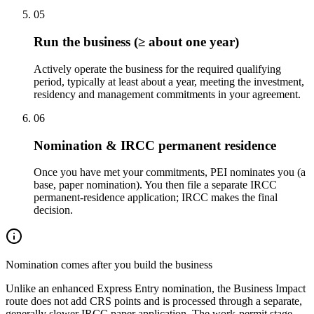
05
Run the business (≥ about one year)
Actively operate the business for the required qualifying
period, typically at least about a year, meeting the investment,
residency and management commitments in your agreement.
06
Nomination & IRCC permanent residence
Once you have met your commitments, PEI nominates you (a
base, paper nomination). You then file a separate IRCC
permanent-residence application; IRCC makes the final
decision.
Nomination comes after you build the business
Unlike an enhanced Express Entry nomination, the Business Impact
route does not add CRS points and is processed through a separate,
generally slower IRCC paper application. The work-permit stage