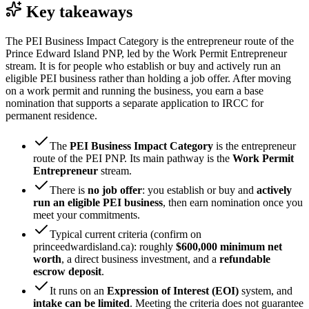
Key takeaways
The PEI Business Impact Category is the entrepreneur route of the
Prince Edward Island PNP, led by the Work Permit Entrepreneur
stream. It is for people who establish or buy and actively run an
eligible PEI business rather than holding a job offer. After moving
on a work permit and running the business, you earn a base
nomination that supports a separate application to IRCC for
permanent residence.
The
PEI Business Impact Category
is the entrepreneur
route of the PEI PNP. Its main pathway is the
Work Permit
Entrepreneur
stream.
There is
no job offer
: you establish or buy and
actively
run an eligible PEI business
, then earn nomination once you
meet your commitments.
Typical current criteria (confirm on
princeedwardisland.ca): roughly
$600,000 minimum net
worth
, a direct business investment, and a
refundable
escrow deposit
.
It runs on an
Expression of Interest (EOI)
system, and
intake can be limited
. Meeting the criteria does not guarantee