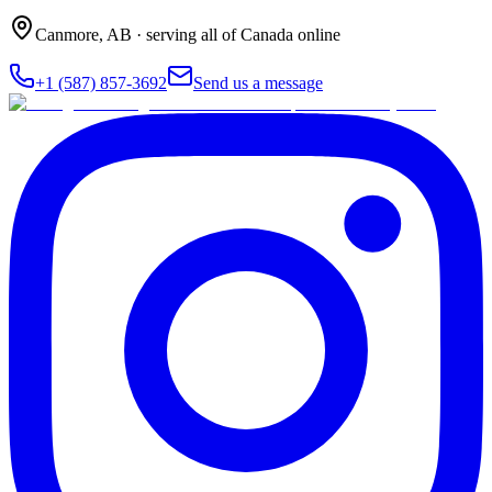
Canmore
,
AB
· serving all of Canada online
+1 (587) 857-3692
Send us a message