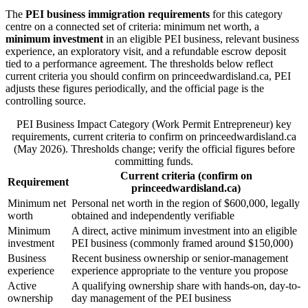
The
PEI business immigration requirements
for this category
centre on a connected set of criteria: minimum net worth, a
minimum investment
in an eligible PEI business, relevant business
experience, an exploratory visit, and a refundable escrow deposit
tied to a performance agreement. The thresholds below reflect
current criteria you should confirm on princeedwardisland.ca, PEI
adjusts these figures periodically, and the official page is the
controlling source.
PEI Business Impact Category (Work Permit Entrepreneur) key
requirements, current criteria to confirm on princeedwardisland.ca
(May 2026). Thresholds change; verify the official figures before
committing funds.
Current criteria (confirm on
Requirement
princeedwardisland.ca)
Minimum net
Personal net worth in the region of $600,000, legally
worth
obtained and independently verifiable
Minimum
A direct, active minimum investment into an eligible
investment
PEI business (commonly framed around $150,000)
Business
Recent business ownership or senior-management
experience
experience appropriate to the venture you propose
Active
A qualifying ownership share with hands-on, day-to-
ownership
day management of the PEI business