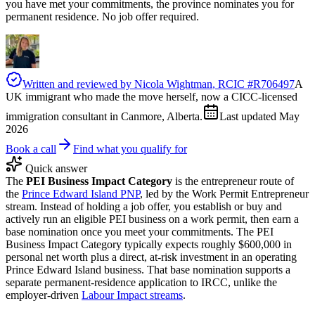
you have met your commitments, the province nominates you for
permanent residence. No job offer required.
Written and reviewed by
Nicola Wightman
, RCIC #
R706497
A
UK immigrant who made the move herself, now a CICC-licensed
immigration consultant in Canmore, Alberta.
Last updated
May
2026
Book a call
Find what you qualify for
Quick answer
The
PEI Business Impact Category
is the entrepreneur route of
the
Prince Edward Island PNP
, led by the Work Permit Entrepreneur
stream. Instead of holding a job offer, you establish or buy and
actively run an eligible PEI business on a work permit, then earn a
base nomination once you meet your commitments. The PEI
Business Impact Category typically expects roughly $600,000 in
personal net worth plus a direct, at-risk investment in an operating
Prince Edward Island business. That base nomination supports a
separate permanent-residence application to IRCC, unlike the
employer-driven
Labour Impact streams
.