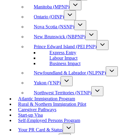
Manitoba (MPNP)
Ontario (OINP)
Nova Scotia (NSNP)
New Brunswick (NBPNP)
Prince Edward Island (PEI PNP)
Express Entry
Labour Impact
Business Impact
Newfoundland & Labrador (NLPNP)
Yukon (YNP)
Northwest Territories (NTNP)
Atlantic Immigration Program
Rural & Northern Immigration Pilot
Caregiver Pathways
Start-up Visa
Self-Employed Persons Program
Your PR Card & Status