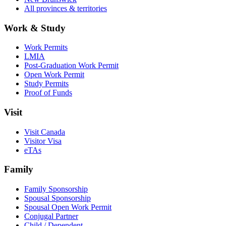
All provinces & territories
Work & Study
Work Permits
LMIA
Post-Graduation Work Permit
Open Work Permit
Study Permits
Proof of Funds
Visit
Visit Canada
Visitor Visa
eTAs
Family
Family Sponsorship
Spousal Sponsorship
Spousal Open Work Permit
Conjugal Partner
Child / Dependent