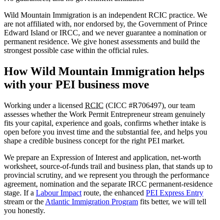
Wild Mountain Immigration is an independent RCIC practice. We
are not affiliated with, nor endorsed by, the Government of Prince
Edward Island or IRCC, and we never guarantee a nomination or
permanent residence. We give honest assessments and build the
strongest possible case within the official rules.
How Wild Mountain Immigration helps
with your PEI business move
Working under a licensed
RCIC
(CICC #R706497), our team
assesses whether the Work Permit Entrepreneur stream genuinely
fits your capital, experience and goals, confirms whether intake is
open before you invest time and the substantial fee, and helps you
shape a credible business concept for the right PEI market.
We prepare an Expression of Interest and application, net-worth
worksheet, source-of-funds trail and business plan, that stands up to
provincial scrutiny, and we represent you through the performance
agreement, nomination and the separate IRCC permanent-residence
stage. If a
Labour Impact
route, the enhanced
PEI Express Entry
stream or the
Atlantic Immigration Program
fits better, we will tell
you honestly.