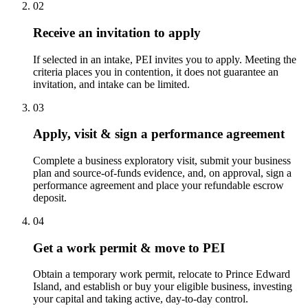
02
Receive an invitation to apply
If selected in an intake, PEI invites you to apply. Meeting the
criteria places you in contention, it does not guarantee an
invitation, and intake can be limited.
03
Apply, visit & sign a performance agreement
Complete a business exploratory visit, submit your business
plan and source-of-funds evidence, and, on approval, sign a
performance agreement and place your refundable escrow
deposit.
04
Get a work permit & move to PEI
Obtain a temporary work permit, relocate to Prince Edward
Island, and establish or buy your eligible business, investing
your capital and taking active, day-to-day control.