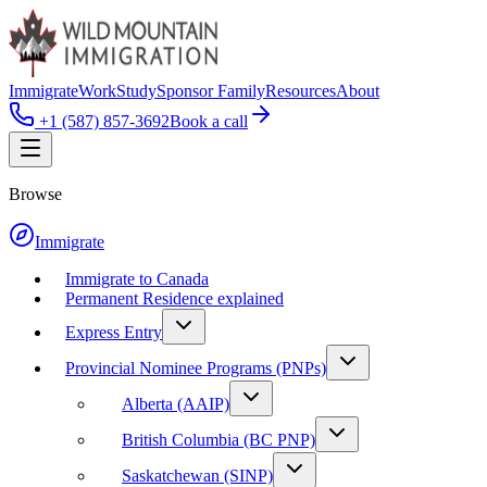
Immigrate
Work
Study
Sponsor Family
Resources
About
+1 (587) 857-3692
Book a call
Browse
Immigrate
Immigrate to Canada
Permanent Residence explained
Express Entry
Provincial Nominee Programs (PNPs)
Alberta (AAIP)
British Columbia (BC PNP)
Saskatchewan (SINP)