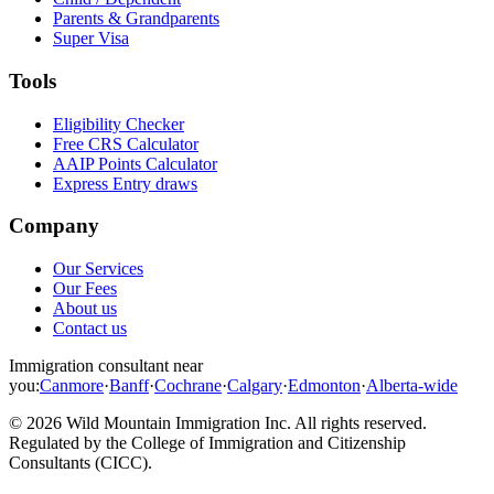
Parents & Grandparents
Super Visa
Tools
Eligibility Checker
Free CRS Calculator
AAIP Points Calculator
Express Entry draws
Company
Our Services
Our Fees
About us
Contact us
Immigration consultant near
you:
Canmore
·
Banff
·
Cochrane
·
Calgary
·
Edmonton
·
Alberta-wide
©
2026
Wild Mountain Immigration Inc
. All rights reserved.
Regulated by the
College of Immigration and Citizenship
Consultants (CICC)
.