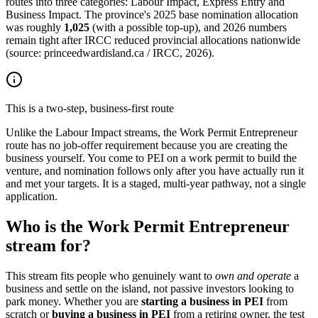
routes into three categories: Labour Impact, Express Entry and
Business Impact. The province's 2025 base nomination allocation
was roughly
1,025
(with a possible top-up), and 2026 numbers
remain tight after IRCC reduced provincial allocations nationwide
(source: princeedwardisland.ca / IRCC, 2026).
This is a two-step, business-first route
Unlike the Labour Impact streams, the Work Permit Entrepreneur
route has no job-offer requirement because you are creating the
business yourself. You come to PEI on a work permit to build the
venture, and nomination follows only after you have actually run it
and met your targets. It is a staged, multi-year pathway, not a single
application.
Who is the Work Permit Entrepreneur
stream for?
This stream fits people who genuinely want to
own and operate
a
business and settle on the island, not passive investors looking to
park money. Whether you are
starting a business in PEI
from
scratch or
buying a business in PEI
from a retiring owner, the test