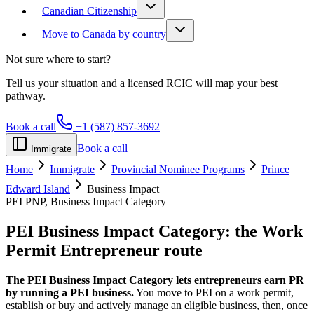
Canadian Citizenship
Move to Canada by country
Not sure where to start?
Tell us your situation and a licensed RCIC will map your best
pathway.
Book a call
+1 (587) 857-3692
Book a call
Immigrate
Home
Immigrate
Provincial Nominee Programs
Prince
Edward Island
Business Impact
PEI PNP, Business Impact Category
PEI Business Impact Category:
the Work
Permit Entrepreneur route
The PEI Business Impact Category lets entrepreneurs earn PR
by running a PEI business.
You move to PEI on a work permit,
establish or buy and actively manage an eligible business, then, once