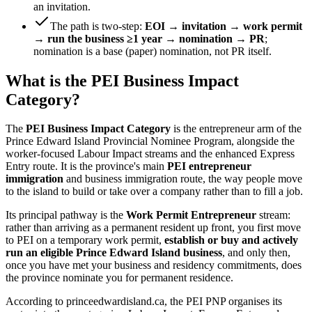
an invitation.
The path is two-step:
EOI → invitation → work permit
→ run the business ≥1 year → nomination → PR
;
nomination is a base (paper) nomination, not PR itself.
What is the PEI Business Impact
Category?
The
PEI Business Impact Category
is the entrepreneur arm of the
Prince Edward Island Provincial Nominee Program, alongside the
worker-focused Labour Impact streams and the enhanced Express
Entry route. It is the province's main
PEI entrepreneur
immigration
and business immigration route, the way people move
to the island to build or take over a company rather than to fill a job.
Its principal pathway is the
Work Permit Entrepreneur
stream:
rather than arriving as a permanent resident up front, you first move
to PEI on a temporary work permit,
establish or buy and actively
run an eligible Prince Edward Island business
, and only then,
once you have met your business and residency commitments, does
the province nominate you for permanent residence.
According to princeedwardisland.ca, the PEI PNP organises its