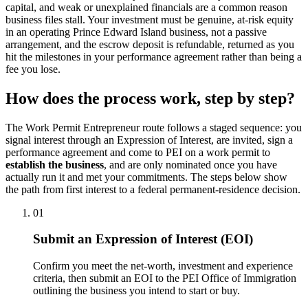
capital, and weak or unexplained financials are a common reason
business files stall. Your investment must be genuine, at-risk equity
in an operating Prince Edward Island business, not a passive
arrangement, and the escrow deposit is refundable, returned as you
hit the milestones in your performance agreement rather than being a
fee you lose.
How does the process work, step by step?
The Work Permit Entrepreneur route follows a staged sequence: you
signal interest through an Expression of Interest, are invited, sign a
performance agreement and come to PEI on a work permit to
establish the business
, and are only nominated once you have
actually run it and met your commitments. The steps below show
the path from first interest to a federal permanent-residence decision.
01
Submit an Expression of Interest (EOI)
Confirm you meet the net-worth, investment and experience
criteria, then submit an EOI to the PEI Office of Immigration
outlining the business you intend to start or buy.