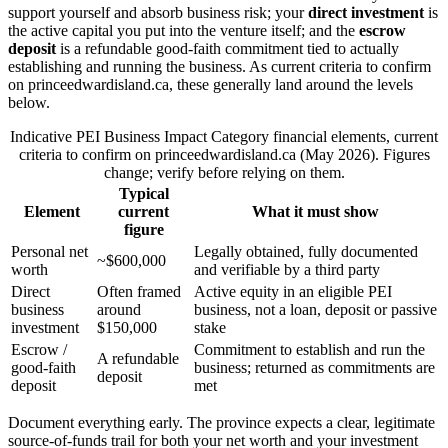
support yourself and absorb business risk; your
direct investment
is
the active capital you put into the venture itself; and the
escrow
deposit
is a refundable good-faith commitment tied to actually
establishing and running the business. As current criteria to confirm
on princeedwardisland.ca, these generally land around the levels
below.
Indicative PEI Business Impact Category financial elements, current
criteria to confirm on princeedwardisland.ca (May 2026). Figures
change; verify before relying on them.
Typical
Element
current
What it must show
figure
Personal net
Legally obtained, fully documented
~$600,000
worth
and verifiable by a third party
Direct
Often framed
Active equity in an eligible PEI
business
around
business, not a loan, deposit or passive
investment
$150,000
stake
Escrow /
Commitment to establish and run the
A refundable
good-faith
business; returned as commitments are
deposit
deposit
met
Document everything early. The province expects a clear, legitimate
source-of-funds trail for both your net worth and your investment