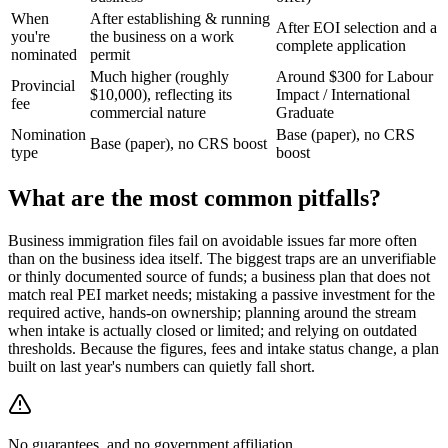
When
After establishing & running
After EOI selection and a
you're
the business on a work
complete application
nominated
permit
Much higher (roughly
Around $300 for Labour
Provincial
$10,000), reflecting its
Impact / International
fee
commercial nature
Graduate
Nomination
Base (paper), no CRS
Base (paper), no CRS boost
type
boost
What are the most common pitfalls?
Business immigration files fail on avoidable issues far more often
than on the business idea itself. The biggest traps are an unverifiable
or thinly documented source of funds; a business plan that does not
match real PEI market needs; mistaking a passive investment for the
required active, hands-on ownership; planning around the stream
when intake is actually closed or limited; and relying on outdated
thresholds. Because the figures, fees and intake status change, a plan
built on last year's numbers can quietly fall short.
No guarantees, and no government affiliation