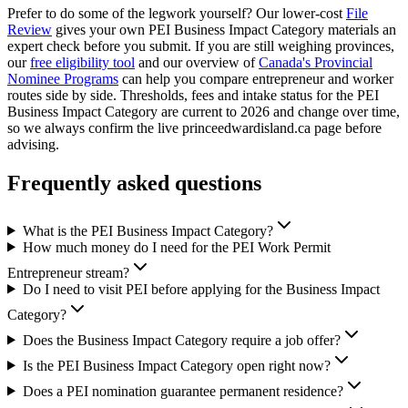
Prefer to do some of the legwork yourself? Our lower-cost
File
Review
gives your own PEI Business Impact Category materials an
expert check before you submit. If you are still weighing provinces,
our
free eligibility tool
and our overview of
Canada's Provincial
Nominee Programs
can help you compare entrepreneur and worker
routes side by side. Thresholds, fees and intake status for the PEI
Business Impact Category are current to 2026 and change over time,
so we always confirm the live princeedwardisland.ca page before
advising.
Frequently asked questions
What is the PEI Business Impact Category?
How much money do I need for the PEI Work Permit
Entrepreneur stream?
Do I need to visit PEI before applying for the Business Impact
Category?
Does the Business Impact Category require a job offer?
Is the PEI Business Impact Category open right now?
Does a PEI nomination guarantee permanent residence?