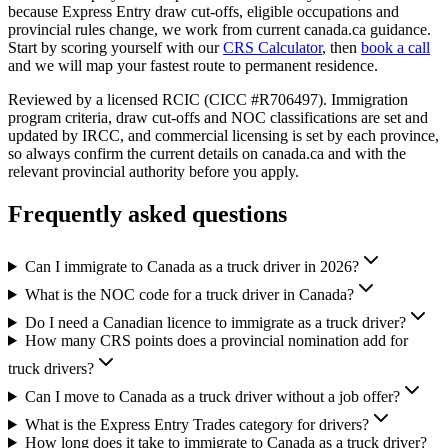
because Express Entry draw cut-offs, eligible occupations and
provincial rules change, we work from current canada.ca guidance.
Start by scoring yourself with our
CRS Calculator
, then
book a call
and we will map your fastest route to permanent residence.
Reviewed by a licensed RCIC (CICC #R706497). Immigration
program criteria, draw cut-offs and NOC classifications are set and
updated by IRCC, and commercial licensing is set by each province,
so always confirm the current details on canada.ca and with the
relevant provincial authority before you apply.
Frequently asked questions
Can I immigrate to Canada as a truck driver in 2026?
What is the NOC code for a truck driver in Canada?
Do I need a Canadian licence to immigrate as a truck driver?
How many CRS points does a provincial nomination add for
truck drivers?
Can I move to Canada as a truck driver without a job offer?
What is the Express Entry Trades category for drivers?
How long does it take to immigrate to Canada as a truck driver?