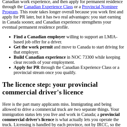
Canadian work experience, and then apply for permanent residence
through the
Canadian Experience Class
or a
Provincial Nominee
Program
. This route takes longer overall because you work first and
apply for PR later, but it has two real advantages: you start earning
in Canada sooner, and Canadian experience strengthens your
eventual permanent residence profile.
Find a Canadian employer
willing to support an LMIA-
based job offer for a driver.
Get the work permit
and move to Canada to start driving for
that employer.
Build Canadian experience
in NOC 73300 while keeping
clear records of your employment.
Apply for PR
through the Canadian Experience Class or a
provincial stream once you qualify.
The licence step: your provincial
commercial driver's licence
Here is the part many applicants miss. Immigrating and being
allowed to drive a commercial truck are two separate things. Your
immigration status lets you live and work in Canada; a
provincial
commercial driver's licence
is what actually lets you operate the
truck. Licensing is handled by each province, not by IRCC, so the