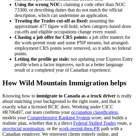
Using the wrong NOC:
claiming a code other than NOC
73300, or describing duties that do not match the official
description, which can undermine an application.
Treating the Trades cut-off as fixed:
assuming the
approximate 477 figure will hold, when category-based draw
cut-offs and eligible occupations change every round.
Chasing a job offer for CRS points:
a job offer matters for
the work-permit route and some PNP streams, but arranged-
employment CRS points were removed, so it adds no federal
points.
Letting the profile go stale:
not updating your Express Entry
profile when a factor improves, such as a better language
result or a completed year of Canadian experience.
How Wild Mountain Immigration helps
Knowing how to
immigrate to Canada as a truck driver
is really
about matching your background to the right route, and that is
exactly what a licensed RCIC does. Working under CICC
#R706497, our team confirms your
occupation classification
,
models your
Comprehensive Ranking System
score, and builds a
realistic plan, whether that is a direct
Federal Skilled Trades
route, a
provincial nomination
, or the
work-permit-then-PR
path with a
Canadian employer. We represent clients entirely online, and