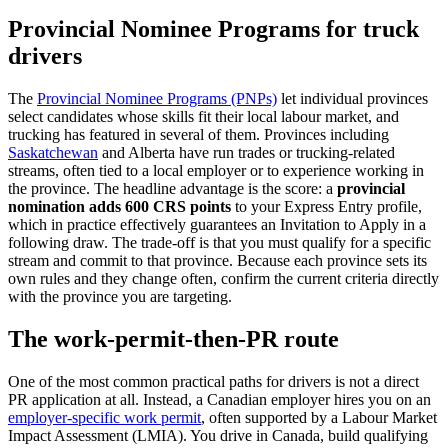
Provincial Nominee Programs for truck
drivers
The
Provincial Nominee Programs (PNPs)
let individual provinces
select candidates whose skills fit their local labour market, and
trucking has featured in several of them. Provinces including
Saskatchewan
and Alberta have run trades or trucking-related
streams, often tied to a local employer or to experience working in
the province. The headline advantage is the score: a
provincial
nomination adds 600 CRS points
to your Express Entry profile,
which in practice effectively guarantees an Invitation to Apply in a
following draw. The trade-off is that you must qualify for a specific
stream and commit to that province. Because each province sets its
own rules and they change often, confirm the current criteria directly
with the province you are targeting.
The work-permit-then-PR route
One of the most common practical paths for drivers is not a direct
PR application at all. Instead, a Canadian employer hires you on an
employer-specific work permit
, often supported by a Labour Market
Impact Assessment (LMIA). You drive in Canada, build qualifying