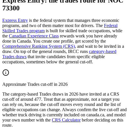
Express Entry: the trades route for NOC
73300
Express Entry
is the federal system that manages three economic
programs, and two of them matter most for drivers. The
Federal
Skilled Trades program
is built for skilled trade occupations, while
the
Canadian Experience Class
rewards work you have already
done in Canada. You create one profile, get scored by the
Comprehensive Ranking System (CRS)
, and wait to be invited in a
draw. On top of the general rounds, IRCC runs
category-based
Trades draws
that invite candidates from specific eligible
occupations, sometimes below the general cut-off.
Approximate Trades cut-off in 2026
The category-based Trades draws in 2026 have invited at a CRS
cut-off of around 477. Treat that as approximate, not a target you
can rely on, because the cut-off moves every round and the list of
eligible occupations can change. Always confirm the live cut-off and
whether truck driving is currently included on canada.ca, and model
your own number with the
CRS Calculator
before deciding on this
route.