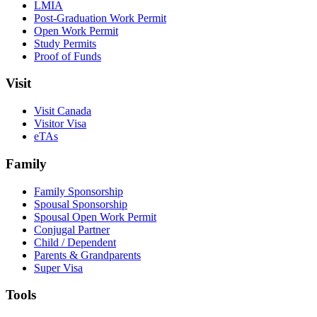
LMIA
Post-Graduation Work Permit
Open Work Permit
Study Permits
Proof of Funds
Visit
Visit Canada
Visitor Visa
eTAs
Family
Family Sponsorship
Spousal Sponsorship
Spousal Open Work Permit
Conjugal Partner
Child / Dependent
Parents & Grandparents
Super Visa
Tools