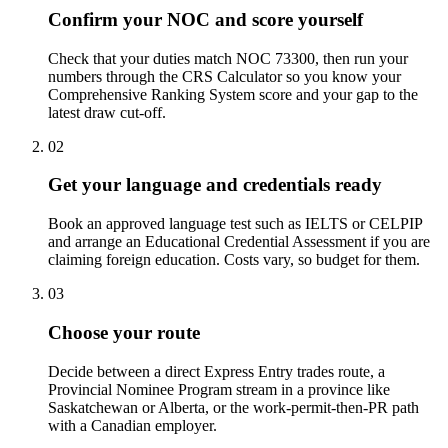
Confirm your NOC and score yourself
Check that your duties match NOC 73300, then run your
numbers through the CRS Calculator so you know your
Comprehensive Ranking System score and your gap to the
latest draw cut-off.
02
Get your language and credentials ready
Book an approved language test such as IELTS or CELPIP
and arrange an Educational Credential Assessment if you are
claiming foreign education. Costs vary, so budget for them.
03
Choose your route
Decide between a direct Express Entry trades route, a
Provincial Nominee Program stream in a province like
Saskatchewan or Alberta, or the work-permit-then-PR path
with a Canadian employer.