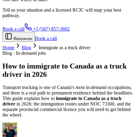
Tell us your situation and a licensed RCIC will map your best
pathway.
Book a call
+1 (587) 857-3692
Book a call
Resources
Home
Blog
Immigrate as a truck driver
Blog · In-demand jobs
How to
immigrate to Canada
as a truck
driver in 2026
Transport trucking is one of Canada's most in-demand occupations,
and there is a real path to permanent residence behind the headlines.
This guide explains how to
immigrate to Canada as a truck
driver
in 2026: the immigration routes under NOC 73300, and the
separate provincial commercial licence you will need to get behind
the wheel.