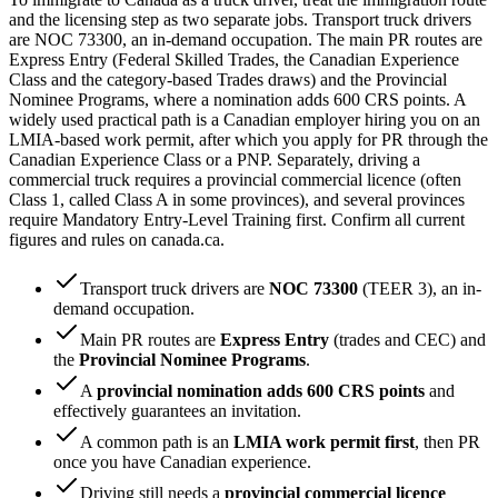
and the licensing step as two separate jobs. Transport truck drivers
are NOC 73300, an in-demand occupation. The main PR routes are
Express Entry (Federal Skilled Trades, the Canadian Experience
Class and the category-based Trades draws) and the Provincial
Nominee Programs, where a nomination adds 600 CRS points. A
widely used practical path is a Canadian employer hiring you on an
LMIA-based work permit, after which you apply for PR through the
Canadian Experience Class or a PNP. Separately, driving a
commercial truck requires a provincial commercial licence (often
Class 1, called Class A in some provinces), and several provinces
require Mandatory Entry-Level Training first. Confirm all current
figures and rules on canada.ca.
Transport truck drivers are
NOC 73300
(TEER 3), an in-
demand occupation.
Main PR routes are
Express Entry
(trades and CEC) and
the
Provincial Nominee Programs
.
A
provincial nomination adds 600 CRS points
and
effectively guarantees an invitation.
A common path is an
LMIA work permit first
, then PR
once you have Canadian experience.
Driving still needs a
provincial commercial licence