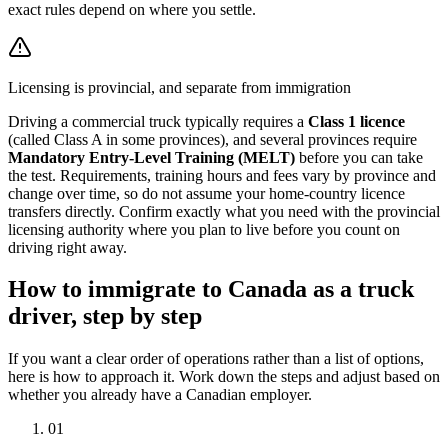
exact rules depend on where you settle.
Licensing is provincial, and separate from immigration
Driving a commercial truck typically requires a
Class 1 licence
(called Class A in some provinces), and several provinces require
Mandatory Entry-Level Training (MELT)
before you can take
the test. Requirements, training hours and fees vary by province and
change over time, so do not assume your home-country licence
transfers directly. Confirm exactly what you need with the provincial
licensing authority where you plan to live before you count on
driving right away.
How to immigrate to Canada as a truck
driver, step by step
If you want a clear order of operations rather than a list of options,
here is how to approach it. Work down the steps and adjust based on
whether you already have a Canadian employer.
01