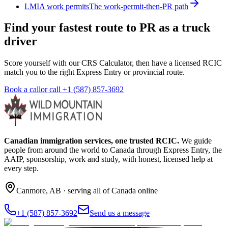
LMIA work permits
The work-permit-then-PR path
Find your fastest route to PR as a truck
driver
Score yourself with our CRS Calculator, then have a licensed RCIC
match you to the right Express Entry or provincial route.
Book a call
or call
+1 (587) 857-3692
Canadian immigration services, one trusted RCIC.
We guide
people from around the world to Canada through Express Entry, the
AAIP, sponsorship, work and study, with honest, licensed help at
every step.
Canmore
,
AB
· serving all of Canada online
+1 (587) 857-3692
Send us a message