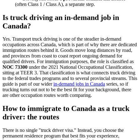
(often Class 1 / Class A), a separate step.
Is truck driving an in-demand job in
Canada?
Yes. Transport truck driving is one of the steadier in-demand
occupations across Canada, which is part of why there are dedicated
immigration routes behind it. Goods move long distances by road,
and provinces from coast to coast report ongoing demand for
qualified drivers. For immigration purposes, the role is classified as
NOC 73300
under the 2021 National Occupational Classification,
sitting at TEER 3. That classification is what connects truck driving
to the federal trades programs and to several provincial streams. This
guide is part of our wider
in-demand jobs in Canada
series, so if
trucking turns out not to be the best fit for your background, there
are other occupation routes worth comparing.
How to immigrate to Canada as a truck
driver: the routes
There is no single "truck driver visa." Instead, you choose the
permanent residence program that best fits your experience,