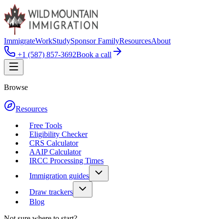
Immigrate
Work
Study
Sponsor Family
Resources
About
+1 (587) 857-3692
Book a call
Browse
Resources
Free Tools
Eligibility Checker
CRS Calculator
AAIP Calculator
IRCC Processing Times
Immigration guides
Draw trackers
Blog
Not sure where to start?