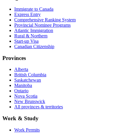
Immigrate to Canada
Express Entry
Comprehensive Ranking System
Provincial Nominee Programs
Atlantic Immigration
Rural & Northern
Start-up Visa
Canadian Citizenship
Provinces
Alberta
British Columbia
Saskatchewan
Manitoba
Ontario
Nova Scotia
New Brunswick
All provinces & territories
Work & Study
Work Permits