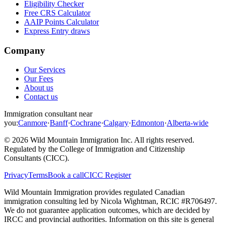
Eligibility Checker
Free CRS Calculator
AAIP Points Calculator
Express Entry draws
Company
Our Services
Our Fees
About us
Contact us
Immigration consultant near
you:
Canmore
·
Banff
·
Cochrane
·
Calgary
·
Edmonton
·
Alberta-wide
©
2026
Wild Mountain Immigration Inc
. All rights reserved.
Regulated by the
College of Immigration and Citizenship
Consultants (CICC)
.
Privacy
Terms
Book a call
CICC Register
Wild Mountain Immigration provides regulated Canadian
immigration consulting led by
Nicola Wightman
, RCIC #
R706497
.
We do not guarantee application outcomes, which are decided by
IRCC and provincial authorities. Information on this site is general