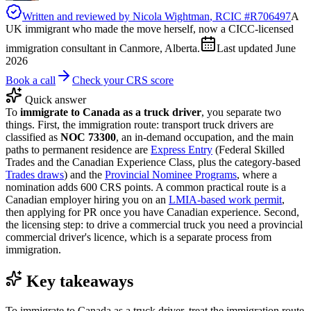
Written and reviewed by
Nicola Wightman
, RCIC #
R706497
A
UK immigrant who made the move herself, now a CICC-licensed
immigration consultant in Canmore, Alberta.
Last updated
June
2026
Book a call
Check your CRS score
Quick answer
To
immigrate to Canada as a truck driver
, you separate two
things. First, the immigration route: transport truck drivers are
classified as
NOC 73300
, an in-demand occupation, and the main
paths to permanent residence are
Express Entry
(Federal Skilled
Trades and the Canadian Experience Class, plus the category-based
Trades draws
) and the
Provincial Nominee Programs
, where a
nomination adds 600 CRS points. A common practical route is a
Canadian employer hiring you on an
LMIA-based work permit
,
then applying for PR once you have Canadian experience. Second,
the licensing step: to drive a commercial truck you need a provincial
commercial driver's licence, which is a separate process from
immigration.
Key takeaways
To immigrate to Canada as a truck driver, treat the immigration route