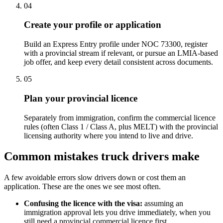
04
Create your profile or application
Build an Express Entry profile under NOC 73300, register
with a provincial stream if relevant, or pursue an LMIA-based
job offer, and keep every detail consistent across documents.
05
Plan your provincial licence
Separately from immigration, confirm the commercial licence
rules (often Class 1 / Class A, plus MELT) with the provincial
licensing authority where you intend to live and drive.
Common mistakes truck drivers make
A few avoidable errors slow drivers down or cost them an
application. These are the ones we see most often.
Confusing the licence with the visa:
assuming an
immigration approval lets you drive immediately, when you
still need a provincial commercial licence first.