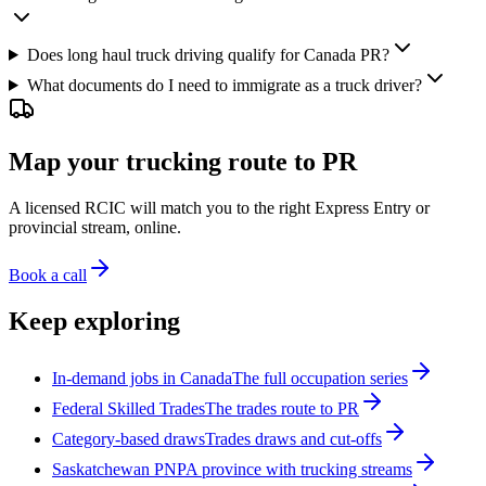
Does long haul truck driving qualify for Canada PR?
What documents do I need to immigrate as a truck driver?
Map your trucking route to PR
A licensed RCIC will match you to the right Express Entry or
provincial stream, online.
Book a call
Keep exploring
In-demand jobs in Canada
The full occupation series
Federal Skilled Trades
The trades route to PR
Category-based draws
Trades draws and cut-offs
Saskatchewan PNP
A province with trucking streams