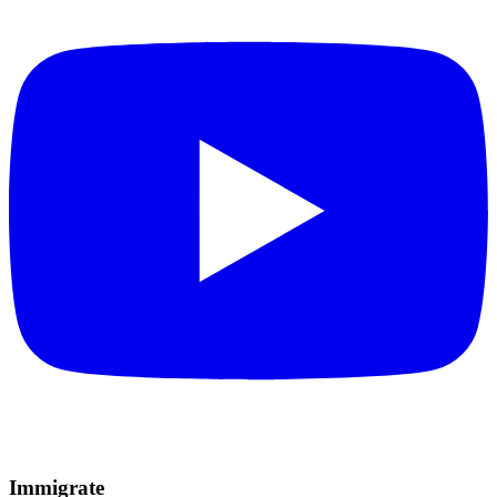
Immigrate