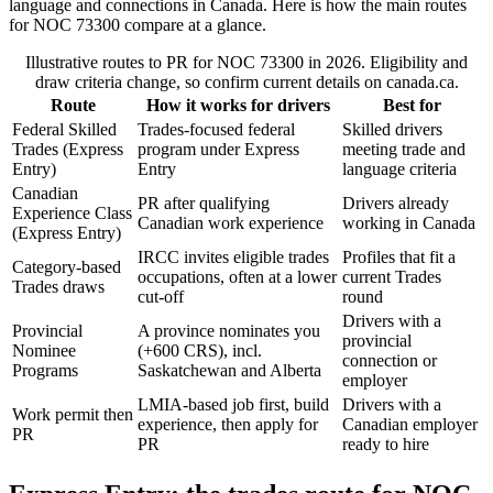
language and connections in Canada. Here is how the main routes
for NOC 73300 compare at a glance.
Illustrative routes to PR for NOC 73300 in 2026. Eligibility and
draw criteria change, so confirm current details on canada.ca.
Route
How it works for drivers
Best for
Federal Skilled
Trades-focused federal
Skilled drivers
Trades (Express
program under Express
meeting trade and
Entry)
Entry
language criteria
Canadian
PR after qualifying
Drivers already
Experience Class
Canadian work experience
working in Canada
(Express Entry)
IRCC invites eligible trades
Profiles that fit a
Category-based
occupations, often at a lower
current Trades
Trades draws
cut-off
round
Drivers with a
Provincial
A province nominates you
provincial
Nominee
(+600 CRS), incl.
connection or
Programs
Saskatchewan and Alberta
employer
LMIA-based job first, build
Drivers with a
Work permit then
experience, then apply for
Canadian employer
PR
PR
ready to hire