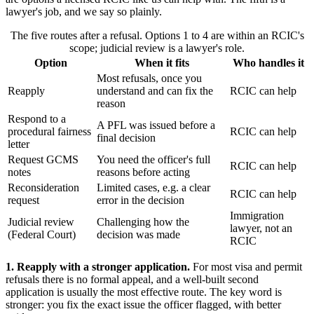
lawyer's job, and we say so plainly.
The five routes after a refusal. Options 1 to 4 are within an RCIC's
scope; judicial review is a lawyer's role.
Option
When it fits
Who handles it
Most refusals, once you
Reapply
understand and can fix the
RCIC can help
reason
Respond to a
A PFL was issued before a
procedural fairness
RCIC can help
final decision
letter
Request GCMS
You need the officer's full
RCIC can help
notes
reasons before acting
Reconsideration
Limited cases, e.g. a clear
RCIC can help
request
error in the decision
Immigration
Judicial review
Challenging how the
lawyer, not an
(Federal Court)
decision was made
RCIC
1. Reapply with a stronger application.
For most visa and permit
refusals there is no formal appeal, and a well-built second
application is usually the most effective route. The key word is
stronger: you fix the exact issue the officer flagged, with better