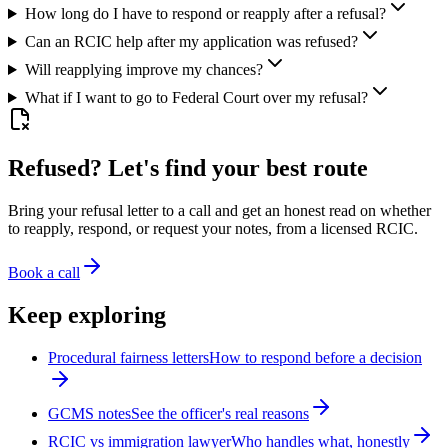
How long do I have to respond or reapply after a refusal?
Can an RCIC help after my application was refused?
Will reapplying improve my chances?
What if I want to go to Federal Court over my refusal?
Refused? Let's find your best route
Bring your refusal letter to a call and get an honest read on whether
to reapply, respond, or request your notes, from a licensed RCIC.
Book a call
Keep exploring
Procedural fairness letters
How to respond before a decision
GCMS notes
See the officer's real reasons
RCIC vs immigration lawyer
Who handles what, honestly