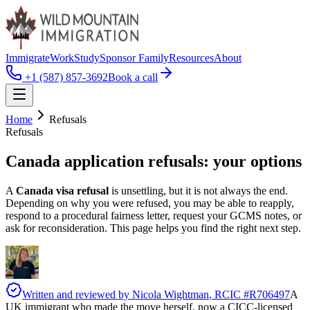
Immigrate
Work
Study
Sponsor Family
Resources
About
+1 (587) 857-3692
Book a call
Home
Refusals
Refusals
Canada application
refusals
: your options
A
Canada visa refusal
is unsettling, but it is not always the end.
Depending on why you were refused, you may be able to reapply,
respond to a procedural fairness letter, request your GCMS notes, or
ask for reconsideration. This page helps you find the right next step.
Written and reviewed by
Nicola Wightman
, RCIC #
R706497
A
UK immigrant who made the move herself, now a CICC-licensed