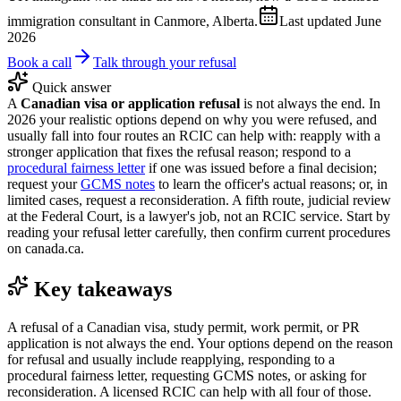
immigration consultant in Canmore, Alberta.
Last updated
June
2026
Book a call
Talk through your refusal
Quick answer
A
Canadian visa or application refusal
is not always the end. In
2026 your realistic options depend on why you were refused, and
usually fall into four routes an RCIC can help with: reapply with a
stronger application that fixes the refusal reason; respond to a
procedural fairness letter
if one was issued before a final decision;
request your
GCMS notes
to learn the officer's actual reasons; or, in
limited cases, request a reconsideration. A fifth route, judicial review
at the Federal Court, is a lawyer's job, not an RCIC service. Start by
reading your refusal letter carefully, then confirm current procedures
on canada.ca.
Key takeaways
A refusal of a Canadian visa, study permit, work permit, or PR
application is not always the end. Your options depend on the reason
for refusal and usually include reapplying, responding to a
procedural fairness letter, requesting GCMS notes, or asking for
reconsideration. A licensed RCIC can help with all four of those.