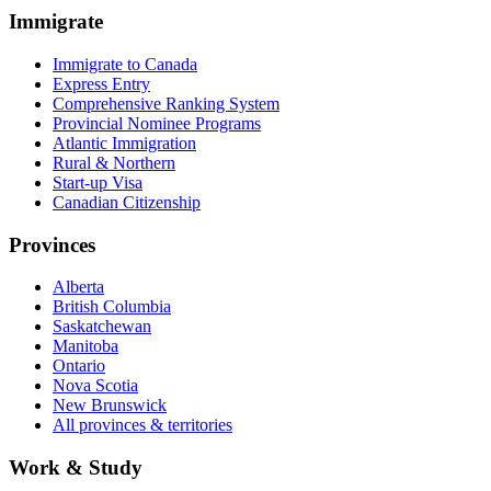
Immigrate
Immigrate to Canada
Express Entry
Comprehensive Ranking System
Provincial Nominee Programs
Atlantic Immigration
Rural & Northern
Start-up Visa
Canadian Citizenship
Provinces
Alberta
British Columbia
Saskatchewan
Manitoba
Ontario
Nova Scotia
New Brunswick
All provinces & territories
Work & Study