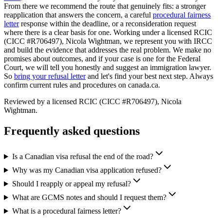
From there we recommend the route that genuinely fits: a stronger
reapplication that answers the concern, a careful
procedural fairness
letter
response within the deadline, or a reconsideration request
where there is a clear basis for one. Working under a licensed RCIC
(CICC #R706497), Nicola Wightman, we represent you with IRCC
and build the evidence that addresses the real problem. We make no
promises about outcomes, and if your case is one for the Federal
Court, we will tell you honestly and suggest an immigration lawyer.
So
bring your refusal letter
and let's find your best next step. Always
confirm current rules and procedures on canada.ca.
Reviewed by a licensed RCIC (CICC #R706497), Nicola
Wightman.
Frequently asked questions
Is a Canadian visa refusal the end of the road?
Why was my Canadian visa application refused?
Should I reapply or appeal my refusal?
What are GCMS notes and should I request them?
What is a procedural fairness letter?