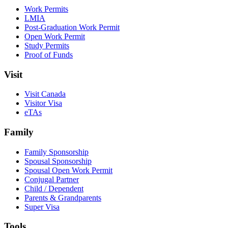
Work Permits
LMIA
Post-Graduation Work Permit
Open Work Permit
Study Permits
Proof of Funds
Visit
Visit Canada
Visitor Visa
eTAs
Family
Family Sponsorship
Spousal Sponsorship
Spousal Open Work Permit
Conjugal Partner
Child / Dependent
Parents & Grandparents
Super Visa
Tools