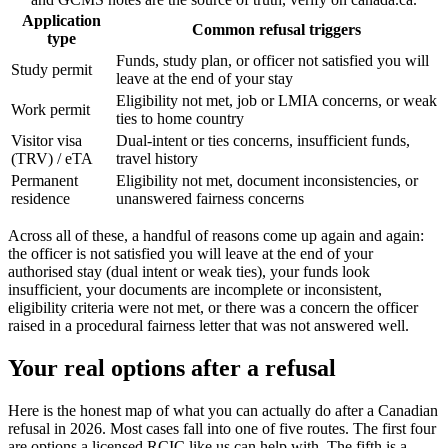
Application
Common refusal triggers
type
Funds, study plan, or officer not satisfied you will
Study permit
leave at the end of your stay
Eligibility not met, job or LMIA concerns, or weak
Work permit
ties to home country
Visitor visa
Dual-intent or ties concerns, insufficient funds,
(TRV) / eTA
travel history
Permanent
Eligibility not met, document inconsistencies, or
residence
unanswered fairness concerns
Across all of these, a handful of reasons come up again and again:
the officer is not satisfied you will leave at the end of your
authorised stay (dual intent or weak ties), your funds look
insufficient, your documents are incomplete or inconsistent,
eligibility criteria were not met, or there was a concern the officer
raised in a procedural fairness letter that was not answered well.
Your real options after a refusal
Here is the honest map of what you can actually do after a Canadian
refusal in 2026. Most cases fall into one of five routes. The first four
are options a licensed RCIC like us can help with. The fifth is a