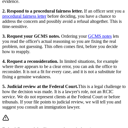
evidence.
2. Respond to a procedural fairness letter.
If an officer sent you a
procedural fairness letter
before deciding, you have a chance to
address the concern and possibly avoid a refusal altogether. This is
time-sensitive.
3. Request your GCMS notes.
Ordering your
GCMS notes
lets
you read the officer's actual reasoning so you are fixing the real
problem, not guessing. This often comes first, before you decide
how to reapply.
4. Request a reconsideration.
In limited situations, for example
where there appears to be a clear error, you can ask the office to
reconsider. It is not a fit for every case, and it is not a substitute for
fixing a genuine weakness.
5. Judicial review at the Federal Court.
This is a legal challenge to
how the decision was made. It is a lawyer's role, not an RCIC
service. We do not represent clients at the Federal Court or before
tribunals. If your file points to judicial review, we will tell you and
suggest you consult an immigration lawyer.