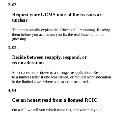
02
Request your GCMS notes if the reasons are
unclear
The notes usually explain the officer's full reasoning. Reading
them before you act means you fix the real issue rather than
guessing.
03
Decide between reapply, respond, or
reconsideration
Most cases come down to a stronger reapplication. Respond
to a fairness letter if one was issued, or request reconsideration
in the limited cases where a clear error occurred.
04
Get an honest read from a licensed RCIC
On a call we tell you which route fits, and whether your