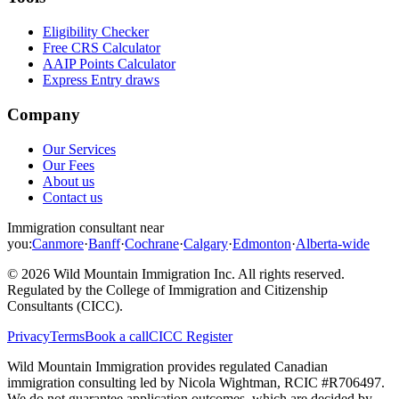
Eligibility Checker
Free CRS Calculator
AAIP Points Calculator
Express Entry draws
Company
Our Services
Our Fees
About us
Contact us
Immigration consultant near
you:
Canmore
·
Banff
·
Cochrane
·
Calgary
·
Edmonton
·
Alberta-wide
©
2026
Wild Mountain Immigration Inc
. All rights reserved.
Regulated by the
College of Immigration and Citizenship
Consultants (CICC)
.
Privacy
Terms
Book a call
CICC Register
Wild Mountain Immigration provides regulated Canadian
immigration consulting led by
Nicola Wightman
, RCIC #
R706497
.
We do not guarantee application outcomes, which are decided by