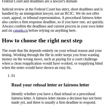
Federal Court and deadlines are a lawyer's domain
Judicial review at the Federal Court has strict, short deadlines and is
handled by an immigration lawyer, not an RCIC. We do not offer
court, appeal, or tribunal representation. A procedural fairness letter
also carries a firm response deadline, so if you have one, act quickly.
Always confirm the deadlines and current process in your own letter
and on
canada.ca
before relying on anything here.
How to choose the right next step
The route that fits depends entirely on your refusal reason and your
timing. Working through the file in order keeps you from wasting
money on the wrong move, such as paying for a court challenge
when a clean reapplication would have worked, or reapplying blind
when the notes would have shown an easy fix.
01
Read your refusal letter or fairness letter
Identify whether you have a final refusal or a procedural
fairness letter. A fairness letter means a decision has not been
made yet, and there is usually a firm deadline to respond.