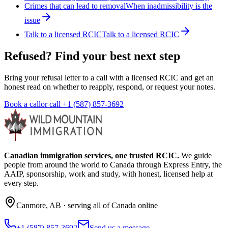
Crimes that can lead to removal
When inadmissibility is the
issue
Talk to a licensed RCIC
Talk to a licensed RCIC
Refused? Find your best next step
Bring your refusal letter to a call with a licensed RCIC and get an
honest read on whether to reapply, respond, or request your notes.
Book a call
or call
+1 (587) 857-3692
Canadian immigration services, one trusted RCIC.
We guide
people from around the world to Canada through Express Entry, the
AAIP, sponsorship, work and study, with honest, licensed help at
every step.
Canmore
,
AB
· serving all of Canada online
+1 (587) 857-3692
Send us a message