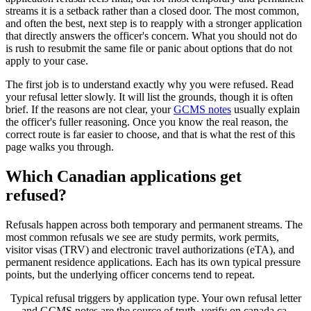
streams it is a setback rather than a closed door. The most common,
and often the best, next step is to reapply with a stronger application
that directly answers the officer's concern. What you should not do
is rush to resubmit the same file or panic about options that do not
apply to your case.
The first job is to understand exactly why you were refused. Read
your refusal letter slowly. It will list the grounds, though it is often
brief. If the reasons are not clear, your
GCMS notes
usually explain
the officer's fuller reasoning. Once you know the real reason, the
correct route is far easier to choose, and that is what the rest of this
page walks you through.
Which Canadian applications get
refused?
Refusals happen across both temporary and permanent streams. The
most common refusals we see are study permits, work permits,
visitor visas (TRV) and electronic travel authorizations (eTA), and
permanent residence applications. Each has its own typical pressure
points, but the underlying officer concerns tend to repeat.
Typical refusal triggers by application type. Your own refusal letter
and GCMS notes are the source of truth, verify on canada.ca.