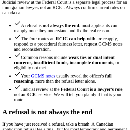
Judicial review at the Federal Court is a separate legal process for an
immigration lawyer, not an RCIC. Always confirm current rules on
canada.ca.
A refusal is
not always the end
: most applicants can
reapply once they understand and fix the real reason.
The four routes an
RCIC can help with
are reapply,
respond to a procedural fairness letter, request GCMS notes,
and reconsideration.
Common reasons include
weak ties or dual-intent
concerns, insufficient funds, incomplete documents
, or
eligibility not met.
Your
GCMS notes
usually reveal the officer's
full
reasoning
, more than the refusal letter alone.
Judicial review at the
Federal Court is a lawyer's role
,
not an RCIC service. We will tell you plainly if that is your
route.
A refusal is not always the end
If you have just received a refusal, take a breath. A Canadian
application refusal feels final, but for most temporary and permanent