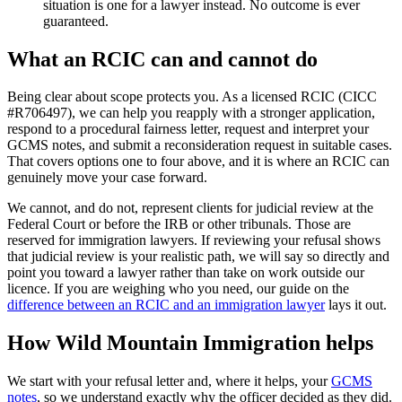
situation is one for a lawyer instead. No outcome is ever
guaranteed.
What an RCIC can and cannot do
Being clear about scope protects you. As a licensed RCIC (CICC
#R706497), we can help you reapply with a stronger application,
respond to a procedural fairness letter, request and interpret your
GCMS notes, and submit a reconsideration request in suitable cases.
That covers options one to four above, and it is where an RCIC can
genuinely move your case forward.
We cannot, and do not, represent clients for judicial review at the
Federal Court or before the IRB or other tribunals. Those are
reserved for immigration lawyers. If reviewing your refusal shows
that judicial review is your realistic path, we will say so directly and
point you toward a lawyer rather than take on work outside our
licence. If you are weighing who you need, our guide on the
difference between an RCIC and an immigration lawyer
lays it out.
How Wild Mountain Immigration helps
We start with your refusal letter and, where it helps, your
GCMS
notes
, so we understand exactly why the officer decided as they did.