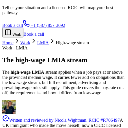
Tell us your situation and a licensed RCIC will map your best
pathway.
Book a call
+1 (587) 857-3692
Book a call
Work
Home
Work
LMIA
High-wage stream
Work · LMIA
The
high-wage LMIA
stream
The
high-wage LMIA
stream applies when a job pays at or above
the provincial median wage. It carries fewer add-on obligations than
the low-wage stream, but full recruitment, advertising and
prevailing-wage rules still apply. This guide covers the pay-rate cut-
off, the requirements and how it differs from low-wage.
Written and reviewed by
Nicola Wightman
, RCIC #
R706497
A
UK immigrant who made the move herself, now a CICC-licensed