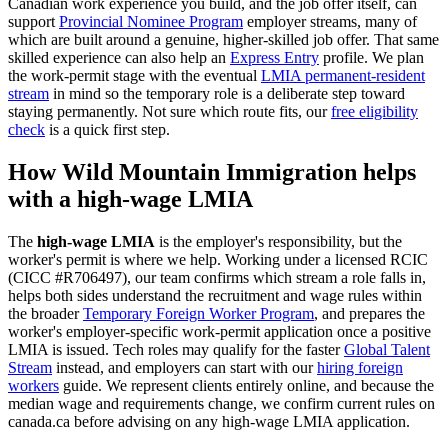
Canadian work experience you build, and the job offer itself, can
support
Provincial Nominee Program
employer streams, many of
which are built around a genuine, higher-skilled job offer. That same
skilled experience can also help an
Express Entry
profile. We plan
the work-permit stage with the eventual
LMIA permanent-resident
stream
in mind so the temporary role is a deliberate step toward
staying permanently. Not sure which route fits, our
free eligibility
check
is a quick first step.
How Wild Mountain Immigration helps
with a high-wage LMIA
The
high-wage LMIA
is the employer's responsibility, but the
worker's permit is where we help. Working under a licensed RCIC
(CICC #R706497), our team confirms which stream a role falls in,
helps both sides understand the recruitment and wage rules within
the broader
Temporary Foreign Worker Program
, and prepares the
worker's employer-specific work-permit application once a positive
LMIA is issued. Tech roles may qualify for the faster
Global Talent
Stream
instead, and employers can start with our
hiring foreign
workers
guide. We represent clients entirely online, and because the
median wage and requirements change, we confirm current rules on
canada.ca before advising on any high-wage LMIA application.