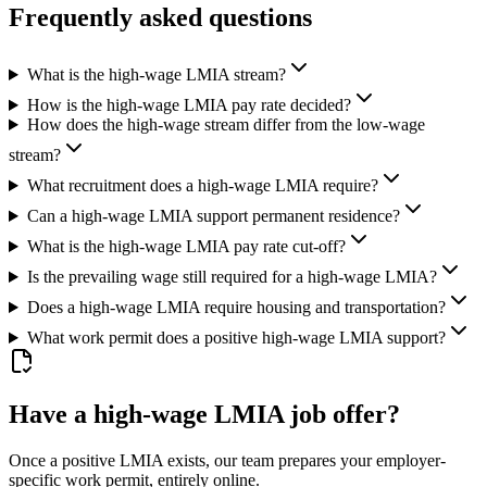
Frequently asked questions
What is the high-wage LMIA stream?
How is the high-wage LMIA pay rate decided?
How does the high-wage stream differ from the low-wage
stream?
What recruitment does a high-wage LMIA require?
Can a high-wage LMIA support permanent residence?
What is the high-wage LMIA pay rate cut-off?
Is the prevailing wage still required for a high-wage LMIA?
Does a high-wage LMIA require housing and transportation?
What work permit does a positive high-wage LMIA support?
Have a high-wage LMIA job offer?
Once a positive LMIA exists, our team prepares your employer-
specific work permit, entirely online.