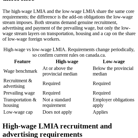
The high-wage LMIA and the low-wage LMIA share the same core
requirements; the difference is the add-on obligations the low-wage
stream imposes. Both streams demand genuine recruitment,
advertising and payment of the prevailing wage, but only the low-
wage stream layers on transportation, housing and a cap on the share
of low-wage foreign workers.
High-wage vs low-wage LMIA. Requirements change periodically,
so confirm current rules on canada.ca.
Feature
High-wage
Low-wage
At or above the
Below the provincial
Wage benchmark
provincial median
median
Recruitment &
Required
Required
advertising
Prevailing wage
Required
Required
Transportation &
Not a standard
Employer obligations
housing
requirement
apply
Low-wage cap
Does not apply
Applies
High-wage LMIA recruitment and
advertising requirements