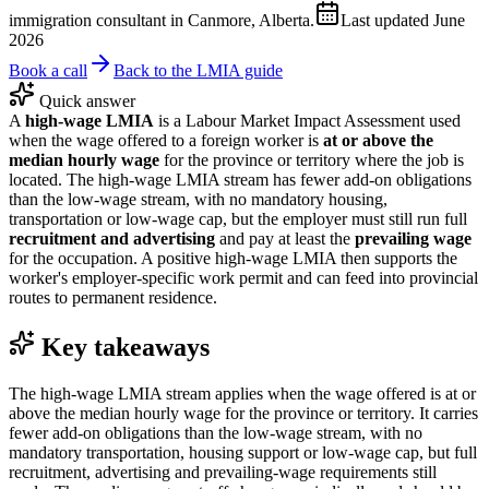
immigration consultant in Canmore, Alberta.
Last updated
June
2026
Book a call
Back to the LMIA guide
Quick answer
A
high-wage LMIA
is a Labour Market Impact Assessment used
when the wage offered to a foreign worker is
at or above the
median hourly wage
for the province or territory where the job is
located. The high-wage LMIA stream has fewer add-on obligations
than the low-wage stream, with no mandatory housing,
transportation or low-wage cap, but the employer must still run full
recruitment and advertising
and pay at least the
prevailing wage
for the occupation. A positive high-wage LMIA then supports the
worker's employer-specific work permit and can feed into provincial
routes to permanent residence.
Key takeaways
The high-wage LMIA stream applies when the wage offered is at or
above the median hourly wage for the province or territory. It carries
fewer add-on obligations than the low-wage stream, with no
mandatory transportation, housing support or low-wage cap, but full
recruitment, advertising and prevailing-wage requirements still