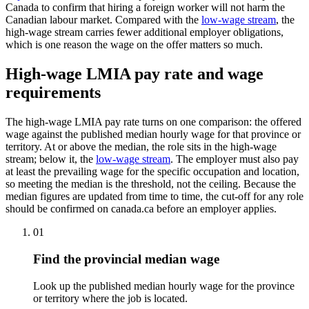
Canada to confirm that hiring a foreign worker will not harm the
Canadian labour market. Compared with the
low-wage stream
, the
high-wage stream carries fewer additional employer obligations,
which is one reason the wage on the offer matters so much.
High-wage LMIA pay rate and wage
requirements
The high-wage LMIA pay rate turns on one comparison: the offered
wage against the published median hourly wage for that province or
territory. At or above the median, the role sits in the high-wage
stream; below it, the
low-wage stream
. The employer must also pay
at least the prevailing wage for the specific occupation and location,
so meeting the median is the threshold, not the ceiling. Because the
median figures are updated from time to time, the cut-off for any role
should be confirmed on canada.ca before an employer applies.
01
Find the provincial median wage
Look up the published median hourly wage for the province
or territory where the job is located.