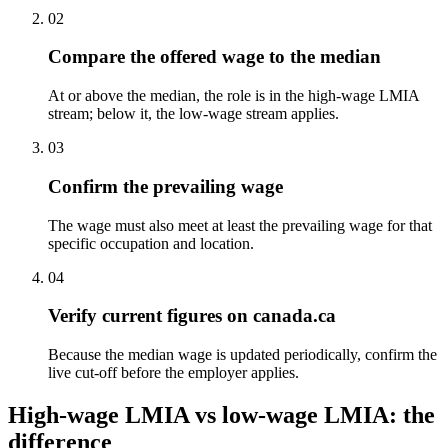
02
Compare the offered wage to the median
At or above the median, the role is in the high-wage LMIA
stream; below it, the low-wage stream applies.
03
Confirm the prevailing wage
The wage must also meet at least the prevailing wage for that
specific occupation and location.
04
Verify current figures on canada.ca
Because the median wage is updated periodically, confirm the
live cut-off before the employer applies.
High-wage LMIA vs low-wage LMIA: the
difference