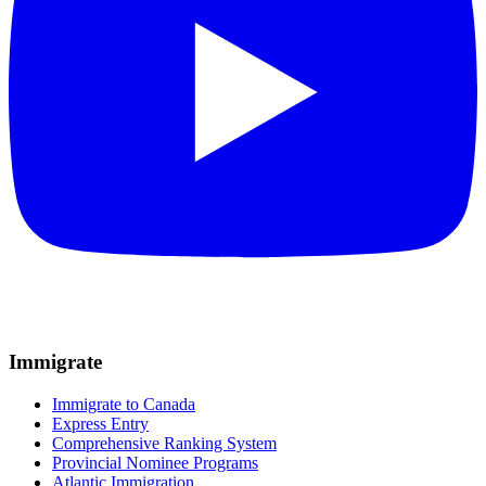
Immigrate
Immigrate to Canada
Express Entry
Comprehensive Ranking System
Provincial Nominee Programs
Atlantic Immigration