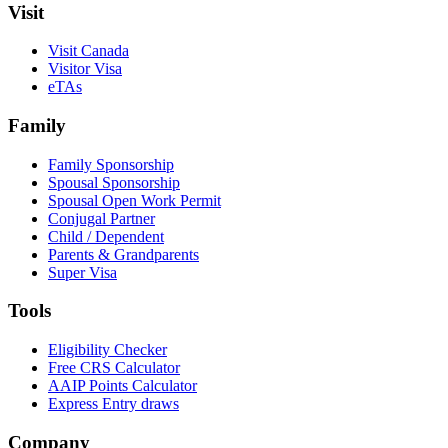
Visit
Visit Canada
Visitor Visa
eTAs
Family
Family Sponsorship
Spousal Sponsorship
Spousal Open Work Permit
Conjugal Partner
Child / Dependent
Parents & Grandparents
Super Visa
Tools
Eligibility Checker
Free CRS Calculator
AAIP Points Calculator
Express Entry draws
Company