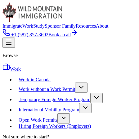
Immigrate
Work
Study
Sponsor Family
Resources
About
+1 (587) 857-3692
Book a call
Browse
Work
Work in Canada
Work without a Work Permit
Temporary Foreign Worker Program
International Mobility Program
Open Work Permits
Hiring Foreign Workers (Employers)
Not sure where to start?