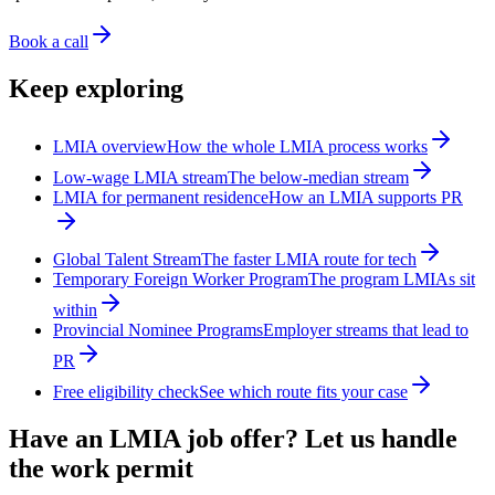
Book a call
Keep exploring
LMIA overview
How the whole LMIA process works
Low-wage LMIA stream
The below-median stream
LMIA for permanent residence
How an LMIA supports PR
Global Talent Stream
The faster LMIA route for tech
Temporary Foreign Worker Program
The program LMIAs sit
within
Provincial Nominee Programs
Employer streams that lead to
PR
Free eligibility check
See which route fits your case
Have an LMIA job offer? Let us handle
the work permit