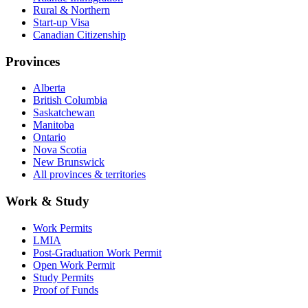
Rural & Northern
Start-up Visa
Canadian Citizenship
Provinces
Alberta
British Columbia
Saskatchewan
Manitoba
Ontario
Nova Scotia
New Brunswick
All provinces & territories
Work & Study
Work Permits
LMIA
Post-Graduation Work Permit
Open Work Permit
Study Permits
Proof of Funds