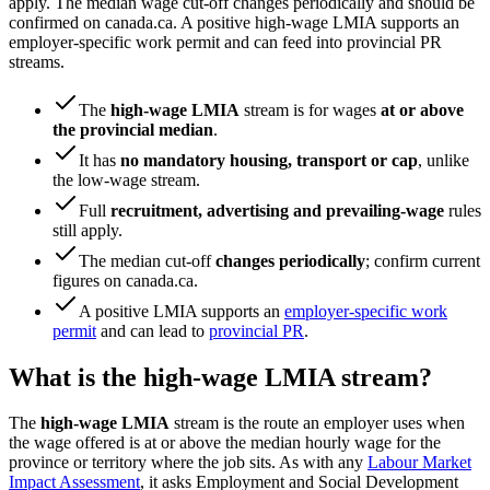
apply. The median wage cut-off changes periodically and should be
confirmed on canada.ca. A positive high-wage LMIA supports an
employer-specific work permit and can feed into provincial PR
streams.
The
high-wage LMIA
stream is for wages
at or above
the provincial median
.
It has
no mandatory housing, transport or cap
, unlike
the low-wage stream.
Full
recruitment, advertising and prevailing-wage
rules
still apply.
The median cut-off
changes periodically
; confirm current
figures on canada.ca.
A positive LMIA supports an
employer-specific work
permit
and can lead to
provincial PR
.
What is the high-wage LMIA stream?
The
high-wage LMIA
stream is the route an employer uses when
the wage offered is at or above the median hourly wage for the
province or territory where the job sits. As with any
Labour Market
Impact Assessment
, it asks Employment and Social Development