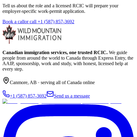
Tell us about the role and a licensed RCIC will prepare your
employer-specific work-permit application.
Book a call
or call
+1 (587) 857-3692
Canadian immigration services, one trusted RCIC.
We guide
people from around the world to Canada through Express Entry, the
AAIP, sponsorship, work and study, with honest, licensed help at
every step.
Canmore
,
AB
· serving all of Canada online
+1 (587) 857-3692
Send us a message