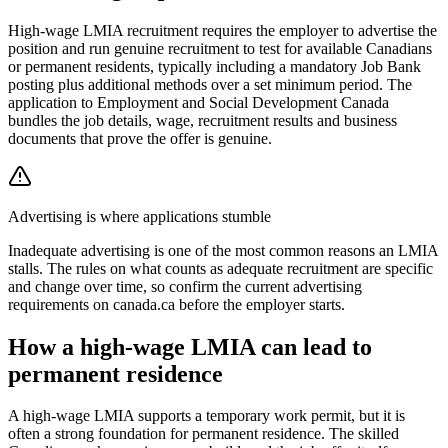
High-wage LMIA recruitment requires the employer to advertise the
position and run genuine recruitment to test for available Canadians
or permanent residents, typically including a mandatory Job Bank
posting plus additional methods over a set minimum period. The
application to Employment and Social Development Canada
bundles the job details, wage, recruitment results and business
documents that prove the offer is genuine.
Advertising is where applications stumble
Inadequate advertising is one of the most common reasons an LMIA
stalls. The rules on what counts as adequate recruitment are specific
and change over time, so confirm the current advertising
requirements on canada.ca before the employer starts.
How a high-wage LMIA can lead to
permanent residence
A high-wage LMIA supports a temporary work permit, but it is
often a strong foundation for permanent residence. The skilled