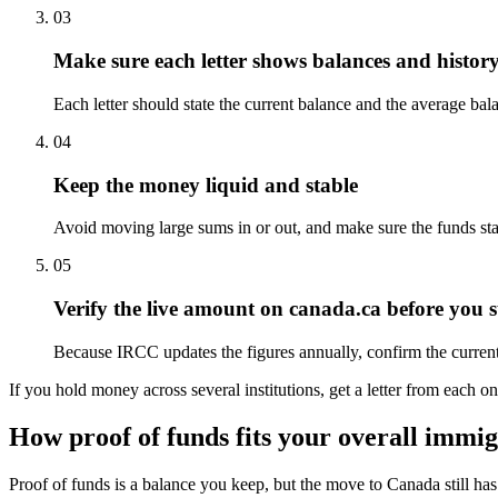
03
Make sure each letter shows balances and histor
Each letter should state the current balance and the average bal
04
Keep the money liquid and stable
Avoid moving large sums in or out, and make sure the funds st
05
Verify the live amount on canada.ca before you 
Because IRCC updates the figures annually, confirm the current
If you hold money across several institutions, get a letter from each 
How proof of funds fits your overall immi
Proof of funds is a balance you keep, but the move to Canada still ha