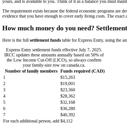
yours, and is available to you. Think of it as a balance you must main
The requirement exists because the federal economic programs are de
evidence that you have enough to cover early living costs. The exact a
How much money do you need? Settlement 
Here is the full
settlement funds
table for Express Entry, using the a
Express Entry settlement funds effective July 7, 2025.
IRCC updates these amounts annually based on 50% of
the Low Income Cut-Off (LICO), so always confirm
your family-size row on canada.ca.
Number of family members
Funds required (CAD)
1
$15,263
2
$19,001
3
$23,360
4
$28,362
5
$32,168
6
$36,280
7
$40,392
For each additional person, add
$4,112