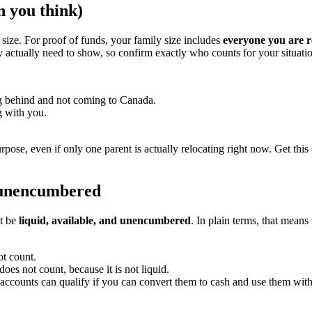
n you think)
ize. For proof of funds, your family size includes
everyone you are r
ey actually need to show, so confirm exactly who counts for your situati
ing behind and not coming to Canada.
g with you.
pose, even if only one parent is actually relocating right now. Get this 
d unencumbered
st be
liquid, available, and unencumbered
. In plain terms, that mean
t count.
oes not count, because it is not liquid.
counts can qualify if you can convert them to cash and use them withou