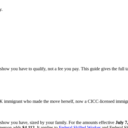
y.
how you have to qualify, not a fee you pay. This guide gives the full t
 immigrant who made the move herself, now a CICC-licensed immigrat
 show you have, sized by your family. For the amounts effective
July 7
l person adds
$4,112
. It applies to
Federal Skilled Worker
and Federal Sk