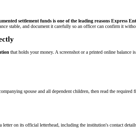
cumented settlement funds is one of the leading reasons Express Ent
alance stable, and document it carefully so an officer can confirm it with
ectly
ution
that holds your money. A screenshot or a printed online balance i
ompanying spouse and all dependent children, then read the required fig
letter on its official letterhead, including the institution's contact de