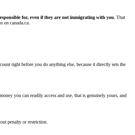
esponsible for, even if they are not immigrating with you
. That
on on canada.ca.
count right before you do anything else, because it directly sets the
s money you can readily access and use, that is genuinely yours, and
t penalty or restriction.