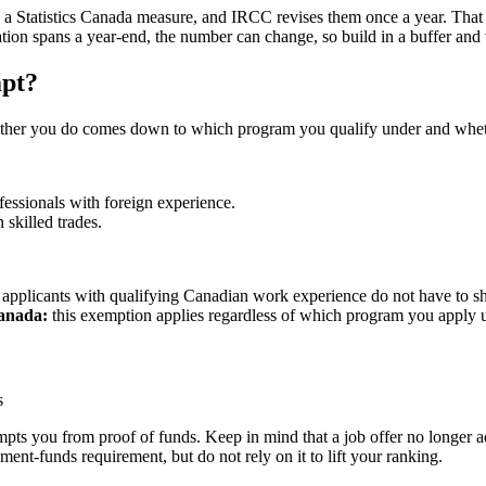
, a Statistics Canada measure, and IRCC revises them once a year. That 
cation spans a year-end, the number can change, so build in a buffer and
mpt?
ether you do comes down to which program you qualify under and wheth
fessionals with foreign experience.
 skilled trades.
applicants with qualifying Canadian work experience do not have to s
Canada:
this exemption applies regardless of which program you apply u
s
pts you from proof of funds. Keep in mind that a job offer no longer a
ent-funds requirement, but do not rely on it to lift your ranking.