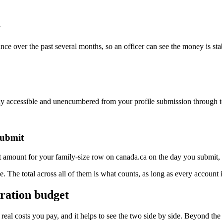
y
ance over the past several months, so an officer can see the money is st
ay accessible and unencumbered from your profile submission through t
submit
 amount for your family-size row on canada.ca on the day you submit, an
one. The total across all of them is what counts, as long as every accoun
gration budget
s real costs you pay, and it helps to see the two side by side. Beyond 