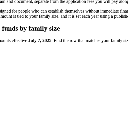
tain and document, separate from the application fees you will pay alon
signed for people who can establish themselves without immediate fina
mount is tied to your family size, and it is set each year using a publ
funds by family size
mounts effective
July 7, 2025
. Find the row that matches your family s