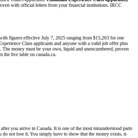
 with official letters from your financial institutions. IRCC
ith figures effective July 7, 2025 ranging from $15,263 for one
Experience Class applicants and anyone with a valid job offer plus
you. The money must be your own, liquid and unencumbered, proven
 the live table on canada.ca.
fter you arrive in Canada. It is one of the most misunderstood parts
do not lose it. You simply have to show that the money exists, is