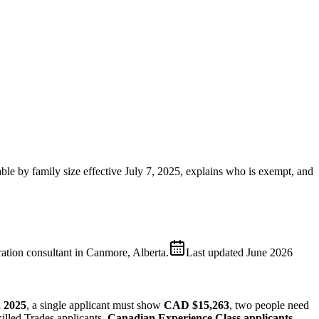
able by family size effective July 7, 2025, explains who is exempt, and
ion consultant in Canmore, Alberta.
Last updated
June 2026
, 2025
, a single applicant must show
CAD $15,263
, two people need
illed Trades applicants.
Canadian Experience Class applicants,