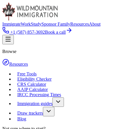
Immigrate
Work
Study
Sponsor Family
Resources
About
+1 (587) 857-3692
Book a call
Browse
Resources
Free Tools
Eligibility Checker
CRS Calculator
AAIP Calculator
IRCC Processing Times
Immigration guides
Draw trackers
Blog
Not sure where to start?