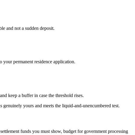
able and not a sudden deposit.
o your permanent residence application.
d keep a buffer in case the threshold rises.
t is genuinely yours and meets the liquid-and-unencumbered test.
the settlement funds you must show, budget for government processing