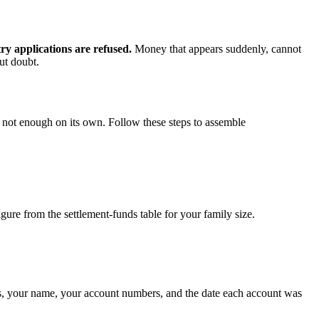
ry applications are refused.
Money that appears suddenly, cannot
out doubt.
s not enough on its own. Follow these steps to assemble
ure from the settlement-funds table for your family size.
tails, your name, your account numbers, and the date each account was