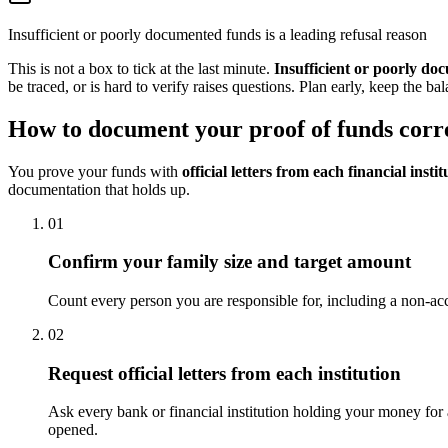
Insufficient or poorly documented funds is a leading refusal reason
This is not a box to tick at the last minute.
Insufficient or poorly do
be traced, or is hard to verify raises questions. Plan early, keep the b
How to document your proof of funds corr
You prove your funds with
official letters from each financial instit
documentation that holds up.
01
Confirm your family size and target amount
Count every person you are responsible for, including a non-acc
02
Request official letters from each institution
Ask every bank or financial institution holding your money for a 
opened.