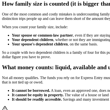
How family size is counted (it is bigger tha
One of the most common and costly mistakes is undercounting family s
distinction trips people up and can leave them short of the amount th
When you count your family size, include:
Your spouse or common-law partner
, even if they are stay
Your dependent children
, whether or not they are immigratin
Your spouse's dependent children
, on the same basis.
So a couple with two dependent children is a family of four for this pur
dollar figure you have to prove.
What money counts: liquid, available an
Not all money qualifies. The funds you rely on for Express Entry mu
that is not tied up or owed.
It cannot be borrowed.
A loan, even an approved one, does no
It cannot be equity in property.
The value of a house or land d
It should be readily accessible.
Savings and many investment ac