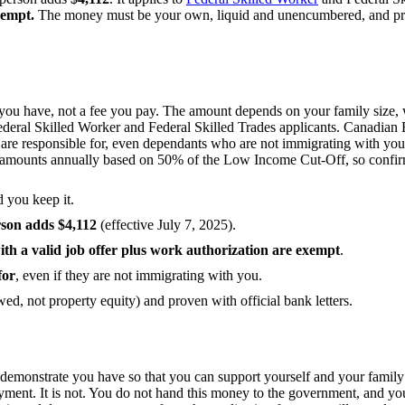
xempt.
The money must be your own, liquid and unencumbered, and proven
ou have, not a fee you pay. The amount depends on your family size, w
Federal Skilled Worker and Federal Skilled Trades applicants. Canadian 
u are responsible for, even dependants who are not immigrating with 
the amounts annually based on 50% of the Low Income Cut-Off, so confirm
d you keep it.
rson adds $4,112
(effective July 7, 2025).
th a valid job offer plus work authorization are exempt
.
for
, even if they are not immigrating with you.
ed, not property equity) and proven with official bank letters.
demonstrate you have so that you can support yourself and your family a
ment. It is not. You do not hand this money to the government, and you 