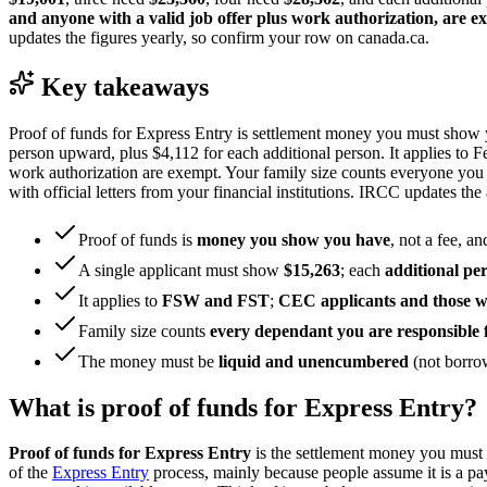
and anyone with a valid job offer plus work authorization, are e
updates the figures yearly, so confirm your row on canada.ca.
Key takeaways
Proof of funds for Express Entry is settlement money you must show y
person upward, plus $4,112 for each additional person. It applies to 
work authorization are exempt. Your family size counts everyone yo
with official letters from your financial institutions. IRCC updates 
Proof of funds is
money you show you have
, not a fee, an
A single applicant must show
$15,263
; each
additional pe
It applies to
FSW and FST
;
CEC applicants and those wi
Family size counts
every dependant you are responsible 
The money must be
liquid and unencumbered
(not borrow
What is proof of funds for Express Entry?
Proof of funds for Express Entry
is the settlement money you must 
of the
Express Entry
process, mainly because people assume it is a pay