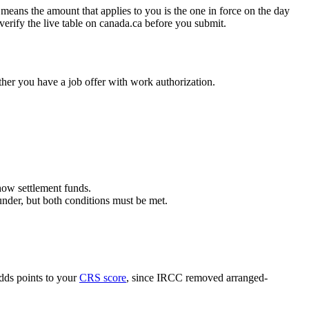
means the amount that applies to you is the one in force on the day
 verify the live table on canada.ca before you submit.
er you have a job offer with work authorization.
how settlement funds.
nder, but both conditions must be met.
dds points to your
CRS score
, since IRCC removed arranged-