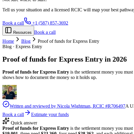
Tell us your situation and a licensed RCIC will map your best pathwa
Book a call
+1 (587) 857-3692
Book a call
Resources
Home
Blog
Proof of funds for Express Entry
Blog · Express Entry
Proof of funds for
Express Entry
in 2026
Proof of funds for Express Entry
is the settlement money you must s
shows how to document the money so it holds up.
Written and reviewed by
Nicola Wightman
, RCIC #
R706497
A UK
Book a call
Estimate your funds
Quick answer
Proof of funds for Express Entry
is the settlement money you must
$19,001
, three need
$23,360
, four need
$28,362
, and each additiona