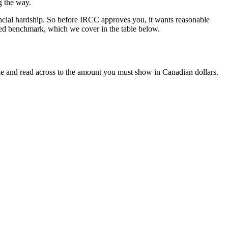
g the way.
ncial hardship. So before IRCC approves you, it wants reasonable
ished benchmark, which we cover in the table below.
ize and read across to the amount you must show in Canadian dollars.