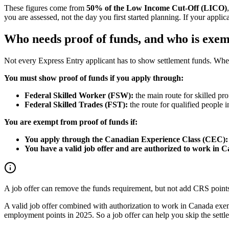
These figures come from
50% of the Low Income Cut-Off (LICO)
you are assessed, not the day you first started planning. If your appli
Who needs proof of funds, and who is exe
Not every Express Entry applicant has to show settlement funds. Wh
You must show proof of funds if you apply through:
Federal Skilled Worker (FSW):
the main route for skilled pro
Federal Skilled Trades (FST):
the route for qualified people in
You are exempt from proof of funds if:
You apply through the Canadian Experience Class (CEC):
You have a valid job offer and are authorized to work in 
A job offer can remove the funds requirement, but not add CRS point
A valid job offer combined with authorization to work in Canada exem
employment points in 2025. So a job offer can help you skip the settlem