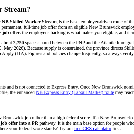
r Stream?
e
NB Skilled Worker Stream
, is the base, employer-driven route of
 permanent, full-time job offer from an eligible New Brunswick employe
 job offer
: the employer's backing is what makes you eligible, and it 
s about
2,750
spaces shared between the PNP and the Atlantic Immigratio
 May 2026). Because supply is constrained, the province directs Skilled
 Apply (ITA). Figures and policies change frequently, so always verify 
ints and is not connected to Express Entry. Once New Brunswick nomin
ofile, the enhanced
NB Express Entry (Labour Market) route
may reach 
?
ew Brunswick job rather than a high federal score. If a New Brunswick
job offer into a PR
pathway. It is the main base option for people w
here your federal score stands? Try our
free CRS calculator
first.