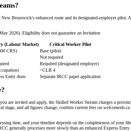
reams?
de New Brunswick's enhanced route and its designated-employer pilot. Al
 2026). Eligibility does not guarantee an Invitation
ry (Labour Market)
Critical Worker Pilot
600 CRS)
Base (pilot)
Not required
uired
Required (designated employer)
ccupation)
~CLB 4
ess Entry draw
Separate IRCC paper application
e?
f you are invited and apply, the Skilled Worker Stream charges a provinc
al stage, and all figures change, confirm current fees on welcomenb.ca
ssing time, and your timeline depends on the completeness of your fil
h IRCC generally processes more slowly than an enhanced Express Entry 