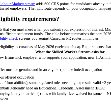
Labour Market) stream
adds 600 CRS points for candidates already in th
nated employers. The right route depends on your occupation, language
igibility requirements?
ts that you must meet when you submit your expression of interest. Missi
r insufficient settlement funds. The table below summarises the core 2026
bility check
screens you against Canadian PR routes in minutes.
ibility, accurate as of May 2026 (welcomenb.ca). Requirements change,
What the Skilled Worker Stream asks for
 New Brunswick employer who supports your application, new ITAs limi
er must be genuine and in an eligible (non-excluded) occupation
our offered occupation
f four abilities); some regulated roles need higher, results valid ~2 ye
dentials generally need an Educational Credential Assessment (ECA)
ying family on arrival (scales with family size; waived for some in-
swick