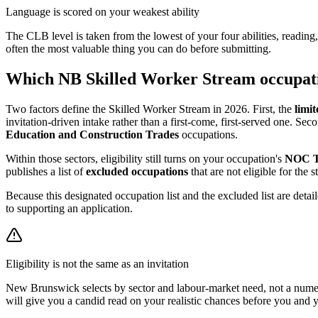
Language is scored on your weakest ability
The CLB level is taken from the lowest of your four abilities, reading
often the most valuable thing you can do before submitting.
Which NB Skilled Worker Stream occupatio
Two factors define the Skilled Worker Stream in 2026. First, the
limit
invitation-driven intake rather than a first-come, first-served one. Sec
Education and Construction Trades
occupations.
Within those sectors, eligibility still turns on your occupation's
NOC 
publishes a list of
excluded occupations
that are not eligible for the
Because this designated occupation list and the excluded list are deta
to supporting an application.
Eligibility is not the same as an invitation
New Brunswick selects by sector and labour-market need, not a numeric
will give you a candid read on your realistic chances before you and 