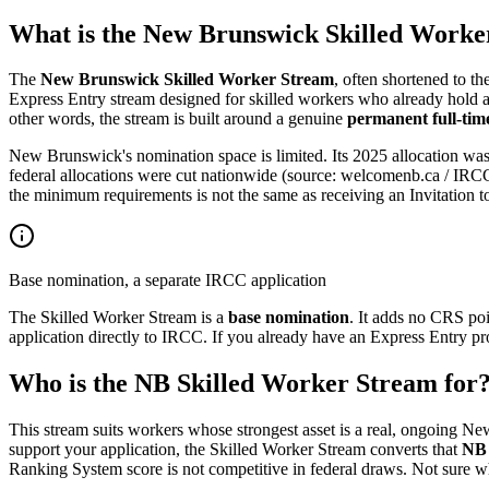
What is the New Brunswick Skilled Worke
The
New Brunswick Skilled Worker Stream
, often shortened to th
Express Entry stream designed for skilled workers who already hold a
other words, the stream is built around a genuine
permanent full-time
New Brunswick's nomination space is limited. Its 2025 allocation wa
federal allocations were cut nationwide (source: welcomenb.ca / IRCC,
the minimum requirements is not the same as receiving an Invitation to
Base nomination, a separate IRCC application
The Skilled Worker Stream is a
base nomination
. It adds no CRS po
application directly to IRCC. If you already have an Express Entry pr
Who is the NB Skilled Worker Stream for
This stream suits workers whose strongest asset is a real, ongoing N
support your application, the Skilled Worker Stream converts that
NB 
Ranking System score is not competitive in federal draws. Not sure w