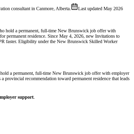
ion consultant in Canmore, Alberta.
Last updated
May 2026
o hold a permanent, full-time New Brunswick job offer with
 for permanent residence. Since May 4, 2026, new Invitations to
R faster. Eligibility under the New Brunswick Skilled Worker
old a permanent, full-time New Brunswick job offer with employer
 is a provincial recommendation toward permanent residence that leads
mployer support
.