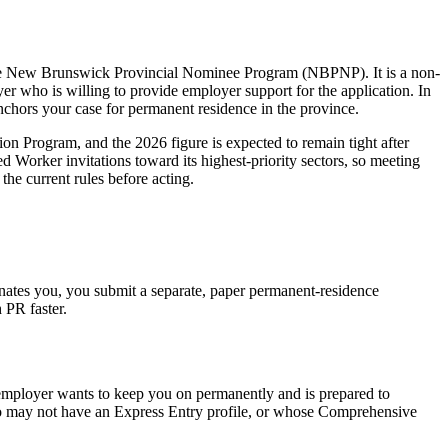
 the New Brunswick Provincial Nominee Program (NBPNP). It is a non-
r who is willing to provide employer support for the application. In
anchors your case for permanent residence in the province.
n Program, and the 2026 figure is expected to remain tight after
 Worker invitations toward its highest-priority sectors, so meeting
the current rules before acting.
ates you, you submit a separate, paper permanent-residence
PR faster.
 employer wants to keep you on permanently and is prepared to
ho may not have an Express Entry profile, or whose Comprehensive