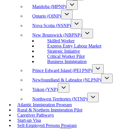
Manitoba (MPNP)
Ontario (OINP)
Nova Scotia (NSNP)
New Brunswick (NBPNP)
Skilled Worker
Express Entry Labour Market
Strategic Initiative
Critical Worker Pilot
Business Immigration
Prince Edward Island (PEI PNP)
Newfoundland & Labrador (NLPNP)
Yukon (YNP)
Northwest Territories (NTNP)
Atlantic Immigration Program
Rural & Northern Immigration Pilot
Caregiver Pathways
Start-up Visa
Self-Employed Persons Program