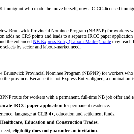
 immigrant who made the move herself, now a CICC-licensed immigrat
he New Brunswick Provincial Nominee Program (NBPNP) for workers wh
ion adds no CRS points and leads to a separate IRCC paper application
 and the enhanced
NB Express Entry (Labour Market) route
may reach P
e selects by sector and labour-market need.
ew Brunswick Provincial Nominee Program (NBPNP) for workers who h
 to the province. Because it is not Express Entry-aligned, a nomination
PNP route for workers with a permanent, full-time NB job offer and
e
parate IRCC paper application
for permanent residence.
erience, language at
CLB 4+
, education and settlement funds.
Healthcare, Education and Construction Trades
.
r need,
eligibility does not guarantee an invitation
.