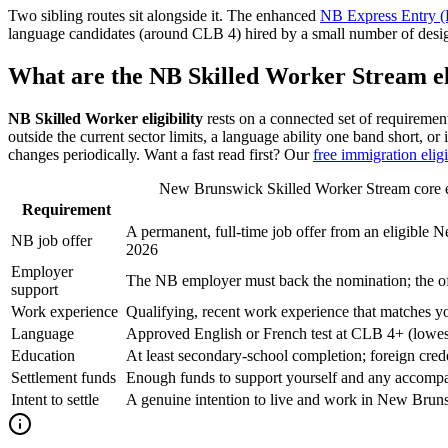
Two sibling routes sit alongside it. The enhanced
NB Express Entry (
language candidates (around CLB 4) hired by a small number of desig
What are the NB Skilled Worker Stream el
NB Skilled Worker eligibility
rests on a connected set of requiremen
outside the current sector limits, a language ability one band short, o
changes periodically. Want a fast read first? Our
free immigration eligi
New Brunswick Skilled Worker Stream core elig
Requirement
A permanent, full-time job offer from an eligible
NB job offer
2026
Employer
The NB employer must back the nomination; the off
support
Work experience
Qualifying, recent work experience that matches y
Language
Approved English or French test at CLB 4+ (lowest o
Education
At least secondary-school completion; foreign cre
Settlement funds
Enough funds to support yourself and any accompan
Intent to settle
A genuine intention to live and work in New Brun