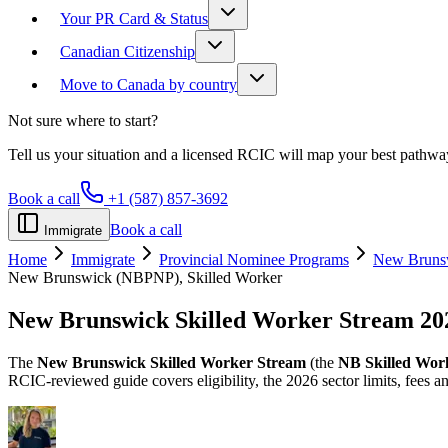
Your PR Card & Status
Canadian Citizenship
Move to Canada by country
Not sure where to start?
Tell us your situation and a licensed RCIC will map your best pathwa
Book a call
+1 (587) 857-3692
Book a call
Immigrate
Home
Immigrate
Provincial Nominee Programs
New Bruns
New Brunswick (NBPNP), Skilled Worker
New Brunswick Skilled Worker Stream
20
The
New Brunswick Skilled Worker Stream
(the
NB Skilled Wor
RCIC-reviewed guide covers eligibility, the 2026 sector limits, fees 