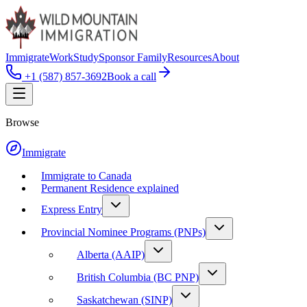
Immigrate
Work
Study
Sponsor Family
Resources
About
+1 (587) 857-3692
Book a call
Browse
Immigrate
Immigrate to Canada
Permanent Residence explained
Express Entry
Provincial Nominee Programs (PNPs)
Alberta (AAIP)
British Columbia (BC PNP)
Saskatchewan (SINP)