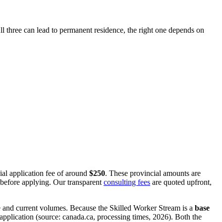
l three can lead to permanent residence, the right one depends on
ial application fee of around
$250
. These provincial amounts are
 before applying. Our transparent
consulting fees
are quoted upfront,
e and current volumes. Because the Skilled Worker Stream is a
base
application (source: canada.ca, processing times, 2026). Both the