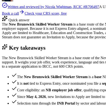
Written and reviewed by
Nicola Wightman
, RCIC #
R706497
A UK
Book a call
Check your CRS score, free
Quick answer
The
New Brunswick Skilled Worker Stream
is a base route of t
employer support. Because it is not Express Entry-aligned, a nominat
Apply are limited to Healthcare, Education and Construction Trades,
Stream does not guarantee an Invitation to Apply, because the provinc
Key takeaways
The New Brunswick Skilled Worker Stream is a base route of the N
support. It weighs your job offer, work experience, language and ties
to a separate application to IRCC, not 600 CRS points.
The
New Brunswick Skilled Worker Stream
is a
base
NB
It is
not
tied to Express Entry, once nominated you file a
se
Core eligibility: an
NB employer job offer
, qualifying exp
Since
May 4, 2026
, new Invitations to Apply are limited to
Selection runs through the
INB Portal
by sector and labou