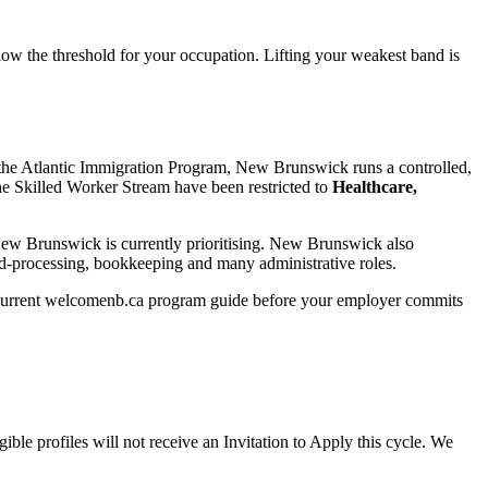
elow the threshold for your occupation. Lifting your weakest band is
the Atlantic Immigration Program, New Brunswick runs a controlled,
he Skilled Worker Stream have been restricted to
Healthcare,
New Brunswick is currently prioritising. New Brunswick also
ood-processing, bookkeeping and many administrative roles.
 the current welcomenb.ca program guide before your employer commits
ble profiles will not receive an Invitation to Apply this cycle. We