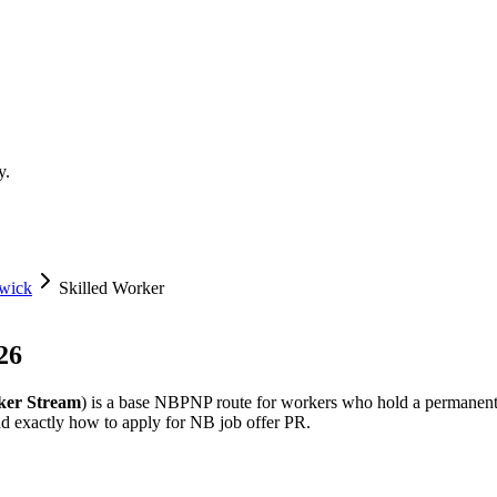
y.
wick
Skilled Worker
26
ker Stream
) is a base NBPNP route for workers who hold a permanent
and exactly how to apply for NB job offer PR.