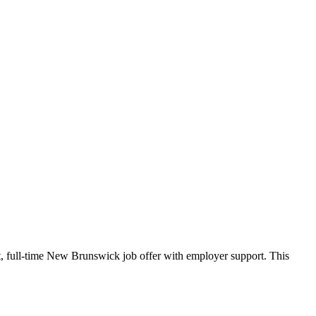
, full-time New Brunswick job offer with employer support. This