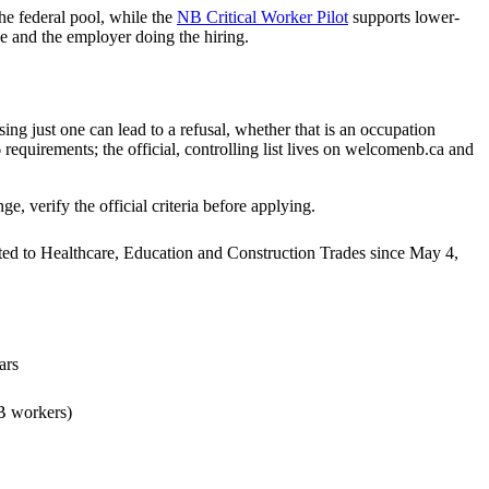
e federal pool, while the
NB Critical Worker Pilot
supports lower-
 and the employer doing the hiring.
ng just one can lead to a refusal, whether that is an occupation
 requirements; the official, controlling list lives on welcomenb.ca and
 verify the official criteria before applying.
ted to Healthcare, Education and Construction Trades since May 4,
ars
NB workers)