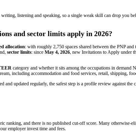
, writing, listening and speaking, so a single weak skill can drop you b
ns and sector limits apply in 2026?
ed allocation
: with roughly 2,750 spaces shared between the PNP and 
ond,
sector limits
: since
May 4, 2026
, new Invitations to Apply under t
TEER
category and whether it sits among the occupations in demand 
 stream, including accommodation and food services, retail, shipping, f
iled and updated regularly, the safest step is a profile review against
 ranking, and there is no published cut-off score. Many otherwise-eligi
your employer invest time and fees.