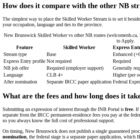
How does it compare with the other NB st
The simplest way to place the Skilled Worker Stream is to set it besi
your occupation, language and ties to the province.
New Brunswick Skilled Worker vs other NB routes (welcomenb.ca, May
to Apply.
Feature
Skilled Worker
Express Ent
Stream type
Base
Enhanced (+
Express Entry profile
Not required
Required
NB job offer
Required (employer support)
Generally req
Language
CLB 4+
Higher (per o
After nomination
Separate IRCC paper application
Federal Expr
What are the fees and how long does it tak
Submitting an expression of interest through the INB Portal is
free
. I
separate from the IRCC permanent-residence fees you pay at the feder
so you always know the full cost of professional support.
On timing, New Brunswick does not publish a single guaranteed proce
nomination
, the federal stage is a separate paper application, whic