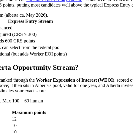
points, putting most candidates well above the typical Express Entry c
m (alberta.ca, May 2026).
Express Entry Stream
hanced
quired (CRS ≥ 300)
ds 600 CRS points
 can select from the federal pool
ional (but adds Worker EOI points)
berta Opportunity Stream?
ranked through the
Worker Expression of Interest (WEOI)
, scored o
e; it then sits in Alberta's pool, valid for one year, and Alberta invi
timates your exact score.
d). Max 100 = 69 human
Maximum points
12
10
10