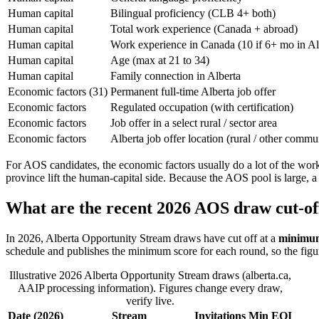
Human capital
Bilingual proficiency (CLB 4+ both)
Human capital
Total work experience (Canada + abroad)
Human capital
Work experience in Canada (10 if 6+ mo in Al
Human capital
Age (max at 21 to 34)
Human capital
Family connection in Alberta
Economic factors (31)
Permanent full-time Alberta job offer
Economic factors
Regulated occupation (with certification)
Economic factors
Job offer in a select rural / sector area
Economic factors
Alberta job offer location (rural / other commu
For AOS candidates, the economic factors usually do a lot of the work
province lift the human-capital side. Because the AOS pool is large, a 
What are the recent 2026 AOS draw cut-of
In 2026, Alberta Opportunity Stream draws have cut off at a
minimum
schedule and publishes the minimum score for each round, so the figu
Illustrative 2026 Alberta Opportunity Stream draws (alberta.ca,
AAIP processing information). Figures change every draw,
verify live.
Date (2026)
Stream
Invitations
Min EOI