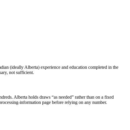
adian (ideally Alberta) experience and education completed in the
ry, not sufficient.
undreds. Alberta holds draws “as needed” rather than on a fixed
 processing-information page before relying on any number.