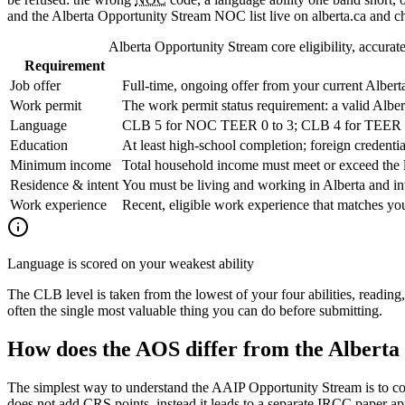
and the Alberta Opportunity Stream NOC list live on alberta.ca and ch
Alberta Opportunity Stream core eligibility, accurate
Requirement
Job offer
Full-time, ongoing offer from your current Alber
Work permit
The work permit status requirement: a valid Alber
Language
CLB 5 for NOC TEER 0 to 3; CLB 4 for TEER 4 to
Education
At least high-school completion; foreign credent
Minimum income
Total household income must meet or exceed the 
Residence & intent
You must be living and working in Alberta and int
Work experience
Recent, eligible work experience that matches you
Language is scored on your weakest ability
The CLB level is taken from the lowest of your four abilities, reading
often the single most valuable thing you can do before submitting.
How does the AOS differ from the Alberta
The simplest way to understand the AAIP Opportunity Stream is to con
does not add CRS points, instead it leads to a separate IRCC paper ap