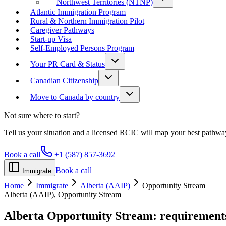
Northwest Territories (NTNP)
Atlantic Immigration Program
Rural & Northern Immigration Pilot
Caregiver Pathways
Start-up Visa
Self-Employed Persons Program
Your PR Card & Status
Canadian Citizenship
Move to Canada by country
Not sure where to start?
Tell us your situation and a licensed RCIC will map your best pathwa
Book a call
+1 (587) 857-3692
Book a call
Immigrate
Home
Immigrate
Alberta (AAIP)
Opportunity Stream
Alberta (AAIP), Opportunity Stream
Alberta Opportunity Stream:
requirements