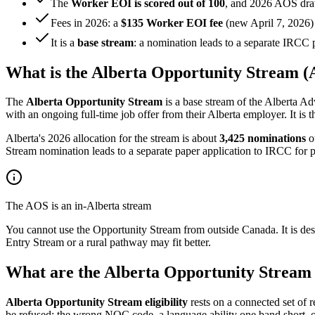
The
Worker EOI is scored out of 100
, and 2026 AOS dra
Fees in 2026: a
$135 Worker EOI fee
(new April 7, 2026)
It is a
base stream
: a nomination leads to a separate IRCC 
What is the Alberta Opportunity Stream 
The
Alberta Opportunity Stream
is a base stream of the Alberta 
with an ongoing full-time job offer from their Alberta employer. It i
Alberta's 2026 allocation for the stream is about
3,425 nominations
ou
Stream nomination leads to a separate paper application to IRCC for p
The AOS is an in-Alberta stream
You cannot use the Opportunity Stream from outside Canada. It is desig
Entry Stream or a rural pathway may fit better.
What are the Alberta Opportunity Stream e
Alberta Opportunity Stream eligibility
rests on a connected set of
be refused: the wrong
NOC
code, a language ability one band short, o