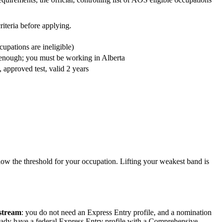
riteria before applying.
upations are ineligible)
t enough; you must be working in Alberta
pproved test, valid 2 years
elow the threshold for your occupation. Lifting your weakest band is
 stream
: you do not need an Express Entry profile, and a nomination
eady have a federal Express Entry profile with a Comprehensive