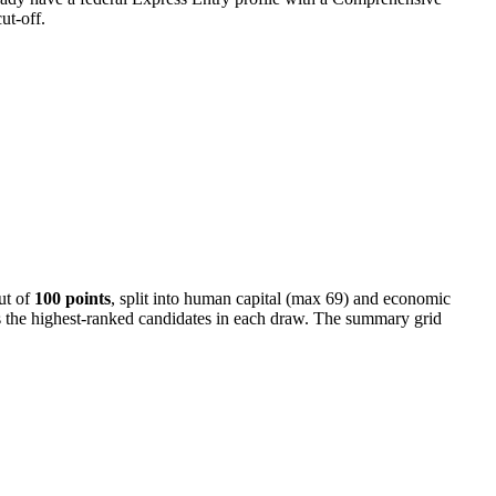
ut-off.
ut of
100 points
, split into human capital (max 69) and economic
tes the highest-ranked candidates in each draw. The summary grid