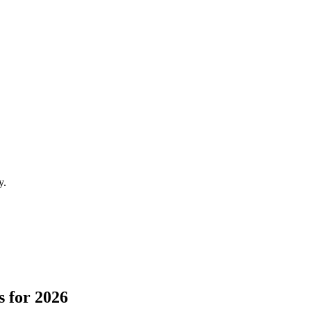
y.
 for 2026