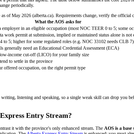
ange periodically.
 as of May 2026 (alberta.ca). Requirements change, verify the official c
What the AOS asks for
ta employer in an eligible occupation (most NOC TEER 0 to 5; some occ
ta work permit at submission, implied or maintained status alone is no
 5; higher for some regulated roles (e.g. NOC 33102 needs CLB 7), a
ials generally need an Educational Credential Assessment (ECA)
low-income cut-off (LICO) for your family size
end to settle in the province
r offered occupation, on the right permit type
, writing, listening and speaking, so a single weak skill can drop you b
 Express Entry Stream?
trast it with the province's only enhanced stream. The
AOS is a base
plication. The
Alberta Express Entry Stream
is enhanced: you must alr