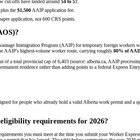
w cut-offs have landed around
54 to 57
.
 plus the
$1,500
AAIP application fee.
paper application, not 600 CRS points.
(AOS)?
Advantage Immigration Program (AAIP) for temporary foreign workers 
s the AAIP's highest-volume worker route, carrying roughly
80% of AAIP
t of a total provincial cap of 6,403 (source: alberta.ca, AAIP processi
ermanent residence rather than adding points to a federal Express Entry 
ned for people who already hold a valid Alberta work permit and a quali
ligibility requirements for 2026?
 requirements you must meet at the time you submit your Worker Express
r a permit that has lapsed. The table below summarises the core 2026 req