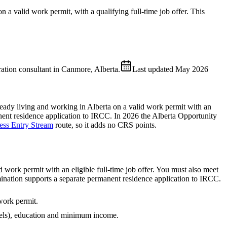
 a valid work permit, with a qualifying full-time job offer. This
ion consultant in Canmore, Alberta.
Last updated
May 2026
eady living and working in Alberta on a valid work permit with an
anent residence application to IRCC. In 2026 the Alberta Opportunity
ess Entry Stream
route, so it adds no CRS points.
work permit with an eligible full-time job offer. You must also meet
nation supports a separate permanent residence application to IRCC.
work permit.
ls), education and minimum income.