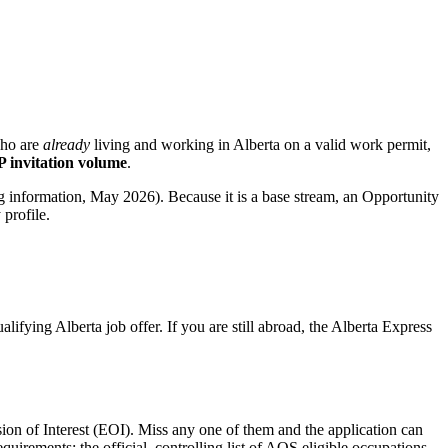
who are
already
living and working in Alberta on a valid work permit,
 invitation volume
.
ng information, May 2026). Because it is a base stream, an Opportunity
profile.
fying Alberta job offer. If you are still abroad, the Alberta Express
ion of Interest (EOI). Miss any one of them and the application can
uirements; the official, controlling list of AOS eligible occupations