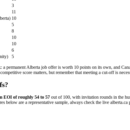
3
11
berta)
10
5
8
10
10
6
nity)
5
: a permanent Alberta job offer is worth 10 points on its own, and Can
competitive score matters, but remember that meeting a cut-off is necessa
fs?
 EOI of roughly 54 to 57
out of 100, with invitation rounds in the h
res below are a representative sample, always check the live alberta.ca