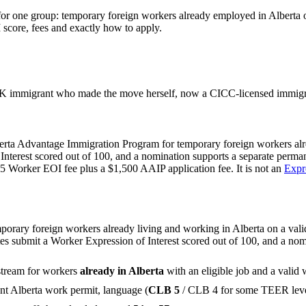
for one group: temporary foreign workers already employed in Alberta on
score, fees and exactly how to apply.
 immigrant who made the move herself, now a CICC-licensed immigrat
berta Advantage Immigration Program for temporary foreign workers alr
f Interest scored out of 100, and a nomination supports a separate perm
5 Worker EOI fee plus a $1,500 AAIP application fee. It is not an
Expr
rary foreign workers already living and working in Alberta on a valid 
 submit a Worker Expression of Interest scored out of 100, and a nomi
stream for workers
already in Alberta
with an eligible job and a valid 
rent Alberta work permit, language (
CLB 5
/ CLB 4 for some TEER leve