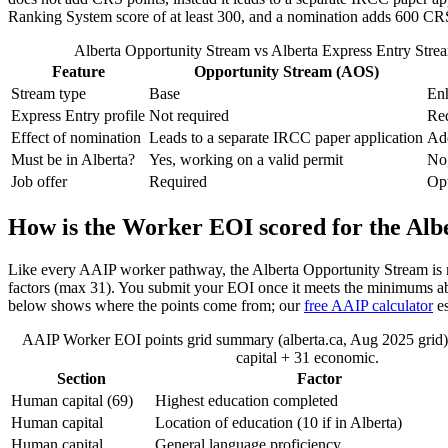
Ranking System score of at least 300, and a nomination adds 600 CRS 
Alberta Opportunity Stream vs Alberta Express Entry Strea
Feature
Opportunity Stream (AOS)
Stream type
Base
En
Express Entry profile
Not required
Re
Effect of nomination
Leads to a separate IRCC paper application
Ad
Must be in Alberta?
Yes, working on a valid permit
No,
Job offer
Required
Opt
How is the Worker EOI scored for the Al
Like every AAIP worker pathway, the Alberta Opportunity Stream is 
factors (max 31). You submit your EOI once it meets the minimums abov
below shows where the points come from; our
free AAIP calculator
es
AAIP Worker EOI points grid summary (alberta.ca, Aug 2025 gri
capital + 31 economic.
Section
Factor
Human capital (69)
Highest education completed
Human capital
Location of education (10 if in Alberta)
Human capital
General language proficiency