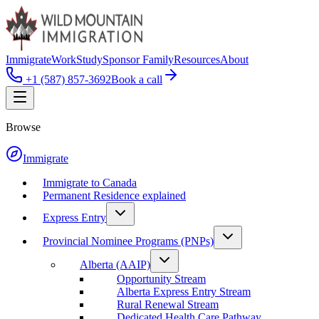
Immigrate
Work
Study
Sponsor Family
Resources
About
+1 (587) 857-3692
Book a call
Browse
Immigrate
Immigrate to Canada
Permanent Residence explained
Express Entry
Provincial Nominee Programs (PNPs)
Alberta (AAIP)
Opportunity Stream
Alberta Express Entry Stream
Rural Renewal Stream
Dedicated Health Care Pathway