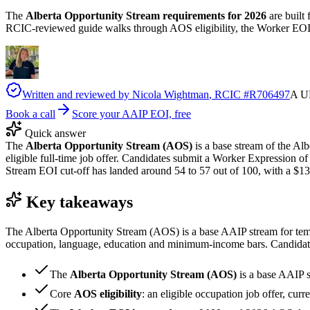
The
Alberta Opportunity Stream requirements for 2026
are built 
RCIC-reviewed guide walks through AOS eligibility, the Worker EOI 
Written and reviewed by
Nicola Wightman
, RCIC #
R706497
A UK
Book a call
Score your AAIP EOI, free
Quick answer
The
Alberta Opportunity Stream (AOS)
is a base stream of the Al
eligible full-time job offer. Candidates submit a Worker Expression o
Stream EOI cut-off has landed around 54 to 57 out of 100, with a $13
Key takeaways
The Alberta Opportunity Stream (AOS) is a base AAIP stream for tempo
occupation, language, education and minimum-income bars. Candidates
The
Alberta Opportunity Stream (AOS)
is a base AAIP 
Core
AOS eligibility
: an eligible occupation job offer, cur