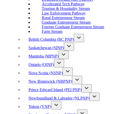
Accelerated Tech Pathway
Tourism & Hospitality Stream
Law Enforcement Pathway
Rural Entrepreneur Stream
Graduate Entrepreneur Stream
Foreign Graduate Entrepreneur Stream
Farm Stream
British Columbia (BC PNP)
Saskatchewan (SINP)
Manitoba (MPNP)
Ontario (OINP)
Nova Scotia (NSNP)
New Brunswick (NBPNP)
Prince Edward Island (PEI PNP)
Newfoundland & Labrador (NLPNP)
Yukon (YNP)