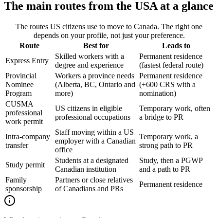
The main routes from the USA at a glance
The routes US citizens use to move to Canada. The right one
depends on your profile, not just your preference.
Route
Best for
Leads to
Skilled workers with a
Permanent residence
Express Entry
degree and experience
(fastest federal route)
Provincial
Workers a province needs
Permanent residence
Nominee
(Alberta, BC, Ontario and
(+600 CRS with a
Program
more)
nomination)
CUSMA
US citizens in eligible
Temporary work, often
professional
professional occupations
a bridge to PR
work permit
Staff moving within a US
Intra-company
Temporary work, a
employer with a Canadian
transfer
strong path to PR
office
Students at a designated
Study, then a PGWP
Study permit
Canadian institution
and a path to PR
Family
Partners or close relatives
Permanent residence
sponsorship
of Canadians and PRs