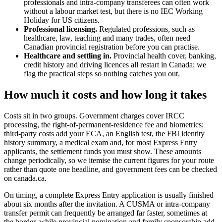
professionals and intra-company transferees can often work
without a labour market test, but there is no IEC Working
Holiday for US citizens.
Professional licensing.
Regulated professions, such as
healthcare, law, teaching and many trades, often need
Canadian provincial registration before you can practise.
Healthcare and settling in.
Provincial health cover, banking,
credit history and driving licences all restart in Canada; we
flag the practical steps so nothing catches you out.
How much it costs and how long it takes
Costs sit in two groups. Government charges cover IRCC
processing, the right-of-permanent-residence fee and biometrics;
third-party costs add your ECA, an English test, the FBI identity
history summary, a medical exam and, for most Express Entry
applicants, the settlement funds you must show. These amounts
change periodically, so we itemise the current figures for your route
rather than quote one headline, and government fees can be checked
on canada.ca.
On timing, a complete Express Entry application is usually finished
about six months after the invitation. A CUSMA or intra-company
transfer permit can frequently be arranged far faster, sometimes at
the border, while provincial nomination and family sponsorship add