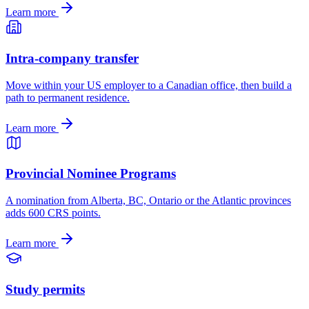
Learn more
Intra-company transfer
Move within your US employer to a Canadian office, then build a
path to permanent residence.
Learn more
Provincial Nominee Programs
A nomination from Alberta, BC, Ontario or the Atlantic provinces
adds 600 CRS points.
Learn more
Study permits