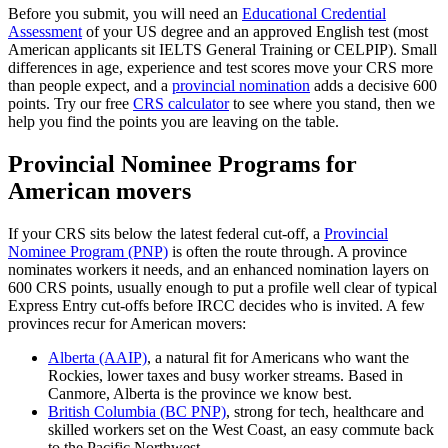
Before you submit, you will need an
Educational Credential
Assessment
of your US degree and an approved English test (most
American applicants sit IELTS General Training or CELPIP). Small
differences in age, experience and test scores move your CRS more
than people expect, and a
provincial nomination
adds a decisive 600
points. Try our free
CRS calculator
to see where you stand, then we
help you find the points you are leaving on the table.
Provincial Nominee Programs for
American movers
If your CRS sits below the latest federal cut-off, a
Provincial
Nominee Program (PNP)
is often the route through. A province
nominates workers it needs, and an enhanced nomination layers on
600 CRS points, usually enough to put a profile well clear of typical
Express Entry cut-offs before IRCC decides who is invited. A few
provinces recur for American movers:
Alberta (AAIP)
, a natural fit for Americans who want the
Rockies, lower taxes and busy worker streams. Based in
Canmore, Alberta is the province we know best.
British Columbia (BC PNP)
, strong for tech, healthcare and
skilled workers set on the West Coast, an easy commute back
to the Pacific Northwest.