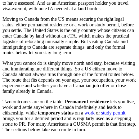
to have assessed. And as an American passport holder you travel
visa-exempt, with no eTA needed at a land border.
Moving to Canada from the US means securing the right legal
status, either permanent residence or a work or study permit, before
you settle. The United States is the only country whose citizens can
enter Canada by land without an eTA, which makes the practical
logistics of relocating unusually simple. But visiting Canada and
immigrating to Canada are separate things, and only the formal
routes below let you stay long term.
What you cannot do is simply move north and stay, because visiting
and immigrating are different things. So a US citizen move to
Canada almost always runs through one of the formal routes below.
The route that fits depends on your age, your occupation, your work
experience and whether you have a Canadian job offer or close
family already in Canada.
Two outcomes are on the table.
Permanent residence
lets you live,
work and settle anywhere in Canada indefinitely and leads to
citizenship, while
temporary status
on a
work
or
study permit
brings you for a defined period and is regularly used as a stepping
stone to PR. For many Americans a CUSMA permit is that first step.
The sections below take each route in turn.