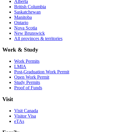
Alberta
British Columbia
Saskatchewan
Manitoba
Ontario
Nova Scotia
New Brunswick
All provinces & territories
Work & Study
Work Permits
LMIA
Post-Graduation Work Permit
Open Work Permit
Study Permits
Proof of Funds
Visit
Visit Canada
Visitor Visa
eTAs