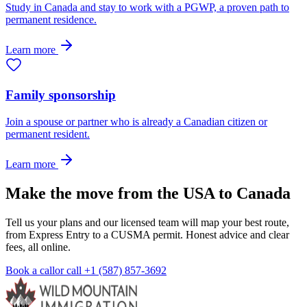
Study in Canada and stay to work with a PGWP, a proven path to
permanent residence.
Learn more
Family sponsorship
Join a spouse or partner who is already a Canadian citizen or
permanent resident.
Learn more
Make the move from the USA to Canada
Tell us your plans and our licensed team will map your best route,
from Express Entry to a CUSMA permit. Honest advice and clear
fees, all online.
Book a call
or call
+1 (587) 857-3692