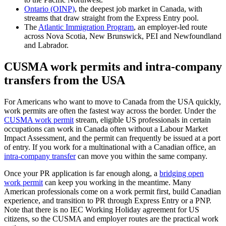
Ontario (OINP)
, the deepest job market in Canada, with
streams that draw straight from the Express Entry pool.
The
Atlantic Immigration Program
, an employer-led route
across Nova Scotia, New Brunswick, PEI and Newfoundland
and Labrador.
CUSMA work permits and intra-company
transfers from the USA
For Americans who want to move to Canada from the USA quickly,
work permits are often the fastest way across the border. Under the
CUSMA work permit
stream, eligible US professionals in certain
occupations can work in Canada often without a Labour Market
Impact Assessment, and the permit can frequently be issued at a port
of entry. If you work for a multinational with a Canadian office, an
intra-company transfer
can move you within the same company.
Once your PR application is far enough along, a
bridging open
work permit
can keep you working in the meantime. Many
American professionals come on a work permit first, build Canadian
experience, and transition to PR through Express Entry or a PNP.
Note that there is no IEC Working Holiday agreement for US
citizens, so the CUSMA and employer routes are the practical work