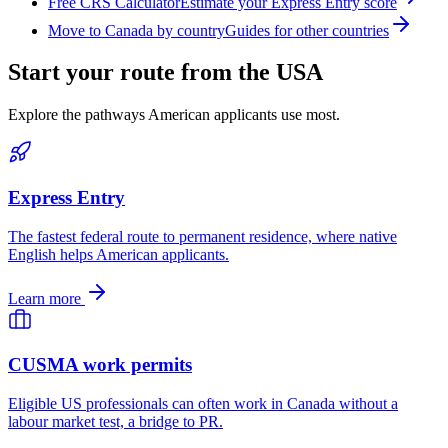
Free CRS Calculator
Estimate your Express Entry score
Move to Canada by country
Guides for other countries
Start your route from the USA
Explore the pathways American applicants use most.
Express Entry
The fastest federal route to permanent residence, where native
English helps American applicants.
Learn more
CUSMA work permits
Eligible US professionals can often work in Canada without a
labour market test, a bridge to PR.