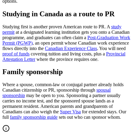
options.
Studying in Canada as a route to PR
Studying first is another proven American route to PR. A
study
permit
at a designated learning institution gets you onto a Canadian
programme, and graduates can often claim a
Post-Graduation Work
Permit (PGWP)
, an open permit whose Canadian work experience
flows directly into the
Canadian Experience Class
. You will need
proof of funds
covering tuition and living costs, plus a
Provincial
Attestation Letter
where the province requires one.
Family sponsorship
Where a spouse, common-law or conjugal partner already holds
Canadian citizenship or PR, sponsorship through
spousal
sponsorship
may be open to you. Sponsoring a partner usually
carries no income test, and the sponsored spouse lands as a
permanent resident. American parents and grandparents of
Canadians can also weigh the
Super Visa
for extended stays. Our
full
family sponsorship guide
sets out who can sponsor whom.