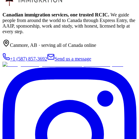
Canadian immigration services, one trusted RCIC.
We guide
people from around the world to Canada through Express Entry, the
AAIP, sponsorship, work and study, with honest, licensed help at
every step.
Canmore
,
AB
· serving all of Canada online
+1 (587) 857-3692
Send us a message