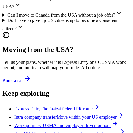
USA?
Can I move to Canada from the USA without a job offer?
Do I have to give up US citizenship to become a Canadian
citizen?
Moving from the USA?
Tell us your plans, whether it is Express Entry or a CUSMA work
permit, and our team will map your route. All online.
Book a call
Keep exploring
Express Entry
The fastest federal PR route
Intra-company transfer
Move within your US employer
Work permits
CUSMA and employer-driven options