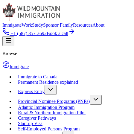
Immigrate
Work
Study
Sponsor Family
Resources
About
+1 (587) 857-3692
Book a call
Browse
Immigrate
Immigrate to Canada
Permanent Residence explained
Express Entry
Provincial Nominee Programs (PNPs)
Atlantic Immigration Program
Rural & Northern Immigration Pilot
Caregiver Pathways
Start-up Visa
Self-Employed Persons Program