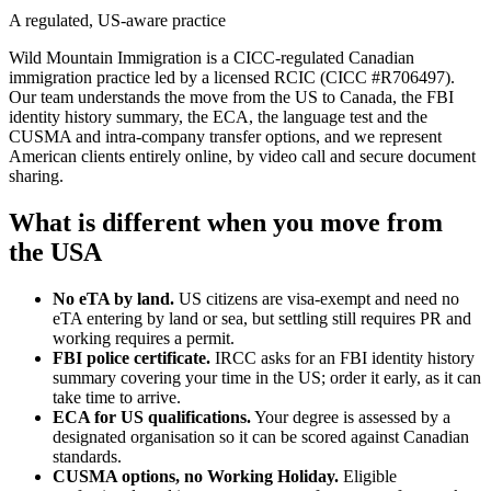
A regulated, US-aware practice
Wild Mountain Immigration is a CICC-regulated Canadian
immigration practice led by a licensed RCIC (CICC #R706497).
Our team understands the move from the US to Canada, the FBI
identity history summary, the ECA, the language test and the
CUSMA and intra-company transfer options, and we represent
American clients entirely online, by video call and secure document
sharing.
What is different when you move from
the USA
No eTA by land.
US citizens are visa-exempt and need no
eTA entering by land or sea, but settling still requires PR and
working requires a permit.
FBI police certificate.
IRCC asks for an FBI identity history
summary covering your time in the US; order it early, as it can
take time to arrive.
ECA for US qualifications.
Your degree is assessed by a
designated organisation so it can be scored against Canadian
standards.
CUSMA options, no Working Holiday.
Eligible