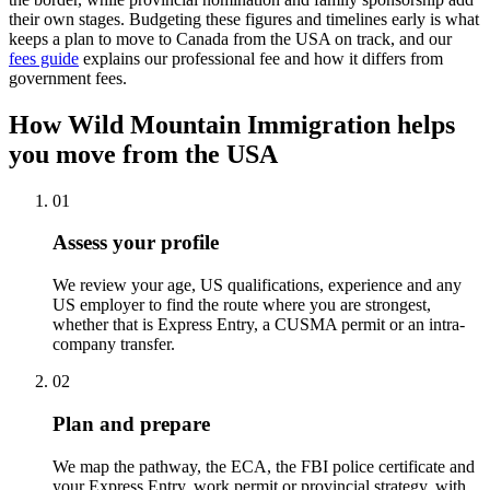
their own stages. Budgeting these figures and timelines early is what
keeps a plan to move to Canada from the USA on track, and our
fees guide
explains our professional fee and how it differs from
government fees.
How Wild Mountain Immigration helps
you move from the USA
01
Assess your profile
We review your age, US qualifications, experience and any
US employer to find the route where you are strongest,
whether that is Express Entry, a CUSMA permit or an intra-
company transfer.
02
Plan and prepare
We map the pathway, the ECA, the FBI police certificate and
your Express Entry, work permit or provincial strategy, with