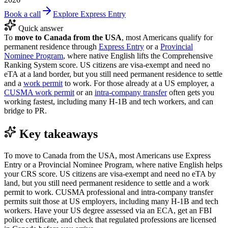
Book a call
Explore Express Entry
Quick answer
To
move to Canada from the USA
, most Americans qualify for
permanent residence through
Express Entry
or a
Provincial
Nominee Program
, where native English lifts the Comprehensive
Ranking System score. US citizens are visa-exempt and need no
eTA at a land border, but you still need permanent residence to settle
and a
work permit
to work. For those already at a US employer, a
CUSMA work permit
or an
intra-company transfer
often gets you
working fastest, including many H-1B and tech workers, and can
bridge to PR.
Key takeaways
To move to Canada from the USA, most Americans use Express
Entry or a Provincial Nominee Program, where native English helps
your CRS score. US citizens are visa-exempt and need no eTA by
land, but you still need permanent residence to settle and a work
permit to work. CUSMA professional and intra-company transfer
permits suit those at US employers, including many H-1B and tech
workers. Have your US degree assessed via an ECA, get an FBI
police certificate, and check that regulated professions are licensed