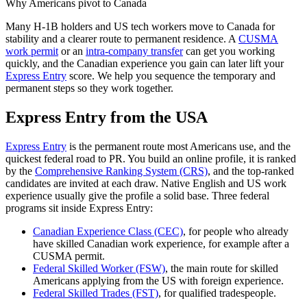
Why Americans pivot to Canada
Many H-1B holders and US tech workers move to Canada for
stability and a clearer route to permanent residence. A
CUSMA
work permit
or an
intra-company transfer
can get you working
quickly, and the Canadian experience you gain can later lift your
Express Entry
score. We help you sequence the temporary and
permanent steps so they work together.
Express Entry from the USA
Express Entry
is the permanent route most Americans use, and the
quickest federal road to PR. You build an online profile, it is ranked
by the
Comprehensive Ranking System (CRS)
, and the top-ranked
candidates are invited at each draw. Native English and US work
experience usually give the profile a solid base. Three federal
programs sit inside Express Entry:
Canadian Experience Class (CEC)
, for people who already
have skilled Canadian work experience, for example after a
CUSMA permit.
Federal Skilled Worker (FSW)
, the main route for skilled
Americans applying from the US with foreign experience.
Federal Skilled Trades (FST)
, for qualified tradespeople.