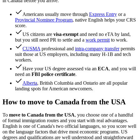
in Canada before you arrive.
Americans usually move through
Express Entry
or a
Provincial Nominee Program
, native English helps your CRS
score.
US citizens are
visa-exempt
and need no eTA by land,
but you still need PR to settle and a
work permit
to work.
CUSMA
professional and
intra-company transfer
permits
suit those at US employers, including many H-1B and tech
workers.
Have your US degree assessed via an
ECA
, and you will
need an
FBI police certificate
.
Alberta
, British Columbia and Ontario are all popular
landing spots for American newcomers.
How to move to Canada from the USA
To
move to Canada from the USA
, you choose one of a handful
of formal immigration routes and you start with real advantages.
English is one of Canada's two official languages, so you score well
on the language factors that drive most economic programs. US
degrees and qualifications are well understood and straightforward