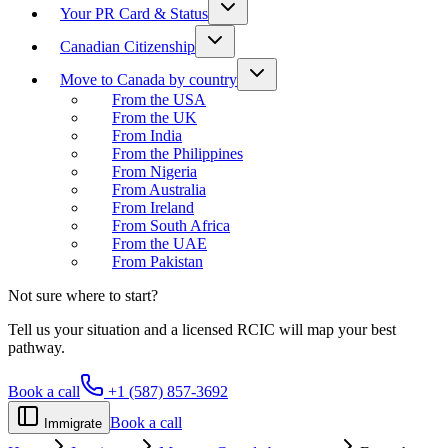
Your PR Card & Status
Canadian Citizenship
Move to Canada by country
From the USA
From the UK
From India
From the Philippines
From Nigeria
From Australia
From Ireland
From South Africa
From the UAE
From Pakistan
Not sure where to start?
Tell us your situation and a licensed RCIC will map your best
pathway.
Book a call
+1 (587) 857-3692
Book a call
Immigrate