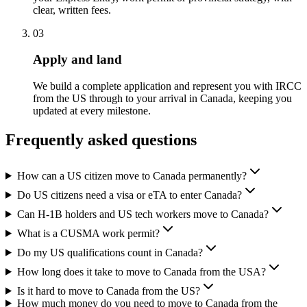
clear, written fees.
03
Apply and land
We build a complete application and represent you with IRCC
from the US through to your arrival in Canada, keeping you
updated at every milestone.
Frequently asked questions
How can a US citizen move to Canada permanently?
Do US citizens need a visa or eTA to enter Canada?
Can H-1B holders and US tech workers move to Canada?
What is a CUSMA work permit?
Do my US qualifications count in Canada?
How long does it take to move to Canada from the USA?
Is it hard to move to Canada from the US?
How much money do you need to move to Canada from the