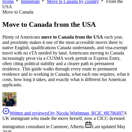
Home
Immigrate
Move to Canada by country
From the
USA
Move to Canada
Move to Canada
from the USA
Plenty of Americans
move to Canada from the USA
each year,
and proximity makes it one of the most accessible moves there is:
native English, qualifications Canada understands, and visa-exempt
travel with no eTA needed by land. Americans moving to Canada
increasingly pivot via a CUSMA work permit or Express Entry,
often citing political stability and a clearer path to permanent
residence. This guide walks through every route to permanent
residence and to working in Canada, what each one requires, what it
costs, how long it takes, and exactly what is different for American
applicants.
Written and reviewed by
Nicola Wightman
, RCIC #
R706497
A
UK immigrant who made the move herself, now a CICC-licensed
immigration consultant in Canmore, Alberta.
Last updated
May
2026