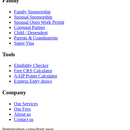
Family
Family Sponsorship
Spousal Sponsorship
Spousal Open Work Permit
Conjugal Partner
Child / Dependent
Parents & Grandparents
Super Visa
Tools
Eligibility Checker
Free CRS Calculator
AAIP Points Calculator
Express Entry draws
Company
Our Services
Our Fees
About us
Contact us
Immigration consultant near