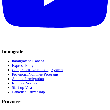
Immigrate
Immigrate to Canada
Express Entry
Comprehensive Ranking System
Provincial Nominee Programs
Atlantic Immigration
Rural & Northern
Start-up Visa
Canadian Citizenship
Provinces