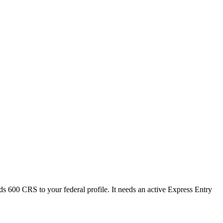
ds 600 CRS to your federal profile. It needs an active Express Entry