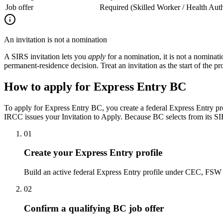
Job offer
Required (Skilled Worker / Health Auth
An invitation is not a nomination
A SIRS invitation lets you
apply
for a nomination, it is not a nomina
permanent-residence decision. Treat an invitation as the start of the prov
How to apply for Express Entry BC
To apply for Express Entry BC, you create a federal Express Entry pr
IRCC issues your Invitation to Apply. Because BC selects from its SI
01
Create your Express Entry profile
Build an active federal Express Entry profile under CEC, FSW 
02
Confirm a qualifying BC job offer