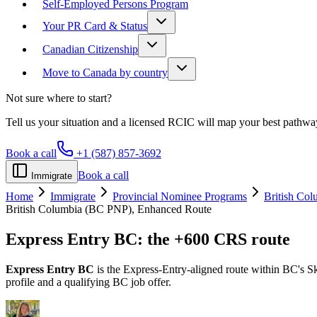
Self-Employed Persons Program
Your PR Card & Status
Canadian Citizenship
Move to Canada by country
Not sure where to start?
Tell us your situation and a licensed RCIC will map your best pathwa
Book a call
+1 (587) 857-3692
Book a call
Immigrate
Home
Immigrate
Provincial Nominee Programs
British Co
British Columbia (BC PNP), Enhanced Route
Express Entry BC:
the +600 CRS route
Express Entry BC
is the Express-Entry-aligned route within BC's Sk
profile and a qualifying BC job offer.