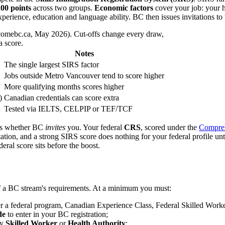
00 points
across two groups.
Economic factors
cover your job: your ho
erience, education and language ability. BC then issues invitations to t
comebc.ca, May 2026). Cut-offs change every draw,
a score.
Notes
The single largest SIRS factor
Jobs outside Metro Vancouver tend to score higher
More qualifying months scores higher
)
Canadian credentials can score extra
Tested via IELTS, CELPIP or TEF/TCF
es whether BC
invites
you. Your federal
CRS
, scored under the
Compreh
ation, and a strong SIRS score does nothing for your federal profile 
eral score sits before the boost.
f a BC stream's requirements. At a minimum you must:
r a federal program, Canadian Experience Class, Federal Skilled Worker
de
to enter in your BC registration;
ly
Skilled Worker
or
Health Authority
;