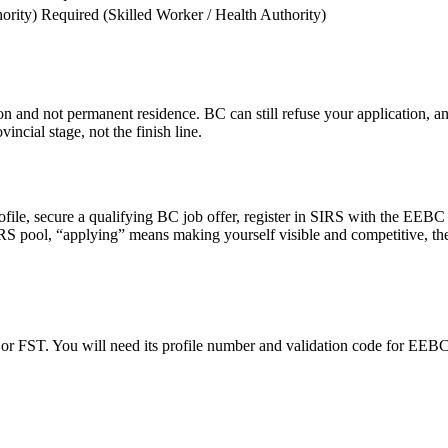
ority)
Required (Skilled Worker / Health Authority)
tion and not permanent residence. BC can still refuse your application,
incial stage, not the finish line.
ofile, secure a qualifying BC job offer, register in SIRS with the EE
RS pool, “applying” means making yourself visible and competitive, the
or FST. You will need its profile number and validation code for EEBC