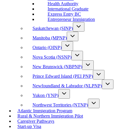
Health Authority
International Graduate
Express Entry BC
Entrepreneur Immigration
Saskatchewan (SINP)
Manitoba (MPNP)
Ontario (OINP)
Nova Scotia (NSNP)
New Brunswick (NBPNP)
Prince Edward Island (PEI PNP)
Newfoundland & Labrador (NLPNP)
Yukon (YNP)
Northwest Territories (NTNP)
Atlantic Immigration Program
Rural & Northern Immigration Pilot
Caregiver Pathways
Start-up Visa