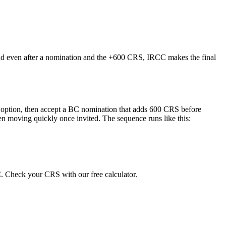
 and even after a nomination and the +600 CRS, IRCC makes the final
BC option, then accept a BC nomination that adds 600 CRS before
n moving quickly once invited. The sequence runs like this:
. Check your CRS with our free calculator.