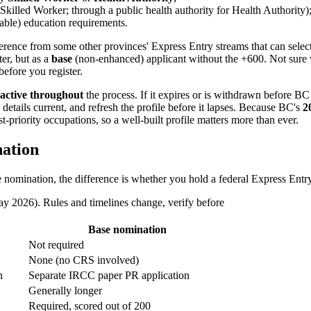
 Skilled Worker; through a public health authority for Health Authority)
able) education requirements.
fference from some other provinces' Express Entry streams that can select
ter, but as a
base
(non-enhanced) applicant without the +600. Not sure
efore you register.
active throughout
the process. If it expires or is withdrawn before 
details current, and refresh the profile before it lapses. Because BC's
2
riority occupations, so a well-built profile matters more than ever.
ation
mination, the difference is whether you hold a federal Express Entry p
2026). Rules and timelines change, verify before
Base nomination
Not required
None (no CRS involved)
n
Separate IRCC paper PR application
Generally longer
Required, scored out of 200