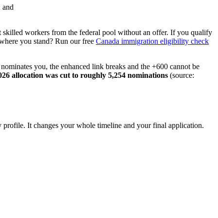
; and
 skilled workers from the federal pool without an offer. If you qualify
 where you stand? Run our free
Canada immigration eligibility check
BC nominates you, the enhanced link breaks and the +600 cannot be
026 allocation was cut to roughly 5,254 nominations
(source:
rofile. It changes your whole timeline and your final application.