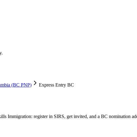
y.
lumbia (BC PNP)
Express Entry BC
ills Immigration: register in SIRS, get invited, and a BC nomination ad