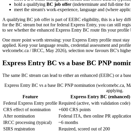
hold a qualifying
BC job offer
(indeterminate and full-time for
meet the stream's work-experience, language and (where applic
A qualifying BC job offer is part of EEBC eligibility, this is a key di
for the BC stream but not for federal Express Entry, you can still regis
to see whether the enhanced Express Entry BC route fits your profile b
One more point worth stressing: your Express Entry profile must stay
applied. Keep your language results, credential assessment and profile 
welcomebc.ca / IRCC, May 2026), selection now favours BC's highest-p
Express Entry BC vs a base BC PNP nomin
The same BC stream can lead to either an enhanced (EEBC) or a base no
Express Entry BC vs a base BC PNP nomination (welcomebc.ca, May 
applying.
Feature
Express Entry BC (enhanced)
Federal Express Entry profile
Required (active, with validation code)
CRS effect of nomination
+600 CRS points
After nomination
Federal ITA, then online PR applicatio
IRCC processing (typical)
~6 months
SIRS registration
Required, scored out of 200