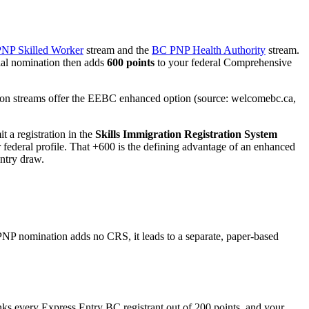
NP Skilled Worker
stream and the
BC PNP Health Authority
stream.
cial nomination then adds
600 points
to your federal Comprehensive
tion streams offer the EEBC enhanced option (source: welcomebc.ca,
t a registration in the
Skills Immigration Registration System
federal profile. That +600 is the defining advantage of an enhanced
Entry draw.
P nomination adds no CRS, it leads to a separate, paper-based
nks every Express Entry BC registrant out of 200 points, and your