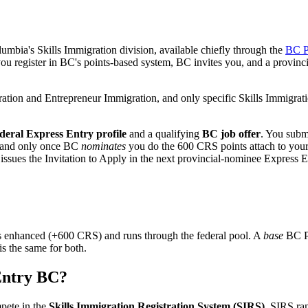
umbia's Skills Immigration division, available chiefly through the
BC P
ou register in BC's points-based system, BC invites you, and a provin
ration and Entrepreneur Immigration, and only specific Skills Immigra
ederal Express Entry profile
and a qualifying
BC job offer
. You submi
n; and only once BC
nominates
you do the 600 CRS points attach to your 
l issues the Invitation to Apply in the next provincial-nominee Express 
 enhanced (+600 CRS) and runs through the federal pool. A
base
BC PN
s the same for both.
Entry BC?
pete in the
Skills Immigration Registration System (SIRS)
. SIRS ra