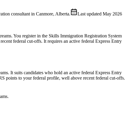
ion consultant in Canmore, Alberta.
Last updated
May 2026
reams. You register in the Skills Immigration Registration System
 recent federal cut-offs. It requires an active federal Express Entry
ms. It suits candidates who hold an active federal Express Entry
points to your federal profile, well above recent federal cut-offs.
eams.