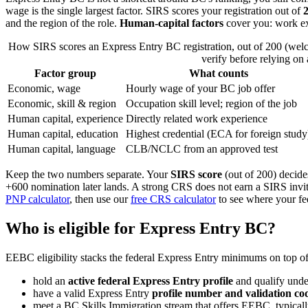
wage is the single largest factor. SIRS scores your registration out of
2
and the region of the role.
Human-capital factors
cover you: work exp
How SIRS scores an Express Entry BC registration, out of 200 (wel
verify before relying on 
Factor group
What counts
Economic, wage
Hourly wage of your BC job offer
Economic, skill & region
Occupation skill level; region of the job
Human capital, experience
Directly related work experience
Human capital, education
Highest credential (ECA for foreign study
Human capital, language
CLB/NCLC from an approved test
Keep the two numbers separate. Your
SIRS score
(out of 200) decid
+600 nomination later lands. A strong CRS does not earn a SIRS invit
PNP calculator
, then use our
free CRS calculator
to see where your fed
Who is eligible for Express Entry BC?
EEBC eligibility stacks the federal Express Entry minimums on top o
hold an
active federal Express Entry profile
and qualify unde
have a valid Express Entry
profile number and validation co
meet a BC Skills Immigration stream that offers EEBC, typical