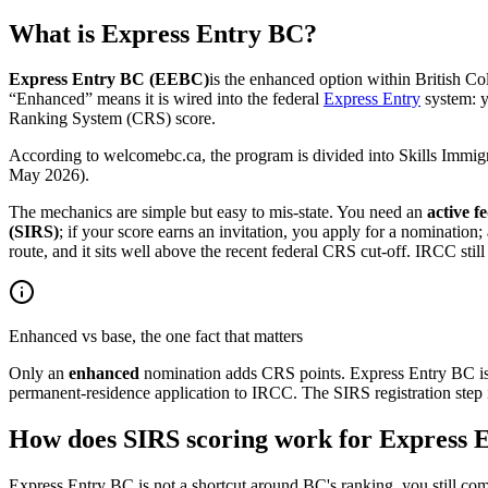
What is Express Entry BC?
Express Entry BC (EEBC)
is the enhanced option within British Col
“Enhanced” means it is wired into the federal
Express Entry
system: y
Ranking System (CRS) score.
According to welcomebc.ca, the program is divided into Skills Immig
May 2026).
The mechanics are simple but easy to mis-state. You need an
active f
(SIRS)
; if your score earns an invitation, you apply for a nominatio
route, and it sits well above the recent federal CRS cut-off. IRCC stil
Enhanced vs base, the one fact that matters
Only an
enhanced
nomination adds CRS points. Express Entry BC is
permanent-residence application to IRCC. The SIRS registration step i
How does SIRS scoring work for Express 
Express Entry BC is not a shortcut around BC's ranking, you still com