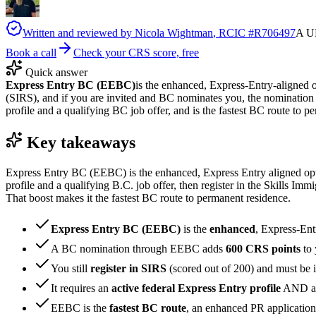
Written and reviewed by
Nicola Wightman
, RCIC #
R706497
A UK
Book a call
Check your CRS score, free
Quick answer
Express Entry BC (EEBC)
is the enhanced, Express-Entry-aligned o
(SIRS), and if you are invited and BC nominates you, the nomination
profile and a qualifying BC job offer, and is the fastest BC route to p
Key takeaways
Express Entry BC (EEBC) is the enhanced, Express Entry aligned optio
profile and a qualifying B.C. job offer, then register in the Skills 
That boost makes it the fastest BC route to permanent residence.
Express Entry BC (EEBC)
is the
enhanced
, Express-Ent
A BC nomination through EEBC adds
600 CRS points
to 
You still
register in SIRS
(scored out of 200) and must be 
It requires an
active federal Express Entry profile
AND a 
EEBC is the
fastest BC route
, an enhanced PR application 