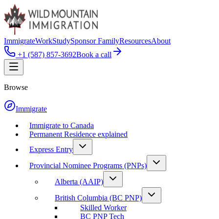
Immigrate
Work
Study
Sponsor Family
Resources
About
+1 (587) 857-3692
Book a call
Browse
Immigrate
Immigrate to Canada
Permanent Residence explained
Express Entry
Provincial Nominee Programs (PNPs)
Alberta (AAIP)
British Columbia (BC PNP)
Skilled Worker
BC PNP Tech