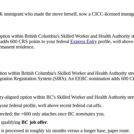
 immigrant who made the move herself, now a CICC-licensed immigrat
ption within British Columbia's Skilled Worker and Health Authority st
 adds 600 CRS points to your federal
Express Entry
profile, well above
ermanent residence.
n within British Columbia's Skilled Worker and Health Authority strea
Immigration Registration System (SIRS). An EEBC nomination adds 600 CRS 
ry-aligned option within BC's Skilled Worker and Health Authority str
your federal profile, well above recent federal cut-offs.
invited; the +600 only attaches once BC
nominates
you.
qualifying
BC job offer
.
is processed in roughly six months versus a longer base, paper route.