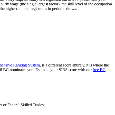
urly wage (the single largest factor), the skill level of the occupation
he highest-ranked registrants in periodic draws.
ensive Ranking System
, is a different score entirely, it is where the
until BC nominates you. Estimate your SIRS score with our
free BC
 or Federal Skilled Trades;