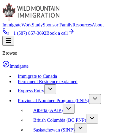
Immigrate
Work
Study
Sponsor Family
Resources
About
+1 (587) 857-3692
Book a call
Browse
Immigrate
Immigrate to Canada
Permanent Residence explained
Express Entry
Provincial Nominee Programs (PNPs)
Alberta (AAIP)
British Columbia (BC PNP)
Saskatchewan (SINP)