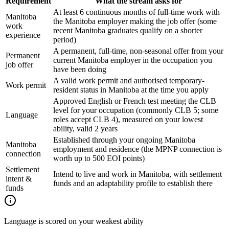
Requirement
What the stream asks for
At least 6 continuous months of full-time work with
Manitoba
the Manitoba employer making the job offer (some
work
recent Manitoba graduates qualify on a shorter
experience
period)
A permanent, full-time, non-seasonal offer from your
Permanent
current Manitoba employer in the occupation you
job offer
have been doing
A valid work permit and authorised temporary-
Work permit
resident status in Manitoba at the time you apply
Approved English or French test meeting the CLB
level for your occupation (commonly CLB 5; some
Language
roles accept CLB 4), measured on your lowest
ability, valid 2 years
Established through your ongoing Manitoba
Manitoba
employment and residence (the MPNP connection is
connection
worth up to 500 EOI points)
Settlement
Intend to live and work in Manitoba, with settlement
intent &
funds and an adaptability profile to establish there
funds
Language is scored on your weakest ability