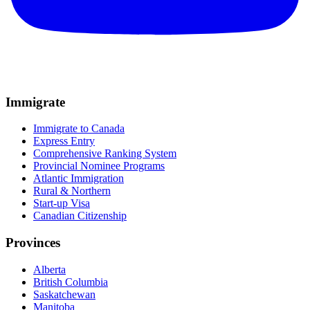
Immigrate
Immigrate to Canada
Express Entry
Comprehensive Ranking System
Provincial Nominee Programs
Atlantic Immigration
Rural & Northern
Start-up Visa
Canadian Citizenship
Provinces
Alberta
British Columbia
Saskatchewan
Manitoba