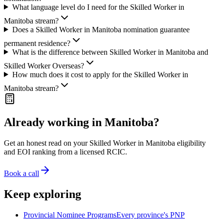
What language level do I need for the Skilled Worker in
Manitoba stream?
Does a Skilled Worker in Manitoba nomination guarantee
permanent residence?
What is the difference between Skilled Worker in Manitoba and
Skilled Worker Overseas?
How much does it cost to apply for the Skilled Worker in
Manitoba stream?
Already working in Manitoba?
Get an honest read on your Skilled Worker in Manitoba eligibility
and EOI ranking from a licensed RCIC.
Book a call
Keep exploring
Provincial Nominee Programs
Every province's PNP