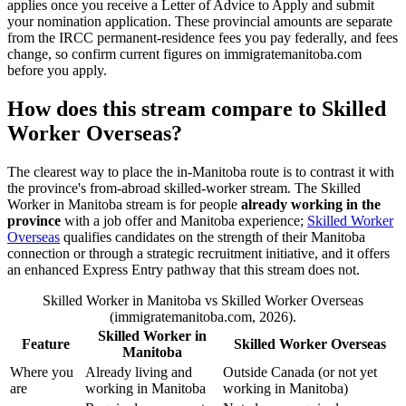
applies once you receive a Letter of Advice to Apply and submit
your nomination application. These provincial amounts are separate
from the IRCC permanent-residence fees you pay federally, and fees
change, so confirm current figures on immigratemanitoba.com
before you apply.
How does this stream compare to Skilled
Worker Overseas?
The clearest way to place the in-Manitoba route is to contrast it with
the province's from-abroad skilled-worker stream. The Skilled
Worker in Manitoba stream is for people
already working in the
province
with a job offer and Manitoba experience;
Skilled Worker
Overseas
qualifies candidates on the strength of their Manitoba
connection or through a strategic recruitment initiative, and it offers
an enhanced Express Entry pathway that this stream does not.
Skilled Worker in Manitoba vs Skilled Worker Overseas
(immigratemanitoba.com, 2026).
Skilled Worker in
Feature
Skilled Worker Overseas
Manitoba
Where you
Already living and
Outside Canada (or not yet
are
working in Manitoba
working in Manitoba)