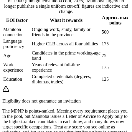
of 1,000 (immigratemanitoba.com, 2026). Manitoba largely no
longer publishes a single uniform cut-off, figures are indicative and
change.
Approx. max
EOI factor
What it rewards
points
Manitoba
Ongoing work, study, family or
500
connection
friends in the province
Language
Higher CLB across all four abilities
175
proficiency
Candidates in the prime working-age
Age
75
band
Work
Years of relevant full-time
175
experience
experience
Completed credentials (degrees,
Education
125
diplomas, trades)
Eligibility does not guarantee an invitation
The MPNP is points-ranked. Meeting every requirement places you
in the pool, but Manitoba issues a Letter of Advice to Apply only to
the highest-ranked candidates in each draw, and many draws now
target specific occupations. Treat any score you see online as