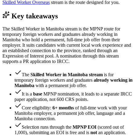
Skilled Worker Overseas
stream is the route designed for you.
Key takeaways
The Skilled Worker in Manitoba stream is the MPNP route for
temporary foreign workers and graduates already working in
Manitoba who hold a permanent, full-time job offer from their
employer. It suits candidates with current local work experience and
an established connection to the province, ranked through an
Expression of Interest pool. A nomination through this stream
supports a PR application to IRCC.
The
Skilled Worker in Manitoba stream
is for
temporary foreign workers and graduates
already working in
Manitoba
with a permanent job offer.
It is a
base
MPNP nomination, it leads to a separate IRCC
paper application, not 600 CRS points.
Core eligibility:
6+ months
of full-time work with your
Manitoba employer, a permanent job offer, language and a
Manitoba connection.
Selection runs through the
MPNP EOI
(scored out of
1,000), submitting an EOI is free and is
not
an application.