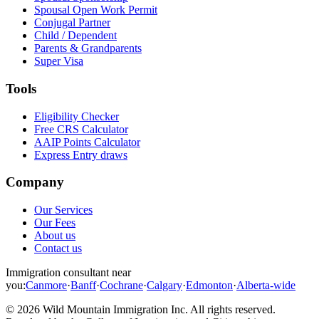
Spousal Open Work Permit
Conjugal Partner
Child / Dependent
Parents & Grandparents
Super Visa
Tools
Eligibility Checker
Free CRS Calculator
AAIP Points Calculator
Express Entry draws
Company
Our Services
Our Fees
About us
Contact us
Immigration consultant near
you:
Canmore
·
Banff
·
Cochrane
·
Calgary
·
Edmonton
·
Alberta-wide
©
2026
Wild Mountain Immigration Inc
. All rights reserved.