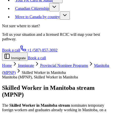
Your PR Card & Status
Canadian Citizenship
Move to Canada by country
Not sure where to start?
Tell us your situation and a licensed RCIC will map your best
pathway.
Book a call
+1 (587) 857-3692
Book a call
Immigrate
Home
Immigrate
Provincial Nominee Programs
Manitoba
(MPNP)
Skilled Worker in Manitoba
Manitoba (MPNP), Skilled Worker in Manitoba
Skilled Worker in Manitoba
stream
(MPNP)
The
Skilled Worker in Manitoba stream
nominates temporary
foreign workers and graduates already working in Manitoba, on a