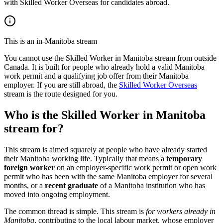
with Skilled Worker Overseas for candidates abroad.
This is an in-Manitoba stream
You cannot use the Skilled Worker in Manitoba stream from outside
Canada. It is built for people who already hold a valid Manitoba
work permit and a qualifying job offer from their Manitoba
employer. If you are still abroad, the
Skilled Worker Overseas
stream is the route designed for you.
Who is the Skilled Worker in Manitoba
stream for?
This stream is aimed squarely at people who have already started
their Manitoba working life. Typically that means a
temporary
foreign worker
on an employer-specific work permit or open work
permit who has been with the same Manitoba employer for several
months, or a
recent graduate
of a Manitoba institution who has
moved into ongoing employment.
The common thread is simple. This stream is
for workers already in
Manitoba
, contributing to the local labour market, whose employer