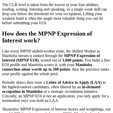
The CLB level is taken from the lowest of your four abilities,
reading, writing, listening and speaking, so a single weak skill can
drop you below the threshold for your occupation. Lifting your
weakest band is often the single most valuable thing you can do
before submitting your EOI.
How does the MPNP Expression of
Interest work?
Like every MPNP skilled-worker route, the Skilled Worker in
Manitoba stream is ranked through the
MPNP Expression of
Interest (MPNP EOI)
, scored out of
1,000 points
. You build a free
EOI profile and Manitoba scores it, with your
Manitoba
connection alone worth up to 500 points
, then the province ranks
your profile against the whole pool.
Periodic draws then issue a
Letter of Advice to Apply (LAA)
to
the highest-ranked candidates, often filtered by an
in-demand
occupation in Manitoba
or a strategic recruitment initiative.
Crucially, an MPNP EOI is
not
an application, you only apply for a
nomination once you hold an LAA.
Illustrative MPNP Expression of Interest factors and weightings, out