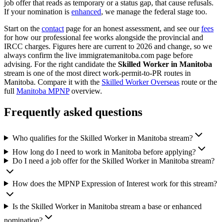
job offer that reads as temporary or a status gap, that cause refusals.
If your nomination is
enhanced
, we manage the federal stage too.
Start on the
contact
page for an honest assessment, and see our
fees
for how our professional fee works alongside the provincial and
IRCC charges. Figures here are current to 2026 and change, so we
always confirm the live immigratemanitoba.com page before
advising. For the right candidate the
Skilled Worker in Manitoba
stream is one of the most direct work-permit-to-PR routes in
Manitoba. Compare it with the
Skilled Worker Overseas
route or the
full
Manitoba MPNP
overview.
Frequently asked questions
Who qualifies for the Skilled Worker in Manitoba stream?
How long do I need to work in Manitoba before applying?
Do I need a job offer for the Skilled Worker in Manitoba stream?
How does the MPNP Expression of Interest work for this stream?
Is the Skilled Worker in Manitoba stream a base or enhanced
nomination?