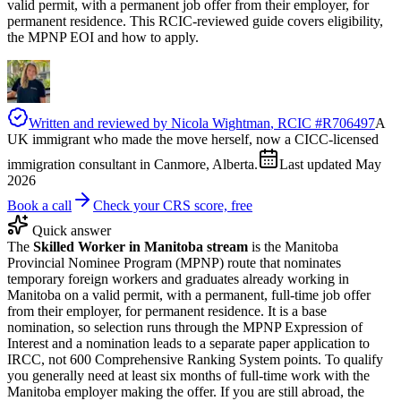
valid permit, with a permanent job offer from their employer, for
permanent residence. This RCIC-reviewed guide covers eligibility,
the MPNP EOI and how to apply.
Written and reviewed by
Nicola Wightman
, RCIC #
R706497
A
UK immigrant who made the move herself, now a CICC-licensed
immigration consultant in Canmore, Alberta.
Last updated
May
2026
Book a call
Check your CRS score, free
Quick answer
The
Skilled Worker in Manitoba stream
is the Manitoba
Provincial Nominee Program (MPNP) route that nominates
temporary foreign workers and graduates already working in
Manitoba on a valid permit, with a permanent, full-time job offer
from their employer, for permanent residence. It is a base
nomination, so selection runs through the MPNP Expression of
Interest and a nomination leads to a separate paper application to
IRCC, not 600 Comprehensive Ranking System points. To qualify
you generally need at least six months of full-time work with the
Manitoba employer making the offer. If you are still abroad, the