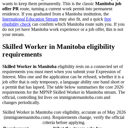
wants to keep them permanently. This is the classic
Manitoba job
offer PR
route, turning a current work permit into permanent
residence. If you graduated from a Manitoba institution, the
International Education Stream
may also fit, and a quick
free
eligibility check
can confirm which Manitoba route suits you. If you
do not yet have Manitoba work experience or a job offer, this is not
your stream.
Skilled Worker in Manitoba eligibility
requirements
Skilled Worker in Manitoba
eligibility rests on a connected set of
requirements you must meet when you submit your Expression of
Interest. Miss one and the application can be refused, whether it is a
job offer that is only temporary, a language ability one band short or
a permit that has lapsed. The table below summarises the core 2026
requirements for the MPNP Skilled Worker in Manitoba stream. The
official, controlling list lives on immigratemanitoba.com and
changes periodically.
Skilled Worker in Manitoba core eligibility, accurate as of May 2026
(immigratemanitoba.com). Requirements change, verify the official
criteria before applying.