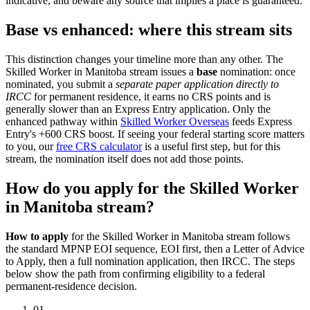
indicative, and beware any source that implies a place is guaranteed.
Base vs enhanced: where this stream sits
This distinction changes your timeline more than any other. The
Skilled Worker in Manitoba stream issues a
base
nomination: once
nominated, you submit a
separate paper application directly to
IRCC
for permanent residence, it earns no CRS points and is
generally slower than an Express Entry application. Only the
enhanced pathway within
Skilled Worker Overseas
feeds Express
Entry's +600 CRS boost. If seeing your federal starting score matters
to you, our
free CRS calculator
is a useful first step, but for this
stream, the nomination itself does not add those points.
How do you apply for the Skilled Worker
in Manitoba stream?
How to apply
for the Skilled Worker in Manitoba stream follows
the standard MPNP EOI sequence, EOI first, then a Letter of Advice
to Apply, then a full nomination application, then IRCC. The steps
below show the path from confirming eligibility to a federal
permanent-residence decision.
01