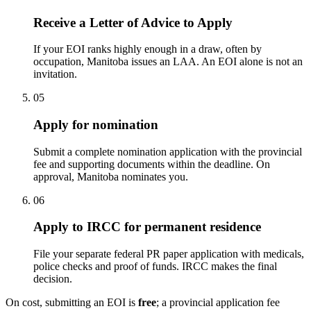
Receive a Letter of Advice to Apply
If your EOI ranks highly enough in a draw, often by
occupation, Manitoba issues an LAA. An EOI alone is not an
invitation.
05
Apply for nomination
Submit a complete nomination application with the provincial
fee and supporting documents within the deadline. On
approval, Manitoba nominates you.
06
Apply to IRCC for permanent residence
File your separate federal PR paper application with medicals,
police checks and proof of funds. IRCC makes the final
decision.
On cost, submitting an EOI is
free
; a provincial application fee