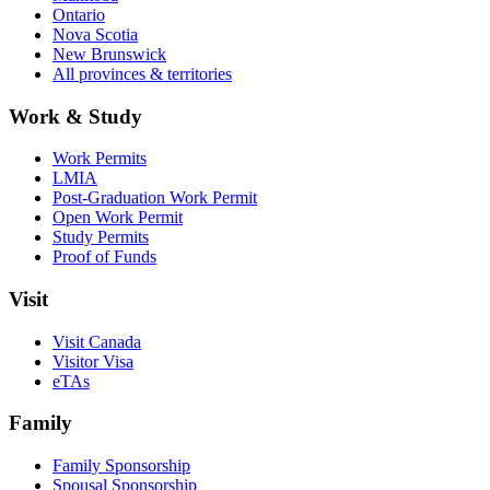
Ontario
Nova Scotia
New Brunswick
All provinces & territories
Work & Study
Work Permits
LMIA
Post-Graduation Work Permit
Open Work Permit
Study Permits
Proof of Funds
Visit
Visit Canada
Visitor Visa
eTAs
Family
Family Sponsorship
Spousal Sponsorship