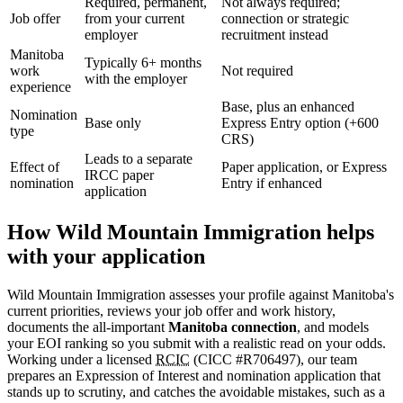
Required, permanent,
Not always required;
Job offer
from your current
connection or strategic
employer
recruitment instead
Manitoba
Typically 6+ months
work
Not required
with the employer
experience
Base, plus an enhanced
Nomination
Base only
Express Entry option (+600
type
CRS)
Leads to a separate
Effect of
Paper application, or Express
IRCC paper
nomination
Entry if enhanced
application
How Wild Mountain Immigration helps
with your application
Wild Mountain Immigration assesses your profile against Manitoba's
current priorities, reviews your job offer and work history,
documents the all-important
Manitoba connection
, and models
your EOI ranking so you submit with a realistic read on your odds.
Working under a licensed
RCIC
(CICC #R706497), our team
prepares an Expression of Interest and nomination application that
stands up to scrutiny, and catches the avoidable mistakes, such as a