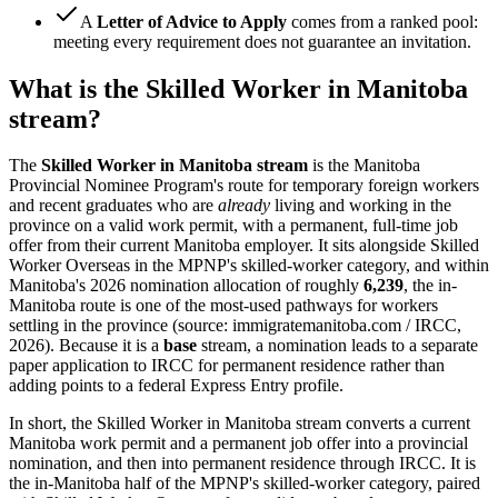
A
Letter of Advice to Apply
comes from a ranked pool:
meeting every requirement does not guarantee an invitation.
What is the Skilled Worker in Manitoba
stream?
The
Skilled Worker in Manitoba stream
is the Manitoba
Provincial Nominee Program's route for temporary foreign workers
and recent graduates who are
already
living and working in the
province on a valid work permit, with a permanent, full-time job
offer from their current Manitoba employer. It sits alongside Skilled
Worker Overseas in the MPNP's skilled-worker category, and within
Manitoba's 2026 nomination allocation of roughly
6,239
, the in-
Manitoba route is one of the most-used pathways for workers
settling in the province (source: immigratemanitoba.com / IRCC,
2026). Because it is a
base
stream, a nomination leads to a separate
paper application to IRCC for permanent residence rather than
adding points to a federal Express Entry profile.
In short, the Skilled Worker in Manitoba stream converts a current
Manitoba work permit and a permanent job offer into a provincial
nomination, and then into permanent residence through IRCC. It is
the in-Manitoba half of the MPNP's skilled-worker category, paired