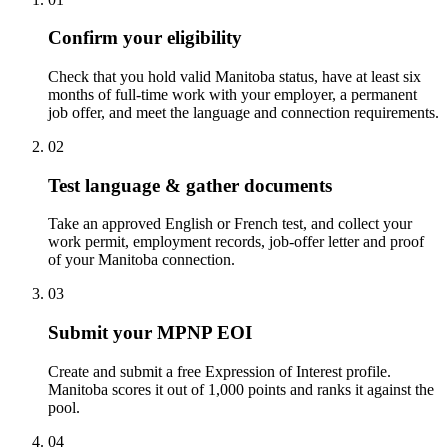
Confirm your eligibility
Check that you hold valid Manitoba status, have at least six
months of full-time work with your employer, a permanent
job offer, and meet the language and connection requirements.
02
Test language & gather documents
Take an approved English or French test, and collect your
work permit, employment records, job-offer letter and proof
of your Manitoba connection.
03
Submit your MPNP EOI
Create and submit a free Expression of Interest profile.
Manitoba scores it out of 1,000 points and ranks it against the
pool.
04