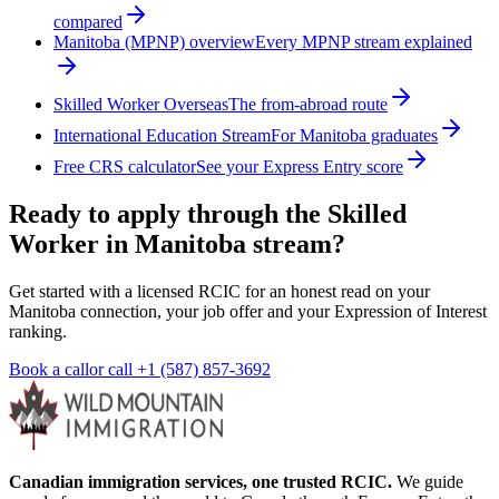
compared
Manitoba (MPNP) overview
Every MPNP stream explained
Skilled Worker Overseas
The from-abroad route
International Education Stream
For Manitoba graduates
Free CRS calculator
See your Express Entry score
Ready to apply through the Skilled
Worker in Manitoba stream?
Get started with a licensed RCIC for an honest read on your
Manitoba connection, your job offer and your Expression of Interest
ranking.
Book a call
or call
+1 (587) 857-3692
Canadian immigration services, one trusted RCIC.
We guide