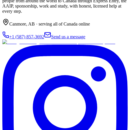
people from around the world to Canada through Express Entry, the
AAIP, sponsorship, work and study, with honest, licensed help at
every step.
Canmore
,
AB
· serving all of Canada online
+1 (587) 857-3692
Send us a message