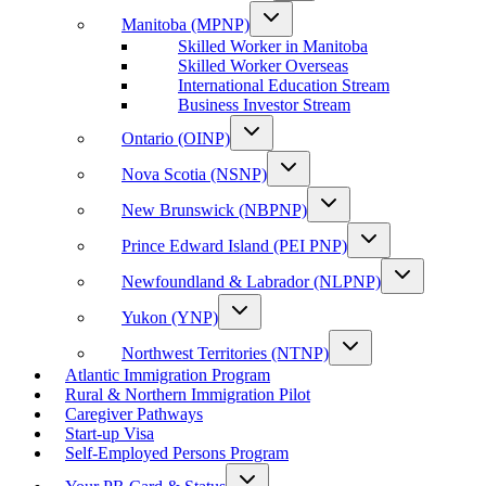
Manitoba (MPNP)
Skilled Worker in Manitoba
Skilled Worker Overseas
International Education Stream
Business Investor Stream
Ontario (OINP)
Nova Scotia (NSNP)
New Brunswick (NBPNP)
Prince Edward Island (PEI PNP)
Newfoundland & Labrador (NLPNP)
Yukon (YNP)
Northwest Territories (NTNP)
Atlantic Immigration Program
Rural & Northern Immigration Pilot
Caregiver Pathways
Start-up Visa
Self-Employed Persons Program