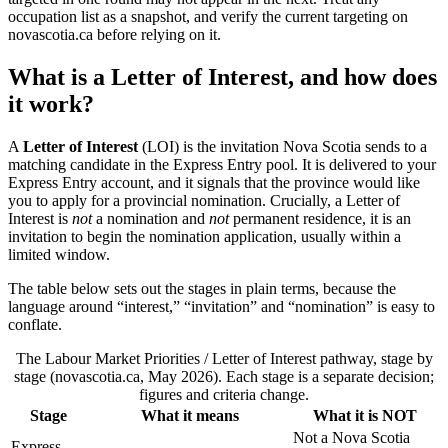
occupation list as a snapshot, and verify the current targeting on
novascotia.ca before relying on it.
What is a Letter of Interest, and how does
it work?
A
Letter of Interest
(LOI) is the invitation Nova Scotia sends to a
matching candidate in the Express Entry pool. It is delivered to your
Express Entry account, and it signals that the province would like
you to apply for a provincial nomination. Crucially, a Letter of
Interest is
not
a nomination and
not
permanent residence, it is an
invitation to begin the nomination application, usually within a
limited window.
The table below sets out the stages in plain terms, because the
language around “interest,” “invitation” and “nomination” is easy to
conflate.
The Labour Market Priorities / Letter of Interest pathway, stage by
stage (novascotia.ca, May 2026). Each stage is a separate decision;
figures and criteria change.
Stage
What it means
What it is NOT
Not a Nova Scotia
Express