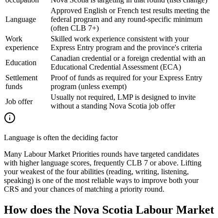
Approved English or French test results meeting the
Language
federal program and any round-specific minimum
(often CLB 7+)
Work
Skilled work experience consistent with your
experience
Express Entry program and the province's criteria
Canadian credential or a foreign credential with an
Education
Educational Credential Assessment (ECA)
Settlement
Proof of funds as required for your Express Entry
funds
program (unless exempt)
Usually not required, LMP is designed to invite
Job offer
without a standing Nova Scotia job offer
Language is often the deciding factor
Many Labour Market Priorities rounds have targeted candidates
with higher language scores, frequently CLB 7 or above. Lifting
your weakest of the four abilities (reading, writing, listening,
speaking) is one of the most reliable ways to improve both your
CRS and your chances of matching a priority round.
How does the Nova Scotia Labour Market