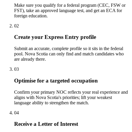
Make sure you qualify for a federal program (CEC, FSW or
FST), take an approved language test, and get an ECA for
foreign education.
02
Create your Express Entry profile
Submit an accurate, complete profile so it sits in the federal
pool. Nova Scotia can only find and match candidates who
are already there.
03
Optimise for a targeted occupation
Confirm your primary NOC reflects your real experience and
aligns with Nova Scotia's priorities; lift your weakest
language ability to strengthen the match.
04
Receive a Letter of Interest