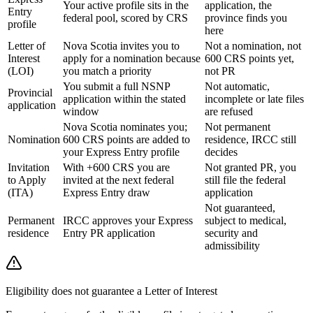
Your active profile sits in the
application, the
Entry
federal pool, scored by CRS
province finds you
profile
here
Letter of
Nova Scotia invites you to
Not a nomination, not
Interest
apply for a nomination because
600 CRS points yet,
(LOI)
you match a priority
not PR
You submit a full NSNP
Not automatic,
Provincial
application within the stated
incomplete or late files
application
window
are refused
Nova Scotia nominates you;
Not permanent
Nomination
600 CRS points are added to
residence, IRCC still
your Express Entry profile
decides
Invitation
With +600 CRS you are
Not granted PR, you
to Apply
invited at the next federal
still file the federal
(ITA)
Express Entry draw
application
Not guaranteed,
Permanent
IRCC approves your Express
subject to medical,
residence
Entry PR application
security and
admissibility
Eligibility does not guarantee a Letter of Interest