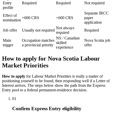
Entry
Required
Required
Not required
profile
Separate IRCC
Effect of
+600 CRS
+600 CRS
paper
nomination
application
Not always
Job offer
Usually not required
Required
required
NS / Canadian
Main
Occupation matches
Nova Scotia job
skilled
trigger
a provincial priority
offer
experience
How to apply for Nova Scotia Labour
Market Priorities
How to apply
for Labour Market Priorities is really a matter of
positioning yourself to be found, then responding well if a Letter of
Interest arrives. The steps below show the path from the Express
Entry pool to a federal permanent-residence decision.
01
Confirm Express Entry eligibility