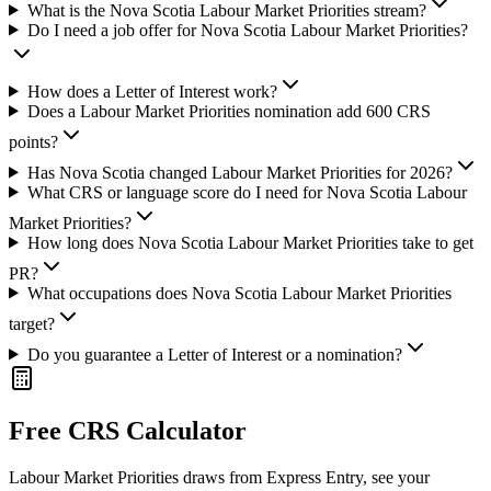
What is the Nova Scotia Labour Market Priorities stream?
Do I need a job offer for Nova Scotia Labour Market Priorities?
How does a Letter of Interest work?
Does a Labour Market Priorities nomination add 600 CRS
points?
Has Nova Scotia changed Labour Market Priorities for 2026?
What CRS or language score do I need for Nova Scotia Labour
Market Priorities?
How long does Nova Scotia Labour Market Priorities take to get
PR?
What occupations does Nova Scotia Labour Market Priorities
target?
Do you guarantee a Letter of Interest or a nomination?
Free CRS Calculator
Labour Market Priorities draws from Express Entry, see your