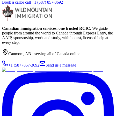
Book a call
or call
+1 (587) 857-3692
Canadian immigration services, one trusted RCIC.
We guide
people from around the world to Canada through Express Entry, the
AAIP, sponsorship, work and study, with honest, licensed help at
every step.
Canmore
,
AB
· serving all of Canada online
+1 (587) 857-3692
Send us a message