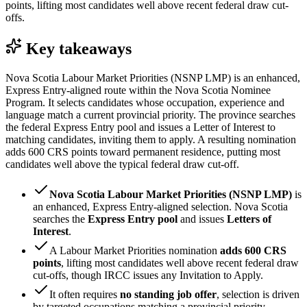
points, lifting most candidates well above recent federal draw cut-
offs.
Key takeaways
Nova Scotia Labour Market Priorities (NSNP LMP) is an enhanced,
Express Entry-aligned route within the Nova Scotia Nominee
Program. It selects candidates whose occupation, experience and
language match a current provincial priority. The province searches
the federal Express Entry pool and issues a Letter of Interest to
matching candidates, inviting them to apply. A resulting nomination
adds 600 CRS points toward permanent residence, putting most
candidates well above the typical federal draw cut-off.
Nova Scotia Labour Market Priorities (NSNP LMP)
is
an enhanced, Express Entry-aligned selection. Nova Scotia
searches the
Express Entry pool
and issues
Letters of
Interest
.
A Labour Market Priorities nomination
adds 600 CRS
points
, lifting most candidates well above recent federal draw
cut-offs, though IRCC issues any Invitation to Apply.
It often requires
no standing job offer
, selection is driven
by targeted occupations matching a provincial priority.