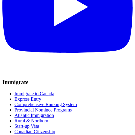
Immigrate
Immigrate to Canada
Express Entry
Comprehensive Ranking System
Provincial Nominee Programs
Atlantic Immigration
Rural & Northern
Start-up Visa
Canadian Citizenship