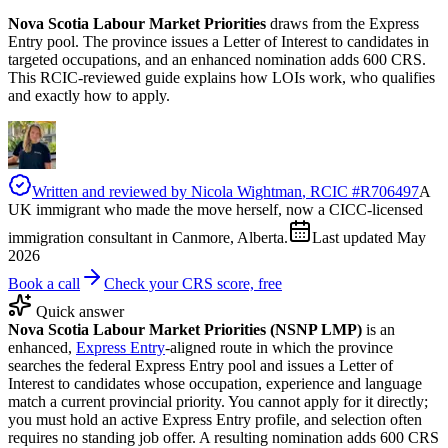
Nova Scotia Labour Market Priorities
draws from the Express
Entry pool. The province issues a Letter of Interest to candidates in
targeted occupations, and an enhanced nomination adds 600 CRS.
This RCIC-reviewed guide explains how LOIs work, who qualifies
and exactly how to apply.
Written and reviewed by
Nicola Wightman
, RCIC #
R706497
A
UK immigrant who made the move herself, now a CICC-licensed
immigration consultant in Canmore, Alberta.
Last updated
May
2026
Book a call
Check your CRS score, free
Quick answer
Nova Scotia Labour Market Priorities (NSNP LMP)
is an
enhanced,
Express Entry
-aligned route in which the province
searches the federal Express Entry pool and issues a Letter of
Interest to candidates whose occupation, experience and language
match a current provincial priority. You cannot apply for it directly;
you must hold an active Express Entry profile, and selection often
requires no standing job offer. A resulting nomination adds 600 CRS