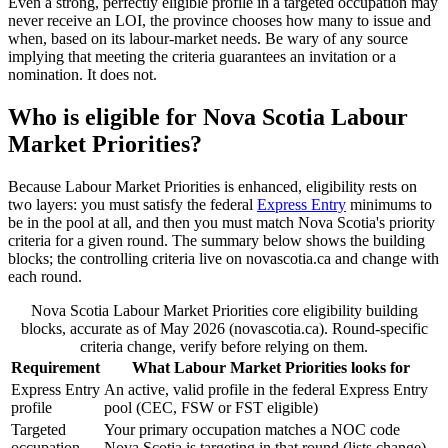
Even a strong, perfectly eligible profile in a targeted occupation may
never receive an LOI, the province chooses how many to issue and
when, based on its labour-market needs. Be wary of any source
implying that meeting the criteria guarantees an invitation or a
nomination. It does not.
Who is eligible for Nova Scotia Labour
Market Priorities?
Because Labour Market Priorities is enhanced, eligibility rests on
two layers: you must satisfy the federal
Express Entry
minimums to
be in the pool at all, and then you must match Nova Scotia's priority
criteria for a given round. The summary below shows the building
blocks; the controlling criteria live on novascotia.ca and change with
each round.
Nova Scotia Labour Market Priorities core eligibility building
blocks, accurate as of May 2026 (novascotia.ca). Round-specific
criteria change, verify before relying on them.
Requirement
What Labour Market Priorities looks for
Express Entry
An active, valid profile in the federal Express Entry
profile
pool (CEC, FSW or FST eligible)
Targeted
Your primary occupation matches a NOC code
occupation
Nova Scotia is targeting in that round (lists change)