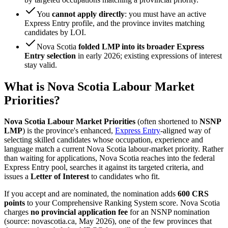
You
cannot apply directly
: you must have an active
Express Entry profile, and the province invites matching
candidates by LOI.
Nova Scotia
folded LMP into its broader Express
Entry selection
in early 2026; existing expressions of interest
stay valid.
What is Nova Scotia Labour Market
Priorities?
Nova Scotia Labour Market Priorities
(often shortened to
NSNP
LMP
) is the province's enhanced,
Express Entry
-aligned way of
selecting skilled candidates whose occupation, experience and
language match a current Nova Scotia labour-market priority. Rather
than waiting for applications, Nova Scotia reaches into the federal
Express Entry pool, searches it against its targeted criteria, and
issues a
Letter of Interest
to candidates who fit.
If you accept and are nominated, the nomination adds
600 CRS
points
to your Comprehensive Ranking System score. Nova Scotia
charges
no provincial application fee
for an NSNP nomination
(source: novascotia.ca, May 2026), one of the few provinces that