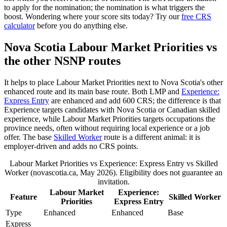
to apply for the nomination; the nomination is what triggers the
boost. Wondering where your score sits today? Try our
free CRS
calculator
before you do anything else.
Nova Scotia Labour Market Priorities vs
the other NSNP routes
It helps to place Labour Market Priorities next to Nova Scotia's other
enhanced route and its main base route. Both LMP and
Experience:
Express Entry
are enhanced and add 600 CRS; the difference is that
Experience targets candidates with Nova Scotia or Canadian skilled
experience, while Labour Market Priorities targets occupations the
province needs, often without requiring local experience or a job
offer. The base
Skilled Worker
route is a different animal: it is
employer-driven and adds no CRS points.
Labour Market Priorities vs Experience: Express Entry vs Skilled
Worker (novascotia.ca, May 2026). Eligibility does not guarantee an
invitation.
Labour Market
Experience:
Feature
Skilled Worker
Priorities
Express Entry
Type
Enhanced
Enhanced
Base
Express