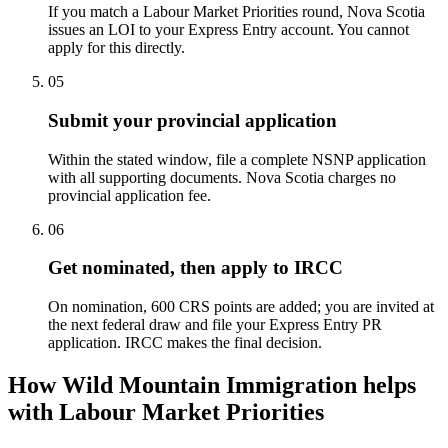
If you match a Labour Market Priorities round, Nova Scotia
issues an LOI to your Express Entry account. You cannot
apply for this directly.
05
Submit your provincial application
Within the stated window, file a complete NSNP application
with all supporting documents. Nova Scotia charges no
provincial application fee.
06
Get nominated, then apply to IRCC
On nomination, 600 CRS points are added; you are invited at
the next federal draw and file your Express Entry PR
application. IRCC makes the final decision.
How Wild Mountain Immigration helps
with Labour Market Priorities