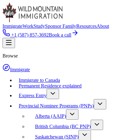
Immigrate
Work
Study
Sponsor Family
Resources
About
+1 (587) 857-3692
Book a call
Browse
Immigrate
Immigrate to Canada
Permanent Residence explained
Express Entry
Provincial Nominee Programs (PNPs)
Alberta (AAIP)
British Columbia (BC PNP)
Saskatchewan (SINP)