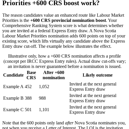
Priorities +600 CRS boost work?
The reason candidates value an enhanced route like Labour Market
Priorities is the
+600 CRS provincial nomination boost
. Your
Comprehensive Ranking System score is what determines whether
you are invited at a federal Express Entry draw. A Nova Scotia
Labour Market Priorities nomination adds 600 points on top of your
existing score, which lifts virtually any candidate above the Express
Entry draw cut-off. The example below illustrates the effect.
Illustrative only, how a +600 CRS nomination affects a profile
(concept per IRCC Express Entry rules). Actual draw cut-offs vary;
an invitation is never guaranteed before a nomination is issued.
Base
After +600
Candidate
Likely outcome
CRS
nomination
Invited at the next general
Example A
452
1,052
Express Entry draw
Invited at the next general
Example B
388
988
Express Entry draw
Invited at the next general
Example C
501
1,101
Express Entry draw
Note that the 600 points only land
after
Nova Scotia nominates you,
not when you receive a Letter of Interest. The LOI is the invitation