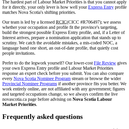
The hardest part of Labour Market Priorities is that you cannot apply
for it directly, your only lever is how well your
Express Entry
profile
matches Nova Scotia's shifting priorities.
Our team is led by a licensed
RCIC
(CICC #R706497); we assess
whether your occupation and profile fit the province's targeting,
build the strongest possible Express Entry profile, and, if a Letter of
Interest arrives, prepare a nomination application that stands up to
scrutiny. We catch the avoidable mistakes, a mis-coded NOC, a
language band one short, an out-of-date profile, that quietly cost
people invitations.
Prefer to do the legwork yourself? Our lower-cost
File Review
gives
your own Express Entry profile and Labour Market Priorities
response an expert check before you submit. You can also compare
every
Nova Scotia Nominee Program
stream or browse the wider
Provincial Nominee Programs
if another province fits you better. We
work entirely online, are not affiliated with any government; figures
and targeted occupations change, so we always confirm the live
novascotia.ca page before advising on
Nova Scotia Labour
Market Priorities
.
Frequently asked questions