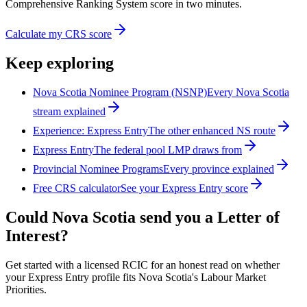
Comprehensive Ranking System score in two minutes.
Calculate my CRS score
Keep exploring
Nova Scotia Nominee Program (NSNP)
Every Nova Scotia
stream explained
Experience: Express Entry
The other enhanced NS route
Express Entry
The federal pool LMP draws from
Provincial Nominee Programs
Every province explained
Free CRS calculator
See your Express Entry score
Could Nova Scotia send you a Letter of
Interest?
Get started with a licensed RCIC for an honest read on whether
your Express Entry profile fits Nova Scotia's Labour Market
Priorities.