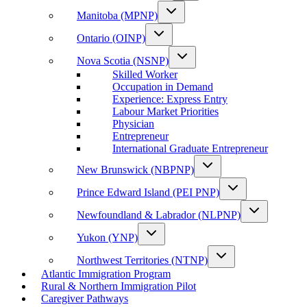
Manitoba (MPNP)
Ontario (OINP)
Nova Scotia (NSNP)
Skilled Worker
Occupation in Demand
Experience: Express Entry
Labour Market Priorities
Physician
Entrepreneur
International Graduate Entrepreneur
New Brunswick (NBPNP)
Prince Edward Island (PEI PNP)
Newfoundland & Labrador (NLPNP)
Yukon (YNP)
Northwest Territories (NTNP)
Atlantic Immigration Program
Rural & Northern Immigration Pilot
Caregiver Pathways