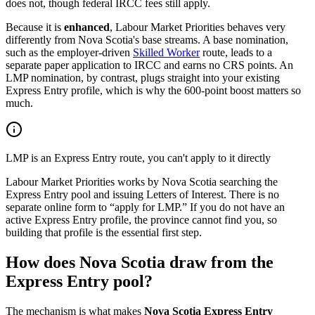
does not, though federal IRCC fees still apply.
Because it is
enhanced
, Labour Market Priorities behaves very
differently from Nova Scotia's base streams. A base nomination,
such as the employer-driven
Skilled Worker
route, leads to a
separate paper application to IRCC and earns no CRS points. An
LMP nomination, by contrast, plugs straight into your existing
Express Entry profile, which is why the 600-point boost matters so
much.
LMP is an Express Entry route, you can't apply to it directly
Labour Market Priorities works by Nova Scotia searching the
Express Entry pool and issuing Letters of Interest. There is no
separate online form to “apply for LMP.” If you do not have an
active Express Entry profile, the province cannot find you, so
building that profile is the essential first step.
How does Nova Scotia draw from the
Express Entry pool?
The mechanism is what makes
Nova Scotia Express Entry