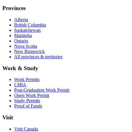
Provinces
Alberta
British Columbia
Saskatchewan
Manitoba
Ontario
Nova Scotia
New Brunswick
All provinces & territories
Work & Study
Work Permits
LMIA
Post-Graduation Work Permit
Open Work Permit
Study Permits
Proof of Funds
Visit
Visit Canada