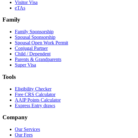
Visitor Visa
eTAs
Family
Family Sponsorship
Spousal Sponsorship
Spousal Open Work Permit
Conjugal Partner
Child / Dependent
Parents & Grandparents
Super Visa
Tools
Eligibility Checker
Free CRS Calculator
AAIP Points Calculator
Express Entry draws
Company
Our Services
Our Fees