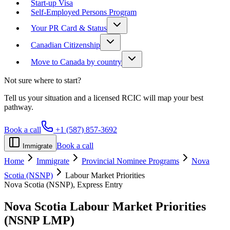
Start-up Visa
Self-Employed Persons Program
Your PR Card & Status
Canadian Citizenship
Move to Canada by country
Not sure where to start?
Tell us your situation and a licensed RCIC will map your best
pathway.
Book a call
+1 (587) 857-3692
Book a call
Immigrate
Home
Immigrate
Provincial Nominee Programs
Nova
Scotia (NSNP)
Labour Market Priorities
Nova Scotia (NSNP), Express Entry
Nova Scotia Labour Market Priorities
(NSNP LMP)