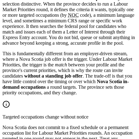
selection distinctive. When the province decides to run a Labour
Market Priorities round, it defines the criteria it wants, typically one
or more targeted occupations (by
NOC
code), a minimum language
level, and sometimes a minimum CRS range or specific work
experience. It then searches the federal pool for candidates who
match and issues each of them a Letter of Interest through their
Express Entry account. You do not bid, queue or submit anything in
advance beyond keeping a strong, accurate profile in the pool.
This is fundamentally different from an employer-driven stream,
where a Nova Scotia job offer is the trigger. Under Labour Market
Priorities, the trigger is the
match
between your profile and the
province's current priorities, which is why the route can invite
candidates
without a standing job offer
. The trade-off is that you
have little control over the timing or over which
Nova Scotia in-
demand occupations
a round targets. The province sets those
priority occupations, and they change.
Targeted occupations change without notice
Nova Scotia does not commit to a fixed schedule or a permanent
occupation list for Labour Market Priorities rounds. An occupation
targeted in one round may not appear in the next. Treat any