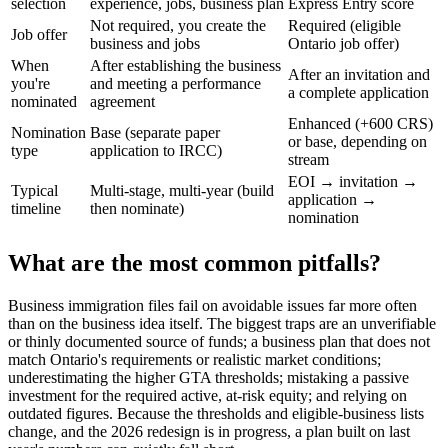
selection
experience, jobs, business plan
Express Entry score
Not required, you create the
Required (eligible
Job offer
business and jobs
Ontario job offer)
When
After establishing the business
After an invitation and
you're
and meeting a performance
a complete application
nominated
agreement
Enhanced (+600 CRS)
Nomination
Base (separate paper
or base, depending on
type
application to IRCC)
stream
EOI → invitation →
Typical
Multi-stage, multi-year (build
application →
timeline
then nominate)
nomination
What are the most common pitfalls?
Business immigration files fail on avoidable issues far more often
than on the business idea itself. The biggest traps are an unverifiable
or thinly documented source of funds; a business plan that does not
match Ontario's requirements or realistic market conditions;
underestimating the higher GTA thresholds; mistaking a passive
investment for the required active, at-risk equity; and relying on
outdated figures. Because the thresholds and eligible-business lists
change, and the 2026 redesign is in progress, a plan built on last