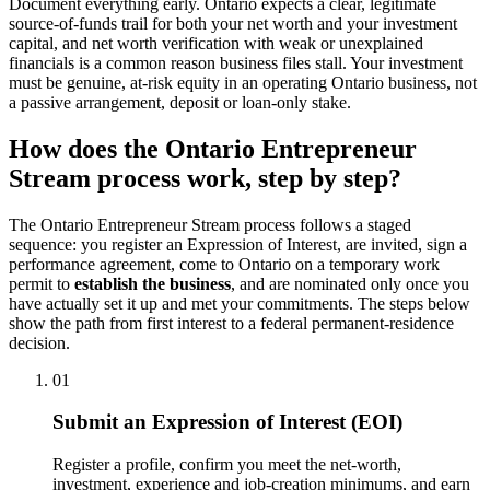
Document everything early. Ontario expects a clear, legitimate
source-of-funds trail for both your net worth and your investment
capital, and net worth verification with weak or unexplained
financials is a common reason business files stall. Your investment
must be genuine, at-risk equity in an operating Ontario business, not
a passive arrangement, deposit or loan-only stake.
How does the Ontario Entrepreneur
Stream process work, step by step?
The Ontario Entrepreneur Stream process follows a staged
sequence: you register an Expression of Interest, are invited, sign a
performance agreement, come to Ontario on a temporary work
permit to
establish the business
, and are nominated only once you
have actually set it up and met your commitments. The steps below
show the path from first interest to a federal permanent-residence
decision.
01
Submit an Expression of Interest (EOI)
Register a profile, confirm you meet the net-worth,
investment, experience and job-creation minimums, and earn