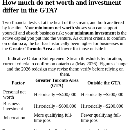
How much do net worth and investment
differ in the GTA?
Two financial tests sit at the heart of the stream, and both are tiered
by location. Your
minimum net worth
shows you can support
yourself and absorb business risk; your
minimum investment
is the
active capital you put into the venture. As current criteria to confirm
on ontario.ca, the bar has historically been higher for businesses in
the
Greater Toronto Area
and lower for those outside it.
Indicative Ontario Entrepreneur Stream thresholds by location,
current criteria to confirm on ontario.ca (May 2026). Figures change
and the 2026 redesign may revise them; verify before relying on
them.
Greater Toronto Area
Factor
Outside the GTA
(GTA)
Personal net
Historically ~$400,000
Historically ~$200,000
worth
Business
Historically ~$600,000
Historically ~$200,000
investment
More qualifying full-
Fewer qualifying full-
Job creation
time jobs
time jobs