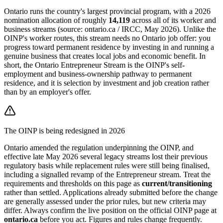
Ontario runs the country's largest provincial program, with a 2026
nomination allocation of roughly
14,119
across all of its worker and
business streams (source: ontario.ca / IRCC, May 2026). Unlike the
OINP's worker routes, this stream needs no Ontario job offer: you
progress toward permanent residence by investing in and running a
genuine business that creates local jobs and economic benefit. In
short, the Ontario Entrepreneur Stream is the OINP's self-
employment and business-ownership pathway to permanent
residence, and it is selection by investment and job creation rather
than by an employer's offer.
The OINP is being redesigned in 2026
Ontario amended the regulation underpinning the OINP, and
effective late May 2026 several legacy streams lost their previous
regulatory basis while replacement rules were still being finalised,
including a signalled revamp of the Entrepreneur stream. Treat the
requirements and thresholds on this page as
current/transitioning
rather than settled. Applications already submitted before the change
are generally assessed under the prior rules, but new criteria may
differ. Always confirm the live position on the official OINP page at
ontario.ca
before you act. Figures and rules change frequently.