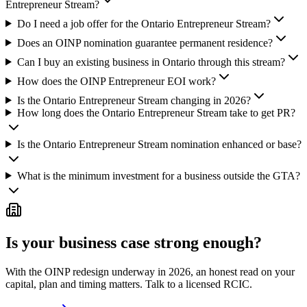
Entrepreneur Stream?
Do I need a job offer for the Ontario Entrepreneur Stream?
Does an OINP nomination guarantee permanent residence?
Can I buy an existing business in Ontario through this stream?
How does the OINP Entrepreneur EOI work?
Is the Ontario Entrepreneur Stream changing in 2026?
How long does the Ontario Entrepreneur Stream take to get PR?
Is the Ontario Entrepreneur Stream nomination enhanced or base?
What is the minimum investment for a business outside the GTA?
Is your business case strong enough?
With the OINP redesign underway in 2026, an honest read on your
capital, plan and timing matters. Talk to a licensed RCIC.