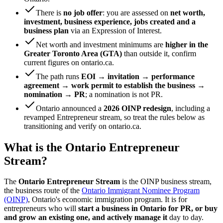
There is
no job offer
: you are assessed on
net worth,
investment, business experience, jobs created and a
business plan
via an Expression of Interest.
Net worth and investment minimums are
higher in the
Greater Toronto Area (GTA)
than outside it, confirm
current figures on ontario.ca.
The path runs
EOI → invitation → performance
agreement → work permit to establish the business →
nomination → PR
; a nomination is not PR.
Ontario announced a
2026 OINP redesign
, including a
revamped Entrepreneur stream, so treat the rules below as
transitioning and verify on ontario.ca.
What is the Ontario Entrepreneur
Stream?
The
Ontario Entrepreneur Stream
is the OINP business stream,
the business route of the
Ontario Immigrant Nominee Program
(OINP)
, Ontario's economic immigration program. It is for
entrepreneurs who will
start a business in Ontario for PR, or buy
and grow an existing one, and actively manage it
day to day.