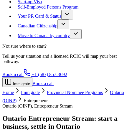
Start-up Visa
Self-Employed Persons Program
Your PR Card & Status
Canadian Citizenship
Move to Canada by country
Not sure where to start?
Tell us your situation and a licensed RCIC will map your best
pathway.
Book a call
+1 (587) 857-3692
Book a call
Immigrate
Home
Immigrate
Provincial Nominee Programs
Ontario
(OINP)
Entrepreneur
Ontario (OINP), Entrepreneur Stream
Ontario Entrepreneur Stream:
start a
business, settle in Ontario