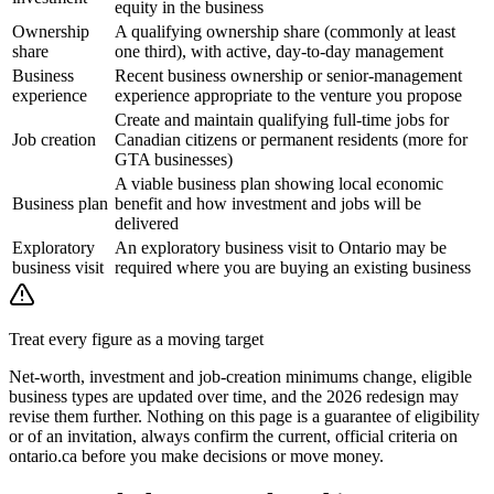
equity in the business
Ownership
A qualifying ownership share (commonly at least
share
one third), with active, day-to-day management
Business
Recent business ownership or senior-management
experience
experience appropriate to the venture you propose
Create and maintain qualifying full-time jobs for
Job creation
Canadian citizens or permanent residents (more for
GTA businesses)
A viable business plan showing local economic
Business plan
benefit and how investment and jobs will be
delivered
Exploratory
An exploratory business visit to Ontario may be
business visit
required where you are buying an existing business
Treat every figure as a moving target
Net-worth, investment and job-creation minimums change, eligible
business types are updated over time, and the 2026 redesign may
revise them further. Nothing on this page is a guarantee of eligibility
or of an invitation, always confirm the current, official criteria on
ontario.ca before you make decisions or move money.