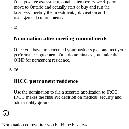
On a positive assessment, obtain a temporary work permit,
move to Ontario and actually start or buy and run the
business, meeting the investment, job-creation and
management commitments.
05
Nomination after meeting commitments
Once you have implemented your business plan and met your
performance agreement, Ontario nominates you under the
OINP for permanent residence.
06
IRCC permanent residence
Use the nomination to file a separate application to IRCC;
IRCC makes the final PR decision on medical, security and
admissibility grounds.
Nomination comes after you build the business