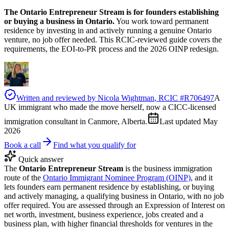
The Ontario Entrepreneur Stream is for founders establishing
or buying a business in Ontario.
You work toward permanent
residence by investing in and actively running a genuine Ontario
venture, no job offer needed. This RCIC-reviewed guide covers the
requirements, the EOI-to-PR process and the 2026 OINP redesign.
Written and reviewed by
Nicola Wightman
, RCIC #
R706497
A
UK immigrant who made the move herself, now a CICC-licensed
immigration consultant in Canmore, Alberta.
Last updated
May
2026
Book a call
Find what you qualify for
Quick answer
The
Ontario Entrepreneur Stream
is the business immigration
route of the
Ontario Immigrant Nominee Program (OINP)
, and it
lets founders earn permanent residence by establishing, or buying
and actively managing, a qualifying business in Ontario, with no job
offer required. You are assessed through an Expression of Interest on
net worth, investment, business experience, jobs created and a
business plan, with higher financial thresholds for ventures in the