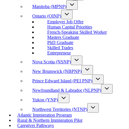
Manitoba (MPNP)
Ontario (OINP)
Employer Job Offer
Human Capital Priorities
French-Speaking Skilled Worker
Masters Graduate
PhD Graduate
Skilled Trades
Entrepreneur
Nova Scotia (NSNP)
New Brunswick (NBPNP)
Prince Edward Island (PEI PNP)
Newfoundland & Labrador (NLPNP)
Yukon (YNP)
Northwest Territories (NTNP)
Atlantic Immigration Program
Rural & Northern Immigration Pilot
Caregiver Pathways