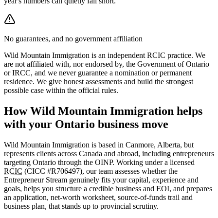
year's numbers can quietly fall short.
No guarantees, and no government affiliation
Wild Mountain Immigration is an independent RCIC practice. We
are not affiliated with, nor endorsed by, the Government of Ontario
or IRCC, and we never guarantee a nomination or permanent
residence. We give honest assessments and build the strongest
possible case within the official rules.
How Wild Mountain Immigration helps
with your Ontario business move
Wild Mountain Immigration is based in Canmore, Alberta, but
represents clients across Canada and abroad, including entrepreneurs
targeting Ontario through the OINP. Working under a licensed
RCIC
(CICC #R706497), our team assesses whether the
Entrepreneur Stream genuinely fits your capital, experience and
goals, helps you structure a credible business and EOI, and prepares
an application, net-worth worksheet, source-of-funds trail and
business plan, that stands up to provincial scrutiny.