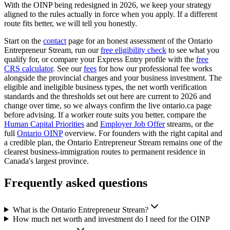
With the OINP being redesigned in 2026, we keep your strategy
aligned to the rules actually in force when you apply. If a different
route fits better, we will tell you honestly.
Start on the
contact
page for an honest assessment of the Ontario
Entrepreneur Stream, run our
free eligibility check
to see what you
qualify for, or compare your Express Entry profile with the
free
CRS calculator
. See our
fees
for how our professional fee works
alongside the provincial charges and your business investment. The
eligible and ineligible business types, the net worth verification
standards and the thresholds set out here are current to 2026 and
change over time, so we always confirm the live ontario.ca page
before advising. If a worker route suits you better, compare the
Human Capital Priorities
and
Employer Job Offer
streams, or the
full
Ontario OINP
overview. For founders with the right capital and
a credible plan, the Ontario Entrepreneur Stream remains one of the
clearest business-immigration routes to permanent residence in
Canada's largest province.
Frequently asked questions
What is the Ontario Entrepreneur Stream?
How much net worth and investment do I need for the OINP