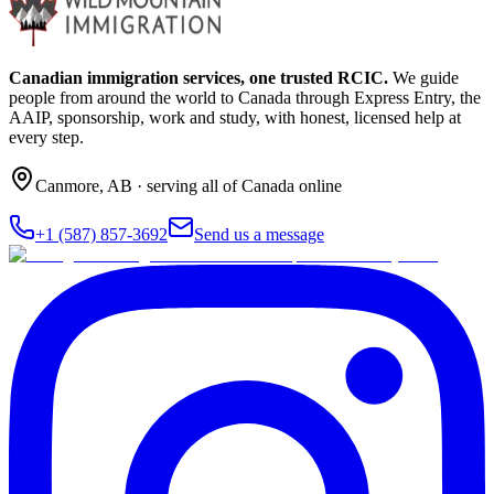
Canadian immigration services, one trusted RCIC.
We guide
people from around the world to Canada through Express Entry, the
AAIP, sponsorship, work and study, with honest, licensed help at
every step.
Canmore
,
AB
· serving all of Canada online
+1 (587) 857-3692
Send us a message