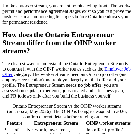
Unlike a worker stream, you are not nominated up front. The work-
permit and performance-agreement stages exist so you can prove the
business is real and meeting its targets before Ontario endorses you
for permanent residence.
How does the Ontario Entrepreneur
Stream differ from the OINP worker
streams?
The clearest way to understand the Ontario Entrepreneur Stream is
to contrast it with the OINP worker routes such as the
Employer Job
Offer
category. The worker streams need an Ontario job offer (and
employer registration) and rank you largely on that offer and your
profile. The Entrepreneur Stream needs
no job offer
: you are
assessed on capital, experience, jobs created and a business plan,
and PR follows only after you build the business yourself.
Ontario Entrepreneur Stream vs the OINP worker streams
(ontario.ca, May 2026). The OINP is being redesigned in 2026,
confirm current details before relying on them.
Feature
Entrepreneur Stream
OINP worker streams
Basis of
Net worth, investment,
Job offer + profile /