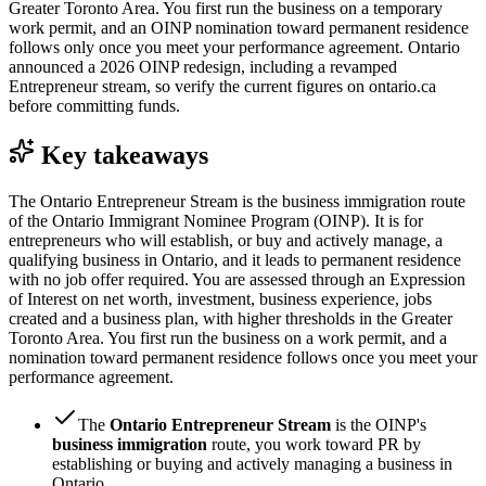
Greater Toronto Area. You first run the business on a temporary
work permit, and an OINP nomination toward permanent residence
follows only once you meet your performance agreement. Ontario
announced a 2026 OINP redesign, including a revamped
Entrepreneur stream, so verify the current figures on ontario.ca
before committing funds.
Key takeaways
The Ontario Entrepreneur Stream is the business immigration route
of the Ontario Immigrant Nominee Program (OINP). It is for
entrepreneurs who will establish, or buy and actively manage, a
qualifying business in Ontario, and it leads to permanent residence
with no job offer required. You are assessed through an Expression
of Interest on net worth, investment, business experience, jobs
created and a business plan, with higher thresholds in the Greater
Toronto Area. You first run the business on a work permit, and a
nomination toward permanent residence follows once you meet your
performance agreement.
The
Ontario Entrepreneur Stream
is the OINP's
business immigration
route, you work toward PR by
establishing or buying and actively managing a business in
Ontario.