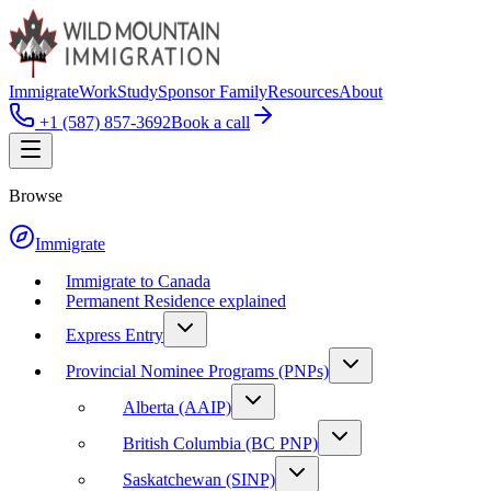
Immigrate
Work
Study
Sponsor Family
Resources
About
+1 (587) 857-3692
Book a call
Browse
Immigrate
Immigrate to Canada
Permanent Residence explained
Express Entry
Provincial Nominee Programs (PNPs)
Alberta (AAIP)
British Columbia (BC PNP)
Saskatchewan (SINP)