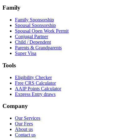
Family
Family Sponsorship
Spousal Sponsorship
Spousal Open Work Permit
Conjugal Partner
Child / Dependent
Parents & Grandparents
Super Visa
Tools
Eligibility Checker
Free CRS Calculator
AAIP Points Calculator
Express Entry draws
Company
Our Services
Our Fees
About us
Contact us