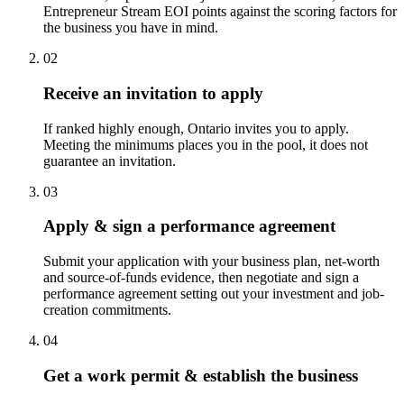
Entrepreneur Stream EOI points against the scoring factors for
the business you have in mind.
02
Receive an invitation to apply
If ranked highly enough, Ontario invites you to apply.
Meeting the minimums places you in the pool, it does not
guarantee an invitation.
03
Apply & sign a performance agreement
Submit your application with your business plan, net-worth
and source-of-funds evidence, then negotiate and sign a
performance agreement setting out your investment and job-
creation commitments.
04
Get a work permit & establish the business