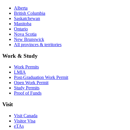
Alberta
British Columbia
Saskatchewan
Manitoba
Ontario
Nova Scotia
New Brunswick
All provinces & territories
Work & Study
Work Permits
LMIA
Post-Graduation Work Permit
Open Work Permit
Study Permits
Proof of Funds
Visit
Visit Canada
Visitor Visa
eTAs