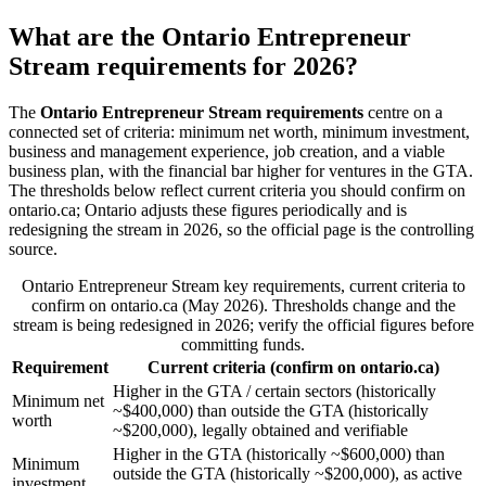
What are the Ontario Entrepreneur
Stream requirements for 2026?
The
Ontario Entrepreneur Stream requirements
centre on a
connected set of criteria: minimum net worth, minimum investment,
business and management experience, job creation, and a viable
business plan, with the financial bar higher for ventures in the GTA.
The thresholds below reflect current criteria you should confirm on
ontario.ca; Ontario adjusts these figures periodically and is
redesigning the stream in 2026, so the official page is the controlling
source.
Ontario Entrepreneur Stream key requirements, current criteria to
confirm on ontario.ca (May 2026). Thresholds change and the
stream is being redesigned in 2026; verify the official figures before
committing funds.
Requirement
Current criteria (confirm on ontario.ca)
Higher in the GTA / certain sectors (historically
Minimum net
~$400,000) than outside the GTA (historically
worth
~$200,000), legally obtained and verifiable
Higher in the GTA (historically ~$600,000) than
Minimum
outside the GTA (historically ~$200,000), as active
investment