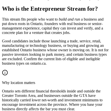
Who is the Entrepreneur Stream for?
This stream fits people who want to
build and run
a business and
put down roots in Ontario, founders with real business or senior-
management experience, capital they can invest and verify, and a
concrete plan for a venture that creates jobs.
Good candidates include those launching a trade, service, retail,
manufacturing or technology business, or buying and growing an
established Ontario business whose owner is moving on. It is not for
passive investors looking to park money, and certain business types
are excluded. Confirm the current lists of eligible and ineligible
business types on ontario.ca.
Why location matters
Ontario sets different financial thresholds inside and outside the
Greater Toronto Area, and businesses outside the GTA have
historically carried lower net-worth and investment minimums to
encourage investment across the province. Where you base your
business directly affects the bar you must clear.