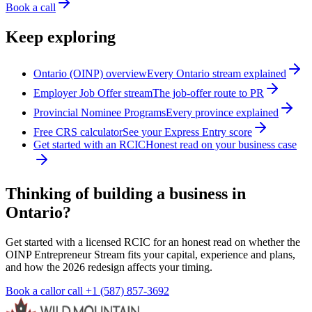
Book a call
Keep exploring
Ontario (OINP) overview
Every Ontario stream explained
Employer Job Offer stream
The job-offer route to PR
Provincial Nominee Programs
Every province explained
Free CRS calculator
See your Express Entry score
Get started with an RCIC
Honest read on your business case
Thinking of building a business in
Ontario?
Get started with a licensed RCIC for an honest read on whether the
OINP Entrepreneur Stream fits your capital, experience and plans,
and how the 2026 redesign affects your timing.
Book a call
or call
+1 (587) 857-3692