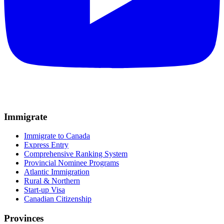
Immigrate
Immigrate to Canada
Express Entry
Comprehensive Ranking System
Provincial Nominee Programs
Atlantic Immigration
Rural & Northern
Start-up Visa
Canadian Citizenship
Provinces