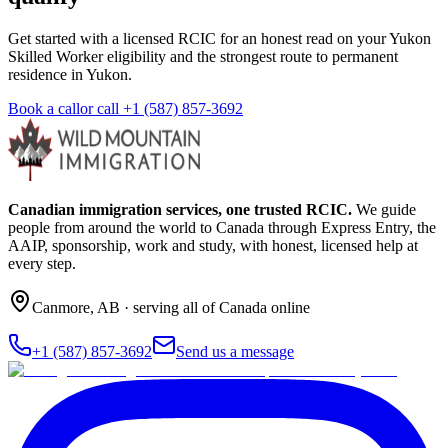
Get started with a licensed RCIC for an honest read on your Yukon
Skilled Worker eligibility and the strongest route to permanent
residence in Yukon.
Book a call
or call
+1 (587) 857-3692
Canadian immigration services, one trusted RCIC.
We guide
people from around the world to Canada through Express Entry, the
AAIP, sponsorship, work and study, with honest, licensed help at
every step.
Canmore
,
AB
· serving all of Canada online
+1 (587) 857-3692
Send us a message