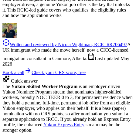
employer-driven, a genuine Yukon job offer is the key that unlocks
it. This RCIC-led guide covers who qualifies, the eligibility rules
and how the application works.
Written and reviewed by
Nicola Wightman
, RCIC #
R706497
A
UK immigrant who made the move herself, now a CICC-licensed
immigration consultant in Canmore, Alberta.
Last updated
May
2026
Book a call
Check your CRS score, free
Quick answer
The
Yukon Skilled Worker Program
is an employer-driven
Yukon Nominee Program stream that nominates higher-skilled
workers, broadly NOC TEER 0 to 3, for permanent residence when
they hold a genuine, full-time, permanent job offer from an eligible
Yukon employer, who applies on their behalf. It is a base (paper)
nomination with no CRS points, so after nomination you submit a
separate application to IRCC. If you already hold an Express Entry
profile, the enhanced
Yukon Express Entry
stream may be the
stronger option.