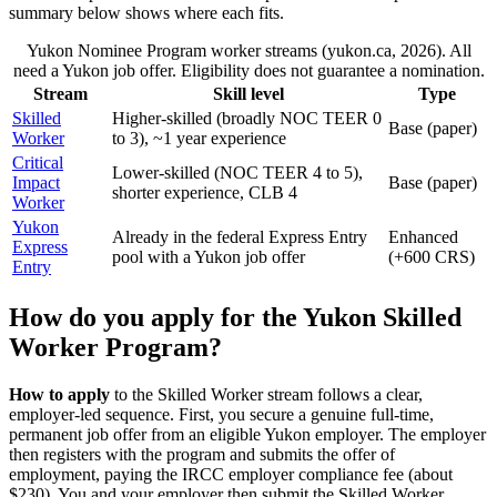
summary below shows where each fits.
Yukon Nominee Program worker streams (yukon.ca, 2026). All
need a Yukon job offer. Eligibility does not guarantee a nomination.
Stream
Skill level
Type
Skilled
Higher-skilled (broadly NOC TEER 0
Base (paper)
Worker
to 3), ~1 year experience
Critical
Lower-skilled (NOC TEER 4 to 5),
Impact
Base (paper)
shorter experience, CLB 4
Worker
Yukon
Already in the federal Express Entry
Enhanced
Express
pool with a Yukon job offer
(+600 CRS)
Entry
How do you apply for the Yukon Skilled
Worker Program?
How to apply
to the Skilled Worker stream follows a clear,
employer-led sequence. First, you secure a genuine full-time,
permanent job offer from an eligible Yukon employer. The employer
then registers with the program and submits the offer of
employment, paying the IRCC employer compliance fee (about
$230). You and your employer then submit the Skilled Worker