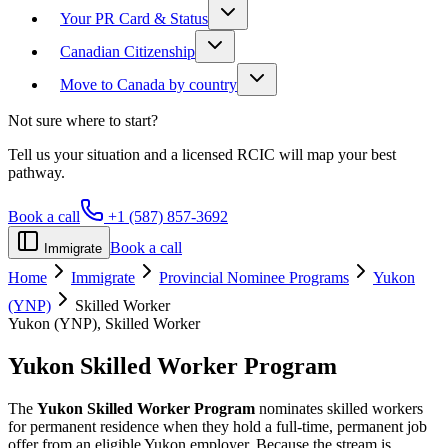
Your PR Card & Status
Canadian Citizenship
Move to Canada by country
Not sure where to start?
Tell us your situation and a licensed RCIC will map your best
pathway.
Book a call
+1 (587) 857-3692
Book a call
Immigrate
Home
Immigrate
Provincial Nominee Programs
Yukon
(YNP)
Skilled Worker
Yukon (YNP), Skilled Worker
Yukon Skilled Worker
Program
The
Yukon Skilled Worker Program
nominates skilled workers
for permanent residence when they hold a full-time, permanent job
offer from an eligible Yukon employer. Because the stream is