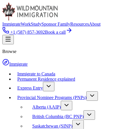
Immigrate
Work
Study
Sponsor Family
Resources
About
+1 (587) 857-3692
Book a call
Browse
Immigrate
Immigrate to Canada
Permanent Residence explained
Express Entry
Provincial Nominee Programs (PNPs)
Alberta (AAIP)
British Columbia (BC PNP)
Saskatchewan (SINP)