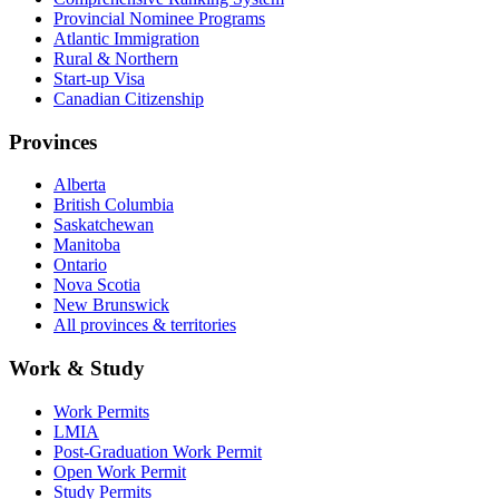
Provincial Nominee Programs
Atlantic Immigration
Rural & Northern
Start-up Visa
Canadian Citizenship
Provinces
Alberta
British Columbia
Saskatchewan
Manitoba
Ontario
Nova Scotia
New Brunswick
All provinces & territories
Work & Study
Work Permits
LMIA
Post-Graduation Work Permit
Open Work Permit
Study Permits