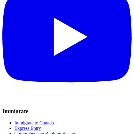
Immigrate
Immigrate to Canada
Express Entry
Comprehensive Ranking System