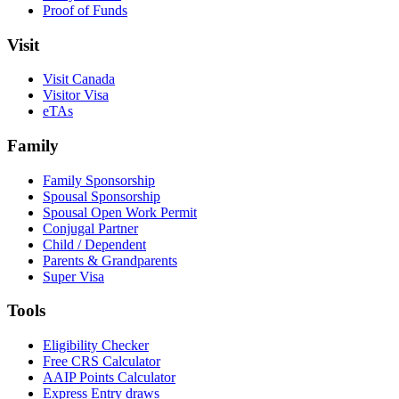
Proof of Funds
Visit
Visit Canada
Visitor Visa
eTAs
Family
Family Sponsorship
Spousal Sponsorship
Spousal Open Work Permit
Conjugal Partner
Child / Dependent
Parents & Grandparents
Super Visa
Tools
Eligibility Checker
Free CRS Calculator
AAIP Points Calculator
Express Entry draws