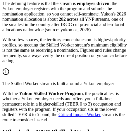
The defining feature is that the stream is
employer-driven
: the
Yukon employer registers with the program and submits the
nomination application, so you cannot self-nominate. Yukon's 2026
nomination allocation is about
282
across all YNP streams, one of
the smallest in the country after IRCC cut provincial and territorial
allocations nationwide (source: yukon.ca, 2026).
With so few spaces, the territory concentrates on its highest-priority
profiles, so meeting the Skilled Worker stream's minimum eligibility
is not the same as receiving a nomination. Figures and rules change
frequently, so always verify the current position on yukon.ca before
acting.
The Skilled Worker stream is built around a Yukon employer
With the
Yukon Skilled Worker Program
, the practical test is
whether a Yukon employer needs and offers you a full-time,
permanent role in a higher-skilled (TEER 0 to 3) occupation and
registers with the program. If your occupation sits in the lower-
skilled TEER 4 to 5 band, the
Critical Impact Worker
stream is the
route to consider instead.