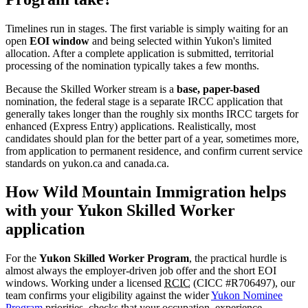
Timelines run in stages. The first variable is simply waiting for an
open
EOI window
and being selected within Yukon's limited
allocation. After a complete application is submitted, territorial
processing of the nomination typically takes a few months.
Because the Skilled Worker stream is a
base, paper-based
nomination, the federal stage is a separate IRCC application that
generally takes longer than the roughly six months IRCC targets for
enhanced (Express Entry) applications. Realistically, most
candidates should plan for the better part of a year, sometimes more,
from application to permanent residence, and confirm current service
standards on yukon.ca and canada.ca.
How Wild Mountain Immigration helps
with your Yukon Skilled Worker
application
For the
Yukon Skilled Worker Program
, the practical hurdle is
almost always the employer-driven job offer and the short EOI
windows. Working under a licensed
RCIC
(CICC #R706497), our
team confirms your eligibility against the wider
Yukon Nominee
Program
priorities, checks that your occupation, experience,