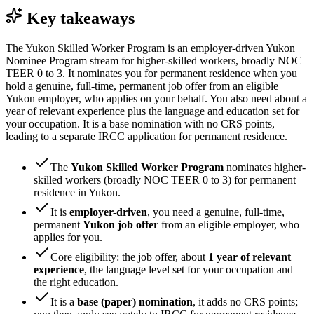
Key takeaways
The Yukon Skilled Worker Program is an employer-driven Yukon
Nominee Program stream for higher-skilled workers, broadly NOC
TEER 0 to 3. It nominates you for permanent residence when you
hold a genuine, full-time, permanent job offer from an eligible
Yukon employer, who applies on your behalf. You also need about a
year of relevant experience plus the language and education set for
your occupation. It is a base nomination with no CRS points,
leading to a separate IRCC application for permanent residence.
The
Yukon Skilled Worker Program
nominates higher-
skilled workers (broadly NOC TEER 0 to 3) for permanent
residence in Yukon.
It is
employer-driven
, you need a genuine, full-time,
permanent
Yukon job offer
from an eligible employer, who
applies for you.
Core eligibility: the job offer, about
1 year of relevant
experience
, the language level set for your occupation and
the right education.
It is a
base (paper) nomination
, it adds no CRS points;