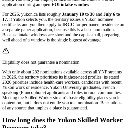
application during an open
EOI intake window
.
For 2026, yukon.ca lists roughly
January 19 to 30
and
July 6 to
17
. If Yukon selects you, the territory issues a Yukon nominee
certificate, and you then apply to
IRCC
for permanent residence on
a separate paper application, because this is a base nomination.
Because intake windows are short and the cap is small, preparing
well ahead of a window is the single biggest advantage.
Eligibility does not guarantee a nomination
With only about 282 nominations available across all YNP streams
in 2026, the territory prioritises its highest-need profiles, its stated
2026 priorities include health-care workers, candidates with recent
Yukon work or residence, Yukon University graduates, French-
speaking (Francophone) applicants and roles in rural communities.
Meeting the Skilled Worker stream's basic eligibility places you in
contention, but it does not entitle you to a nomination. Be cautious
of any source that implies a place is guaranteed.
How long does the Yukon Skilled Worker
Program take?