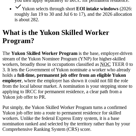
you then apply separately to IRCC for permanent residence.
Yukon selects through short
EOI intake windows
(2026:
roughly Jan 19 to 30 and Jul 6 to 17), and the 2026 allocation
is about 282.
What is the Yukon Skilled Worker
Program?
The
Yukon Skilled Worker Program
is the base, employer-driven
stream of the Yukon Nominee Program (YNP) for higher-skilled
workers, broadly those in occupations classified as
NOC
TEER 0 to
3. It lets the Government of Yukon nominate a worker who already
holds a
full-time, permanent job offer from an eligible Yukon
employer
, where the employer has shown it could not fill the role
from the local labour market. A nomination is your stepping stone to
applying to IRCC for permanent residence, a clear path from a
Yukon job offer to PR.
Put simply, the Yukon Skilled Worker Program turns a confirmed
Yukon job offer into a route to permanent residence for skilled
workers. Unlike the federal Express Entry system, it is a base
nomination ranked and selected by the territory rather than by your
Comprehensive Ranking System (CRS) score.