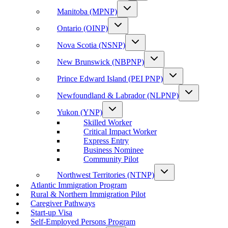
Manitoba (MPNP)
Ontario (OINP)
Nova Scotia (NSNP)
New Brunswick (NBPNP)
Prince Edward Island (PEI PNP)
Newfoundland & Labrador (NLPNP)
Yukon (YNP)
Skilled Worker
Critical Impact Worker
Express Entry
Business Nominee
Community Pilot
Northwest Territories (NTNP)
Atlantic Immigration Program
Rural & Northern Immigration Pilot
Caregiver Pathways
Start-up Visa
Self-Employed Persons Program