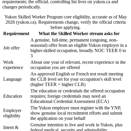
requirements; the official, controlling list lives on yukon.ca and
changes periodically.
Yukon Skilled Worker Program core eligibility, accurate as of May
2026 (yukon.ca). Requirements change, verify the official criteria
before applying.
Requirement
What the Skilled Worker stream asks for
A genuine, full-time, permanent (ongoing, non-
seasonal) offer from an eligible Yukon employer in a
Job offer
higher-skilled occupation, broadly NOC TEER 0 to
3
Work
About one year of relevant, recent experience in the
experience
occupation you are offered
An approved English or French test result meeting
Language
the CLB level set for your occupation's skill level
(higher TEER = higher CLB)
The education or credentials the offered occupation
Education
requires; foreign credentials may need an
Educational Credential Assessment (ECA)
The Yukon employer must register with the YNP,
Employer
show genuine local recruitment efforts and submit
eligibility
the application on your behalf
Genuine intention to live and work in Yukon, plus
Intent &
federal medical, security and admissibility