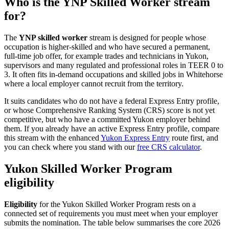
Who is the YNP Skilled Worker stream
for?
The
YNP skilled worker
stream is designed for people whose
occupation is higher-skilled and who have secured a permanent,
full-time job offer, for example trades and technicians in Yukon,
supervisors and many regulated and professional roles in TEER 0 to
3. It often fits in-demand occupations and skilled jobs in Whitehorse
where a local employer cannot recruit from the territory.
It suits candidates who do not have a federal Express Entry profile,
or whose Comprehensive Ranking System (CRS) score is not yet
competitive, but who have a committed Yukon employer behind
them. If you already have an active Express Entry profile, compare
this stream with the enhanced
Yukon Express Entry
route first, and
you can check where you stand with our
free CRS calculator
.
Yukon Skilled Worker Program
eligibility
Eligibility
for the Yukon Skilled Worker Program rests on a
connected set of requirements you must meet when your employer
submits the nomination. The table below summarises the core 2026