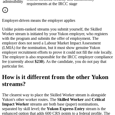
admissibility
requirements at the IRCC stage
Employer-driven means the employer applies
Unlike points-ranked streams you submit yourself, the Skilled
Worker stream is initiated by your Yukon employer, who registers
with the program and submits the offer of employment. The
employer does not need a Labour Market Impact Assessment
(LMIA) for the nomination, but it must show genuine Yukon
employer recruitment efforts to prove it could not fill the role locally.
The employer is also responsible for the IRCC employer compliance
fee (currently about
$230
). As the candidate, you do not pay that
particular fee.
How is it different from the other Yukon
streams?
The clearest way to place the Skilled Worker stream is alongside
Yukon's other worker routes. The
Skilled Worker
and
Critical
Impact Worker
streams are both base (paper) nominations,
separated by skill level; the
Yukon Express Entry
stream is the
enhanced option that adds 600 CRS points to a federal profile. The