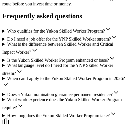
route before you invest time or money.
Frequently asked questions
Who qualifies for the Yukon Skilled Worker Program?
Do I need a job offer for the YNP Skilled Worker stream?
What is the difference between Skilled Worker and Critical
Impact Worker?
Is the Yukon Skilled Worker Program enhanced or base?
What language level do I need for the YNP Skilled Worker
stream?
When can I apply to the Yukon Skilled Worker Program in 2026?
Does a Yukon nomination guarantee permanent residence?
What work experience does the Yukon Skilled Worker Program
require?
How long does the Yukon Skilled Worker Program take?