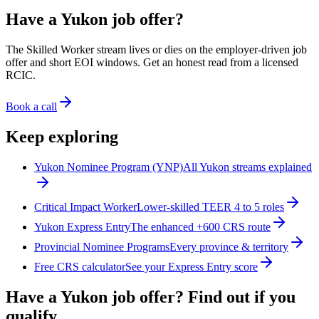
Have a Yukon job offer?
The Skilled Worker stream lives or dies on the employer-driven job
offer and short EOI windows. Get an honest read from a licensed
RCIC.
Book a call
Keep exploring
Yukon Nominee Program (YNP)
All Yukon streams explained
Critical Impact Worker
Lower-skilled TEER 4 to 5 roles
Yukon Express Entry
The enhanced +600 CRS route
Provincial Nominee Programs
Every province & territory
Free CRS calculator
See your Express Entry score
Have a Yukon job offer? Find out if you
qualify