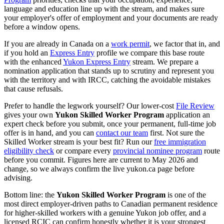
language and education line up with the stream, and makes sure
your employer's offer of employment and your documents are ready
before a window opens.
If you are already in Canada on a
work permit
, we factor that in, and
if you hold an
Express Entry
profile we compare this base route
with the enhanced
Yukon Express Entry
stream. We prepare a
nomination application that stands up to scrutiny and represent you
with the territory and with IRCC, catching the avoidable mistakes
that cause refusals.
Prefer to handle the legwork yourself? Our lower-cost
File Review
gives your own
Yukon Skilled Worker Program
application an
expert check before you submit, once your permanent, full-time job
offer is in hand, and you can
contact our team
first. Not sure the
Skilled Worker stream is your best fit? Run our
free immigration
eligibility check
or compare every
provincial nominee program
route
before you commit. Figures here are current to May 2026 and
change, so we always confirm the live yukon.ca page before
advising.
Bottom line: the
Yukon Skilled Worker Program
is one of the
most direct employer-driven paths to Canadian permanent residence
for higher-skilled workers with a genuine Yukon job offer, and a
licensed RCIC can confirm honestly whether it is your strongest