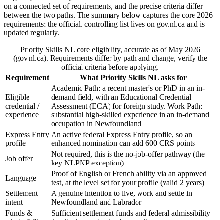
on a connected set of requirements, and the precise criteria differ
between the two paths. The summary below captures the core 2026
requirements; the official, controlling list lives on gov.nl.ca and is
updated regularly.
Priority Skills NL core eligibility, accurate as of May 2026
(gov.nl.ca). Requirements differ by path and change, verify the
official criteria before applying.
Requirement
What Priority Skills NL asks for
Academic Path: a recent master's or PhD in an in-
Eligible
demand field, with an Educational Credential
credential /
Assessment (ECA) for foreign study. Work Path:
experience
substantial high-skilled experience in an in-demand
occupation in Newfoundland
Express Entry
An active federal Express Entry profile, so an
profile
enhanced nomination can add 600 CRS points
Not required, this is the no-job-offer pathway (the
Job offer
key NLPNP exception)
Proof of English or French ability via an approved
Language
test, at the level set for your profile (valid 2 years)
Settlement
A genuine intention to live, work and settle in
intent
Newfoundland and Labrador
Funds &
Sufficient settlement funds and federal admissibility