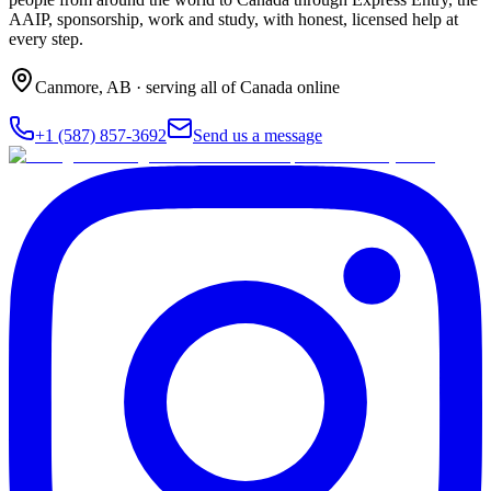
AAIP, sponsorship, work and study, with honest, licensed help at
every step.
Canmore
,
AB
· serving all of Canada online
+1 (587) 857-3692
Send us a message