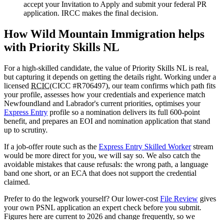
accept your Invitation to Apply and submit your federal PR
application. IRCC makes the final decision.
How Wild Mountain Immigration helps
with Priority Skills NL
For a high-skilled candidate, the value of Priority Skills NL is real,
but capturing it depends on getting the details right. Working under a
licensed
RCIC
(CICC #R706497), our team confirms which path fits
your profile, assesses how your credentials and experience match
Newfoundland and Labrador's current priorities, optimises your
Express Entry
profile so a nomination delivers its full 600-point
benefit, and prepares an EOI and nomination application that stand
up to scrutiny.
If a job-offer route such as the
Express Entry Skilled Worker
stream
would be more direct for you, we will say so. We also catch the
avoidable mistakes that cause refusals: the wrong path, a language
band one short, or an ECA that does not support the credential
claimed.
Prefer to do the legwork yourself? Our lower-cost
File Review
gives
your own PSNL application an expert check before you submit.
Figures here are current to 2026 and change frequently, so we