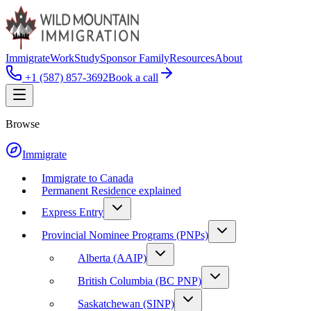
Immigrate
Work
Study
Sponsor Family
Resources
About
+1 (587) 857-3692
Book a call
Browse
Immigrate
Immigrate to Canada
Permanent Residence explained
Express Entry
Provincial Nominee Programs (PNPs)
Alberta (AAIP)
British Columbia (BC PNP)
Saskatchewan (SINP)