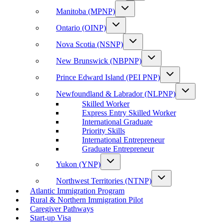
Manitoba (MPNP)
Ontario (OINP)
Nova Scotia (NSNP)
New Brunswick (NBPNP)
Prince Edward Island (PEI PNP)
Newfoundland & Labrador (NLPNP)
Skilled Worker
Express Entry Skilled Worker
International Graduate
Priority Skills
International Entrepreneur
Graduate Entrepreneur
Yukon (YNP)
Northwest Territories (NTNP)
Atlantic Immigration Program
Rural & Northern Immigration Pilot
Caregiver Pathways
Start-up Visa