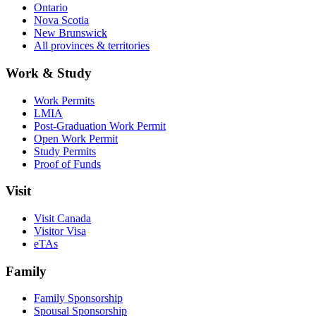
Ontario
Nova Scotia
New Brunswick
All provinces & territories
Work & Study
Work Permits
LMIA
Post-Graduation Work Permit
Open Work Permit
Study Permits
Proof of Funds
Visit
Visit Canada
Visitor Visa
eTAs
Family
Family Sponsorship
Spousal Sponsorship