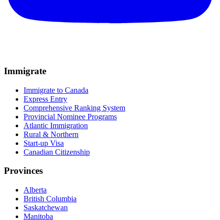
Immigrate
Immigrate to Canada
Express Entry
Comprehensive Ranking System
Provincial Nominee Programs
Atlantic Immigration
Rural & Northern
Start-up Visa
Canadian Citizenship
Provinces
Alberta
British Columbia
Saskatchewan
Manitoba