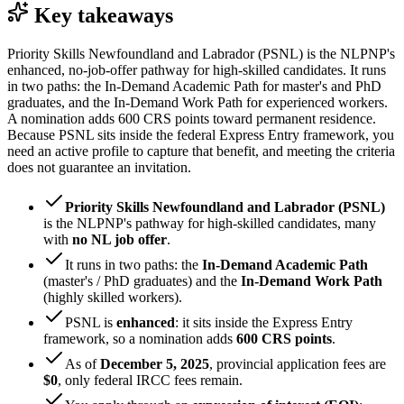
Key takeaways
Priority Skills Newfoundland and Labrador (PSNL) is the NLPNP's
enhanced, no-job-offer pathway for high-skilled candidates. It runs
in two paths: the In-Demand Academic Path for master's and PhD
graduates, and the In-Demand Work Path for experienced workers.
A nomination adds 600 CRS points toward permanent residence.
Because PSNL sits inside the federal Express Entry framework, you
need an active profile to capture that benefit, and meeting the criteria
does not guarantee an invitation.
Priority Skills Newfoundland and Labrador (PSNL)
is the NLPNP's pathway for high-skilled candidates, many
with
no NL job offer
.
It runs in two paths: the
In-Demand Academic Path
(master's / PhD graduates) and the
In-Demand Work Path
(highly skilled workers).
PSNL is
enhanced
: it sits inside the Express Entry
framework, so a nomination adds
600 CRS points
.
As of
December 5, 2025
, provincial application fees are
$0
, only federal IRCC fees remain.