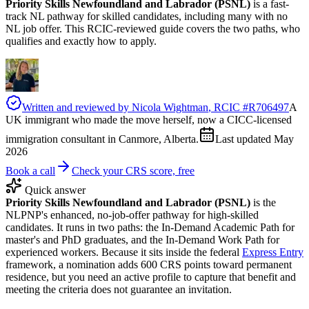
Priority Skills Newfoundland and Labrador (PSNL)
is a fast-
track NL pathway for skilled candidates, including many with no
NL job offer. This RCIC-reviewed guide covers the two paths, who
qualifies and exactly how to apply.
Written and reviewed by
Nicola Wightman
, RCIC #
R706497
A
UK immigrant who made the move herself, now a CICC-licensed
immigration consultant in Canmore, Alberta.
Last updated
May
2026
Book a call
Check your CRS score, free
Quick answer
Priority Skills Newfoundland and Labrador (PSNL)
is the
NLPNP's enhanced, no-job-offer pathway for high-skilled
candidates. It runs in two paths: the In-Demand Academic Path for
master's and PhD graduates, and the In-Demand Work Path for
experienced workers. Because it sits inside the federal
Express Entry
framework, a nomination adds 600 CRS points toward permanent
residence, but you need an active profile to capture that benefit and
meeting the criteria does not guarantee an invitation.