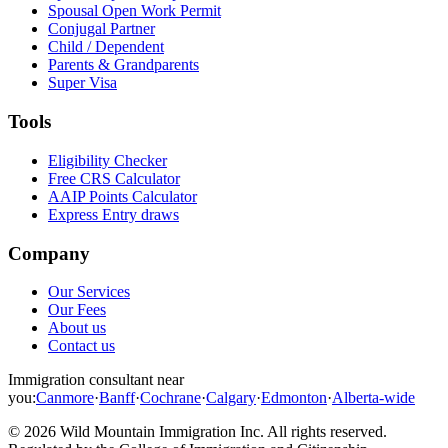
Spousal Open Work Permit
Conjugal Partner
Child / Dependent
Parents & Grandparents
Super Visa
Tools
Eligibility Checker
Free CRS Calculator
AAIP Points Calculator
Express Entry draws
Company
Our Services
Our Fees
About us
Contact us
Immigration consultant near
you:
Canmore
·
Banff
·
Cochrane
·
Calgary
·
Edmonton
·
Alberta-wide
©
2026
Wild Mountain Immigration Inc
. All rights reserved.