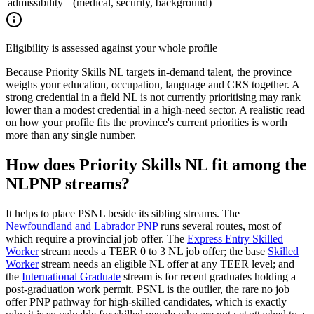
admissibility
(medical, security, background)
Eligibility is assessed against your whole profile
Because Priority Skills NL targets in-demand talent, the province
weighs your education, occupation, language and CRS together. A
strong credential in a field NL is not currently prioritising may rank
lower than a modest credential in a high-need sector. A realistic read
on how your profile fits the province's current priorities is worth
more than any single number.
How does Priority Skills NL fit among the
NLPNP streams?
It helps to place PSNL beside its sibling streams. The
Newfoundland and Labrador PNP
runs several routes, most of
which require a provincial job offer. The
Express Entry Skilled
Worker
stream needs a TEER 0 to 3 NL job offer; the base
Skilled
Worker
stream needs an eligible NL offer at any TEER level; and
the
International Graduate
stream is for recent graduates holding a
post-graduation work permit. PSNL is the outlier, the rare no job
offer PNP pathway for high-skilled candidates, which is exactly