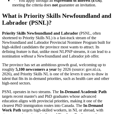
You apply through an
expression of interest (EOI)
;
meeting the criteria does
not
guarantee an invitation.
What is Priority Skills Newfoundland and
Labrador (PSNL)?
Priority Skills Newfoundland and Labrador
(PSNL, often
shortened to Priority Skills NL) is a fast-track stream of the
Newfoundland and Labrador Provincial Nominee Program built for
high-skilled candidates the province most wants to attract. Its
defining feature is that, unlike most NLPNP streams, it can lead to a
nomination
without
a Newfoundland and Labrador job offer.
The province has set an ambitious growth goal, welcoming up to
roughly
5,100 newcomers a year
by 2026 (source: gov.nl.ca,
2026), and Priority Skills NL is one of the levers it uses to draw in
talent that fits its in-demand priorities, such as health care and other
high-need sectors.
PSNL operates in two streams. The
In-Demand Academic Path
targets recent master's and PhD graduates whose advanced
education aligns with provincial priorities, making it one of the
clearest PhD immigration routes into Canada. The
In-Demand
Work Path
targets high-skilled workers, in NL or abroad, with