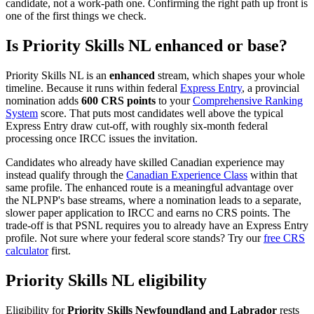
candidate, not a work-path one. Confirming the right path up front is
one of the first things we check.
Is Priority Skills NL enhanced or base?
Priority Skills NL is an
enhanced
stream, which shapes your whole
timeline. Because it runs within federal
Express Entry
, a provincial
nomination adds
600 CRS points
to your
Comprehensive Ranking
System
score. That puts most candidates well above the typical
Express Entry draw cut-off, with roughly six-month federal
processing once IRCC issues the invitation.
Candidates who already have skilled Canadian experience may
instead qualify through the
Canadian Experience Class
within that
same profile. The enhanced route is a meaningful advantage over
the NLPNP's base streams, where a nomination leads to a separate,
slower paper application to IRCC and earns no CRS points. The
trade-off is that PSNL requires you to already have an Express Entry
profile. Not sure where your federal score stands? Try our
free CRS
calculator
first.
Priority Skills NL eligibility
Eligibility for
Priority Skills Newfoundland and Labrador
rests