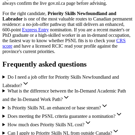
always confirm the live gov.nl.ca page before advising.
For the right candidate,
Priority Skills Newfoundland and
Labrador
is one of the most valuable routes to Canadian permanent
residence: a no-job-offer pathway that still delivers an enhanced,
600-point
Express Entry
nomination. If you are a recent master's or
PhD graduate or a high-skilled worker in an in-demand occupation,
the fastest way to know whether PSNL fits is to check your
CRS
score
and have a licensed RCIC read your profile against the
province's current priorities.
Frequently asked questions
Do I need a job offer for Priority Skills Newfoundland and
Labrador?
What is the difference between the In-Demand Academic Path
and the In-Demand Work Path?
Is Priority Skills NL an enhanced or base stream?
Does meeting the PSNL criteria guarantee a nomination?
How much does Priority Skills NL cost?
Can I apply to Priority Skills NL from outside Canada?