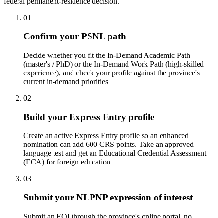
federal permanent-residence decision.
01
Confirm your PSNL path
Decide whether you fit the In-Demand Academic Path
(master's / PhD) or the In-Demand Work Path (high-skilled
experience), and check your profile against the province's
current in-demand priorities.
02
Build your Express Entry profile
Create an active Express Entry profile so an enhanced
nomination can add 600 CRS points. Take an approved
language test and get an Educational Credential Assessment
(ECA) for foreign education.
03
Submit your NLPNP expression of interest
Submit an EOI through the province's online portal, no