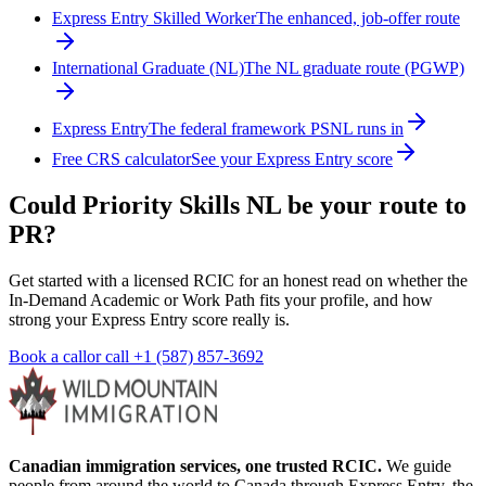
Express Entry Skilled Worker
The enhanced, job-offer route
International Graduate (NL)
The NL graduate route (PGWP)
Express Entry
The federal framework PSNL runs in
Free CRS calculator
See your Express Entry score
Could Priority Skills NL be your route to
PR?
Get started with a licensed RCIC for an honest read on whether the
In-Demand Academic or Work Path fits your profile, and how
strong your Express Entry score really is.
Book a call
or call
+1 (587) 857-3692
Canadian immigration services, one trusted RCIC.
We guide
people from around the world to Canada through Express Entry, the