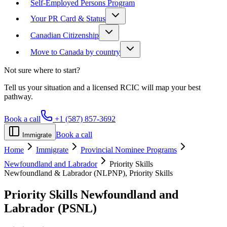
Self-Employed Persons Program
Your PR Card & Status
Canadian Citizenship
Move to Canada by country
Not sure where to start?
Tell us your situation and a licensed RCIC will map your best
pathway.
Book a call
+1 (587) 857-3692
Book a call
Immigrate
Home
Immigrate
Provincial Nominee Programs
Newfoundland and Labrador
Priority Skills
Newfoundland & Labrador (NLPNP), Priority Skills
Priority Skills
Newfoundland and
Labrador (PSNL)