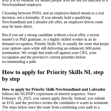
why it is so valuable for skilled people who are not yet attached to a
Newfoundland employer.
Choosing between PSNL and an employer-linked stream is a real
decision, not a formality. If you already hold a qualifying
Newfoundland and Labrador job offer, an employer-driven route
may be more direct.
But if you are a strong candidate without a local offer, a recent
master's or PhD graduate, or a highly skilled worker in an in-
demand occupation, Priority Skills NL is usually the route that keeps
your options open while still delivering an enhanced, 600-point
nomination. We weigh that trade-off against your CRS, your
occupation and the province's current priorities before
recommending a path.
How to apply for Priority Skills NL step
by step
How to apply for Priority Skills Newfoundland and Labrador
follows the NLPNP's expression-of-interest sequence. Since
February 19, 2025, you cannot apply directly. Instead, you submit
an EOI, and the province invites the candidates it wants to nominate.
The steps below trace the route from confirming your path to a