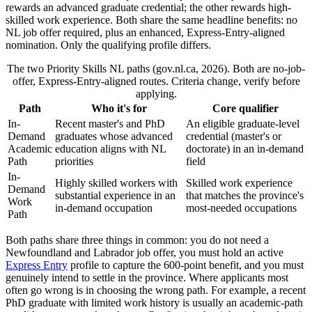
rewards an advanced graduate credential; the other rewards high-
skilled work experience. Both share the same headline benefits: no
NL job offer required, plus an enhanced, Express-Entry-aligned
nomination. Only the qualifying profile differs.
The two Priority Skills NL paths (gov.nl.ca, 2026). Both are no-job-
offer, Express-Entry-aligned routes. Criteria change, verify before
applying.
Path
Who it's for
Core qualifier
In-
Recent master's and PhD
An eligible graduate-level
Demand
graduates whose advanced
credential (master's or
Academic
education aligns with NL
doctorate) in an in-demand
Path
priorities
field
In-
Highly skilled workers with
Skilled work experience
Demand
substantial experience in an
that matches the province's
Work
in-demand occupation
most-needed occupations
Path
Both paths share three things in common: you do not need a
Newfoundland and Labrador job offer, you must hold an active
Express Entry
profile to capture the 600-point benefit, and you must
genuinely intend to settle in the province. Where applicants most
often go wrong is in choosing the wrong path. For example, a recent
PhD graduate with limited work history is usually an academic-path