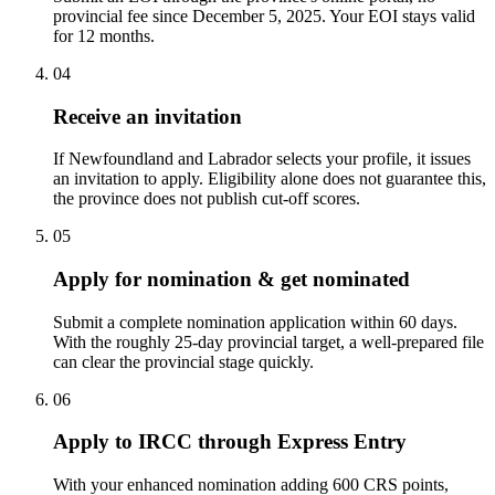
provincial fee since December 5, 2025. Your EOI stays valid
for 12 months.
04
Receive an invitation
If Newfoundland and Labrador selects your profile, it issues
an invitation to apply. Eligibility alone does not guarantee this,
the province does not publish cut-off scores.
05
Apply for nomination & get nominated
Submit a complete nomination application within 60 days.
With the roughly 25-day provincial target, a well-prepared file
can clear the provincial stage quickly.
06
Apply to IRCC through Express Entry
With your enhanced nomination adding 600 CRS points,