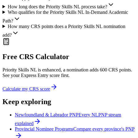
How long does the Priority Skills NL process take?
Who qualifies for the Priority Skills NL In-Demand Academic
Path?
How many CRS points does a Priority Skills NL nomination
add?
Free CRS Calculator
Priority Skills NL is enhanced, a nomination adds 600 CRS points.
See your Express Entry score first.
Calculate my CRS score
Keep exploring
Newfoundland & Labrador PNP
Every NLPNP stream
explained
Provincial Nominee Programs
Compare every province's PNP