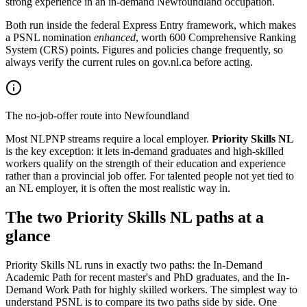
strong experience in an in-demand Newfoundland occupation.
Both run inside the federal Express Entry framework, which makes
a PSNL nomination
enhanced
, worth 600 Comprehensive Ranking
System (CRS) points. Figures and policies change frequently, so
always verify the current rules on gov.nl.ca before acting.
The no-job-offer route into Newfoundland
Most NLPNP streams require a local employer.
Priority Skills NL
is the key exception: it lets in-demand graduates and high-skilled
workers qualify on the strength of their education and experience
rather than a provincial job offer. For talented people not yet tied to
an NL employer, it is often the most realistic way in.
The two Priority Skills NL paths at a
glance
Priority Skills NL runs in exactly two paths: the In-Demand
Academic Path for recent master's and PhD graduates, and the In-
Demand Work Path for highly skilled workers. The simplest way to
understand PSNL is to compare its two paths side by side. One